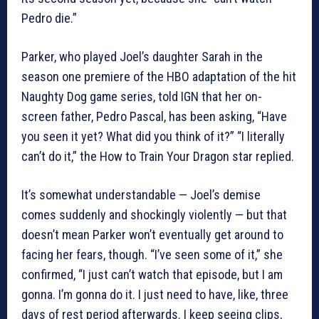
Pedro die.”
Parker, who played Joel’s daughter Sarah in the
season one premiere of the HBO adaptation of the hit
Naughty Dog game series, told IGN that her on-
screen father, Pedro Pascal, has been asking, “Have
you seen it yet? What did you think of it?” “I literally
can’t do it,” the How to Train Your Dragon star replied.
It’s somewhat understandable — Joel’s demise
comes suddenly and shockingly violently — but that
doesn’t mean Parker won’t eventually get around to
facing her fears, though. “I’ve seen some of it,” she
confirmed, “I just can’t watch that episode, but I am
gonna. I’m gonna do it. I just need to have, like, three
days of rest period afterwards. I keep seeing clips,