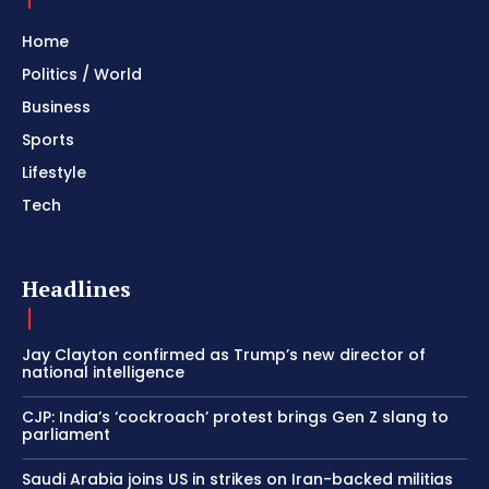
Home
Politics / World
Business
Sports
Lifestyle
Tech
Headlines
Jay Clayton confirmed as Trump’s new director of
national intelligence
CJP: India’s ‘cockroach’ protest brings Gen Z slang to
parliament
Saudi Arabia joins US in strikes on Iran-backed militias