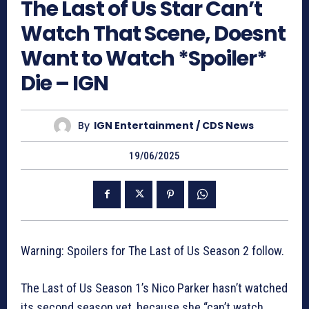
The Last of Us Star Can’t
Watch That Scene, Doesnt
Want to Watch *Spoiler*
Die – IGN
By
IGN Entertainment / CDS News
19/06/2025
Warning: Spoilers for The Last of Us Season 2 follow.
The Last of Us Season 1’s Nico Parker hasn’t watched
its second season yet, because she “can’t watch