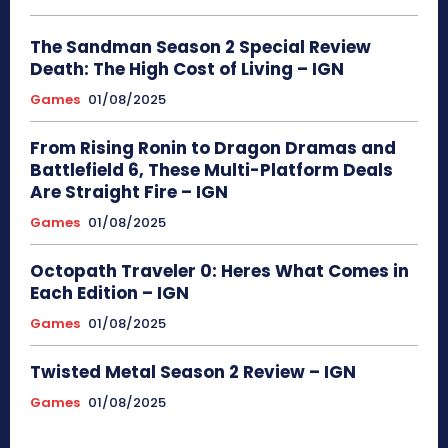
The Sandman Season 2 Special Review
Death: The High Cost of Living – IGN
Games
01/08/2025
From Rising Ronin to Dragon Dramas and
Battlefield 6, These Multi-Platform Deals
Are Straight Fire – IGN
Games
01/08/2025
Octopath Traveler 0: Heres What Comes in
Each Edition – IGN
Games
01/08/2025
Twisted Metal Season 2 Review – IGN
Games
01/08/2025