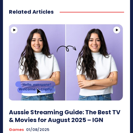
Related Articles
Aussie Streaming Guide: The Best TV
& Movies for August 2025 – IGN
Games
01/08/2025