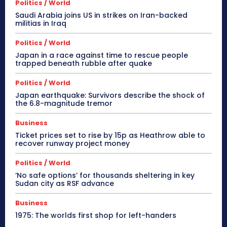
Politics / World
Saudi Arabia joins US in strikes on Iran-backed
militias in Iraq
Politics / World
Japan in a race against time to rescue people
trapped beneath rubble after quake
Politics / World
Japan earthquake: Survivors describe the shock of
the 6.8-magnitude tremor
Business
Ticket prices set to rise by 15p as Heathrow able to
recover runway project money
Politics / World
‘No safe options’ for thousands sheltering in key
Sudan city as RSF advance
Business
1975: The worlds first shop for left-handers