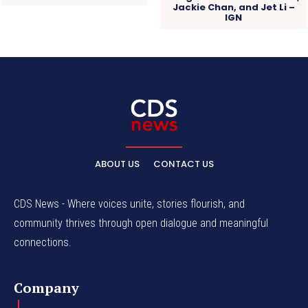
Jackie Chan, and Jet Li –
IGN
ABOUT US
CONTACT US
CDS News - Where voices unite, stories flourish, and
community thrives through open dialogue and meaningful
connections.
Company