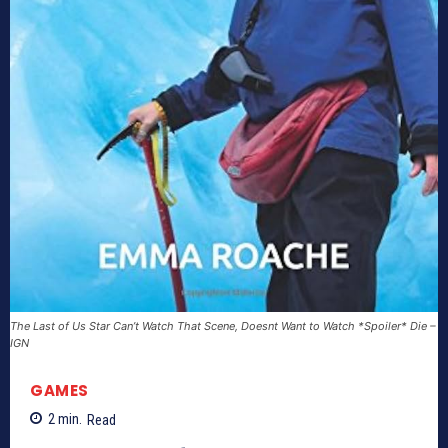
The Last of Us Star Can’t Watch That Scene, Doesnt Want to Watch *Spoiler* Die –
IGN
GAMES
2
min.
Read