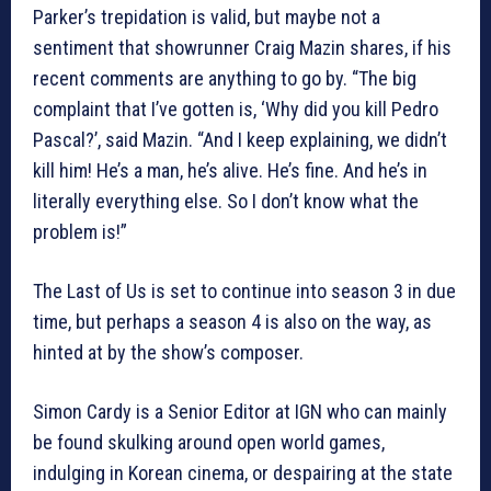
Parker’s trepidation is valid, but maybe not a
sentiment that showrunner Craig Mazin shares, if his
recent comments are anything to go by. “The big
complaint that I’ve gotten is, ‘Why did you kill Pedro
Pascal?’, said Mazin. “And I keep explaining, we didn’t
kill him! He’s a man, he’s alive. He’s fine. And he’s in
literally everything else. So I don’t know what the
problem is!”
The Last of Us is set to continue into season 3 in due
time, but perhaps a season 4 is also on the way, as
hinted at by the show’s composer.
Simon Cardy is a Senior Editor at IGN who can mainly
be found skulking around open world games,
indulging in Korean cinema, or despairing at the state