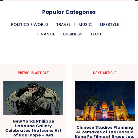
Popular Categories
POLITICS / WORLD
TRAVEL
MUSIC
LIFESTYLE
FINANCE
BUSINESS
TECH
PREVIOUS ARTICLE
NEXT ARTICLE
New Yorks Philippe
Labaune Gallery
Chinese Studios Planning
Celebrates the Iconic Art
AI Remakes of the Classic
of Paul Pope – IGN
Kung Fu Films of Bruce Lee,