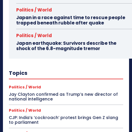
Politics / World
Japan in a race against time to rescue people
trapped beneath rubble after quake
Politics / World
Japan earthquake: Survivors describe the
shock of the 6.8-magnitude tremor
Topics
Politics / World
Jay Clayton confirmed as Trump’s new director of
national intelligence
Politics / World
CJP: India’s ‘cockroach’ protest brings Gen Z slang
to parliament