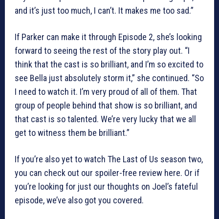
and it’s just too much, I can’t. It makes me too sad.”
If Parker can make it through Episode 2, she’s looking
forward to seeing the rest of the story play out. “I
think that the cast is so brilliant, and I’m so excited to
see Bella just absolutely storm it,” she continued. “So
I need to watch it. I’m very proud of all of them. That
group of people behind that show is so brilliant, and
that cast is so talented. We’re very lucky that we all
get to witness them be brilliant.”
If you’re also yet to watch The Last of Us season two,
you can check out our spoiler-free review here. Or if
you’re looking for just our thoughts on Joel’s fateful
episode, we’ve also got you covered.