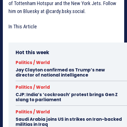
of Tottenham Hotspur and the New York Jets. Follow
him on Bluesky at @cardy.bsky.social.
In This Article
Hot this week
Politics / World
Jay Clayton confirmed as Trump’s new
director of national intelligence
Politics / World
CJP: India’s ‘cockroach’ protest brings Gen Z
slang to parliament
Politics / World
Saudi Arabia joins US in strikes on Iran-backed
militias in Iraq