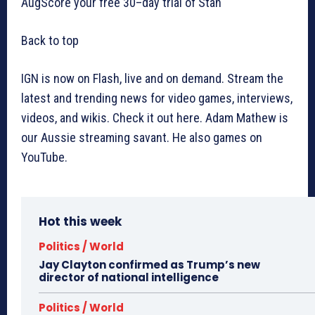
AugScore your free 30–day trial of Stan
Back to top
IGN is now on Flash, live and on demand. Stream the
latest and trending news for video games, interviews,
videos, and wikis. Check it out here. Adam Mathew is
our Aussie streaming savant. He also games on
YouTube.
Hot this week
Politics / World
Jay Clayton confirmed as Trump’s new
director of national intelligence
Politics / World