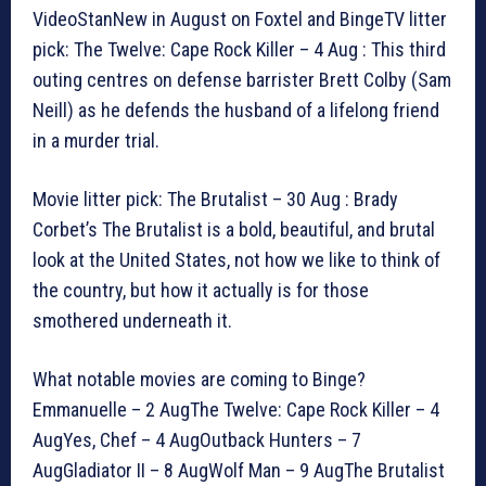
VideoStanNew in August on Foxtel and BingeTV litter
pick: The Twelve: Cape Rock Killer – 4 Aug : This third
outing centres on defense barrister Brett Colby (Sam
Neill) as he defends the husband of a lifelong friend
in a murder trial.
Movie litter pick: The Brutalist – 30 Aug : Brady
Corbet’s The Brutalist is a bold, beautiful, and brutal
look at the United States, not how we like to think of
the country, but how it actually is for those
smothered underneath it.
What notable movies are coming to Binge?
Emmanuelle – 2 AugThe Twelve: Cape Rock Killer – 4
AugYes, Chef – 4 AugOutback Hunters – 7
AugGladiator II – 8 AugWolf Man – 9 AugThe Brutalist