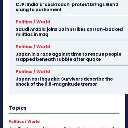
CJP: India’s ‘cockroach’ protest brings Gen Z
slang to parliament
Politics / World
Saudi Arabia joins US in strikes on Iran-backed
militias in Iraq
Politics / World
Japan in a race against time to rescue people
trapped beneath rubble after quake
Politics / World
Japan earthquake: Survivors describe the
shock of the 6.8-magnitude tremor
Topics
Politics / World