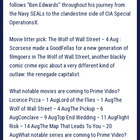
follows “Ben Edwards” throughout his journey from
the Navy SEALs to the clandestine side of CIA Special
OperationsX.
Movie litter pick: The Wolf of Wall Street – 4 Aug :
Scorsese made a GoodFellas for a new generation of
filmgoers in The Wolf of Wall Street, another blackly
comic crime epic about a very different kind of
outlaw: the renegade capitalist.
What notable movies are coming to Prime Video?
Licorice Pizza – 1 AugLord of the Flies – 1 AugThe
Wolf of Wall Street – 4 AugThe Pickup – 6
AugConclave – 9 AugTop End Wedding – 11 AugFlight
Risk – 14 AugThe Map That Leads To You – 20
AugWhat notable series are coming to Prime Video?