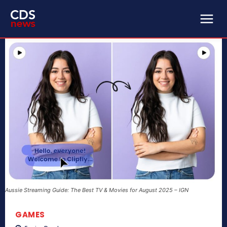
Aussie Streaming Guide: The Best TV & Movies for August 2025 – IGN
GAMES