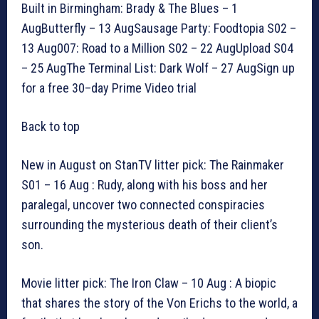
Built in Birmingham: Brady & The Blues – 1
AugButterfly – 13 AugSausage Party: Foodtopia S02 –
13 Aug007: Road to a Million S02 – 22 AugUpload S04
– 25 AugThe Terminal List: Dark Wolf – 27 AugSign up
for a free 30–day Prime Video trial
Back to top
New in August on StanTV litter pick: The Rainmaker
S01 – 16 Aug : Rudy, along with his boss and her
paralegal, uncover two connected conspiracies
surrounding the mysterious death of their client’s
son.
Movie litter pick: The Iron Claw – 10 Aug : A biopic
that shares the story of the Von Erichs to the world, a