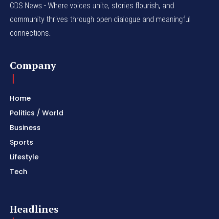
CDS News - Where voices unite, stories flourish, and
community thrives through open dialogue and meaningful
connections.
Company
Home
Politics / World
Business
Sports
Lifestyle
Tech
Headlines