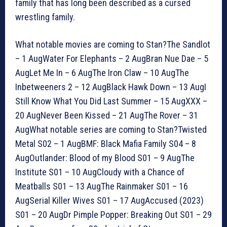
family that has long been described as a cursed
wrestling family.
What notable movies are coming to Stan?The Sandlot
– 1 AugWater For Elephants – 2 AugBran Nue Dae – 5
AugLet Me In – 6 AugThe Iron Claw – 10 AugThe
Inbetweeners 2 – 12 AugBlack Hawk Down – 13 AugI
Still Know What You Did Last Summer – 15 AugXXX –
20 AugNever Been Kissed – 21 AugThe Rover – 31
AugWhat notable series are coming to Stan?Twisted
Metal S02 – 1 AugBMF: Black Mafia Family S04 – 8
AugOutlander: Blood of my Blood S01 – 9 AugThe
Institute S01 – 10 AugCloudy with a Chance of
Meatballs S01 – 13 AugThe Rainmaker S01 – 16
AugSerial Killer Wives S01 – 17 AugAccused (2023)
S01 – 20 AugDr Pimple Popper: Breaking Out S01 – 29