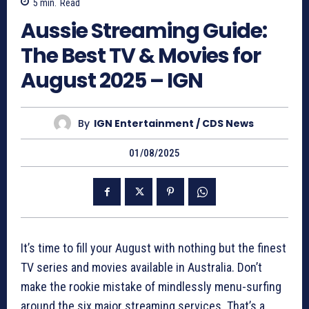
5
min.
Read
Aussie Streaming Guide:
The Best TV & Movies for
August 2025 – IGN
By
IGN Entertainment / CDS News
01/08/2025
It’s time to fill your August with nothing but the finest
TV series and movies available in Australia. Don’t
make the rookie mistake of mindlessly menu-surfing
around the six major streaming services. That’s a