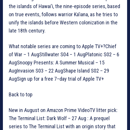
the islands of Hawai’i, the nine-episode series, based
on true events, follows warrior Ka’iana, as he tries to
unify the islands before Western colonization in the
late 18th century.
What notable series are coming to Apple TV+?Chief
of War – 1 AugStillwater S04 – 1 AugPlatonic S02 – 6
AugSnoopy Presents: A Summer Musical – 15
AugInvasion S03 – 22 AugShape Island S02 – 29
AugSign up for a free 7–day trial of Apple TV+
Back to top
New in August on Amazon Prime VideoTV litter pick:
The Terminal List: Dark Wolf – 27 Aug : A prequel
series to The Terminal List with an origin story that