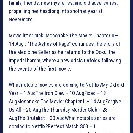
family, friends, new mysteries, and old adversaries,
propelling her headlong into another year at
Nevermore.
Movie litter pick: Mononoke The Movie: Chapter II –
14 Aug : “The Ashes of Rage” continues the story of
the Medicine Seller as he returns to the Ooku, the
imperial harem, where a new crisis unfolds following
the events of the first movie.
What notable movies are coming to Netflix?My Oxford
Year – 1 AugThe Iron Claw – 10 AugFixed – 13
AugMononoke The Movie: Chapter II – 14 AugForgive
Us All – 20 AugThe Thursday Murder Club – 28
AugThe Brutalist – 30 AugWhat notable series are
coming to Netflix?Perfect Match S03 – 1