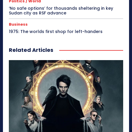
Politics / World
‘No safe options’ for thousands sheltering in key
Sudan city as RSF advance
Business
1975: The worlds first shop for left-handers
Related Articles