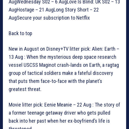
AugWednesday S02 – 6 AugLove Is Blind: UK S02 – 13
AugHostage – 21 AugLong Story Short – 22
AugSecure your subscription to Netflix
Back to top
New in August on Disney+TV litter pick: Alien: Earth –
13 Aug : When the mysterious deep space research
vessel USCSS Maginot crash-lands on Earth, a ragtag
group of tactical soldiers make a fateful discovery
that puts them face-to-face with the planet’s
greatest threat.
Movie litter pick: Eenie Meanie – 22 Aug : The story of
a former teenage getaway driver who gets pulled
back into her past when her ex-boyfriend’s life is
threatened.