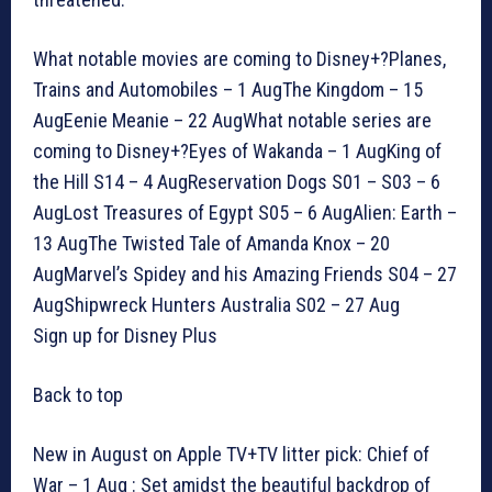
What notable movies are coming to Disney+?Planes,
Trains and Automobiles – 1 AugThe Kingdom – 15
AugEenie Meanie – 22 AugWhat notable series are
coming to Disney+?Eyes of Wakanda – 1 AugKing of
the Hill S14 – 4 AugReservation Dogs S01 – S03 – 6
AugLost Treasures of Egypt S05 – 6 AugAlien: Earth –
13 AugThe Twisted Tale of Amanda Knox – 20
AugMarvel’s Spidey and his Amazing Friends S04 – 27
AugShipwreck Hunters Australia S02 – 27 Aug
Sign up for Disney Plus
Back to top
New in August on Apple TV+TV litter pick: Chief of
War – 1 Aug : Set amidst the beautiful backdrop of