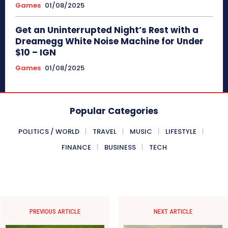
Games
01/08/2025
Get an Uninterrupted Night’s Rest with a
Dreamegg White Noise Machine for Under
$10 – IGN
Games
01/08/2025
Popular Categories
POLITICS / WORLD
TRAVEL
MUSIC
LIFESTYLE
FINANCE
BUSINESS
TECH
PREVIOUS ARTICLE
NEXT ARTICLE