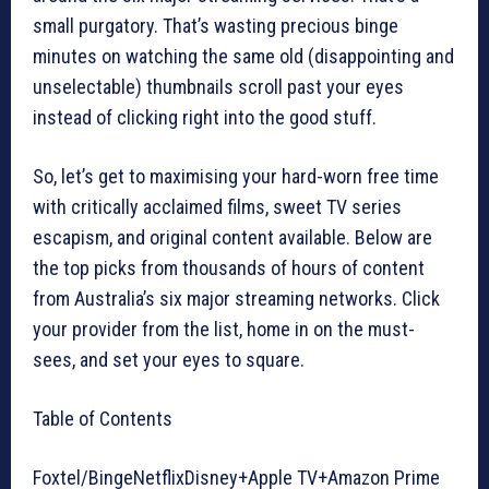
small purgatory. That’s wasting precious binge
minutes on watching the same old (disappointing and
unselectable) thumbnails scroll past your eyes
instead of clicking right into the good stuff.
So, let’s get to maximising your hard-worn free time
with critically acclaimed films, sweet TV series
escapism, and original content available. Below are
the top picks from thousands of hours of content
from Australia’s six major streaming networks. Click
your provider from the list, home in on the must-
sees, and set your eyes to square.
Table of Contents
Foxtel/BingeNetflixDisney+Apple TV+Amazon Prime