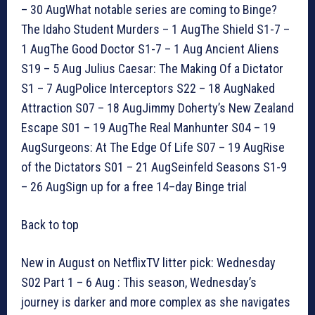
– 30 AugWhat notable series are coming to Binge?
The Idaho Student Murders – 1 AugThe Shield S1-7 –
1 AugThe Good Doctor S1-7 – 1 Aug Ancient Aliens
S19 – 5 Aug Julius Caesar: The Making Of a Dictator
S1 – 7 AugPolice Interceptors S22 – 18 AugNaked
Attraction S07 – 18 AugJimmy Doherty’s New Zealand
Escape S01 – 19 AugThe Real Manhunter S04 – 19
AugSurgeons: At The Edge Of Life S07 – 19 AugRise
of the Dictators S01 – 21 AugSeinfeld Seasons S1-9
– 26 AugSign up for a free 14–day Binge trial
Back to top
New in August on NetflixTV litter pick: Wednesday
S02 Part 1 – 6 Aug : This season, Wednesday’s
journey is darker and more complex as she navigates