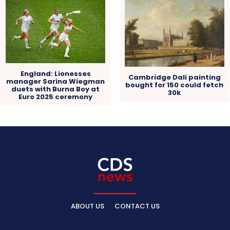
England: Lionesses
Cambridge Dali painting
manager Sarina Wiegman
bought for 150 could fetch
duets with Burna Boy at
30k
Euro 2025 ceremony
ABOUT US
CONTACT US