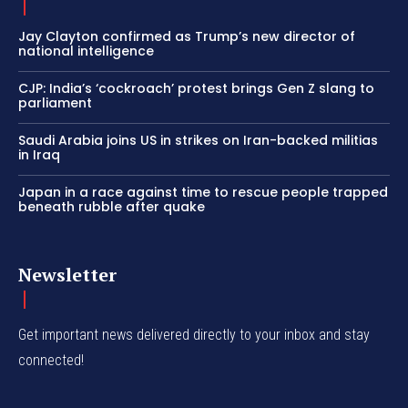
Jay Clayton confirmed as Trump’s new director of
national intelligence
CJP: India’s ‘cockroach’ protest brings Gen Z slang to
parliament
Saudi Arabia joins US in strikes on Iran-backed militias
in Iraq
Japan in a race against time to rescue people trapped
beneath rubble after quake
Newsletter
Get important news delivered directly to your inbox and stay
connected!