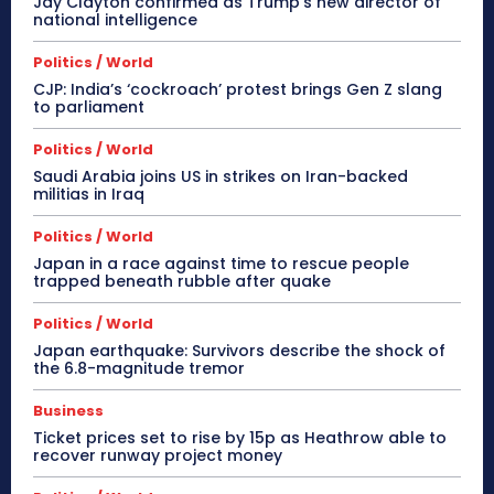
Jay Clayton confirmed as Trump’s new director of
national intelligence
Politics / World
CJP: India’s ‘cockroach’ protest brings Gen Z slang
to parliament
Politics / World
Saudi Arabia joins US in strikes on Iran-backed
militias in Iraq
Politics / World
Japan in a race against time to rescue people
trapped beneath rubble after quake
Politics / World
Japan earthquake: Survivors describe the shock of
the 6.8-magnitude tremor
Business
Ticket prices set to rise by 15p as Heathrow able to
recover runway project money