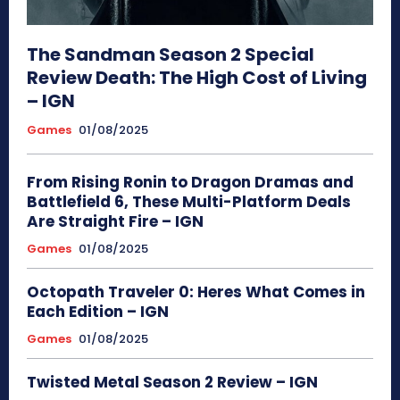
The Sandman Season 2 Special
Review Death: The High Cost of Living
– IGN
Games
01/08/2025
From Rising Ronin to Dragon Dramas and
Battlefield 6, These Multi-Platform Deals
Are Straight Fire – IGN
Games
01/08/2025
Octopath Traveler 0: Heres What Comes in
Each Edition – IGN
Games
01/08/2025
Twisted Metal Season 2 Review – IGN