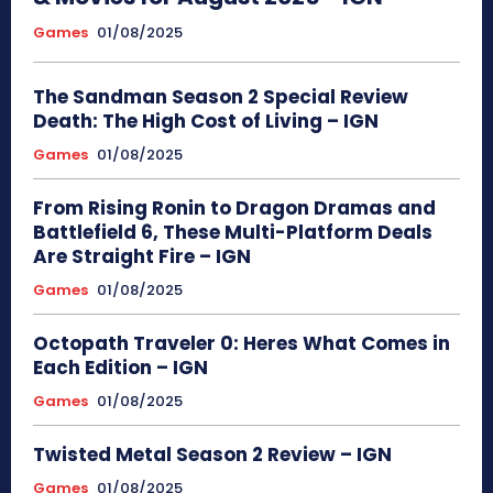
Games
01/08/2025
The Sandman Season 2 Special Review
Death: The High Cost of Living – IGN
Games
01/08/2025
From Rising Ronin to Dragon Dramas and
Battlefield 6, These Multi-Platform Deals
Are Straight Fire – IGN
Games
01/08/2025
Octopath Traveler 0: Heres What Comes in
Each Edition – IGN
Games
01/08/2025
Twisted Metal Season 2 Review – IGN
Games
01/08/2025