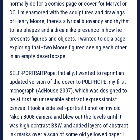
normally do for a comics page or cover for Marvel or
DC. I’m enamored with the sculptures and drawings
of Henry Moore, there’s a lyrical buoyancy and rhythm
to his shapes and a dreamlike presence in how he
presents figures and objects. I wanted to do a page
exploring that–two Moore figures seeing each other
in an empty desertscape.
SELF-PORTRAITPope: Initially, I wanted to reprint an
updated version of the cover to PULPHOPE, my first
monograph (AdHouse 2007), which was designed to
be at first an unreadable abstract expressionist
canvas. I took a side self-portrait I shot on my old
Nikon 8008 camera and blew out the levels until it
was high contrast B&W, and added layers of abstract
ink marks over a scan of some old yellowed paper I