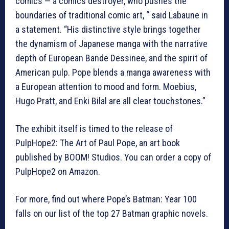
comics — a comics destroyer, who pushes the
boundaries of traditional comic art, “ said Labaune in
a statement. “His distinctive style brings together
the dynamism of Japanese manga with the narrative
depth of European Bande Dessinee, and the spirit of
American pulp. Pope blends a manga awareness with
a European attention to mood and form. Moebius,
Hugo Pratt, and Enki Bilal are all clear touchstones.”
The exhibit itself is timed to the release of
PulpHope2: The Art of Paul Pope, an art book
published by BOOM! Studios. You can order a copy of
PulpHope2 on Amazon.
For more, find out where Pope’s Batman: Year 100
falls on our list of the top 27 Batman graphic novels.