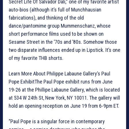
Secret Life Of Salvador Dali,” one of my favorite artist
auto-bios (although it’s full of Munchhausian
fabrications), and thinking of the old
dance/pantomime group Mummenschanz, whose
short performance films used to be shown on
Sesame Street in the ’70s and ’80s. Somehow those
two disparate influences ended up in Lipstick. It’s one
of my favorite THB shorts.
Learn More About Philippe Labaune Gallery’s Paul
Pope ExhibitThe Paul Pope exhibit runs from June
19-26 at the Phillipe Labaune Gallery, which is located
at 534 W 24th St, New York, NY 10011. The gallery will
hold an opening reception on June 19 from 6-9pm ET.
“Paul Pope is a singular force in contemporary