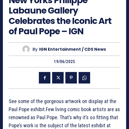
New Yorks Philippe
Labaune Gallery
Celebrates the Iconic Art
of Paul Pope – IGN
By
IGN Entertainment / CDS News
19/06/2025
See some of the gorgeous artwork on display at the
Paul Pope exhibit.Few living comic book artists are as
renowned as Paul Pope. That’s why it’s so fitting that
Pope’s work is the subject of the latest exhibit at