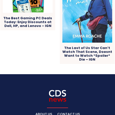
The Best Gaming PC Deals
Today: Enjoy Discounts at
Dell, HP, and Lenovo – IGN
The Last of Us Star Can’t
Watch That Scene, Doesnt
Want to Watch *Spoiler*
Die – IGN
ABOUT US
CONTACT US