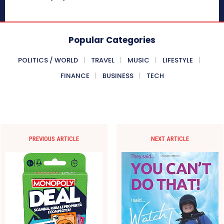
Popular Categories
POLITICS / WORLD
TRAVEL
MUSIC
LIFESTYLE
FINANCE
BUSINESS
TECH
PREVIOUS ARTICLE
NEXT ARTICLE