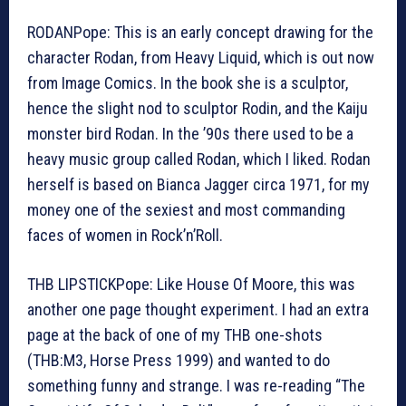
RODANPope: This is an early concept drawing for the
character Rodan, from Heavy Liquid, which is out now
from Image Comics. In the book she is a sculptor,
hence the slight nod to sculptor Rodin, and the Kaiju
monster bird Rodan. In the ’90s there used to be a
heavy music group called Rodan, which I liked. Rodan
herself is based on Bianca Jagger circa 1971, for my
money one of the sexiest and most commanding
faces of women in Rock’n’Roll.
THB LIPSTICKPope: Like House Of Moore, this was
another one page thought experiment. I had an extra
page at the back of one of my THB one-shots
(THB:M3, Horse Press 1999) and wanted to do
something funny and strange. I was re-reading “The