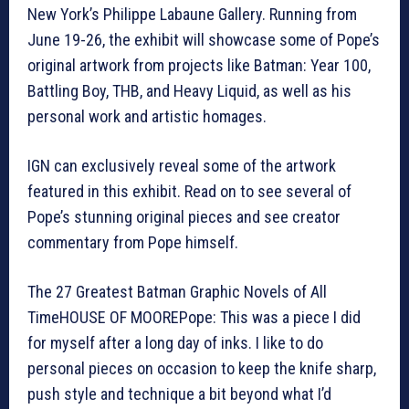
New York’s Philippe Labaune Gallery. Running from
June 19-26, the exhibit will showcase some of Pope’s
original artwork from projects like Batman: Year 100,
Battling Boy, THB, and Heavy Liquid, as well as his
personal work and artistic homages.
IGN can exclusively reveal some of the artwork
featured in this exhibit. Read on to see several of
Pope’s stunning original pieces and see creator
commentary from Pope himself.
The 27 Greatest Batman Graphic Novels of All
TimeHOUSE OF MOOREPope: This was a piece I did
for myself after a long day of inks. I like to do
personal pieces on occasion to keep the knife sharp,
push style and technique a bit beyond what I’d