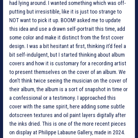
had lying around. I wanted something which was off-
putting but irresistible, like it is just too strange to
NOT want to pick it up. BOOM! asked me to update
this idea and use a drawn self-portrait this time, add
some color and make it distinct from the first cover
design. I was a bit hesitant at first, thinking it’d feel a
bit self-indulgent, but I started thinking about album
covers and how it is customary for a recording artist
to present themselves on the cover of an album. We
don’t think twice seeing the musician on the cover of
their album, the album is a sort of snapshot in time or
a confessional or a testimony. I approached this
cover with the same spirit, here adding some subtle
dotscreen textures and oil paint layers digitally after
the inks dried. This is one of the more recent pieces
on display at Philippe Labaune Gallery, made in 2024.