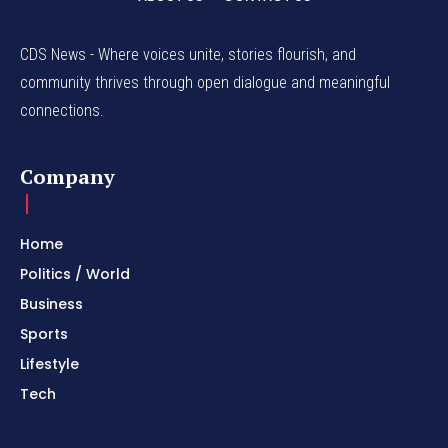
CDS News - Where voices unite, stories flourish, and
community thrives through open dialogue and meaningful
connections.
Company
Home
Politics / World
Business
Sports
Lifestyle
Tech