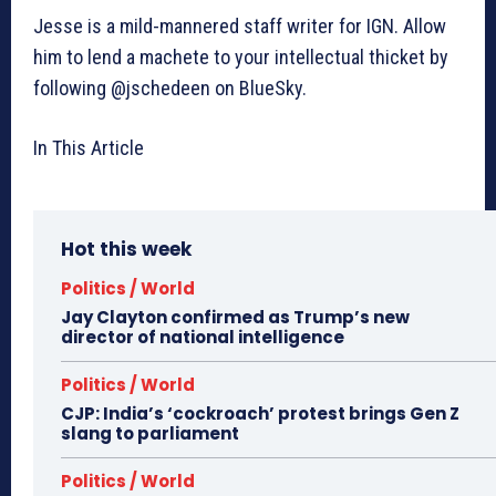
Jesse is a mild-mannered staff writer for IGN. Allow
him to lend a machete to your intellectual thicket by
following @jschedeen on BlueSky.
In This Article
Hot this week
Politics / World
Jay Clayton confirmed as Trump’s new
director of national intelligence
Politics / World
CJP: India’s ‘cockroach’ protest brings Gen Z
slang to parliament
Politics / World