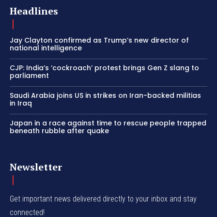
Headlines
Jay Clayton confirmed as Trump’s new director of
national intelligence
CJP: India’s ‘cockroach’ protest brings Gen Z slang to
parliament
Saudi Arabia joins US in strikes on Iran-backed militias
in Iraq
Japan in a race against time to rescue people trapped
beneath rubble after quake
Newsletter
Get important news delivered directly to your inbox and stay
connected!