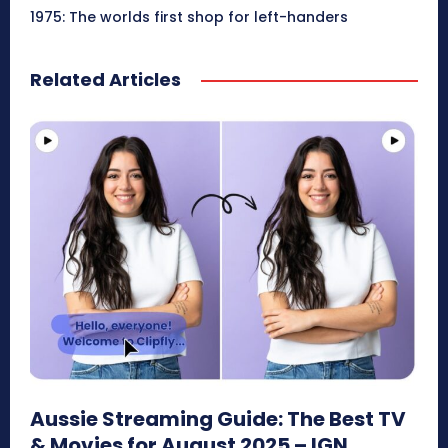
1975: The worlds first shop for left-handers
Related Articles
Aussie Streaming Guide: The Best TV
& Movies for August 2025 – IGN