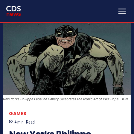
New Yorks Philippe Labaune Gallery Celebrates the Iconic Art of Paul Pope – IGN
GAMES
4
min.
Read