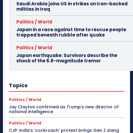
Saudi Arabia joins US in strikes on Iran-backed
militias in Iraq
Politics / World
Japan in a race against time to rescue people
trapped beneath rubble after quake
Politics / World
Japan earthquake: Survivors describe the
shock of the 6.8-magnitude tremor
Topics
Politics / World
Jay Clayton confirmed as Trump’s new director of
national intelligence
Politics / World
CJP: India’s ‘cockroach’ protest brings Gen Z slang