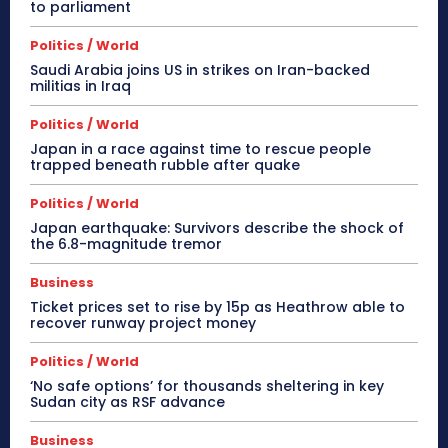
to parliament
Politics / World
Saudi Arabia joins US in strikes on Iran-backed
militias in Iraq
Politics / World
Japan in a race against time to rescue people
trapped beneath rubble after quake
Politics / World
Japan earthquake: Survivors describe the shock of
the 6.8-magnitude tremor
Business
Ticket prices set to rise by 15p as Heathrow able to
recover runway project money
Politics / World
‘No safe options’ for thousands sheltering in key
Sudan city as RSF advance
Business