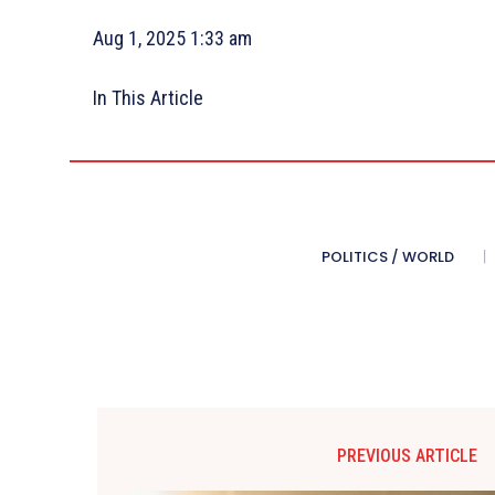
Aug 1, 2025 1:33 am
In This Article
POLITICS / WORLD
PREVIOUS ARTICLE