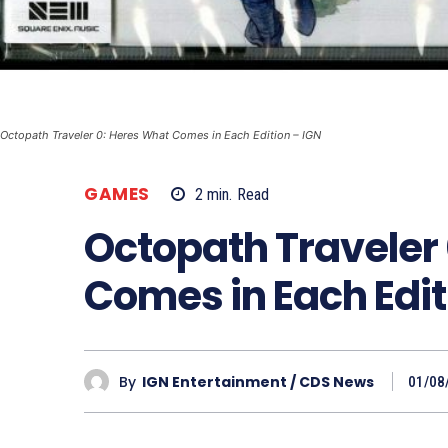
Octopath Traveler 0: Heres What Comes in Each Edition – IGN
GAMES
2
min.
Read
Octopath Traveler
Comes in Each Edit
By
IGN Entertainment / CDS News
01/08