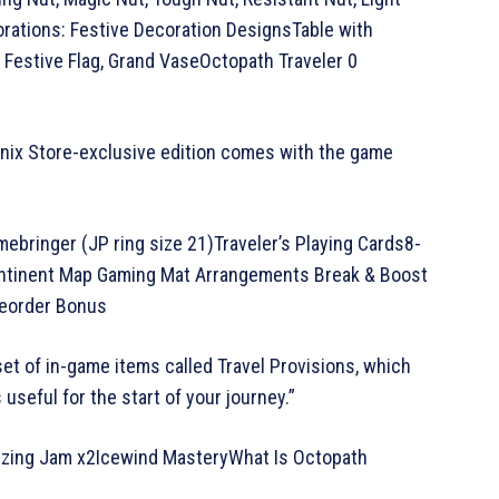
corations: Festive Decoration DesignsTable with
, Festive Flag, Grand VaseOctopath Traveler 0
Enix Store-exclusive edition comes with the game
mebringer (JP ring size 21)Traveler’s Playing Cards8-
ontinent Map Gaming Mat Arrangements Break & Boost
reorder Bonus
set of in-game items called Travel Provisions, which
useful for the start of your journey.”
alizing Jam x2Icewind MasteryWhat Is Octopath