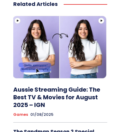
Related Articles
Aussie Streaming Guide: The
Best TV & Movies for August
2025 – IGN
Games
01/08/2025
The Sandman Season 2 Special