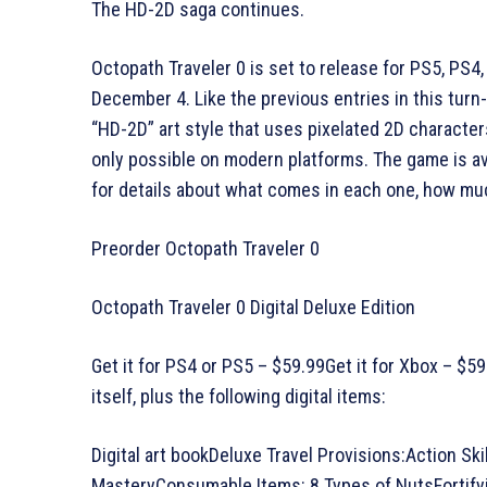
The HD-2D saga continues.
Octopath Traveler 0 is set to release for PS5, PS4
December 4. Like the previous entries in this turn-
“HD-2D” art style that uses pixelated 2D characte
only possible on modern platforms. The game is ava
for details about what comes in each one, how mu
Preorder Octopath Traveler 0
Octopath Traveler 0 Digital Deluxe Edition
Get it for PS4 or PS5 – $59.99Get it for Xbox – $5
itself, plus the following digital items:
Digital art bookDeluxe Travel Provisions:Action Ski
MasteryConsumable Items: 8 Types of NutsFortifyin