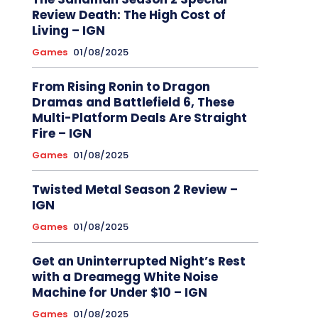
Review Death: The High Cost of
Living – IGN
Games
01/08/2025
From Rising Ronin to Dragon
Dramas and Battlefield 6, These
Multi-Platform Deals Are Straight
Fire – IGN
Games
01/08/2025
Twisted Metal Season 2 Review –
IGN
Games
01/08/2025
Get an Uninterrupted Night’s Rest
with a Dreamegg White Noise
Machine for Under $10 – IGN
Games
01/08/2025