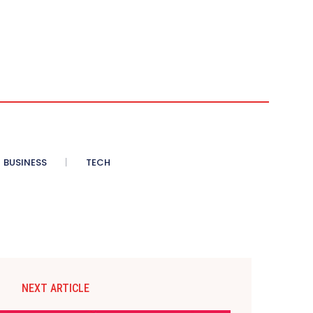
BUSINESS
TECH
NEXT ARTICLE