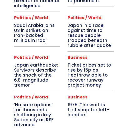
director of national
to parliament
intelligence
Politics / World
Politics / World
Saudi Arabia joins
Japan in a race
US in strikes on
against time to
Iran-backed
rescue people
militias in Iraq
trapped beneath
rubble after quake
Politics / World
Business
Japan earthquake:
Ticket prices set to
Survivors describe
rise by 15p as
the shock of the
Heathrow able to
6.8-magnitude
recover runway
tremor
project money
Politics / World
Business
‘No safe options’
1975: The worlds
for thousands
first shop for left-
sheltering in key
handers
Sudan city as RSF
advance