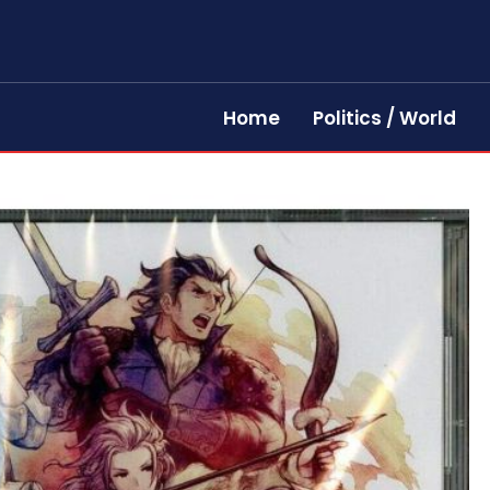
Home
Politics / World