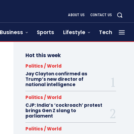
ABOUT US
CONTACT US
Business
Sports
Lifestyle
Tech
Hot this week
Politics / World
Jay Clayton confirmed as
Trump’s new director of
national intelligence
Politics / World
CJP: India’s ‘cockroach’ protest
brings Gen Z slang to
parliament
Politics / World