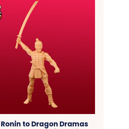
 Ronin to Dragon Dramas