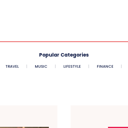
Popular Categories
TRAVEL
MUSIC
LIFESTYLE
FINANCE