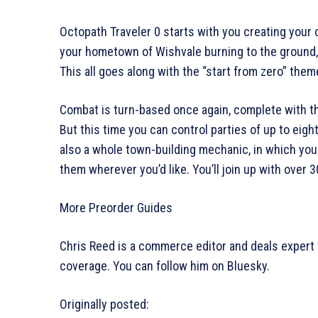
Octopath Traveler 0 starts with you creating your 
your hometown of Wishvale burning to the ground, a
This all goes along with the “start from zero” the
Combat is turn-based once again, complete with 
But this time you can control parties of up to eight
also a whole town-building mechanic, in which you 
them wherever you’d like. You’ll join up with over 
More Preorder Guides
Chris Reed is a commerce editor and deals expert 
coverage. You can follow him on Bluesky.
Originally posted: