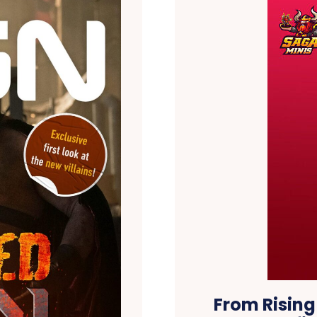
From Rising