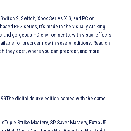
, Switch 2, Switch, Xbox Series X|S, and PC on
based RPG series, it’s made in the visually striking
rs and gorgeous HD environments, with visual effects
ilable for preorder now in several editions. Read on
ch they cost, where you can preorder, and more.
9.99The digital deluxe edition comes with the game
llsTriple Strike Mastery, SP Saver Mastery, Extra JP
g Nut, Magic Nut, Tough Nut, Resistant Nut, Light