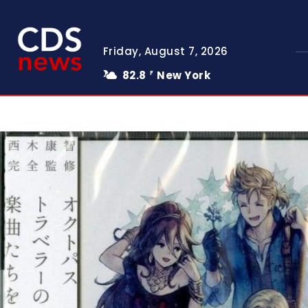
Friday, August 7, 2026
82.8
New York
F