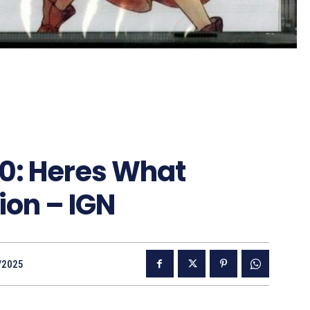
 0: Heres What
ion – IGN
/2025