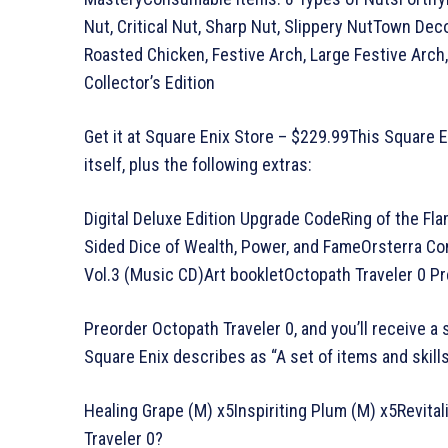
Nut, Critical Nut, Sharp Nut, Slippery NutTown De
Roasted Chicken, Festive Arch, Large Festive Arch
Collector’s Edition
Get it at Square Enix Store – $229.99This Square 
itself, plus the following extras:
Digital Deluxe Edition Upgrade CodeRing of the Fla
Sided Dice of Wealth, Power, and FameOrsterra C
Vol.3 (Music CD)Art bookletOctopath Traveler 0 P
Preorder Octopath Traveler 0, and you’ll receive a 
Square Enix describes as “A set of items and skills 
Healing Grape (M) x5Inspiriting Plum (M) x5Revit
Traveler 0?