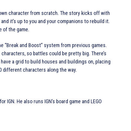
own character from scratch. The story kicks off with
nd it’s up to you and your companions to rebuild it.
me of the game.
the “Break and Boost” system from previous games.
 characters, so battles could be pretty big. There’s
have a grid to build houses and buildings on, placing
30 different characters along the way.
for IGN. He also runs IGN’s board game and LEGO