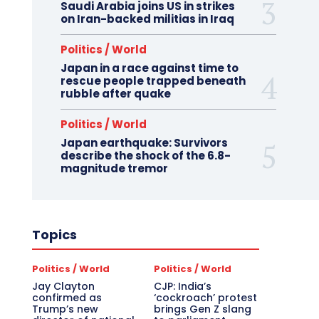
Saudi Arabia joins US in strikes
on Iran-backed militias in Iraq
Politics / World
Japan in a race against time to
rescue people trapped beneath
rubble after quake
Politics / World
Japan earthquake: Survivors
describe the shock of the 6.8-
magnitude tremor
Topics
Politics / World
Politics / World
Jay Clayton
CJP: India’s
confirmed as
‘cockroach’ protest
Trump’s new
brings Gen Z slang