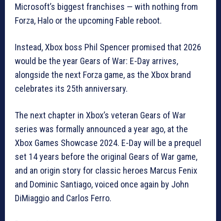
Microsoft’s biggest franchises — with nothing from
Forza, Halo or the upcoming Fable reboot.
Instead, Xbox boss Phil Spencer promised that 2026
would be the year Gears of War: E-Day arrives,
alongside the next Forza game, as the Xbox brand
celebrates its 25th anniversary.
The next chapter in Xbox’s veteran Gears of War
series was formally announced a year ago, at the
Xbox Games Showcase 2024. E-Day will be a prequel
set 14 years before the original Gears of War game,
and an origin story for classic heroes Marcus Fenix
and Dominic Santiago, voiced once again by John
DiMiaggio and Carlos Ferro.