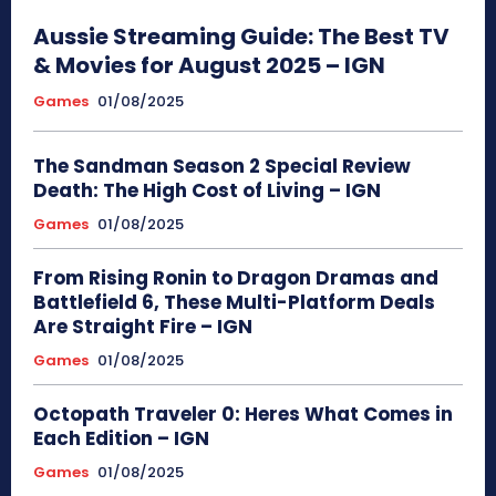
Aussie Streaming Guide: The Best TV
& Movies for August 2025 – IGN
Games
01/08/2025
The Sandman Season 2 Special Review
Death: The High Cost of Living – IGN
Games
01/08/2025
From Rising Ronin to Dragon Dramas and
Battlefield 6, These Multi-Platform Deals
Are Straight Fire – IGN
Games
01/08/2025
Octopath Traveler 0: Heres What Comes in
Each Edition – IGN
Games
01/08/2025