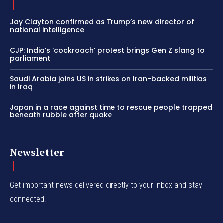
Jay Clayton confirmed as Trump’s new director of
national intelligence
CJP: India’s ‘cockroach’ protest brings Gen Z slang to
parliament
Saudi Arabia joins US in strikes on Iran-backed militias
in Iraq
Japan in a race against time to rescue people trapped
beneath rubble after quake
Newsletter
Get important news delivered directly to your inbox and stay
connected!