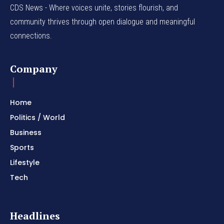
CDS News - Where voices unite, stories flourish, and
community thrives through open dialogue and meaningful
connections.
Company
Home
Politics / World
Business
Sports
Lifestyle
Tech
Headlines