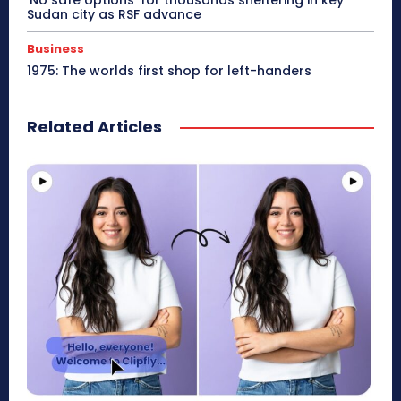
‘No safe options’ for thousands sheltering in key
Sudan city as RSF advance
Business
1975: The worlds first shop for left-handers
Related Articles