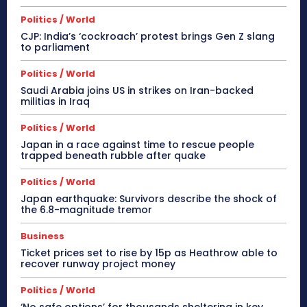
Politics / World
CJP: India’s ‘cockroach’ protest brings Gen Z slang
to parliament
Politics / World
Saudi Arabia joins US in strikes on Iran-backed
militias in Iraq
Politics / World
Japan in a race against time to rescue people
trapped beneath rubble after quake
Politics / World
Japan earthquake: Survivors describe the shock of
the 6.8-magnitude tremor
Business
Ticket prices set to rise by 15p as Heathrow able to
recover runway project money
Politics / World