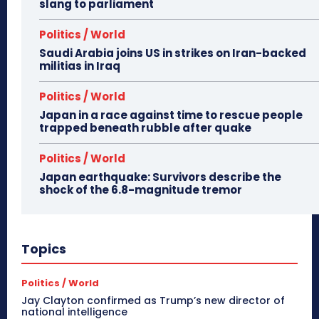
slang to parliament
Politics / World
Saudi Arabia joins US in strikes on Iran-backed
militias in Iraq
Politics / World
Japan in a race against time to rescue people
trapped beneath rubble after quake
Politics / World
Japan earthquake: Survivors describe the
shock of the 6.8-magnitude tremor
Topics
Politics / World
Jay Clayton confirmed as Trump’s new director of
national intelligence