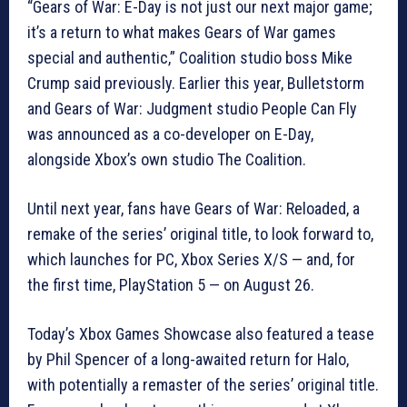
“Gears of War: E-Day is not just our next major game;
it’s a return to what makes Gears of War games
special and authentic,” Coalition studio boss Mike
Crump said previously. Earlier this year, Bulletstorm
and Gears of War: Judgment studio People Can Fly
was announced as a co-developer on E-Day,
alongside Xbox’s own studio The Coalition.
Until next year, fans have Gears of War: Reloaded, a
remake of the series’ original title, to look forward to,
which launches for PC, Xbox Series X/S — and, for
the first time, PlayStation 5 — on August 26.
Today’s Xbox Games Showcase also featured a tease
by Phil Spencer of a long-awaited return for Halo,
with potentially a remaster of the series’ original title.