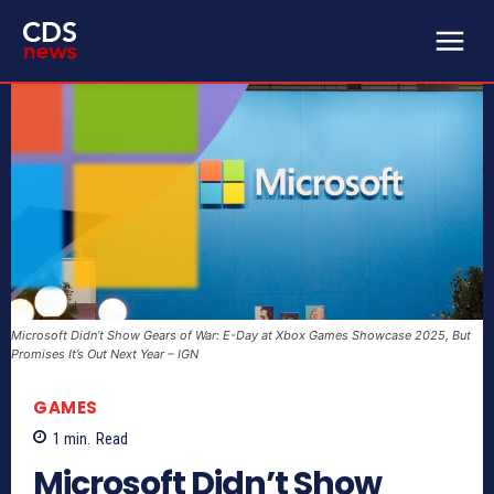
Microsoft Didn’t Show Gears of War: E-Day at Xbox Games Showcase 2025, But
Promises It’s Out Next Year – IGN
GAMES
1
min.
Read
Microsoft Didn’t Show