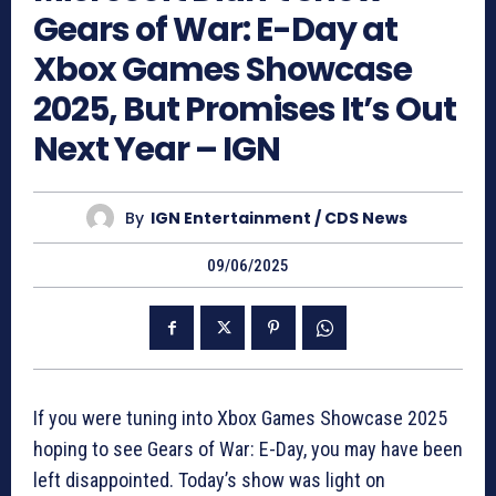
Gears of War: E-Day at
Xbox Games Showcase
2025, But Promises It’s Out
Next Year – IGN
By
IGN Entertainment / CDS News
09/06/2025
If you were tuning into Xbox Games Showcase 2025
hoping to see Gears of War: E-Day, you may have been
left disappointed. Today’s show was light on