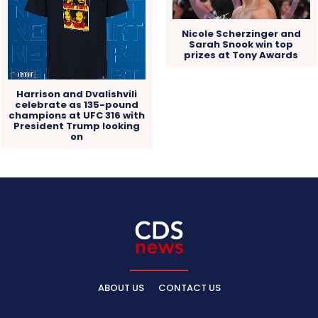
Nicole Scherzinger and
Sarah Snook win top
prizes at Tony Awards
Harrison and Dvalishvili
celebrate as 135-pound
champions at UFC 316 with
President Trump looking
on
ABOUT US
CONTACT US