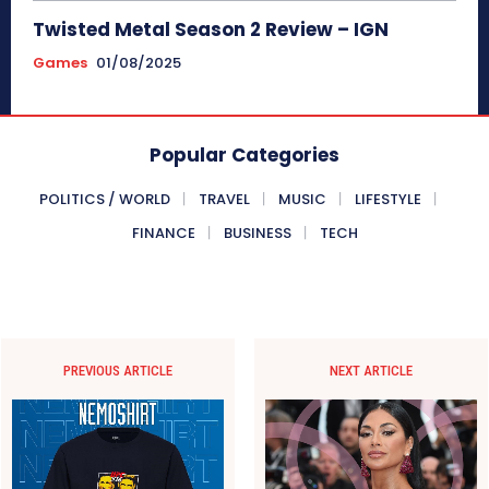
Twisted Metal Season 2 Review – IGN
Games
01/08/2025
Popular Categories
POLITICS / WORLD
TRAVEL
MUSIC
LIFESTYLE
FINANCE
BUSINESS
TECH
PREVIOUS ARTICLE
NEXT ARTICLE