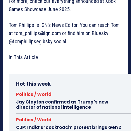
For more, check out everything announced at Xbox
Games Showcase June 2025.
Tom Phillips is IGN’s News Editor. You can reach Tom
at
tom_phillips@ign.com
or find him on Bluesky
@tomphillipseg.bsky.social
In This Article
Hot this week
Politics / World
Jay Clayton confirmed as Trump’s new
director of national intelligence
Politics / World
CJP: India’s ‘cockroach’ protest brings Gen Z