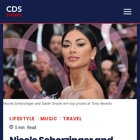
Nicole Scherzinger and Sarah Snook win top prizes at Tony Awards
LIFESTYLE
MUSIC
TRAVEL
5
min.
Read