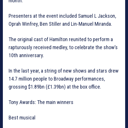
month.
Presenters at the event included Samuel L Jackson,
Oprah Winfrey, Ben Stiller and Lin-Manuel Miranda.
The original cast of Hamilton reunited to perform a
rapturously received medley, to celebrate the show’s
10th anniversary.
In the last year, a string of new shows and stars drew
14.7 million people to Broadway performances,
grossing $1.89bn (£1.39bn) at the box office.
Tony Awards: The main winners
Best musical