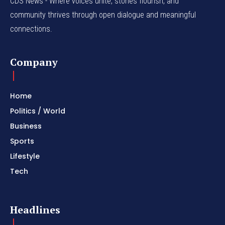
CDS News - Where voices unite, stories flourish, and
community thrives through open dialogue and meaningful
connections.
Company
Home
Politics / World
Business
Sports
Lifestyle
Tech
Headlines