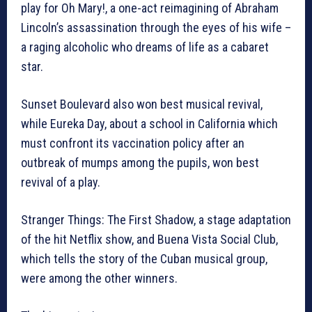
play for Oh Mary!, a one-act reimagining of Abraham
Lincoln’s assassination through the eyes of his wife –
a raging alcoholic who dreams of life as a cabaret
star.
Sunset Boulevard also won best musical revival,
while Eureka Day, about a school in California which
must confront its vaccination policy after an
outbreak of mumps among the pupils, won best
revival of a play.
Stranger Things: The First Shadow, a stage adaptation
of the hit Netflix show, and Buena Vista Social Club,
which tells the story of the Cuban musical group,
were among the other winners.