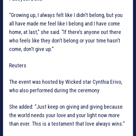
“Growing up, I always felt like I didn’t belong, but you
all have made me feel like I belong and I have come
home, at last,” she said. “If there’s anyone out there
who feels like they don’t belong or your time hasn’t
come, don’t give up.”
Reuters
The event was hosted by Wicked star Cynthia Erivo,
who also performed during the ceremony
She added: “Just keep on giving and giving because
the world needs your love and your light now more
than ever. This is a testament that love always wins.”