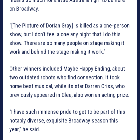
on Broadway.
“[The Picture of Dorian Gray] is billed as a one-person
show, but I don’t feel alone any night that I do this
show. There are so many people on stage making it
work and behind the stage making it work.”
Other winners included Maybe Happy Ending, about
two outdated robots who find connection. It took
home best musical, while its star Darren Criss, who
previously appeared in Glee, also won an acting prize.
“I have such immense pride to get to be part of this
notably diverse, exquisite Broadway season this
year,” he said.