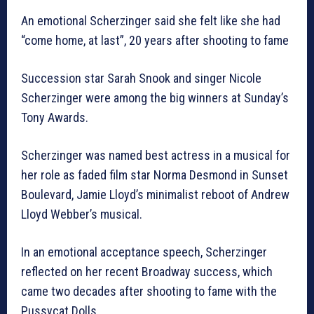
An emotional Scherzinger said she felt like she had
“come home, at last”, 20 years after shooting to fame
Succession star Sarah Snook and singer Nicole
Scherzinger were among the big winners at Sunday’s
Tony Awards.
Scherzinger was named best actress in a musical for
her role as faded film star Norma Desmond in Sunset
Boulevard, Jamie Lloyd’s minimalist reboot of Andrew
Lloyd Webber’s musical.
In an emotional acceptance speech, Scherzinger
reflected on her recent Broadway success, which
came two decades after shooting to fame with the
Pussycat Dolls.