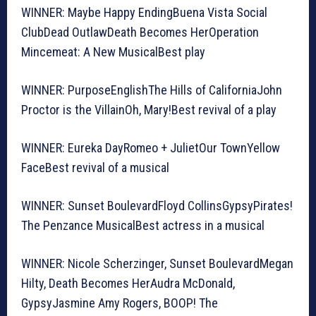
WINNER: Maybe Happy EndingBuena Vista Social
ClubDead OutlawDeath Becomes HerOperation
Mincemeat: A New MusicalBest play
WINNER: PurposeEnglishThe Hills of CaliforniaJohn
Proctor is the VillainOh, Mary!Best revival of a play
WINNER: Eureka DayRomeo + JulietOur TownYellow
FaceBest revival of a musical
WINNER: Sunset BoulevardFloyd CollinsGypsyPirates!
The Penzance MusicalBest actress in a musical
WINNER: Nicole Scherzinger, Sunset BoulevardMegan
Hilty, Death Becomes HerAudra McDonald,
GypsyJasmine Amy Rogers, BOOP! The