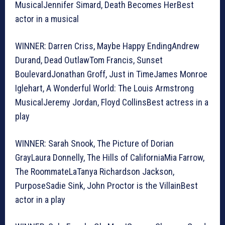
MusicalJennifer Simard, Death Becomes HerBest
actor in a musical
WINNER: Darren Criss, Maybe Happy EndingAndrew
Durand, Dead OutlawTom Francis, Sunset
BoulevardJonathan Groff, Just in TimeJames Monroe
Iglehart, A Wonderful World: The Louis Armstrong
MusicalJeremy Jordan, Floyd CollinsBest actress in a
play
WINNER: Sarah Snook, The Picture of Dorian
GrayLaura Donnelly, The Hills of CaliforniaMia Farrow,
The RoommateLaTanya Richardson Jackson,
PurposeSadie Sink, John Proctor is the VillainBest
actor in a play