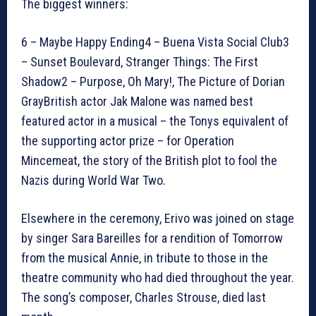
The biggest winners:
6 – Maybe Happy Ending4 – Buena Vista Social Club3
– Sunset Boulevard, Stranger Things: The First
Shadow2 – Purpose, Oh Mary!, The Picture of Dorian
GrayBritish actor Jak Malone was named best
featured actor in a musical – the Tonys equivalent of
the supporting actor prize – for Operation
Mincemeat, the story of the British plot to fool the
Nazis during World War Two.
Elsewhere in the ceremony, Erivo was joined on stage
by singer Sara Bareilles for a rendition of Tomorrow
from the musical Annie, in tribute to those in the
theatre community who had died throughout the year.
The song’s composer, Charles Strouse, died last