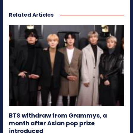
Related Articles
BTS withdraw from Grammys, a
month after Asian pop prize
introduced