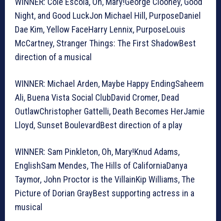
WINNER: Cole Escola, Oh, Mary!George Clooney, Good
Night, and Good LuckJon Michael Hill, PurposeDaniel
Dae Kim, Yellow FaceHarry Lennix, PurposeLouis
McCartney, Stranger Things: The First ShadowBest
direction of a musical
WINNER: Michael Arden, Maybe Happy EndingSaheem
Ali, Buena Vista Social ClubDavid Cromer, Dead
OutlawChristopher Gattelli, Death Becomes HerJamie
Lloyd, Sunset BoulevardBest direction of a play
WINNER: Sam Pinkleton, Oh, Mary!Knud Adams,
EnglishSam Mendes, The Hills of CaliforniaDanya
Taymor, John Proctor is the VillainKip Williams, The
Picture of Dorian GrayBest supporting actress in a
musical