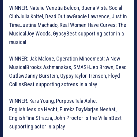
WINNER: Natalie Venetia Belcon, Buena Vista Social
ClubJulia Knitel, Dead OutlawGracie Lawrence, Just in
TimeJustina Machado, Real Women Have Curves: The
MusicalJoy Woods, GypsyBest supporting actor in a
musical
WINNER: Jak Malone, Operation Mincemeat: A New
MusicalBrooks Ashmanskas, SMASHJeb Brown, Dead
OutlawDanny Burstein, GypsyTaylor Trensch, Floyd
CollinsBest supporting actress in a play
WINNER: Kara Young, PurposeTala Ashe,
EnglishJessica Hecht, Eureka DayMarjan Neshat,
EnglishFina Strazza, John Proctor is the VillainBest
supporting actor in a play