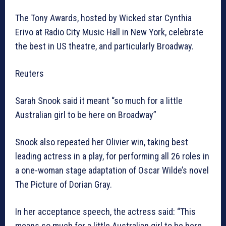
The Tony Awards, hosted by Wicked star Cynthia
Erivo at Radio City Music Hall in New York, celebrate
the best in US theatre, and particularly Broadway.
Reuters
Sarah Snook said it meant “so much for a little
Australian girl to be here on Broadway”
Snook also repeated her Olivier win, taking best
leading actress in a play, for performing all 26 roles in
a one-woman stage adaptation of Oscar Wilde’s novel
The Picture of Dorian Gray.
In her acceptance speech, the actress said: “This
means so much for a little Australian girl to be here