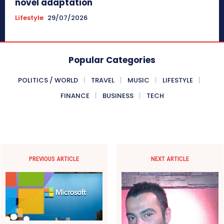
novel adaptation
Lifestyle
29/07/2026
Popular Categories
POLITICS / WORLD
TRAVEL
MUSIC
LIFESTYLE
FINANCE
BUSINESS
TECH
PREVIOUS ARTICLE
NEXT ARTICLE