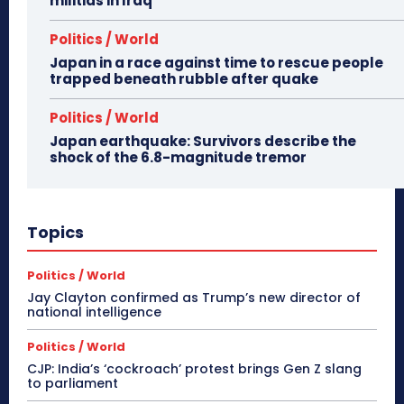
militias in Iraq
Politics / World
Japan in a race against time to rescue people
trapped beneath rubble after quake
Politics / World
Japan earthquake: Survivors describe the
shock of the 6.8-magnitude tremor
Topics
Politics / World
Jay Clayton confirmed as Trump’s new director of
national intelligence
Politics / World
CJP: India’s ‘cockroach’ protest brings Gen Z slang
to parliament