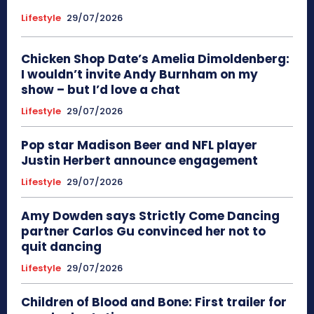
Lifestyle
29/07/2026
Chicken Shop Date’s Amelia Dimoldenberg:
I wouldn’t invite Andy Burnham on my
show – but I’d love a chat
Lifestyle
29/07/2026
Pop star Madison Beer and NFL player
Justin Herbert announce engagement
Lifestyle
29/07/2026
Amy Dowden says Strictly Come Dancing
partner Carlos Gu convinced her not to
quit dancing
Lifestyle
29/07/2026
Children of Blood and Bone: First trailer for