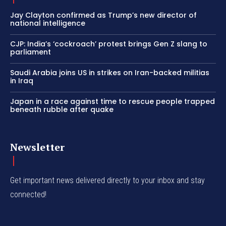
Jay Clayton confirmed as Trump’s new director of
national intelligence
CJP: India’s ‘cockroach’ protest brings Gen Z slang to
parliament
Saudi Arabia joins US in strikes on Iran-backed militias
in Iraq
Japan in a race against time to rescue people trapped
beneath rubble after quake
Newsletter
Get important news delivered directly to your inbox and stay
connected!