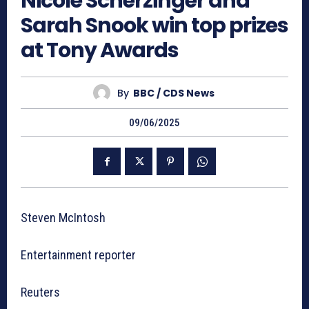
Nicole Scherzinger and
Sarah Snook win top prizes
at Tony Awards
By
BBC / CDS News
09/06/2025
Steven McIntosh
Entertainment reporter
Reuters