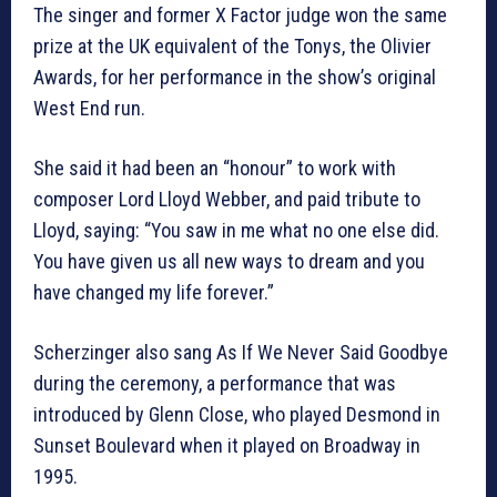
The singer and former X Factor judge won the same
prize at the UK equivalent of the Tonys, the Olivier
Awards, for her performance in the show’s original
West End run.
She said it had been an “honour” to work with
composer Lord Lloyd Webber, and paid tribute to
Lloyd, saying: “You saw in me what no one else did.
You have given us all new ways to dream and you
have changed my life forever.”
Scherzinger also sang As If We Never Said Goodbye
during the ceremony, a performance that was
introduced by Glenn Close, who played Desmond in
Sunset Boulevard when it played on Broadway in
1995.