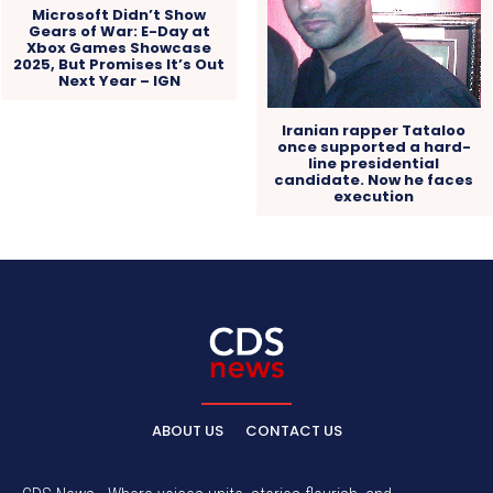
Microsoft Didn’t Show
Gears of War: E-Day at
Xbox Games Showcase
2025, But Promises It’s Out
Next Year – IGN
Iranian rapper Tataloo
once supported a hard-
line presidential
candidate. Now he faces
execution
ABOUT US
CONTACT US