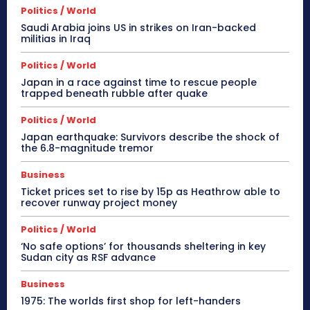
Politics / World
Saudi Arabia joins US in strikes on Iran-backed
militias in Iraq
Politics / World
Japan in a race against time to rescue people
trapped beneath rubble after quake
Politics / World
Japan earthquake: Survivors describe the shock of
the 6.8-magnitude tremor
Business
Ticket prices set to rise by 15p as Heathrow able to
recover runway project money
Politics / World
‘No safe options’ for thousands sheltering in key
Sudan city as RSF advance
Business
1975: The worlds first shop for left-handers