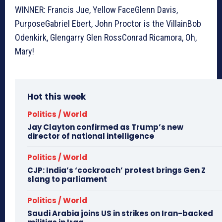
WINNER: Francis Jue, Yellow FaceGlenn Davis,
PurposeGabriel Ebert, John Proctor is the VillainBob
Odenkirk, Glengarry Glen RossConrad Ricamora, Oh,
Mary!
Hot this week
Politics / World
Jay Clayton confirmed as Trump’s new
director of national intelligence
Politics / World
CJP: India’s ‘cockroach’ protest brings Gen Z
slang to parliament
Politics / World
Saudi Arabia joins US in strikes on Iran-backed