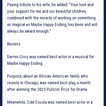
Paying tribute to his wife, he added: “Your love and
your support for me and our beautiful children,
combined with the miracle of working on something
as magical as Maybe Happy Ending, has been and will
always be award enough.”
Reuters
Darren Criss was named best actor in a musical for
Maybe Happy Ending
Purpose, about an African-American family who
reunite in Chicago, was named best play, a month
after winning the 2025 Pulitzer Prize for Drama.
Meanwhile, Cole Escola was named best actor in a