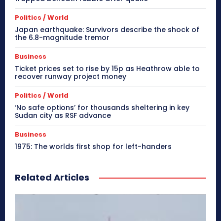
Politics / World
Japan earthquake: Survivors describe the shock of
the 6.8-magnitude tremor
Business
Ticket prices set to rise by 15p as Heathrow able to
recover runway project money
Politics / World
‘No safe options’ for thousands sheltering in key
Sudan city as RSF advance
Business
1975: The worlds first shop for left-handers
Related Articles