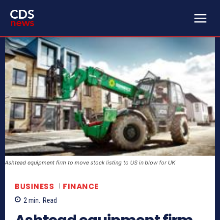
Ashtead equipment firm to move stock listing to US in blow for UK
BUSINESS
FINANCE
2
min.
Read