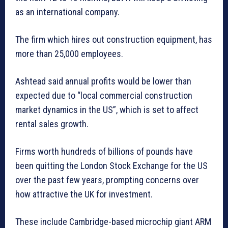
as an international company.
The firm which hires out construction equipment, has
more than 25,000 employees.
Ashtead said annual profits would be lower than
expected due to “local commercial construction
market dynamics in the US”, which is set to affect
rental sales growth.
Firms worth hundreds of billions of pounds have
been quitting the London Stock Exchange for the US
over the past few years, prompting concerns over
how attractive the UK for investment.
These include Cambridge-based microchip giant ARM