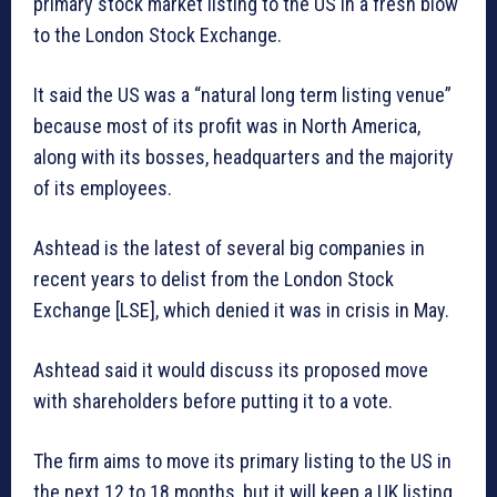
primary stock market listing to the US in a fresh blow
to the London Stock Exchange.
It said the US was a “natural long term listing venue”
because most of its profit was in North America,
along with its bosses, headquarters and the majority
of its employees.
Ashtead is the latest of several big companies in
recent years to delist from the London Stock
Exchange [LSE], which denied it was in crisis in May.
Ashtead said it would discuss its proposed move
with shareholders before putting it to a vote.
The firm aims to move its primary listing to the US in
the next 12 to 18 months, but it will keep a UK listing