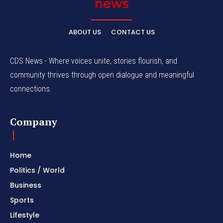
ABOUT US
CONTACT US
CDS News - Where voices unite, stories flourish, and
community thrives through open dialogue and meaningful
connections.
Company
Home
Politics / World
Business
Sports
Lifestyle