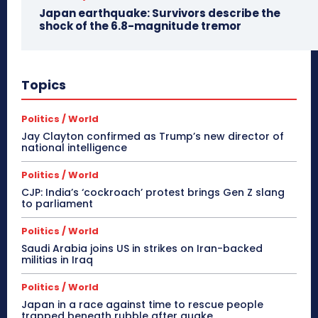
Japan earthquake: Survivors describe the
shock of the 6.8-magnitude tremor
Topics
Politics / World
Jay Clayton confirmed as Trump’s new director of
national intelligence
Politics / World
CJP: India’s ‘cockroach’ protest brings Gen Z slang
to parliament
Politics / World
Saudi Arabia joins US in strikes on Iran-backed
militias in Iraq
Politics / World
Japan in a race against time to rescue people
trapped beneath rubble after quake