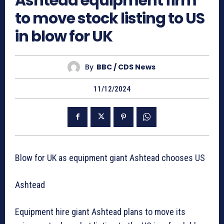
Ashtead equipment firm
to move stock listing to US
in blow for UK
By
BBC / CDS News
11/12/2024
Blow for UK as equipment giant Ashtead chooses US
Ashtead
Equipment hire giant Ashtead plans to move its