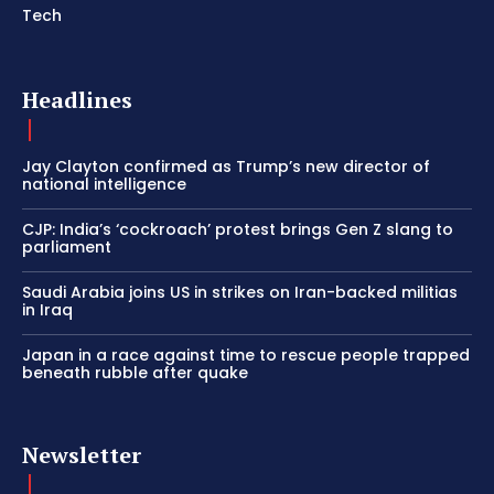
Tech
Headlines
Jay Clayton confirmed as Trump’s new director of
national intelligence
CJP: India’s ‘cockroach’ protest brings Gen Z slang to
parliament
Saudi Arabia joins US in strikes on Iran-backed militias
in Iraq
Japan in a race against time to rescue people trapped
beneath rubble after quake
Newsletter