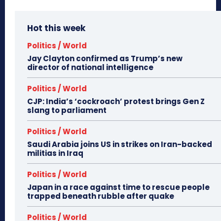
Hot this week
Politics / World
Jay Clayton confirmed as Trump’s new
director of national intelligence
Politics / World
CJP: India’s ‘cockroach’ protest brings Gen Z
slang to parliament
Politics / World
Saudi Arabia joins US in strikes on Iran-backed
militias in Iraq
Politics / World
Japan in a race against time to rescue people
trapped beneath rubble after quake
Politics / World