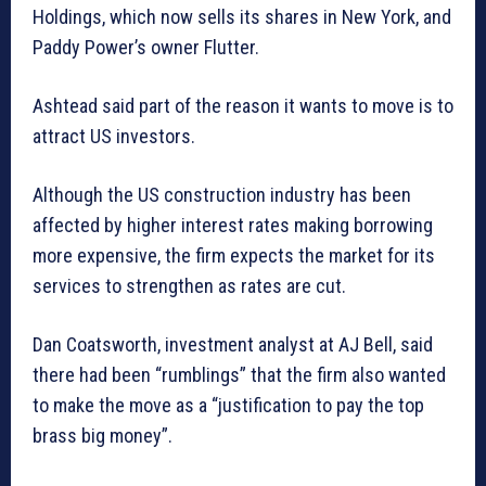
Holdings, which now sells its shares in New York, and
Paddy Power’s owner Flutter.
Ashtead said part of the reason it wants to move is to
attract US investors.
Although the US construction industry has been
affected by higher interest rates making borrowing
more expensive, the firm expects the market for its
services to strengthen as rates are cut.
Dan Coatsworth, investment analyst at AJ Bell, said
there had been “rumblings” that the firm also wanted
to make the move as a “justification to pay the top
brass big money”.