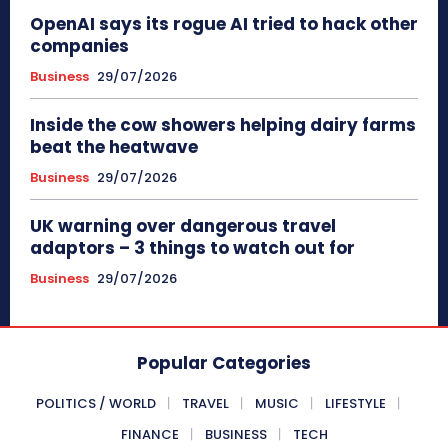
OpenAI says its rogue AI tried to hack other
companies
Business
29/07/2026
Inside the cow showers helping dairy farms
beat the heatwave
Business
29/07/2026
UK warning over dangerous travel
adaptors – 3 things to watch out for
Business
29/07/2026
Popular Categories
POLITICS / WORLD
TRAVEL
MUSIC
LIFESTYLE
FINANCE
BUSINESS
TECH