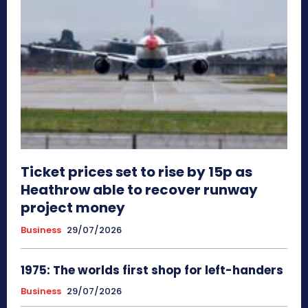
Ticket prices set to rise by 15p as
Heathrow able to recover runway
project money
Business
29/07/2026
1975: The worlds first shop for left-handers
Business
29/07/2026