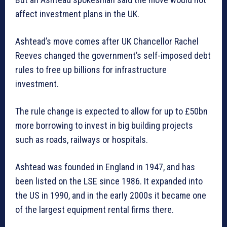
affect investment plans in the UK.
Ashtead’s move comes after UK Chancellor Rachel
Reeves changed the government’s self-imposed debt
rules to free up billions for infrastructure
investment.
The rule change is expected to allow for up to £50bn
more borrowing to invest in big building projects
such as roads, railways or hospitals.
Ashtead was founded in England in 1947, and has
been listed on the LSE since 1986. It expanded into
the US in 1990, and in the early 2000s it became one
of the largest equipment rental firms there.