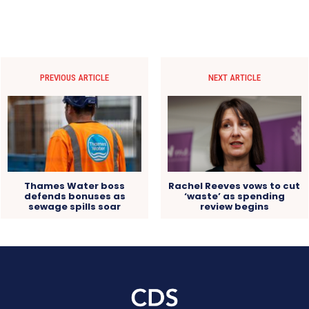
PREVIOUS ARTICLE
NEXT ARTICLE
Thames Water boss
Rachel Reeves vows to cut
defends bonuses as
‘waste’ as spending
sewage spills soar
review begins