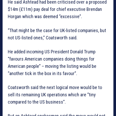
He said Ashtead had been criticised over a proposed
$14m (£11m) pay deal for chief executive Brendan
Horgan which was deemed “excessive”.
“That might be the case for UK-listed companies, but
not US-listed ones,” Coatsworth said.
He added incoming US President Donald Trump
“favours American companies doing things for
American people” – moving the listing would be
“another tick in the box in its favour”.
Coatsworth said the next logical move would be to
sell its remaining UK operations which are “tiny
compared to the US business”.
But an Ashtead spokesman said the move would not