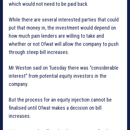
which would not need to be paid back.
While there are several interested parties that could
put that money in, the investment would depend on
how much pain lenders are willing to take and
whether or not Ofwat will allow the company to push
through steep bill increases.
Mr Weston said on Tuesday there was “considerable
interest” from potential equity investors in the
company.
But the process for an equity injection cannot be
finalised until Ofwat makes a decision on bill
increases.