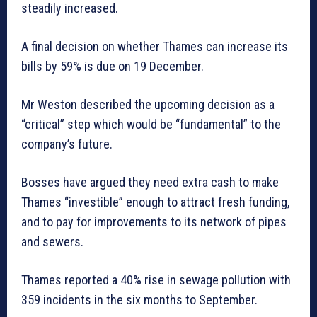
steadily increased.
A final decision on whether Thames can increase its
bills by 59% is due on 19 December.
Mr Weston described the upcoming decision as a
“critical” step which would be “fundamental” to the
company’s future.
Bosses have argued they need extra cash to make
Thames “investible” enough to attract fresh funding,
and to pay for improvements to its network of pipes
and sewers.
Thames reported a 40% rise in sewage pollution with
359 incidents in the six months to September.