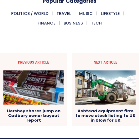
Popular Categories
POLITICS / WORLD
TRAVEL
MUSIC
LIFESTYLE
FINANCE
BUSINESS
TECH
PREVIOUS ARTICLE
NEXT ARTICLE
Hershey shares jump on
Ashtead equipment firm
Cadbury owner buyout
to move stock listing to US
report
in blow for UK