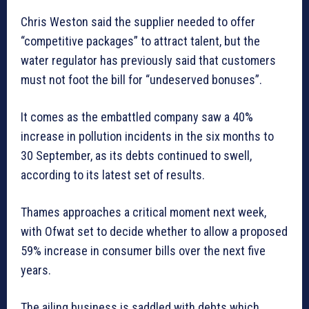
Chris Weston said the supplier needed to offer
“competitive packages” to attract talent, but the
water regulator has previously said that customers
must not foot the bill for “undeserved bonuses”.
It comes as the embattled company saw a 40%
increase in pollution incidents in the six months to
30 September, as its debts continued to swell,
according to its latest set of results.
Thames approaches a critical moment next week,
with Ofwat set to decide whether to allow a proposed
59% increase in consumer bills over the next five
years.
The ailing business is saddled with debts which