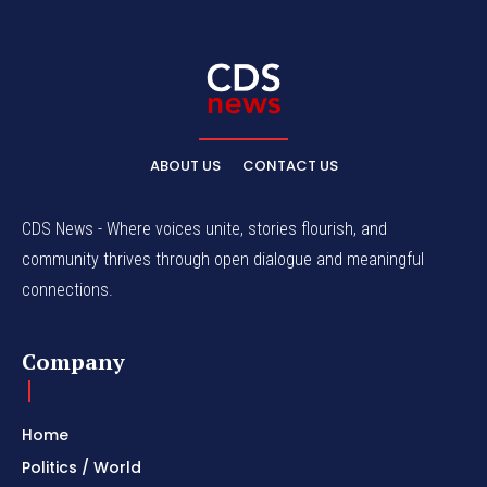
ABOUT US
CONTACT US
CDS News - Where voices unite, stories flourish, and
community thrives through open dialogue and meaningful
connections.
Company
Home
Politics / World