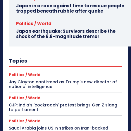
Japan in a race against time to rescue people
trapped beneath rubble after quake
Politics / World
Japan earthquake: Survivors describe the
shock of the 6.8-magnitude tremor
Topics
Politics / World
Jay Clayton confirmed as Trump’s new director of
national intelligence
Politics / World
CJP: India’s ‘cockroach’ protest brings Gen Z slang
to parliament
Politics / World
Saudi Arabia joins US in strikes on Iran-backed