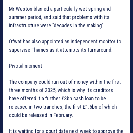
Mr Weston blamed a particularly wet spring and
summer period, and said that problems with its
infrastructure were “decades in the making”.
Ofwat has also appointed an independent monitor to
supervise Thames as it attempts its turnaround.
Pivotal moment
The company could run out of money within the first
three months of 2025, which is why its creditors
have offered it a further £3bn cash loan to be
released in two tranches, the first £1.5bn of which
could be released in February.
It is waiting for a court date next week to approve the