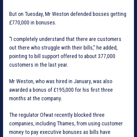
But on Tuesday, Mr Weston defended bosses getting
£770,000 in bonuses.
“I completely understand that there are customers
out there who struggle with their bills,” he added,
pointing to bill support offered to about 377,000
customers in the last year.
Mr Weston, who was hired in January, was also
awarded a bonus of £195,000 for his first three
months at the company.
The regulator Ofwat recently blocked three
companies, including Thames, from using customer
money to pay executive bonuses as bills have