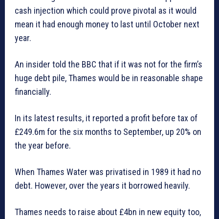
cash injection which could prove pivotal as it would
mean it had enough money to last until October next
year.
An insider told the BBC that if it was not for the firm’s
huge debt pile, Thames would be in reasonable shape
financially.
In its latest results, it reported a profit before tax of
£249.6m for the six months to September, up 20% on
the year before.
When Thames Water was privatised in 1989 it had no
debt. However, over the years it borrowed heavily.
Thames needs to raise about £4bn in new equity too,