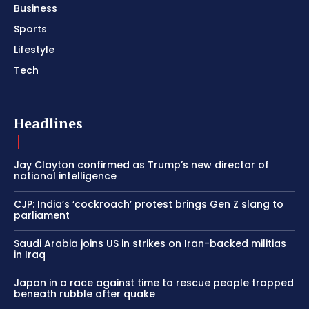
Business
Sports
Lifestyle
Tech
Headlines
Jay Clayton confirmed as Trump’s new director of
national intelligence
CJP: India’s ‘cockroach’ protest brings Gen Z slang to
parliament
Saudi Arabia joins US in strikes on Iran-backed militias
in Iraq
Japan in a race against time to rescue people trapped
beneath rubble after quake