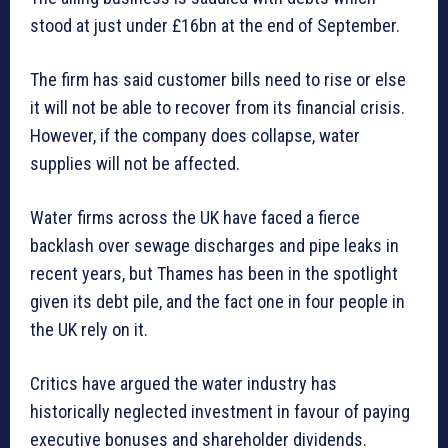
stood at just under £16bn at the end of September.
The firm has said customer bills need to rise or else
it will not be able to recover from its financial crisis.
However, if the company does collapse, water
supplies will not be affected.
Water firms across the UK have faced a fierce
backlash over sewage discharges and pipe leaks in
recent years, but Thames has been in the spotlight
given its debt pile, and the fact one in four people in
the UK rely on it.
Critics have argued the water industry has
historically neglected investment in favour of paying
executive bonuses and shareholder dividends.