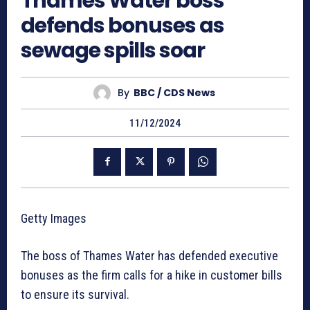
Thames Water boss
defends bonuses as
sewage spills soar
By
BBC / CDS News
11/12/2024
Getty Images
The boss of Thames Water has defended executive
bonuses as the firm calls for a hike in customer bills
to ensure its survival.