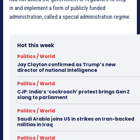
in and implement a form of publicly funded
administration, called a special administration regime.
Hot this week
Politics / World
Jay Clayton confirmed as Trump’s new
director of national intelligence
Politics / World
CJP: India’s ‘cockroach’ protest brings Gen Z
slang to parliament
Politics / World
Saudi Arabia joins US in strikes on Iran-backed
militias in Iraq
Politics / World