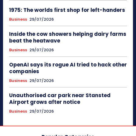
1975: The worlds first shop for left-handers
Business
29/07/2026
Inside the cow showers helping dairy farms
beat the heatwave
Business
29/07/2026
OpenAI says its rogue AI tried to hack other
companies
Business
29/07/2026
Unauthorised car park near Stansted
Airport grows after notice
Business
29/07/2026