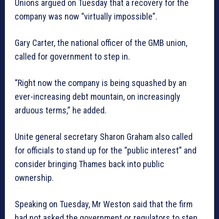
Unions argued on Tuesday that a recovery for the
company was now “virtually impossible”.
Gary Carter, the national officer of the GMB union,
called for government to step in.
“Right now the company is being squashed by an
ever-increasing debt mountain, on increasingly
arduous terms,” he added.
Unite general secretary Sharon Graham also called
for officials to stand up for the “public interest” and
consider bringing Thames back into public
ownership.
Speaking on Tuesday, Mr Weston said that the firm
had not asked the government or regulators to step