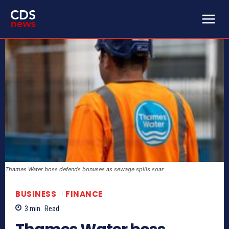
Thames Water boss defends bonuses as sewage spills soar
BUSINESS
FINANCE
3
min.
Read