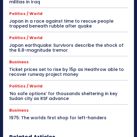
militias in Iraq
Politics / World
Japan in a race against time to rescue people
trapped beneath rubble after quake
Politics / World
Japan earthquake: Survivors describe the shock of
the 6.8-magnitude tremor
Business
Ticket prices set to rise by 15p as Heathrow able to
recover runway project money
Politics / World
‘No safe options’ for thousands sheltering in key
Sudan city as RSF advance
Business
1975: The worlds first shop for left-handers
Related Articles