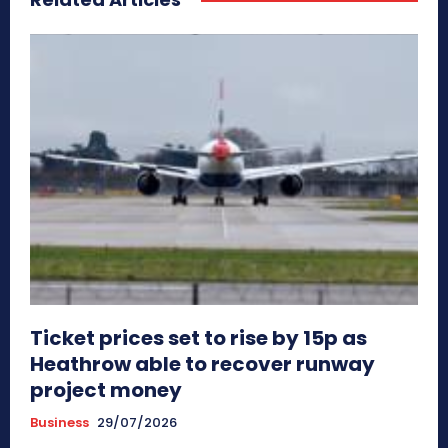
Ticket prices set to rise by 15p as
Heathrow able to recover runway
project money
Business
29/07/2026