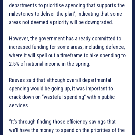
departments to prioritise spending that supports the
milestones to deliver the plan”, indicating that some
areas not deemed a priority will be downgraded.
However, the government has already committed to
increased funding for some areas, including defence,
where it will spell out a timeframe to hike spending to
2.5% of national income in the spring.
Reeves said that although overall departmental
spending would be going up, it was important to
crack down on “wasteful spending” within public
services.
“It’s through finding those efficiency savings that
we’ll have the money to spend on the priorities of the