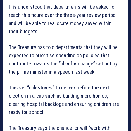
It is understood that departments will be asked to
reach this figure over the three-year review period,
and will be able to reallocate money saved within
their budgets.
The Treasury has told departments that they will be
expected to prioritise spending on policies that
contribute towards the “plan for change” set out by
the prime minister in a speech last week.
This set “milestones” to deliver before the next
election in areas such as building more homes,
clearing hospital backlogs and ensuring children are
ready for school.
The Treasury says the chancellor will “work with