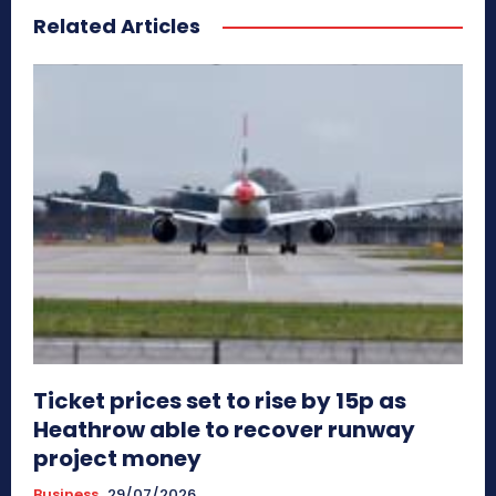
Related Articles
Ticket prices set to rise by 15p as
Heathrow able to recover runway
project money
Business
29/07/2026