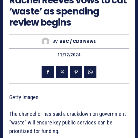
Rachel Reeves vows to cut
‘waste’ as spending
review begins
By
BBC / CDS News
11/12/2024
Getty Images
The chancellor has said a crackdown on government
“waste” will ensure key public services can be
prioritised for funding.