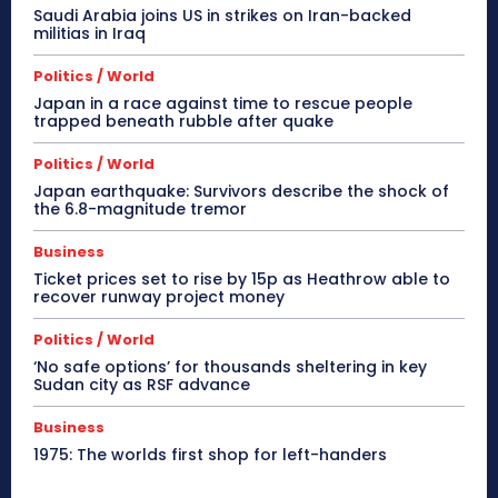
Saudi Arabia joins US in strikes on Iran-backed
militias in Iraq
Politics / World
Japan in a race against time to rescue people
trapped beneath rubble after quake
Politics / World
Japan earthquake: Survivors describe the shock of
the 6.8-magnitude tremor
Business
Ticket prices set to rise by 15p as Heathrow able to
recover runway project money
Politics / World
‘No safe options’ for thousands sheltering in key
Sudan city as RSF advance
Business
1975: The worlds first shop for left-handers