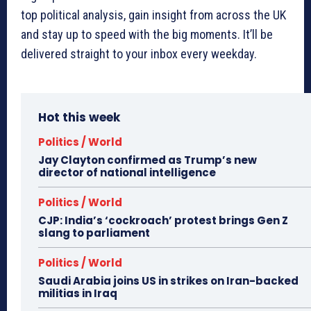
top political analysis, gain insight from across the UK
and stay up to speed with the big moments. It’ll be
delivered straight to your inbox every weekday.
Hot this week
Politics / World
Jay Clayton confirmed as Trump’s new
director of national intelligence
Politics / World
CJP: India’s ‘cockroach’ protest brings Gen Z
slang to parliament
Politics / World
Saudi Arabia joins US in strikes on Iran-backed
militias in Iraq