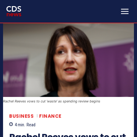
Rachel Reeves vows to cut ‘waste’ as spending review begins
BUSINESS
FINANCE
4
min.
Read