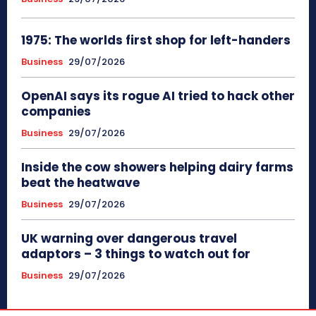
1975: The worlds first shop for left-handers
Business
29/07/2026
OpenAI says its rogue AI tried to hack other
companies
Business
29/07/2026
Inside the cow showers helping dairy farms
beat the heatwave
Business
29/07/2026
UK warning over dangerous travel
adaptors – 3 things to watch out for
Business
29/07/2026