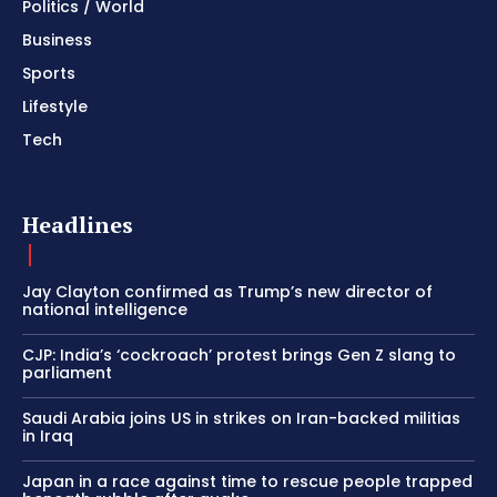
Politics / World
Business
Sports
Lifestyle
Tech
Headlines
Jay Clayton confirmed as Trump’s new director of
national intelligence
CJP: India’s ‘cockroach’ protest brings Gen Z slang to
parliament
Saudi Arabia joins US in strikes on Iran-backed militias
in Iraq
Japan in a race against time to rescue people trapped