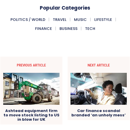
Popular Categories
POLITICS / WORLD
TRAVEL
MUSIC
LIFESTYLE
FINANCE
BUSINESS
TECH
PREVIOUS ARTICLE
NEXT ARTICLE
Ashtead equipment firm
Car finance scandal
to move stock listing to US
branded ‘an unholy mess’
in blow for UK