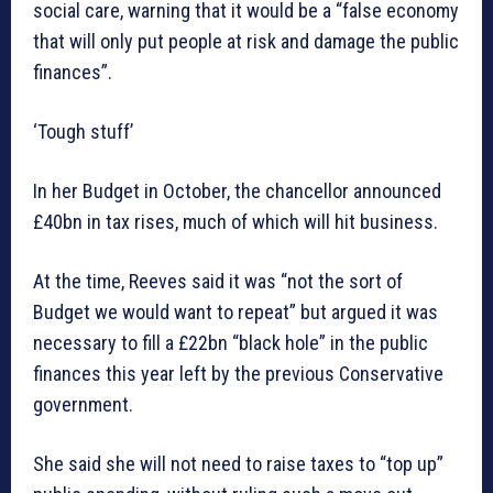
social care, warning that it would be a “false economy
that will only put people at risk and damage the public
finances”.
‘Tough stuff’
In her Budget in October, the chancellor announced
£40bn in tax rises, much of which will hit business.
At the time, Reeves said it was “not the sort of
Budget we would want to repeat” but argued it was
necessary to fill a £22bn “black hole” in the public
finances this year left by the previous Conservative
government.
She said she will not need to raise taxes to “top up”