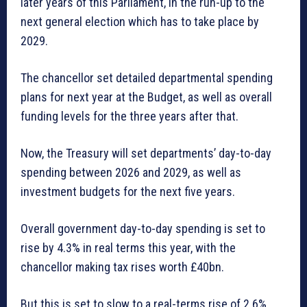
later years of this Parliament, in the run-up to the
next general election which has to take place by
2029.
The chancellor set detailed departmental spending
plans for next year at the Budget, as well as overall
funding levels for the three years after that.
Now, the Treasury will set departments’ day-to-day
spending between 2026 and 2029, as well as
investment budgets for the next five years.
Overall government day-to-day spending is set to
rise by 4.3% in real terms this year, with the
chancellor making tax rises worth £40bn.
But this is set to slow to a real-terms rise of 2.6%