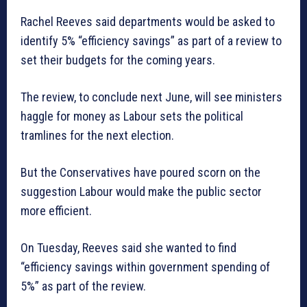
Rachel Reeves said departments would be asked to
identify 5% “efficiency savings” as part of a review to
set their budgets for the coming years.
The review, to conclude next June, will see ministers
haggle for money as Labour sets the political
tramlines for the next election.
But the Conservatives have poured scorn on the
suggestion Labour would make the public sector
more efficient.
On Tuesday, Reeves said she wanted to find
“efficiency savings within government spending of
5%” as part of the review.