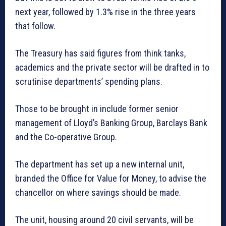
next year, followed by 1.3% rise in the three years
that follow.
The Treasury has said figures from think tanks,
academics and the private sector will be drafted in to
scrutinise departments’ spending plans.
Those to be brought in include former senior
management of Lloyd’s Banking Group, Barclays Bank
and the Co-operative Group.
The department has set up a new internal unit,
branded the Office for Value for Money, to advise the
chancellor on where savings should be made.
The unit, housing around 20 civil servants, will be