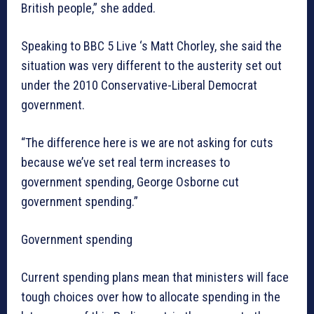
British people,” she added.
Speaking to BBC 5 Live ‘s Matt Chorley, she said the
situation was very different to the austerity set out
under the 2010 Conservative-Liberal Democrat
government.
“The difference here is we are not asking for cuts
because we’ve set real term increases to
government spending, George Osborne cut
government spending.”
Government spending
Current spending plans mean that ministers will face
tough choices over how to allocate spending in the