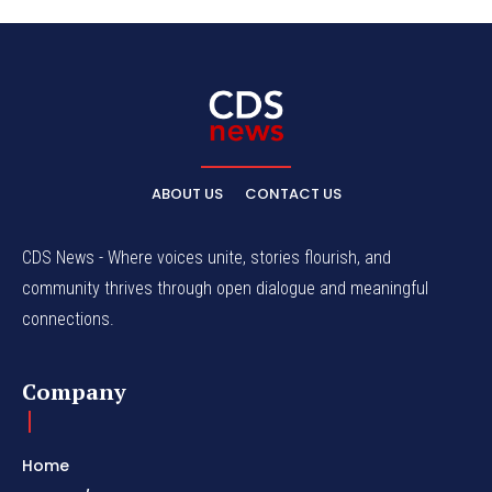
ABOUT US
CONTACT US
CDS News - Where voices unite, stories flourish, and
community thrives through open dialogue and meaningful
connections.
Company
Home