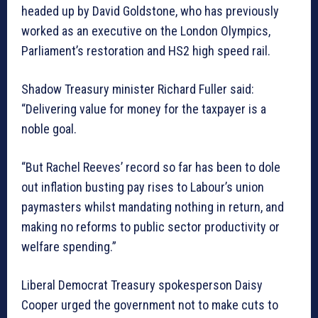
headed up by David Goldstone, who has previously
worked as an executive on the London Olympics,
Parliament’s restoration and HS2 high speed rail.
Shadow Treasury minister Richard Fuller said:
“Delivering value for money for the taxpayer is a
noble goal.
“But Rachel Reeves’ record so far has been to dole
out inflation busting pay rises to Labour’s union
paymasters whilst mandating nothing in return, and
making no reforms to public sector productivity or
welfare spending.”
Liberal Democrat Treasury spokesperson Daisy
Cooper urged the government not to make cuts to