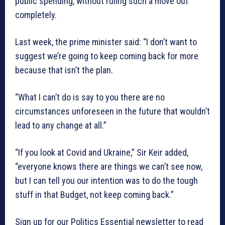
public spending, without ruling such a move out
completely.
Last week, the prime minister said: “I don’t want to
suggest we’re going to keep coming back for more
because that isn’t the plan.
“What I can’t do is say to you there are no
circumstances unforeseen in the future that wouldn’t
lead to any change at all.”
“If you look at Covid and Ukraine,” Sir Keir added,
“everyone knows there are things we can’t see now,
but I can tell you our intention was to do the tough
stuff in that Budget, not keep coming back.”
Sign up for our Politics Essential newsletter to read