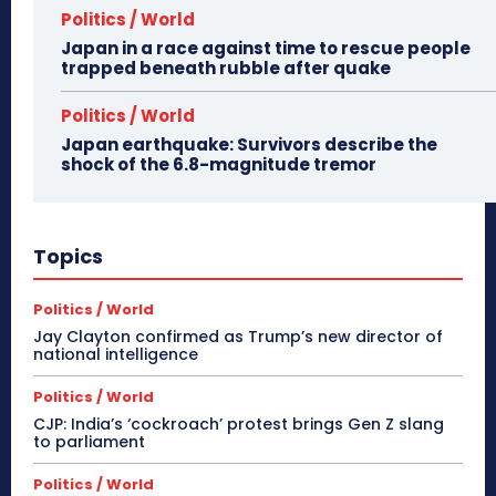
Politics / World
Japan in a race against time to rescue people
trapped beneath rubble after quake
Politics / World
Japan earthquake: Survivors describe the
shock of the 6.8-magnitude tremor
Topics
Politics / World
Jay Clayton confirmed as Trump’s new director of
national intelligence
Politics / World
CJP: India’s ‘cockroach’ protest brings Gen Z slang
to parliament
Politics / World