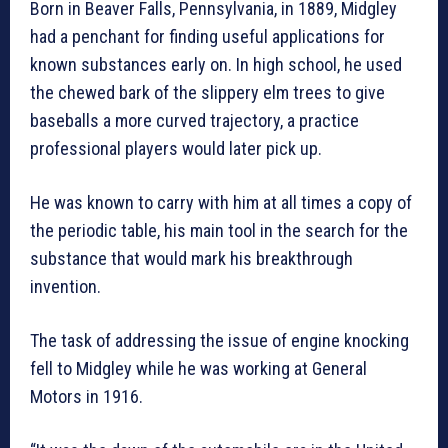
Born in Beaver Falls, Pennsylvania, in 1889, Midgley
had a penchant for finding useful applications for
known substances early on. In high school, he used
the chewed bark of the slippery elm trees to give
baseballs a more curved trajectory, a practice
professional players would later pick up.
He was known to carry with him at all times a copy of
the periodic table, his main tool in the search for the
substance that would mark his breakthrough
invention.
The task of addressing the issue of engine knocking
fell to Midgley while he was working at General
Motors in 1916.