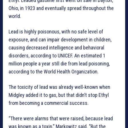
Ethyl. Leaded gasoline first went on sale in Dayton,
Ohio, in 1923 and eventually spread throughout the
world.
Lead is highly poisonous, with no safe level of
exposure, and can impair development in children,
causing decreased intelligence and behavioral
disorders, according to UNICEF. An estimated 1
million people a year still die from lead poisoning,
according to the World Health Organization.
The toxicity of lead was already well-known when
Midgley added it to gas, but that didn’t stop Ethyl
from becoming a commercial success.
“There were alarms that were raised, because lead
was known as a toxin,” Markowitz said. “But the