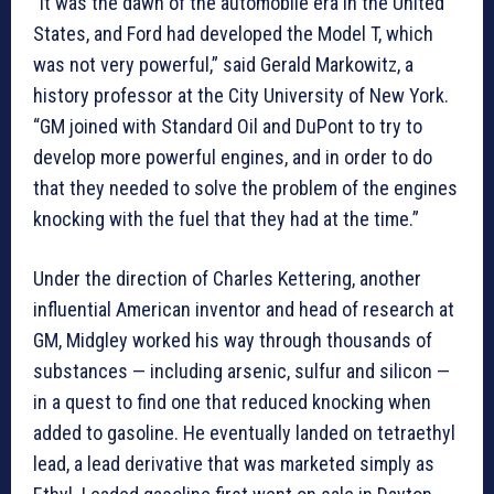
“It was the dawn of the automobile era in the United
States, and Ford had developed the Model T, which
was not very powerful,” said Gerald Markowitz, a
history professor at the City University of New York.
“GM joined with Standard Oil and DuPont to try to
develop more powerful engines, and in order to do
that they needed to solve the problem of the engines
knocking with the fuel that they had at the time.”
Under the direction of Charles Kettering, another
influential American inventor and head of research at
GM, Midgley worked his way through thousands of
substances — including arsenic, sulfur and silicon —
in a quest to find one that reduced knocking when
added to gasoline. He eventually landed on tetraethyl
lead, a lead derivative that was marketed simply as