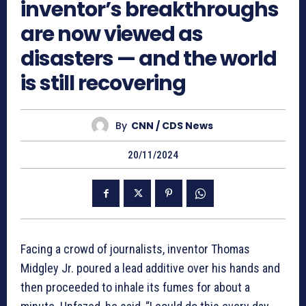
inventor’s breakthroughs
are now viewed as
disasters — and the world
is still recovering
By
CNN / CDS News
20/11/2024
Facing a crowd of journalists, inventor Thomas
Midgley Jr. poured a lead additive over his hands and
then proceeded to inhale its fumes for about a