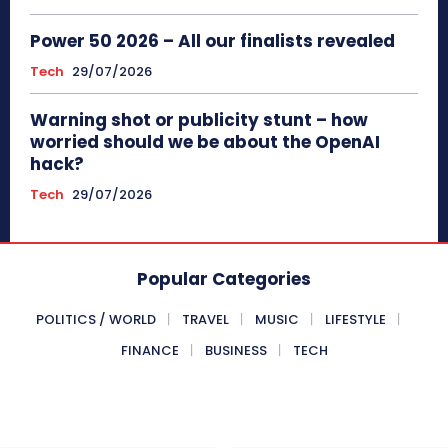
Power 50 2026 – All our finalists revealed
Tech
29/07/2026
Warning shot or publicity stunt – how
worried should we be about the OpenAI
hack?
Tech
29/07/2026
Popular Categories
POLITICS / WORLD
TRAVEL
MUSIC
LIFESTYLE
FINANCE
BUSINESS
TECH