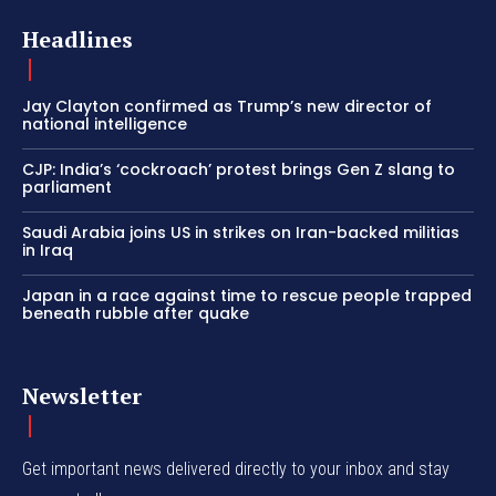
Headlines
Jay Clayton confirmed as Trump’s new director of
national intelligence
CJP: India’s ‘cockroach’ protest brings Gen Z slang to
parliament
Saudi Arabia joins US in strikes on Iran-backed militias
in Iraq
Japan in a race against time to rescue people trapped
beneath rubble after quake
Newsletter
Get important news delivered directly to your inbox and stay