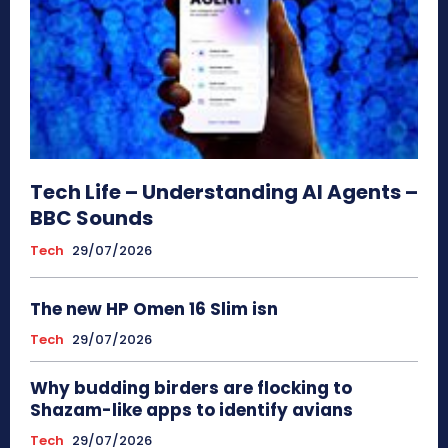
Tech Life – Understanding AI Agents –
BBC Sounds
Tech
29/07/2026
The new HP Omen 16 Slim isn
Tech
29/07/2026
Why budding birders are flocking to
Shazam-like apps to identify avians
Tech
29/07/2026