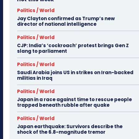
Politics / World
Jay Clayton confirmed as Trump’s new
director of national intelligence
Politics / World
CJP: India’s ‘cockroach’ protest brings Gen Z
slang to parliament
Politics / World
Saudi Arabia joins US in strikes on Iran-backed
militias in Iraq
Politics / World
Japan in a race against time to rescue people
trapped beneath rubble after quake
Politics / World
Japan earthquake: Survivors describe the
shock of the 6.8-magnitude tremor