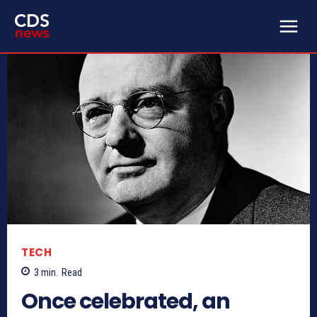
TECH
3
min.
Read
Once celebrated, an