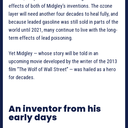
effects of both of Midgley’s inventions. The ozone
layer will need another four decades to heal fully, and
because leaded gasoline was still sold in parts of the
world until 2021, many continue to live with the long-
term effects of lead poisoning.
Yet Midgley — whose story will be told in an
upcoming movie developed by the writer of the 2013
film “The Wolf of Wall Street” — was hailed as a hero
for decades.
An inventor from his
early days