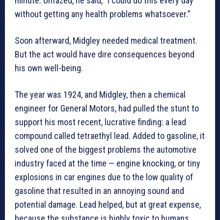
minute. Unfazed, he said, “I could do this every day
without getting any health problems whatsoever.”
Soon afterward, Midgley needed medical treatment.
But the act would have dire consequences beyond
his own well-being.
The year was 1924, and Midgley, then a chemical
engineer for General Motors, had pulled the stunt to
support his most recent, lucrative finding: a lead
compound called tetraethyl lead. Added to gasoline, it
solved one of the biggest problems the automotive
industry faced at the time — engine knocking, or tiny
explosions in car engines due to the low quality of
gasoline that resulted in an annoying sound and
potential damage. Lead helped, but at great expense,
because the substance is highly toxic to humans,