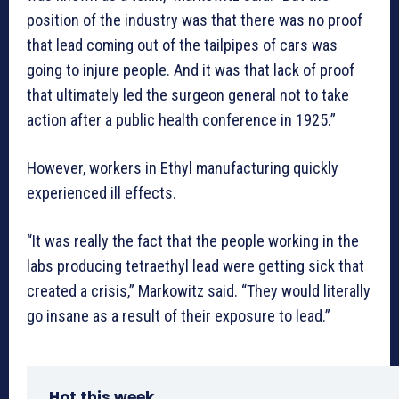
position of the industry was that there was no proof
that lead coming out of the tailpipes of cars was
going to injure people. And it was that lack of proof
that ultimately led the surgeon general not to take
action after a public health conference in 1925.”
However, workers in Ethyl manufacturing quickly
experienced ill effects.
“It was really the fact that the people working in the
labs producing tetraethyl lead were getting sick that
created a crisis,” Markowitz said. “They would literally
go insane as a result of their exposure to lead.”
Hot this week