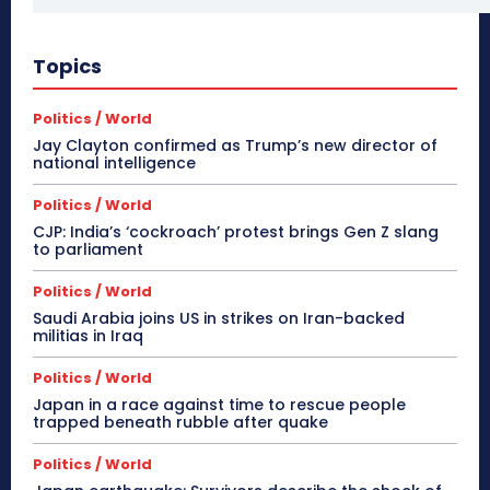
Topics
Politics / World
Jay Clayton confirmed as Trump’s new director of
national intelligence
Politics / World
CJP: India’s ‘cockroach’ protest brings Gen Z slang
to parliament
Politics / World
Saudi Arabia joins US in strikes on Iran-backed
militias in Iraq
Politics / World
Japan in a race against time to rescue people
trapped beneath rubble after quake
Politics / World