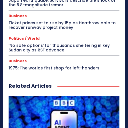
Japan earthquake: Survivors describe the shock of
the 6.8-magnitude tremor
Business
Ticket prices set to rise by 15p as Heathrow able to
recover runway project money
Politics / World
‘No safe options’ for thousands sheltering in key
Sudan city as RSF advance
Business
1975: The worlds first shop for left-handers
Related Articles