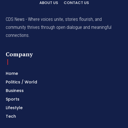
ABOUT US
CONTACT US
CDS News - Where voices unite, stories flourish, and
community thrives through open dialogue and meaningful
connections.
Company
Home
Politics / World
Business
Sports
Lifestyle
Tech