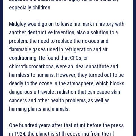
especially children.
Midgley would go on to leave his mark in history with
another destructive invention, also a solution to a
problem: the need to replace the noxious and
flammable gases used in refrigeration and air
conditioning. He found that CFCs, or
chlorofluorocarbons, were an ideal substitute and
harmless to humans. However, they turned out to be
deadly to the ozone in the atmosphere, which blocks
dangerous ultraviolet radiation that can cause skin
cancers and other health problems, as well as
harming plants and animals.
One hundred years after that stunt before the press
in 1924, the planet is still recovering from the ill