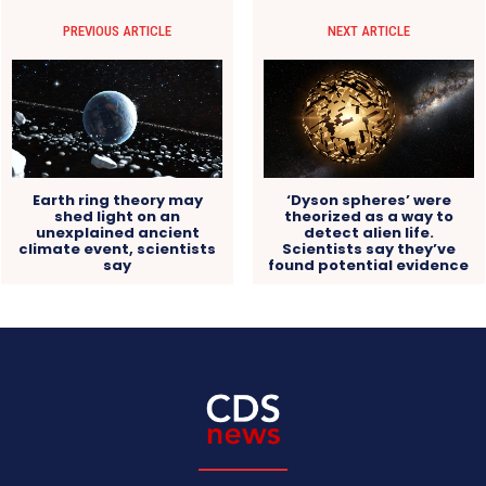
PREVIOUS ARTICLE
NEXT ARTICLE
Earth ring theory may
‘Dyson spheres’ were
shed light on an
theorized as a way to
unexplained ancient
detect alien life.
climate event, scientists
Scientists say they’ve
say
found potential evidence