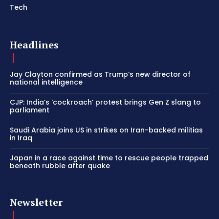
Tech
Headlines
Jay Clayton confirmed as Trump’s new director of
national intelligence
CJP: India’s ‘cockroach’ protest brings Gen Z slang to
parliament
Saudi Arabia joins US in strikes on Iran-backed militias
in Iraq
Japan in a race against time to rescue people trapped
beneath rubble after quake
Newsletter