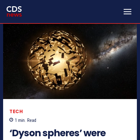
TECH
1
min.
Read
‘Dyson spheres’ were