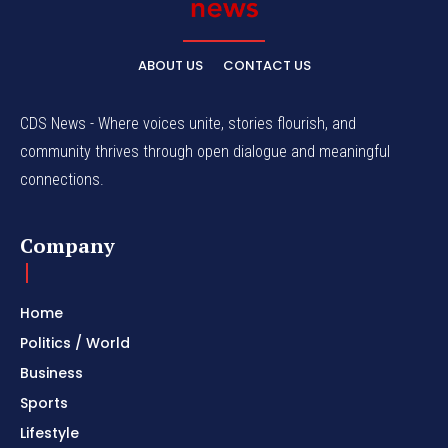
ABOUT US
CONTACT US
CDS News - Where voices unite, stories flourish, and
community thrives through open dialogue and meaningful
connections.
Company
Home
Politics / World
Business
Sports
Lifestyle