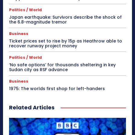
Politics / World
Japan earthquake: Survivors describe the shock of
the 6.8-magnitude tremor
Business
Ticket prices set to rise by 15p as Heathrow able to
recover runway project money
Politics / World
‘No safe options’ for thousands sheltering in key
Sudan city as RSF advance
Business
1975: The worlds first shop for left-handers
Related Articles