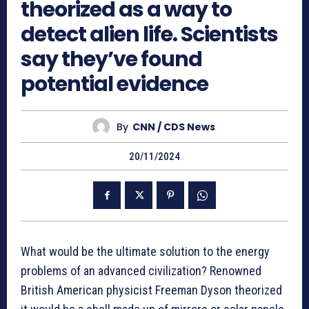
theorized as a way to
detect alien life. Scientists
say they’ve found
potential evidence
By
CNN / CDS News
20/11/2024
What would be the ultimate solution to the energy
problems of an advanced civilization? Renowned
British American physicist Freeman Dyson theorized