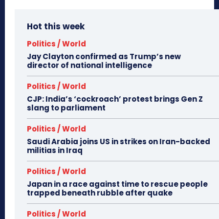
Hot this week
Politics / World
Jay Clayton confirmed as Trump’s new
director of national intelligence
Politics / World
CJP: India’s ‘cockroach’ protest brings Gen Z
slang to parliament
Politics / World
Saudi Arabia joins US in strikes on Iran-backed
militias in Iraq
Politics / World
Japan in a race against time to rescue people
trapped beneath rubble after quake
Politics / World