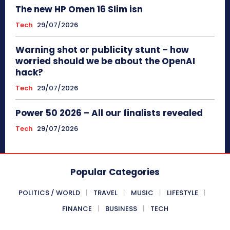
The new HP Omen 16 Slim isn
Tech
29/07/2026
Warning shot or publicity stunt – how
worried should we be about the OpenAI
hack?
Tech
29/07/2026
Power 50 2026 – All our finalists revealed
Tech
29/07/2026
Popular Categories
POLITICS / WORLD
TRAVEL
MUSIC
LIFESTYLE
FINANCE
BUSINESS
TECH