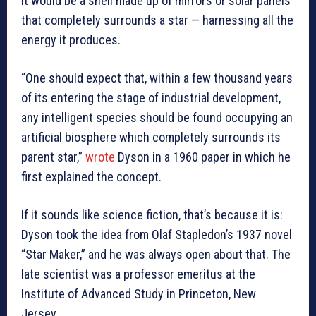
it would be a shell made up of mirrors or solar panels
that completely surrounds a star — harnessing all the
energy it produces.
“One should expect that, within a few thousand years
of its entering the stage of industrial development,
any intelligent species should be found occupying an
artificial biosphere which completely surrounds its
parent star,”
wrote
Dyson in a 1960 paper in which he
first explained the concept.
If it sounds like science fiction, that’s because it is:
Dyson took the idea from Olaf Stapledon’s 1937 novel
“Star Maker,” and he was always open about that. The
late scientist was a professor emeritus at the
Institute of Advanced Study in Princeton, New
Jersey.