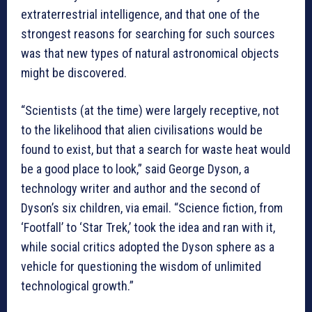
extraterrestrial intelligence, and that one of the
strongest reasons for searching for such sources
was that new types of natural astronomical objects
might be discovered.
“Scientists (at the time) were largely receptive, not
to the likelihood that alien civilisations would be
found to exist, but that a search for waste heat would
be a good place to look,” said George Dyson, a
technology writer and author and the second of
Dyson’s six children, via email. “Science fiction, from
‘Footfall’ to ‘Star Trek,’ took the idea and ran with it,
while social critics adopted the Dyson sphere as a
vehicle for questioning the wisdom of unlimited
technological growth.”