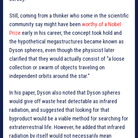
Still, coming from a thinker who some in the scientific
community say might have been
worthy of a Nobel
Prize
early in his career, the concept took hold and
the hypothetical megastructures became known as
Dyson spheres, even though the physicist later
clarified that they would actually consist of “a loose
collection or swarm of objects traveling on
independent orbits around the star.”
In his paper, Dyson also noted that Dyson spheres
would give off waste heat detectable as infrared
radiation, and suggested that looking for that
byproduct would be a viable method for searching for
extraterrestrial life. However, he added that infrared
radiation by itself would not necessarily mean