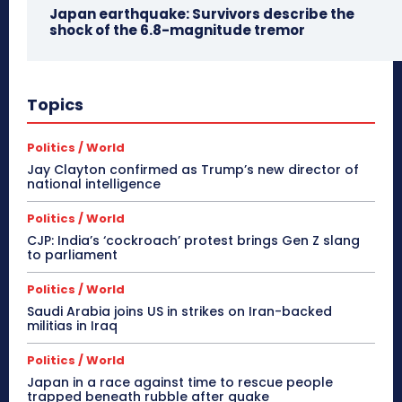
Japan earthquake: Survivors describe the
shock of the 6.8-magnitude tremor
Topics
Politics / World
Jay Clayton confirmed as Trump’s new director of
national intelligence
Politics / World
CJP: India’s ‘cockroach’ protest brings Gen Z slang
to parliament
Politics / World
Saudi Arabia joins US in strikes on Iran-backed
militias in Iraq
Politics / World
Japan in a race against time to rescue people
trapped beneath rubble after quake