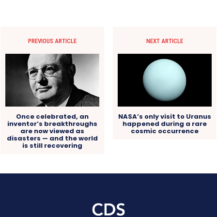
PREVIOUS ARTICLE
NEXT ARTICLE
Once celebrated, an
NASA’s only visit to Uranus
inventor’s breakthroughs
happened during a rare
are now viewed as
cosmic occurrence
disasters — and the world
is still recovering