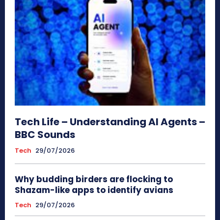
Tech Life – Understanding AI Agents –
BBC Sounds
Tech
29/07/2026
Why budding birders are flocking to
Shazam-like apps to identify avians
Tech
29/07/2026