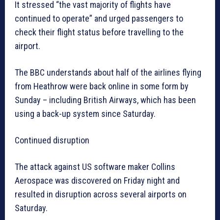
It stressed “the vast majority of flights have
continued to operate” and urged passengers to
check their flight status before travelling to the
airport.
The BBC understands about half of the airlines flying
from Heathrow were back online in some form by
Sunday – including British Airways, which has been
using a back-up system since Saturday.
Continued disruption
The attack against US software maker Collins
Aerospace was discovered on Friday night and
resulted in disruption across several airports on
Saturday.