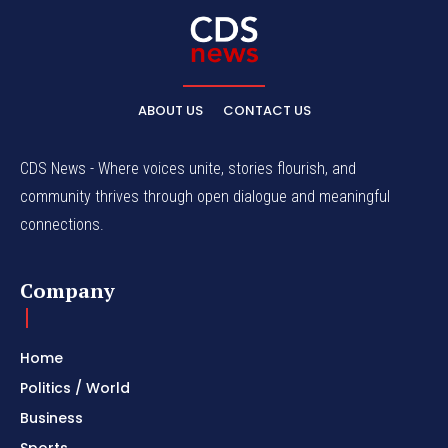
ABOUT US
CONTACT US
CDS News - Where voices unite, stories flourish, and
community thrives through open dialogue and meaningful
connections.
Company
Home
Politics / World
Business