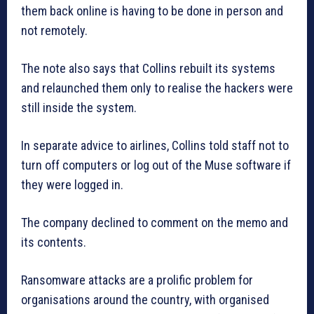
them back online is having to be done in person and
not remotely.
The note also says that Collins rebuilt its systems
and relaunched them only to realise the hackers were
still inside the system.
In separate advice to airlines, Collins told staff not to
turn off computers or log out of the Muse software if
they were logged in.
The company declined to comment on the memo and
its contents.
Ransomware attacks are a prolific problem for
organisations around the country, with organised