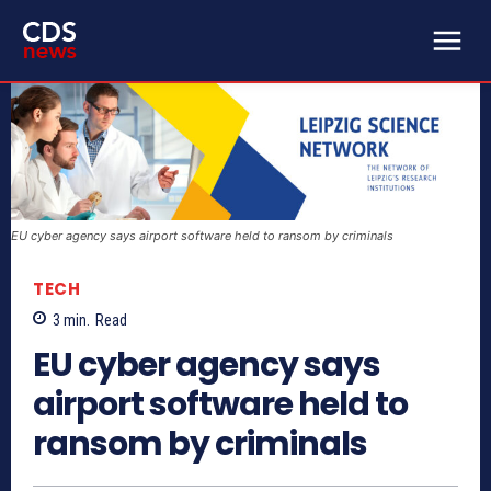
EU cyber agency says airport software held to ransom by criminals
TECH
3
min.
Read
EU cyber agency says
airport software held to
ransom by criminals