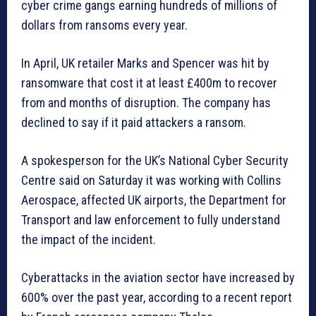
cyber crime gangs earning hundreds of millions of
dollars from ransoms every year.
In April, UK retailer Marks and Spencer was hit by
ransomware that cost it at least £400m to recover
from and months of disruption. The company has
declined to say if it paid attackers a ransom.
A spokesperson for the UK’s National Cyber Security
Centre said on Saturday it was working with Collins
Aerospace, affected UK airports, the Department for
Transport and law enforcement to fully understand
the impact of the incident.
Cyberattacks in the aviation sector have increased by
600% over the past year, according to a recent report