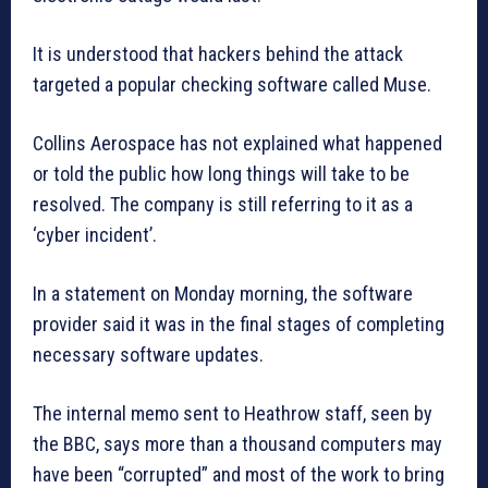
It is understood that hackers behind the attack
targeted a popular checking software called Muse.
Collins Aerospace has not explained what happened
or told the public how long things will take to be
resolved. The company is still referring to it as a
‘cyber incident’.
In a statement on Monday morning, the software
provider said it was in the final stages of completing
necessary software updates.
The internal memo sent to Heathrow staff, seen by
the BBC, says more than a thousand computers may
have been “corrupted” and most of the work to bring