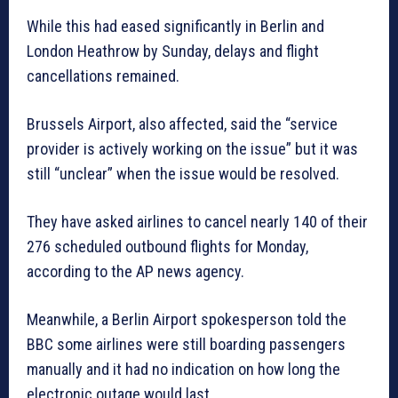
While this had eased significantly in Berlin and
London Heathrow by Sunday, delays and flight
cancellations remained.
Brussels Airport, also affected, said the “service
provider is actively working on the issue” but it was
still “unclear” when the issue would be resolved.
They have asked airlines to cancel nearly 140 of their
276 scheduled outbound flights for Monday,
according to the AP news agency.
Meanwhile, a Berlin Airport spokesperson told the
BBC some airlines were still boarding passengers
manually and it had no indication on how long the
electronic outage would last.