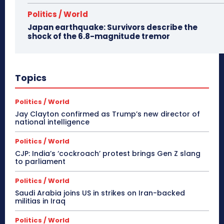
Politics / World
Japan earthquake: Survivors describe the
shock of the 6.8-magnitude tremor
Topics
Politics / World
Jay Clayton confirmed as Trump’s new director of
national intelligence
Politics / World
CJP: India’s ‘cockroach’ protest brings Gen Z slang
to parliament
Politics / World
Saudi Arabia joins US in strikes on Iran-backed
militias in Iraq
Politics / World