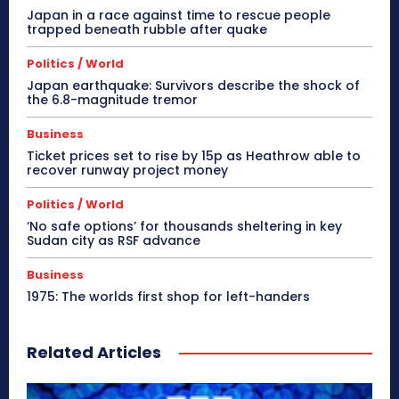
Japan in a race against time to rescue people
trapped beneath rubble after quake
Politics / World
Japan earthquake: Survivors describe the shock of
the 6.8-magnitude tremor
Business
Ticket prices set to rise by 15p as Heathrow able to
recover runway project money
Politics / World
‘No safe options’ for thousands sheltering in key
Sudan city as RSF advance
Business
1975: The worlds first shop for left-handers
Related Articles