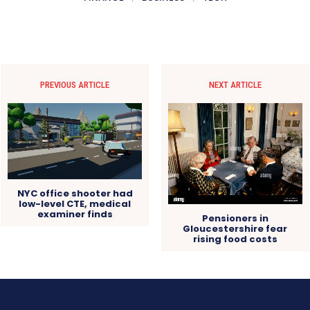
PREVIOUS ARTICLE
NEXT ARTICLE
NYC office shooter had
low-level CTE, medical
examiner finds
Pensioners in
Gloucestershire fear
rising food costs