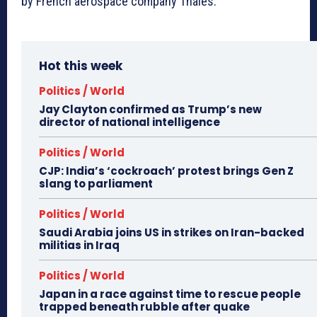
by French aerospace company Thales.
Hot this week
Politics / World
Jay Clayton confirmed as Trump’s new
director of national intelligence
Politics / World
CJP: India’s ‘cockroach’ protest brings Gen Z
slang to parliament
Politics / World
Saudi Arabia joins US in strikes on Iran-backed
militias in Iraq
Politics / World
Japan in a race against time to rescue people
trapped beneath rubble after quake