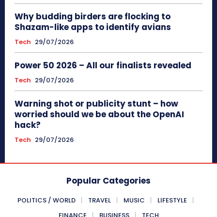
Why budding birders are flocking to
Shazam-like apps to identify avians
Tech
29/07/2026
Power 50 2026 – All our finalists revealed
Tech
29/07/2026
Warning shot or publicity stunt – how
worried should we be about the OpenAI
hack?
Tech
29/07/2026
Popular Categories
POLITICS / WORLD
TRAVEL
MUSIC
LIFESTYLE
FINANCE
BUSINESS
TECH