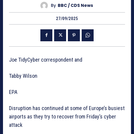
By
BBC / CDS News
27/09/2025
Joe TidyCyber correspondent and
Tabby Wilson
EPA
Disruption has continued at some of Europe’s busiest
airports as they try to recover from Friday’s cyber
attack