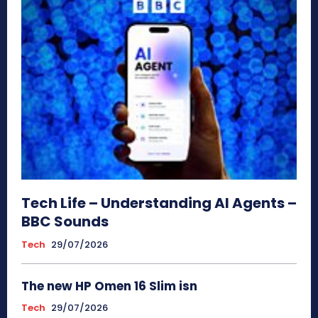
Tech Life – Understanding AI Agents –
BBC Sounds
Tech
29/07/2026
The new HP Omen 16 Slim isn
Tech
29/07/2026