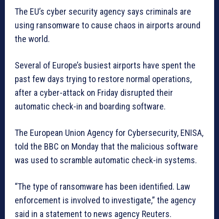
The EU’s cyber security agency says criminals are
using ransomware to cause chaos in airports around
the world.
Several of Europe’s busiest airports have spent the
past few days trying to restore normal operations,
after a cyber-attack on Friday disrupted their
automatic check-in and boarding software.
The European Union Agency for Cybersecurity, ENISA,
told the BBC on Monday that the malicious software
was used to scramble automatic check-in systems.
“The type of ransomware has been identified. Law
enforcement is involved to investigate,” the agency
said in a statement to news agency Reuters.