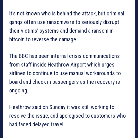
It’s not known who is behind the attack, but criminal
gangs often use ransomware to seriously disrupt
their victims’ systems and demand a ransom in
bitcoin to reverse the damage.
The BBC has seen internal crisis communications
from staff inside Heathrow Airport which urges
airlines to continue to use manual workarounds to
board and check in passengers as the recovery is
ongoing.
Heathrow said on Sunday it was still working to
resolve the issue, and apologised to customers who
had faced delayed travel.