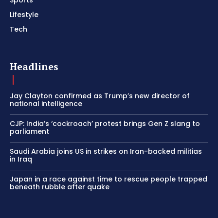
Sports
Lifestyle
Tech
Headlines
Jay Clayton confirmed as Trump’s new director of
national intelligence
CJP: India’s ‘cockroach’ protest brings Gen Z slang to
parliament
Saudi Arabia joins US in strikes on Iran-backed militias
in Iraq
Japan in a race against time to rescue people trapped
beneath rubble after quake