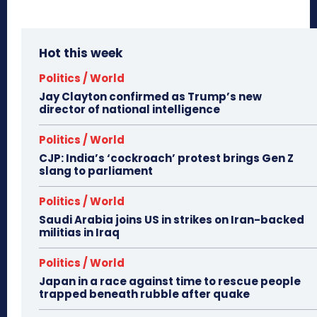
Hot this week
Politics / World
Jay Clayton confirmed as Trump’s new
director of national intelligence
Politics / World
CJP: India’s ‘cockroach’ protest brings Gen Z
slang to parliament
Politics / World
Saudi Arabia joins US in strikes on Iran-backed
militias in Iraq
Politics / World
Japan in a race against time to rescue people
trapped beneath rubble after quake