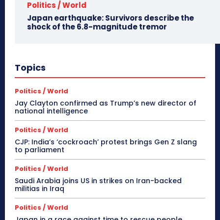
Politics / World
Japan earthquake: Survivors describe the
shock of the 6.8-magnitude tremor
Topics
Politics / World
Jay Clayton confirmed as Trump’s new director of
national intelligence
Politics / World
CJP: India’s ‘cockroach’ protest brings Gen Z slang
to parliament
Politics / World
Saudi Arabia joins US in strikes on Iran-backed
militias in Iraq
Politics / World
Japan in a race against time to rescue people