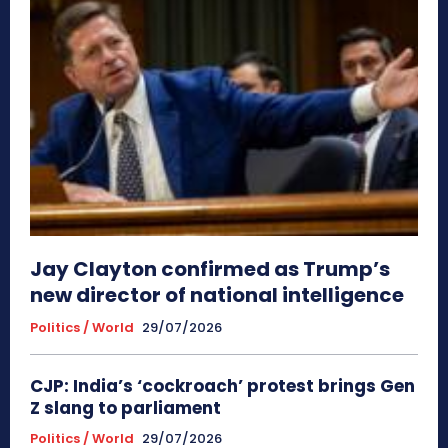
Jay Clayton confirmed as Trump’s
new director of national intelligence
Politics / World
29/07/2026
CJP: India’s ‘cockroach’ protest brings Gen
Z slang to parliament
Politics / World
29/07/2026