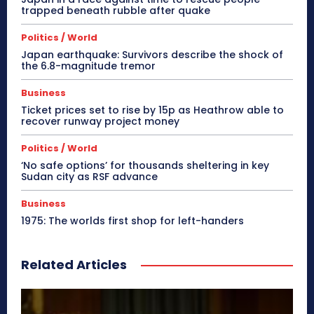
trapped beneath rubble after quake
Politics / World
Japan earthquake: Survivors describe the shock of
the 6.8-magnitude tremor
Business
Ticket prices set to rise by 15p as Heathrow able to
recover runway project money
Politics / World
‘No safe options’ for thousands sheltering in key
Sudan city as RSF advance
Business
1975: The worlds first shop for left-handers
Related Articles