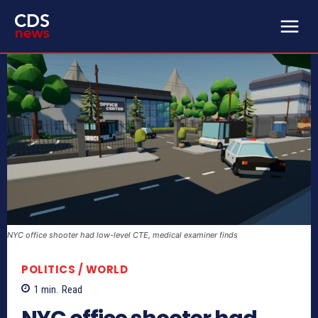
NYC office shooter had low-level CTE, medical examiner finds
POLITICS / WORLD
1
min.
Read