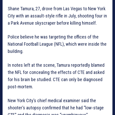
Shane Tamura, 27, drove from Las Vegas to New York
City with an assault-style rifle in July, shooting four in
a Park Avenue skyscraper before killing himself.
Police believe he was targeting the offices of the
National Football League (NFL), which were inside the
building.
In notes left at the scene, Tamura reportedly blamed
the NFL for concealing the effects of CTE and asked
for his brain be studied. CTE can only be diagnosed
post-mortem.
New York City’s chief medical examiner said the
shooter’s autopsy confirmed that he had “low-stage
CTE” and the diagnosis was “unambiguous”.