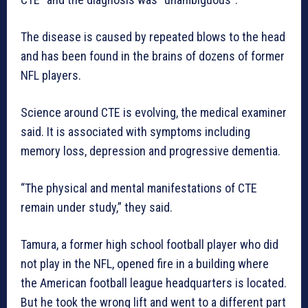
The disease is caused by repeated blows to the head
and has been found in the brains of dozens of former
NFL players.
Science around CTE is evolving, the medical examiner
said. It is associated with symptoms including
memory loss, depression and progressive dementia.
“The physical and mental manifestations of CTE
remain under study,” they said.
Tamura, a former high school football player who did
not play in the NFL, opened fire in a building where
the American football league headquarters is located.
But he took the wrong lift and went to a different part