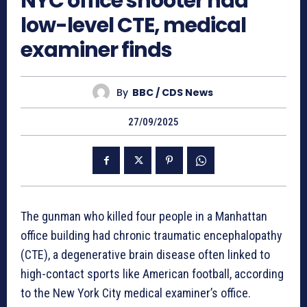
NYC office shooter had
low-level CTE, medical
examiner finds
By
BBC / CDS News
27/09/2025
The gunman who killed four people in a Manhattan
office building had chronic traumatic encephalopathy
(CTE), a degenerative brain disease often linked to
high-contact sports like American football, according
to the New York City medical examiner’s office.