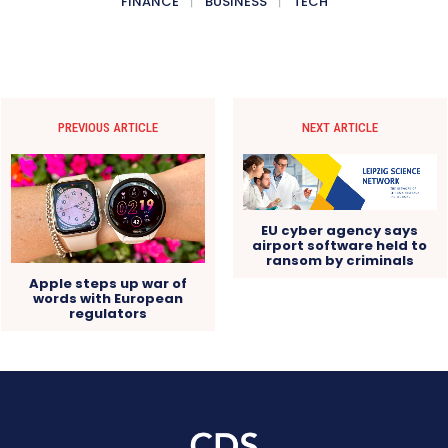
FINANCE
BUSINESS
TECH
PREVIOUS ARTICLE
NEXT ARTICLE
EU cyber agency says
airport software held to
ransom by criminals
Apple steps up war of
words with European
regulators