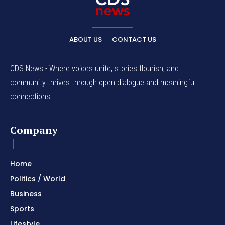
ABOUT US
CONTACT US
CDS News - Where voices unite, stories flourish, and
community thrives through open dialogue and meaningful
connections.
Company
Home
Politics / World
Business
Sports
Lifestyle