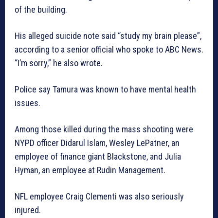
of the building.
His alleged suicide note said “study my brain please”,
according to a senior official who spoke to ABC News.
“I’m sorry,” he also wrote.
Police say Tamura was known to have mental health
issues.
Among those killed during the mass shooting were
NYPD officer Didarul Islam, Wesley LePatner, an
employee of finance giant Blackstone, and Julia
Hyman, an employee at Rudin Management.
NFL employee Craig Clementi was also seriously
injured.