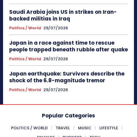
Saudi Arabia joins US in strikes on Iran-
backed militias in Iraq
Politics / World
29/07/2026
Japan in a race against time to rescue
people trapped beneath rubble after quake
Politics / World
29/07/2026
Japan earthquake: Survivors describe the
shock of the 6.8-magnitude tremor
Politics / World
29/07/2026
Popular Categories
POLITICS / WORLD
TRAVEL
MUSIC
LIFESTYLE