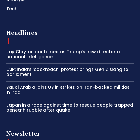
Tech
Headlines
Jay Clayton confirmed as Trump’s new director of
national intelligence
CJP: India’s ‘cockroach’ protest brings Gen Z slang to
parliament
Saudi Arabia joins US in strikes on Iran-backed militias
in Iraq
Japan in a race against time to rescue people trapped
beneath rubble after quake
Newsletter