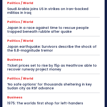
Politics / World
Saudi Arabia joins US in strikes on Iran-backed
militias in Iraq
Politics / World
Japan in a race against time to rescue people
trapped beneath rubble after quake
Politics / World
Japan earthquake: Survivors describe the shock of
the 6.8-magnitude tremor
Business
Ticket prices set to rise by 15p as Heathrow able to
recover runway project money
Politics / World
‘No safe options’ for thousands sheltering in key
Sudan city as RSF advance
Business
1975: The worlds first shop for left-handers