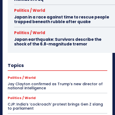
Politics / World
Japan in a race against time to rescue people
trapped beneath rubble after quake
Politics / World
Japan earthquake: Survivors describe the
shock of the 6.8-magnitude tremor
Topics
Politics / World
Jay Clayton confirmed as Trump’s new director of
national intelligence
Politics / World
CJP: India’s ‘cockroach’ protest brings Gen Z slang
to parliament