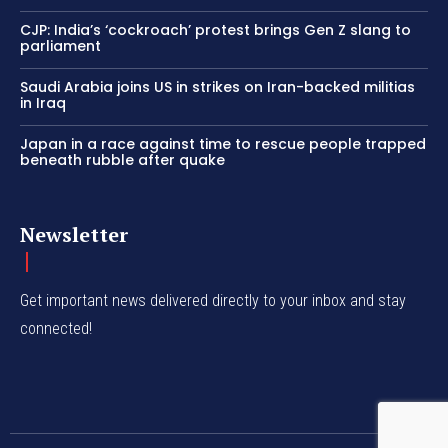
CJP: India’s ‘cockroach’ protest brings Gen Z slang to
parliament
Saudi Arabia joins US in strikes on Iran-backed militias
in Iraq
Japan in a race against time to rescue people trapped
beneath rubble after quake
Newsletter
Get important news delivered directly to your inbox and stay
connected!