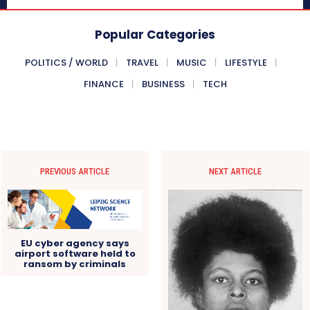
Popular Categories
POLITICS / WORLD
TRAVEL
MUSIC
LIFESTYLE
FINANCE
BUSINESS
TECH
PREVIOUS ARTICLE
NEXT ARTICLE
EU cyber agency says
airport software held to
ransom by criminals