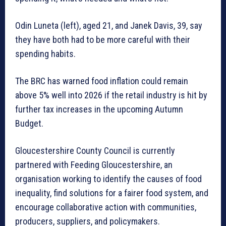
Odin Luneta (left), aged 21, and Janek Davis, 39, say
they have both had to be more careful with their
spending habits.
The BRC has warned food inflation could remain
above 5% well into 2026 if the retail industry is hit by
further tax increases in the upcoming Autumn
Budget.
Gloucestershire County Council is currently
partnered with Feeding Gloucestershire, an
organisation working to identify the causes of food
inequality, find solutions for a fairer food system, and
encourage collaborative action with communities,
producers, suppliers, and policymakers.