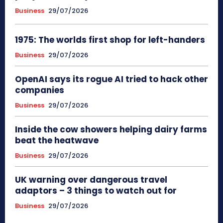
Business
29/07/2026
1975: The worlds first shop for left-handers
Business
29/07/2026
OpenAI says its rogue AI tried to hack other
companies
Business
29/07/2026
Inside the cow showers helping dairy farms
beat the heatwave
Business
29/07/2026
UK warning over dangerous travel
adaptors – 3 things to watch out for
Business
29/07/2026