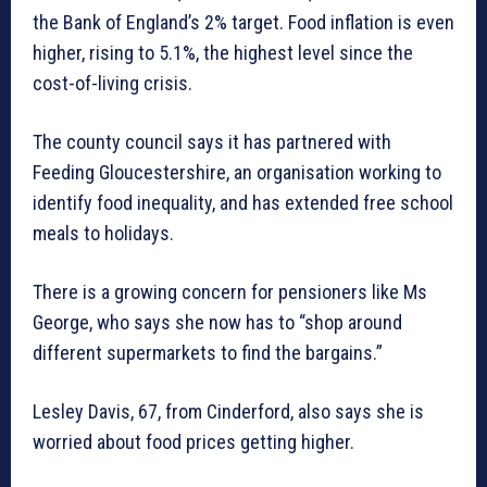
the Bank of England’s 2% target. Food inflation is even
higher, rising to 5.1%, the highest level since the
cost-of-living crisis.
The county council says it has partnered with
Feeding Gloucestershire, an organisation working to
identify food inequality, and has extended free school
meals to holidays.
There is a growing concern for pensioners like Ms
George, who says she now has to “shop around
different supermarkets to find the bargains.”
Lesley Davis, 67, from Cinderford, also says she is
worried about food prices getting higher.