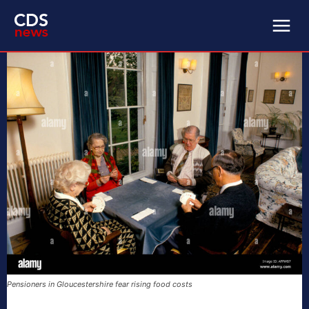
Pensioners in Gloucestershire fear rising food costs