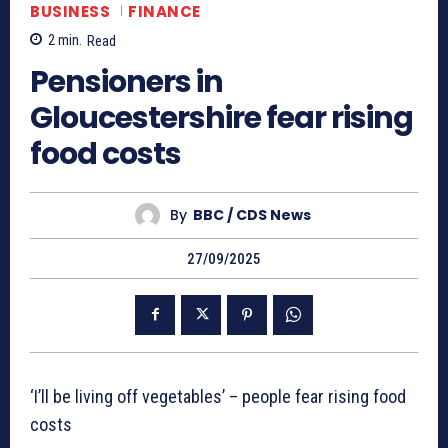
BUSINESS
FINANCE
2
min.
Read
Pensioners in
Gloucestershire fear rising
food costs
By
BBC / CDS News
27/09/2025
‘I’ll be living off vegetables’ – people fear rising food
costs