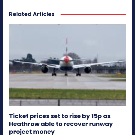
Related Articles
Ticket prices set to rise by 15p as
Heathrow able to recover runway
project money