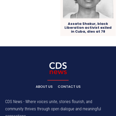
Assata Shakur, black
Liberation activist exiled
in Cuba, dies at 78
ABOUT US
CONTACT US
CDS News - Where voices unite, stories flourish, and
community thrives through open dialogue and meaningful