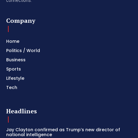
connections.
Company
Home
Politics / World
Business
Sports
Lifestyle
Tech
Headlines
Jay Clayton confirmed as Trump’s new director of
national intelligence