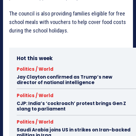
The council is also providing families eligible for free
school meals with vouchers to help cover food costs
during the school holidays.
Hot this week
Politics / World
Jay Clayton confirmed as Trump’s new
director of national intelligence
Politics / World
CJP: India’s ‘cockroach’ protest brings Gen Z
slang to parliament
Politics / World
Saudi Arabia joins US in strikes on Iran-backed
militias in Iraq