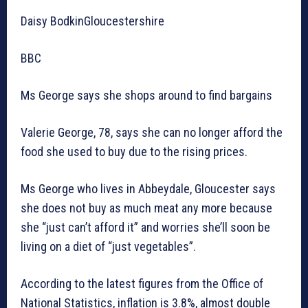
Daisy BodkinGloucestershire
BBC
Ms George says she shops around to find bargains
Valerie George, 78, says she can no longer afford the
food she used to buy due to the rising prices.
Ms George who lives in Abbeydale, Gloucester says
she does not buy as much meat any more because
she “just can’t afford it” and worries she’ll soon be
living on a diet of “just vegetables”.
According to the latest figures from the Office of
National Statistics, inflation is 3.8%, almost double