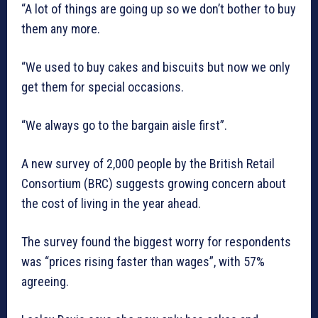
“A lot of things are going up so we don’t bother to buy
them any more.
“We used to buy cakes and biscuits but now we only
get them for special occasions.
“We always go to the bargain aisle first”.
A new survey of 2,000 people by the British Retail
Consortium (BRC) suggests growing concern about
the cost of living in the year ahead.
The survey found the biggest worry for respondents
was “prices rising faster than wages”, with 57%
agreeing.