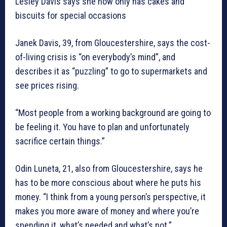
Lesley Davis says she now only has cakes and
biscuits for special occasions
Janek Davis, 39, from Gloucestershire, says the cost-
of-living crisis is “on everybody’s mind”, and
describes it as “puzzling” to go to supermarkets and
see prices rising.
“Most people from a working background are going to
be feeling it. You have to plan and unfortunately
sacrifice certain things.”
Odin Luneta, 21, also from Gloucestershire, says he
has to be more conscious about where he puts his
money. “I think from a young person’s perspective, it
makes you more aware of money and where you’re
spending it, what’s needed and what’s not.”