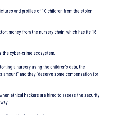
ictures and profiles of 10 children from the stolen
extort money from the nursery chain, which has its 18
els the cyber-crime ecosystem.
rting a nursery using the children’s data, the
ous amount” and they “deserve some compensation for
r when ethical hackers are hired to assess the security
 way.