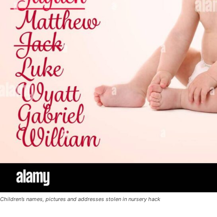
Children’s names, pictures and addresses stolen in nursery hack