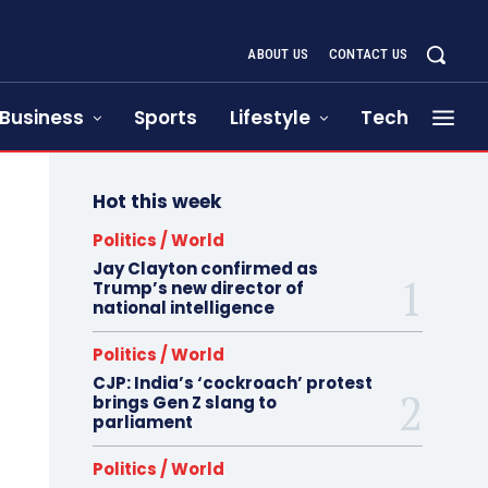
ABOUT US
CONTACT US
Business
Sports
Lifestyle
Tech
Hot this week
Politics / World
Jay Clayton confirmed as
Trump’s new director of
national intelligence
Politics / World
CJP: India’s ‘cockroach’ protest
brings Gen Z slang to
parliament
Politics / World