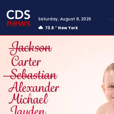
Saturday, August 8, 2026
73.5
New York
F