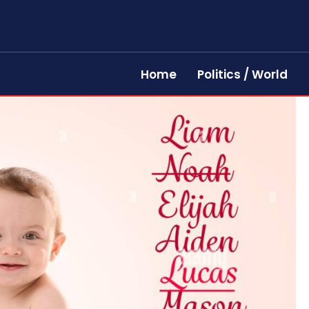
Home
Politics / World