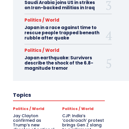
Saudi Arabia joins US in strikes
on Iran-backed militias in Iraq
Politics / World
Japan in a race against time to
rescue people trapped beneath
rubble after quake
Politics / World
Japan earthquake: Survivors
describe the shock of the 6.8-
magnitude tremor
Topics
Politics / World
Politics / World
Jay Clayton
CJP: India’s
confirmed as
‘cockroach’ protest
Trump’s new
brings Gen Z slang