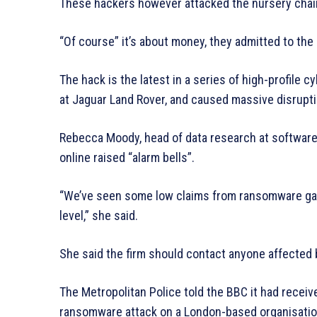
These hackers however attacked the nursery chain
“Of course” it’s about money, they admitted to the
The hack is the latest in a series of high-profile 
at Jaguar Land Rover, and caused massive disrupt
Rebecca Moody, head of data research at software 
online raised “alarm bells”.
“We’ve seen some low claims from ransomware gangs
level,” she said.
She said the firm should contact anyone affected 
The Metropolitan Police told the BBC it had receiv
ransomware attack on a London-based organisatio