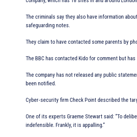
company, which has 18 sites in and around London,
The criminals say they also have information about
safeguarding notes.
They claim to have contacted some parents by phone
The BBC has contacted Kido for comment but has 
The company has not released any public statemen
been notified.
Cyber-security firm Check Point described the tar
One of its experts Graeme Stewart said: “To delibera
indefensible. Frankly, it is appalling.”