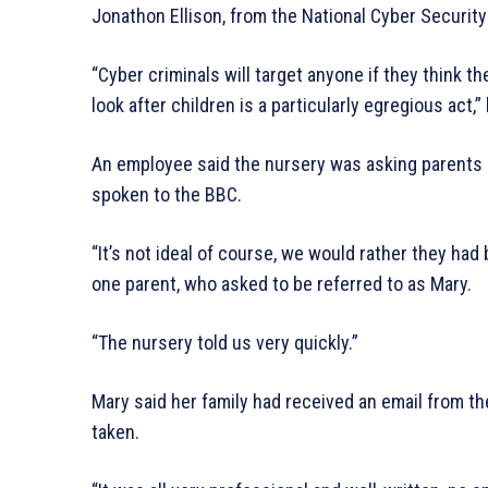
Jonathon Ellison, from the National Cyber Security
“Cyber criminals will target anyone if they think 
look after children is a particularly egregious act,”
An employee said the nursery was asking parents 
spoken to the BBC.
“It’s not ideal of course, we would rather they ha
one parent, who asked to be referred to as Mary.
“The nursery told us very quickly.”
Mary said her family had received an email from t
taken.