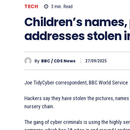
TECH
3
min.
Read
Children’s names,
addresses stolen i
By
BBC / CDS News
27/09/2025
Joe TidyCyber correspondent, BBC World Service
Hackers say they have stolen the pictures, names
nursery chain.
The gang of cyber criminals is using the highly s