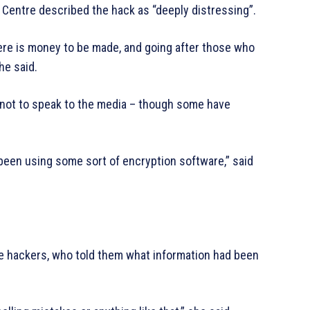
 Centre described the hack as “deeply distressing”.
there is money to be made, and going after those who
 he said.
not to speak to the media – though some have
d been using some sort of encryption software,” said
he hackers, who told them what information had been