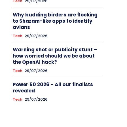
Tech
29/07/2026
Why budding birders are flocking
to Shazam-like apps to identify
avians
Tech
29/07/2026
Warning shot or publicity stunt –
how worried should we be about
the OpenAI hack?
Tech
29/07/2026
Power 50 2026 – All our finalists
revealed
Tech
29/07/2026