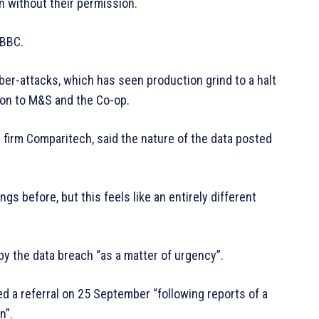
 without their permission.
 BBC.
cyber-attacks, which has seen production grind to a halt
ion to M&S and the Co-op.
firm Comparitech, said the nature of the data posted
 before, but this feels like an entirely different
by the data breach “as a matter of urgency”.
ed a referral on 25 September “following reports of a
n”.