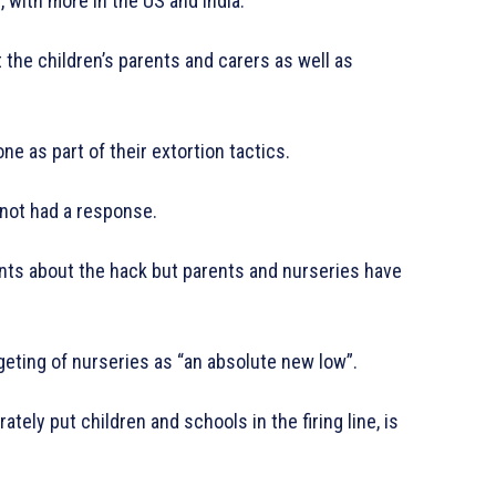
 with more in the US and India.
 the children’s parents and carers as well as
 as part of their extortion tactics.
not had a response.
ts about the hack but parents and nurseries have
geting of nurseries as “an absolute new low”.
tely put children and schools in the firing line, is