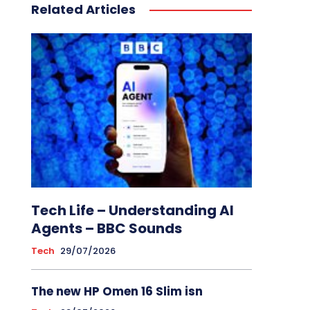
Related Articles
Tech Life – Understanding AI
Agents – BBC Sounds
Tech
29/07/2026
The new HP Omen 16 Slim isn