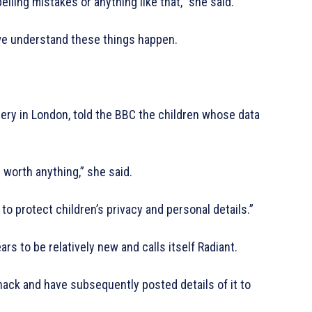
elling mistakes or anything like that,” she said.
 we understand these things happen.
sery in London, told the BBC the children whose data
e worth anything,” she said.
 to protect children’s privacy and personal details.”
s to be relatively new and calls itself Radiant.
ack and have subsequently posted details of it to