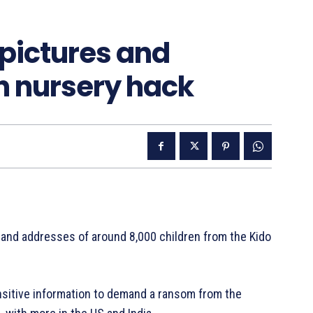
 pictures and
n nursery hack
 and addresses of around 8,000 children from the Kido
ensitive information to demand a ransom from the