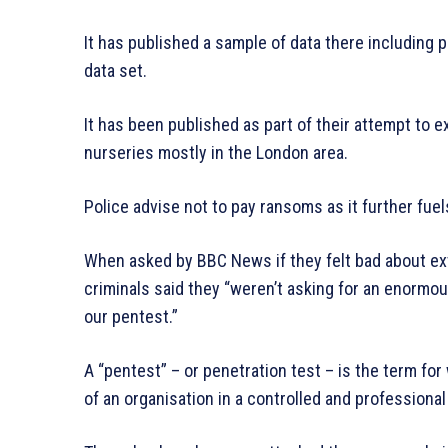
It has published a sample of data there including p
data set.
It has been published as part of their attempt to 
nurseries mostly in the London area.
Police advise not to pay ransoms as it further fu
When asked by BBC News if they felt bad about exto
criminals said they “weren’t asking for an enorm
our pentest.”
A “pentest” – or penetration test – is the term fo
of an organisation in a controlled and professional