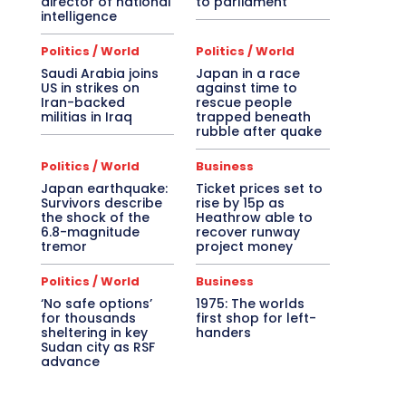
director of national
to parliament
intelligence
Politics / World
Politics / World
Saudi Arabia joins
Japan in a race
US in strikes on
against time to
Iran-backed
rescue people
militias in Iraq
trapped beneath
rubble after quake
Politics / World
Business
Japan earthquake:
Ticket prices set to
Survivors describe
rise by 15p as
the shock of the
Heathrow able to
6.8-magnitude
recover runway
tremor
project money
Politics / World
Business
‘No safe options’
1975: The worlds
for thousands
first shop for left-
sheltering in key
handers
Sudan city as RSF
advance