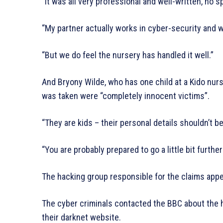
“It was all very professional and well-written, no sp
“My partner actually works in cyber-security and
“But we do feel the nursery has handled it well.”
And Bryony Wilde, who has one child at a Kido nur
was taken were “completely innocent victims”.
“They are kids – their personal details shouldn’t b
“You are probably prepared to go a little bit further
The hacking group responsible for the claims appear
The cyber criminals contacted the BBC about the h
their darknet website.