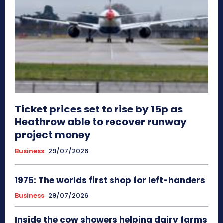
Ticket prices set to rise by 15p as
Heathrow able to recover runway
project money
Business
29/07/2026
1975: The worlds first shop for left-handers
Business
29/07/2026
Inside the cow showers helping dairy farms