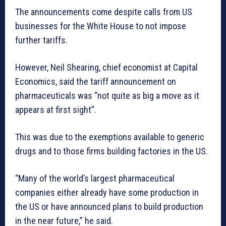
The announcements come despite calls from US
businesses for the White House to not impose
further tariffs.
However, Neil Shearing, chief economist at Capital
Economics, said the tariff announcement on
pharmaceuticals was “not quite as big a move as it
appears at first sight”.
This was due to the exemptions available to generic
drugs and to those firms building factories in the US.
“Many of the world’s largest pharmaceutical
companies either already have some production in
the US or have announced plans to build production
in the near future,” he said.