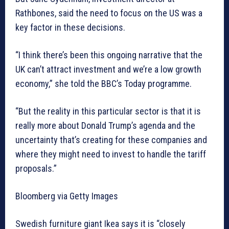
Rathbones, said the need to focus on the US was a
key factor in these decisions.
“I think there’s been this ongoing narrative that the
UK can’t attract investment and we’re a low growth
economy,” she told the BBC’s Today programme.
“But the reality in this particular sector is that it is
really more about Donald Trump’s agenda and the
uncertainty that’s creating for these companies and
where they might need to invest to handle the tariff
proposals.”
Bloomberg via Getty Images
Swedish furniture giant Ikea says it is “closely