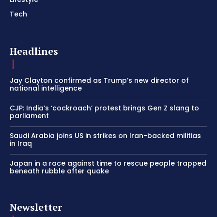
Tech
Headlines
Jay Clayton confirmed as Trump’s new director of
national intelligence
CJP: India’s ‘cockroach’ protest brings Gen Z slang to
parliament
Saudi Arabia joins US in strikes on Iran-backed militias
in Iraq
Japan in a race against time to rescue people trapped
beneath rubble after quake
Newsletter