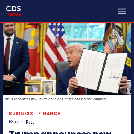
Trump announces new tariffs on trucks, drugs and kitchen cabinets
BUSINESS
FINANCE
4
min.
Read