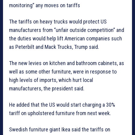
monitoring” any moves on tariffs
The tariffs on heavy trucks would protect US
manufacturers from “unfair outside competition” and
the duties would help lift American companies such
as Peterbilt and Mack Trucks, Trump said.
The new levies on kitchen and bathroom cabinets, as
well as some other furniture, were in response to
high levels of imports, which hurt local
manufacturers, the president said.
He added that the US would start charging a 30%
tariff on upholstered furniture from next week.
Swedish furniture giant Ikea said the tariffs on