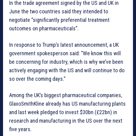
In the trade agreement signed by the US and UK in
June the two countries said they intended to
negotiate “significantly preferential treatment
outcomes on pharmaceuticals”.
In response to Trump’s latest announcement, a UK
government spokesperson said: “We know this will
be concerning for industry, which is why we’ve been
actively engaging with the US and will continue to do
so over the coming days.”
Among the UK’s biggest pharmaceutical companies,
GlaxoSmithKline already has US manufacturing plants
and last week pledged to invest $30bn (£22bn) in
research and manufacturing in the US over the next
five years.