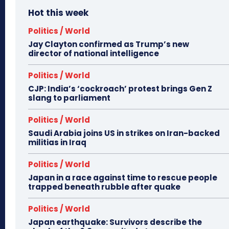
Hot this week
Politics / World
Jay Clayton confirmed as Trump’s new
director of national intelligence
Politics / World
CJP: India’s ‘cockroach’ protest brings Gen Z
slang to parliament
Politics / World
Saudi Arabia joins US in strikes on Iran-backed
militias in Iraq
Politics / World
Japan in a race against time to rescue people
trapped beneath rubble after quake
Politics / World
Japan earthquake: Survivors describe the