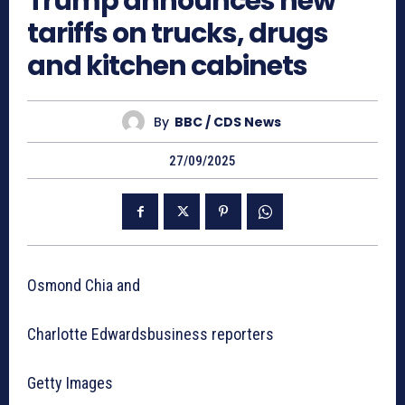
Trump announces new
tariffs on trucks, drugs
and kitchen cabinets
By
BBC / CDS News
27/09/2025
Osmond Chia and
Charlotte Edwardsbusiness reporters
Getty Images