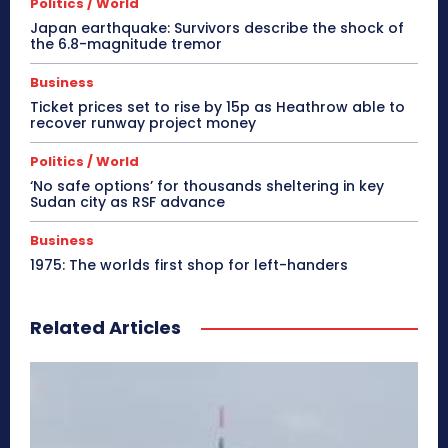
Politics / World
Japan earthquake: Survivors describe the shock of
the 6.8-magnitude tremor
Business
Ticket prices set to rise by 15p as Heathrow able to
recover runway project money
Politics / World
‘No safe options’ for thousands sheltering in key
Sudan city as RSF advance
Business
1975: The worlds first shop for left-handers
Related Articles