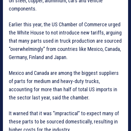
on steel, copper, aluminium, cars and vehicle
components.
Earlier this year, the US Chamber of Commerce urged
the White House to not introduce new tariffs, arguing
that many parts used in truck production are sourced
“overwhelmingly” from countries like Mexico, Canada,
Germany, Finland and Japan.
Mexico and Canada are among the biggest suppliers
of parts for medium and heavy-duty trucks,
accounting for more than half of total US imports in
the sector last year, said the chamber.
It warned that it was “impractical” to expect many of
these parts to be sourced domestically, resulting in
higher costs for the industry.