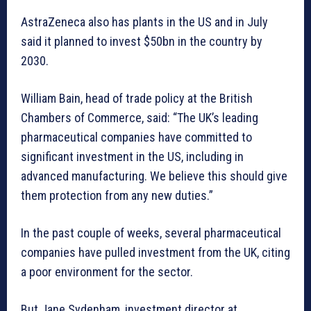
AstraZeneca also has plants in the US and in July
said it planned to invest $50bn in the country by
2030.
William Bain, head of trade policy at the British
Chambers of Commerce, said: “The UK’s leading
pharmaceutical companies have committed to
significant investment in the US, including in
advanced manufacturing. We believe this should give
them protection from any new duties.”
In the past couple of weeks, several pharmaceutical
companies have pulled investment from the UK, citing
a poor environment for the sector.
But Jane Sydenham, investment director at