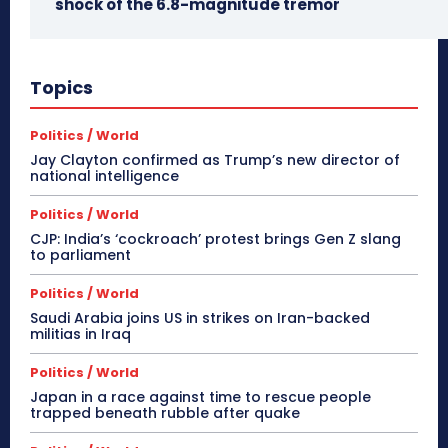
shock of the 6.8-magnitude tremor
Topics
Politics / World
Jay Clayton confirmed as Trump’s new director of
national intelligence
Politics / World
CJP: India’s ‘cockroach’ protest brings Gen Z slang
to parliament
Politics / World
Saudi Arabia joins US in strikes on Iran-backed
militias in Iraq
Politics / World
Japan in a race against time to rescue people
trapped beneath rubble after quake