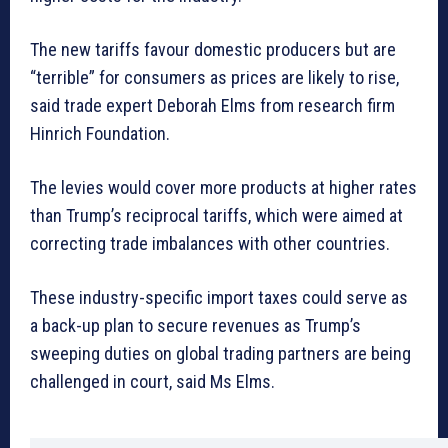
The new tariffs favour domestic producers but are
“terrible” for consumers as prices are likely to rise,
said trade expert Deborah Elms from research firm
Hinrich Foundation.
The levies would cover more products at higher rates
than Trump’s reciprocal tariffs, which were aimed at
correcting trade imbalances with other countries.
These industry-specific import taxes could serve as
a back-up plan to secure revenues as Trump’s
sweeping duties on global trading partners are being
challenged in court, said Ms Elms.