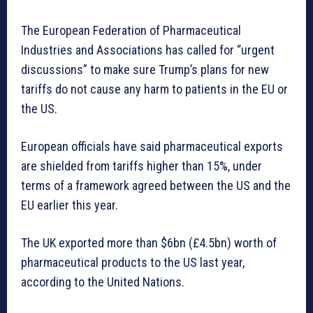
The European Federation of Pharmaceutical
Industries and Associations has called for “urgent
discussions” to make sure Trump’s plans for new
tariffs do not cause any harm to patients in the EU or
the US.
European officials have said pharmaceutical exports
are shielded from tariffs higher than 15%, under
terms of a framework agreed between the US and the
EU earlier this year.
The UK exported more than $6bn (£4.5bn) worth of
pharmaceutical products to the US last year,
according to the United Nations.