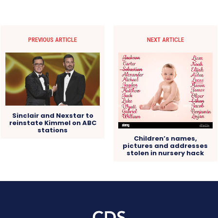
PREVIOUS ARTICLE
NEXT ARTICLE
Sinclair and Nexstar to
reinstate Kimmel on ABC
stations
Children’s names,
pictures and addresses
stolen in nursery hack