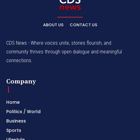
ABOUT US
CONTACT US
CDS News - Where voices unite, stories flourish, and
community thrives through open dialogue and meaningful
connections.
Company
Home
Politics / World
Business
Sports
Lifestyle