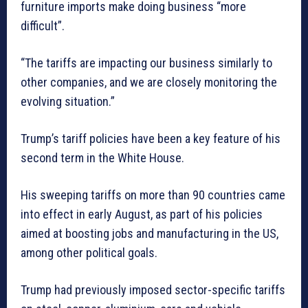
furniture imports make doing business “more
difficult”.
“The tariffs are impacting our business similarly to
other companies, and we are closely monitoring the
evolving situation.”
Trump’s tariff policies have been a key feature of his
second term in the White House.
His sweeping tariffs on more than 90 countries came
into effect in early August, as part of his policies
aimed at boosting jobs and manufacturing in the US,
among other political goals.
Trump had previously imposed sector-specific tariffs