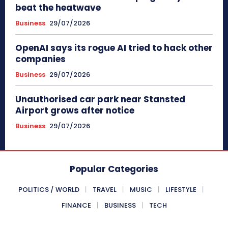
beat the heatwave
Business
29/07/2026
OpenAI says its rogue AI tried to hack other
companies
Business
29/07/2026
Unauthorised car park near Stansted
Airport grows after notice
Business
29/07/2026
Popular Categories
POLITICS / WORLD
TRAVEL
MUSIC
LIFESTYLE
FINANCE
BUSINESS
TECH