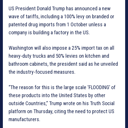
US President Donald Trump has announced a new
wave of tariffs, including a 100% levy on branded or
patented drug imports from 1 October unless a
company is building a factory in the US.
Washington will also impose a 25% import tax on all
heavy-duty trucks and 50% levies on kitchen and
bathroom cabinets, the president said as he unveiled
the industry-focused measures.
“The reason for this is the large scale ‘FLOODING’ of
these products into the United States by other
outside Countries,” Trump wrote on his Truth Social
platform on Thursday, citing the need to protect US
manufacturers.