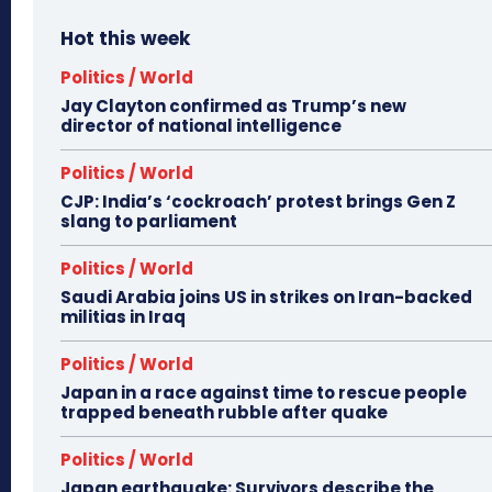
Hot this week
Politics / World
Jay Clayton confirmed as Trump’s new
director of national intelligence
Politics / World
CJP: India’s ‘cockroach’ protest brings Gen Z
slang to parliament
Politics / World
Saudi Arabia joins US in strikes on Iran-backed
militias in Iraq
Politics / World
Japan in a race against time to rescue people
trapped beneath rubble after quake
Politics / World
Japan earthquake: Survivors describe the