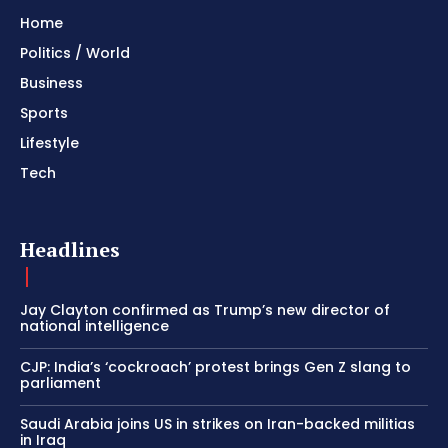
Home
Politics / World
Business
Sports
Lifestyle
Tech
Headlines
Jay Clayton confirmed as Trump’s new director of
national intelligence
CJP: India’s ‘cockroach’ protest brings Gen Z slang to
parliament
Saudi Arabia joins US in strikes on Iran-backed militias
in Iraq