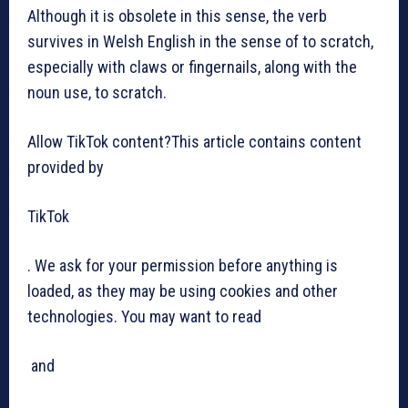
Although it is obsolete in this sense, the verb
survives in Welsh English in the sense of to scratch,
especially with claws or fingernails, along with the
noun use, to scratch.
Allow TikTok content?This article contains content
provided by
TikTok
. We ask for your permission before anything is
loaded, as they may be using cookies and other
technologies. You may want to read
and