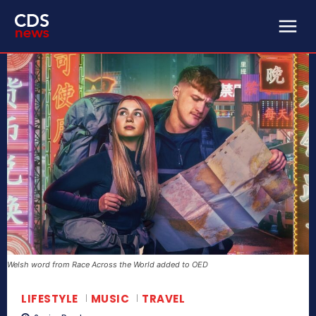
Welsh word from Race Across the World added to OED
LIFESTYLE
MUSIC
TRAVEL