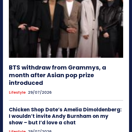
BTS withdraw from Grammys, a
month after Asian pop prize
introduced
Lifestyle
29/07/2026
Chicken Shop Date’s Amelia Dimoldenberg:
I wouldn’t invite Andy Burnham on my
show – but I’d love a chat
Lifestyle
29/07/2026