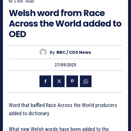
2
min.
Read
Welsh word from Race
Across the World added to
OED
By
BBC / CDS News
27/09/2025
Word that baffled Race Across the World producers
added to dictionary
What new Welsh words have been added to the