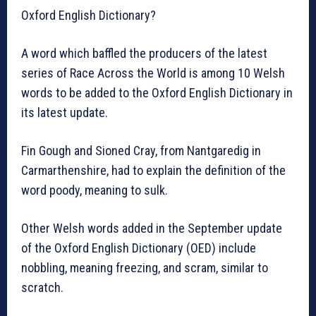
Oxford English Dictionary?
A word which baffled the producers of the latest
series of Race Across the World is among 10 Welsh
words to be added to the Oxford English Dictionary in
its latest update.
Fin Gough and Sioned Cray, from Nantgaredig in
Carmarthenshire, had to explain the definition of the
word poody, meaning to sulk.
Other Welsh words added in the September update
of the Oxford English Dictionary (OED) include
nobbling, meaning freezing, and scram, similar to
scratch.