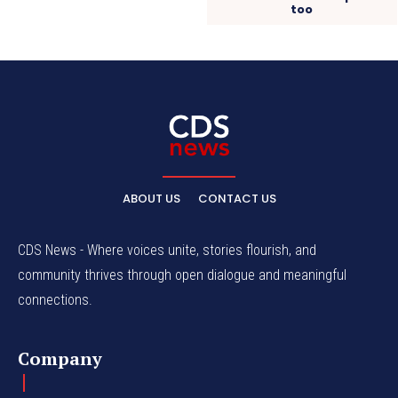
too
ABOUT US
CONTACT US
CDS News - Where voices unite, stories flourish, and
community thrives through open dialogue and meaningful
connections.
Company