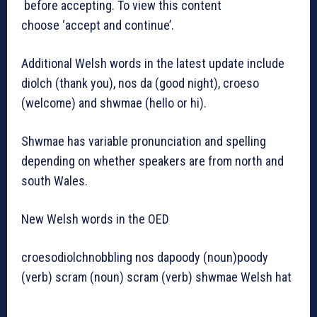
before accepting. To view this content
choose ‘accept and continue’.
Additional Welsh words in the latest update include
diolch (thank you), nos da (good night), croeso
(welcome) and shwmae (hello or hi).
Shwmae has variable pronunciation and spelling
depending on whether speakers are from north and
south Wales.
New Welsh words in the OED
croesodiolchnobbling nos dapoody (noun)poody
(verb) scram (noun) scram (verb) shwmae Welsh hat