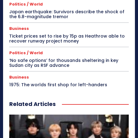
Politics / World
Japan earthquake: Survivors describe the shock of
the 6.8-magnitude tremor
Business
Ticket prices set to rise by 15p as Heathrow able to
recover runway project money
Politics / World
‘No safe options’ for thousands sheltering in key
Sudan city as RSF advance
Business
1975: The worlds first shop for left-handers
Related Articles