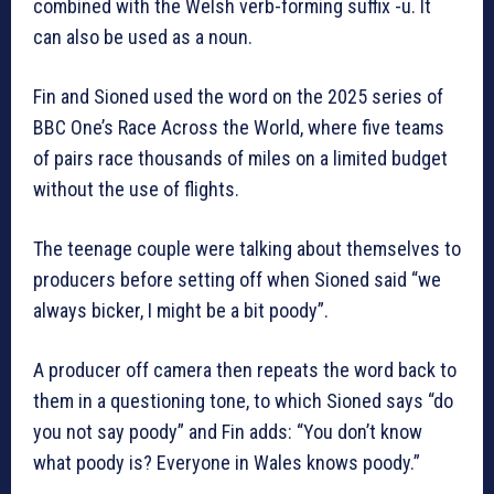
combined with the Welsh verb-forming suffix -u. It
can also be used as a noun.
Fin and Sioned used the word on the 2025 series of
BBC One’s Race Across the World, where five teams
of pairs race thousands of miles on a limited budget
without the use of flights.
The teenage couple were talking about themselves to
producers before setting off when Sioned said “we
always bicker, I might be a bit poody”.
A producer off camera then repeats the word back to
them in a questioning tone, to which Sioned says “do
you not say poody” and Fin adds: “You don’t know
what poody is? Everyone in Wales knows poody.”