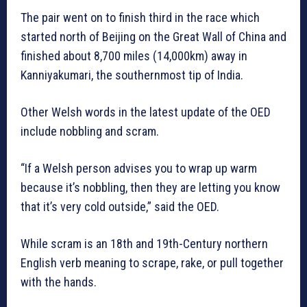
The pair went on to finish third in the race which
started north of Beijing on the Great Wall of China and
finished about 8,700 miles (14,000km) away in
Kanniyakumari, the southernmost tip of India.
Other Welsh words in the latest update of the OED
include nobbling and scram.
“If a Welsh person advises you to wrap up warm
because it’s nobbling, then they are letting you know
that it’s very cold outside,” said the OED.
While scram is an 18th and 19th-Century northern
English verb meaning to scrape, rake, or pull together
with the hands.