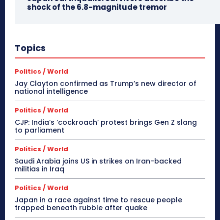
shock of the 6.8-magnitude tremor
Topics
Politics / World
Jay Clayton confirmed as Trump’s new director of
national intelligence
Politics / World
CJP: India’s ‘cockroach’ protest brings Gen Z slang
to parliament
Politics / World
Saudi Arabia joins US in strikes on Iran-backed
militias in Iraq
Politics / World
Japan in a race against time to rescue people
trapped beneath rubble after quake