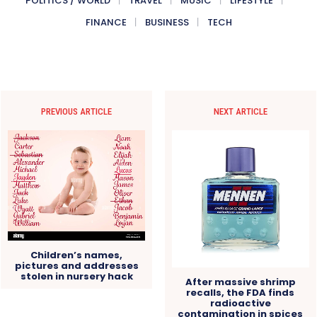
POLITICS / WORLD
TRAVEL
MUSIC
LIFESTYLE
FINANCE
BUSINESS
TECH
PREVIOUS ARTICLE
NEXT ARTICLE
Children’s names,
pictures and addresses
stolen in nursery hack
After massive shrimp
recalls, the FDA finds
radioactive
contamination in spices