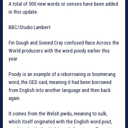
A total of 500 new words or senses have been added
in this update.
BBC/Studio Lambert
Fin Gough and Sioned Cray confused Race Across the
World producers with the word poody earlier this
year
Poody is an example of a reborrowing or boomerang
word, the OED said, meaning it had been borrowed
from English into another language and then back
again.
It comes from the Welsh pwdu, meaning to sulk,
which itself originated with the English word pout,