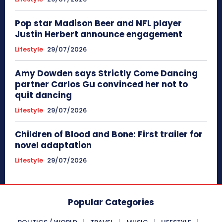
Pop star Madison Beer and NFL player
Justin Herbert announce engagement
Lifestyle
29/07/2026
Amy Dowden says Strictly Come Dancing
partner Carlos Gu convinced her not to
quit dancing
Lifestyle
29/07/2026
Children of Blood and Bone: First trailer for
novel adaptation
Lifestyle
29/07/2026
Popular Categories