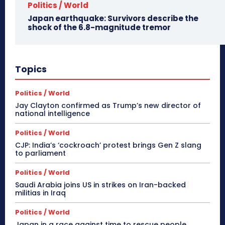
Politics / World
Japan earthquake: Survivors describe the
shock of the 6.8-magnitude tremor
Topics
Politics / World
Jay Clayton confirmed as Trump’s new director of
national intelligence
Politics / World
CJP: India’s ‘cockroach’ protest brings Gen Z slang
to parliament
Politics / World
Saudi Arabia joins US in strikes on Iran-backed
militias in Iraq
Politics / World
Japan in a race against time to rescue people