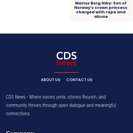
Marius Borg Hiby: Son of
Norway’s crown princess
charged with rape and
abuse
ABOUT US
CONTACT US
CDS News - Where voices unite, stories flourish, and
community thrives through open dialogue and meaningful
connections.