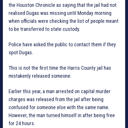
the Houston Chronicle as saying that the jail had not
realised Dugas was missing until Monday morning
when officials were checking the list of people meant
to be transferred to state custody.
Police have asked the public to contact them if they
spot Dugas.
This is not the first time the Harris County jail has
mistakenly released someone.
Earlier this year, a man arrested on capital murder
charges was released from the jail after being
confused for someone else with the same name.
However, the man turned himself in after being free
for 24 hours.