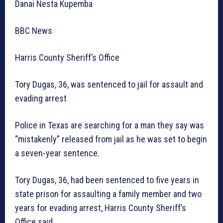
Danai Nesta Kupemba
BBC News
Harris County Sheriff’s Office
Tory Dugas, 36, was sentenced to jail for assault and
evading arrest
Police in Texas are searching for a man they say was
“mistakenly” released from jail as he was set to begin
a seven-year sentence.
Tory Dugas, 36, had been sentenced to five years in
state prison for assaulting a family member and two
years for evading arrest, Harris County Sheriff’s
Office said.