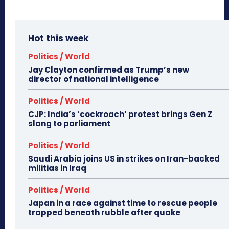
Hot this week
Politics / World
Jay Clayton confirmed as Trump’s new
director of national intelligence
Politics / World
CJP: India’s ‘cockroach’ protest brings Gen Z
slang to parliament
Politics / World
Saudi Arabia joins US in strikes on Iran-backed
militias in Iraq
Politics / World
Japan in a race against time to rescue people
trapped beneath rubble after quake