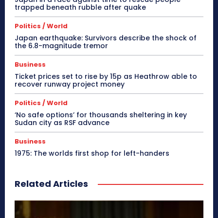
trapped beneath rubble after quake
Politics / World
Japan earthquake: Survivors describe the shock of
the 6.8-magnitude tremor
Business
Ticket prices set to rise by 15p as Heathrow able to
recover runway project money
Politics / World
‘No safe options’ for thousands sheltering in key
Sudan city as RSF advance
Business
1975: The worlds first shop for left-handers
Related Articles