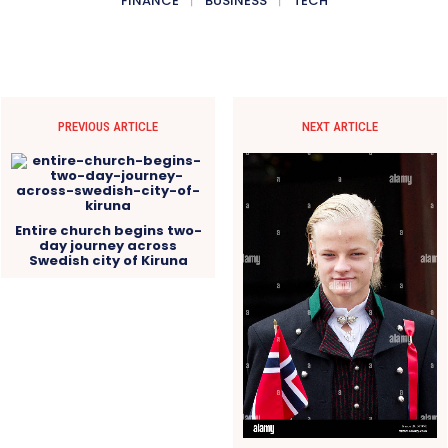
FINANCE
BUSINESS
TECH
PREVIOUS ARTICLE
NEXT ARTICLE
Entire church begins two-
day journey across
Swedish city of Kiruna