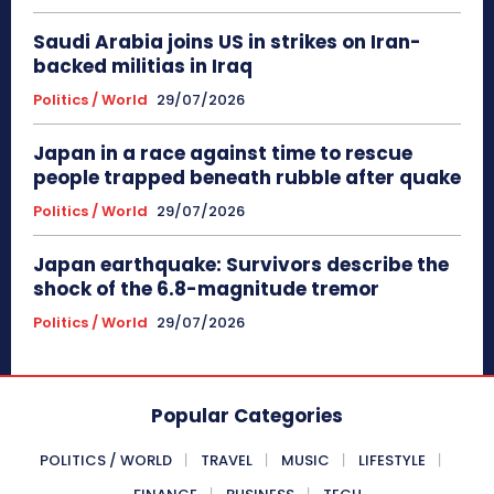
Saudi Arabia joins US in strikes on Iran-
backed militias in Iraq
Politics / World
29/07/2026
Japan in a race against time to rescue
people trapped beneath rubble after quake
Politics / World
29/07/2026
Japan earthquake: Survivors describe the
shock of the 6.8-magnitude tremor
Politics / World
29/07/2026
Popular Categories
POLITICS / WORLD
TRAVEL
MUSIC
LIFESTYLE