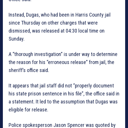
Instead, Dugas, who had been in Harris County jail
since Thursday on other charges that were
dismissed, was released at 04:30 local time on
Sunday.
A “thorough investigation” is under way to determine
the reason for his “erroneous release” from jail, the
sheriff’s office said.
It appears that jail staff did not “properly document
his state prison sentence in his file”, the office said in
a statement. It led to the assumption that Dugas was
eligible for release.
Police spokesperson Jason Spencer was quoted by