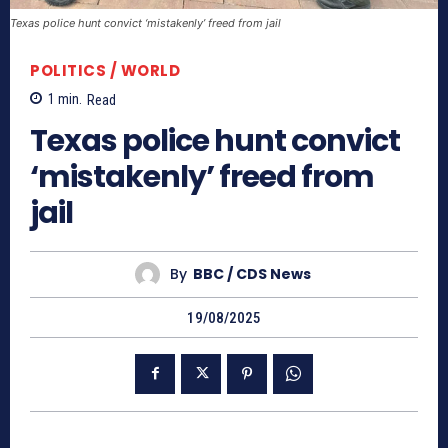
Texas police hunt convict ‘mistakenly’ freed from jail
POLITICS / WORLD
1
min.
Read
Texas police hunt convict
‘mistakenly’ freed from
jail
By
BBC / CDS News
19/08/2025