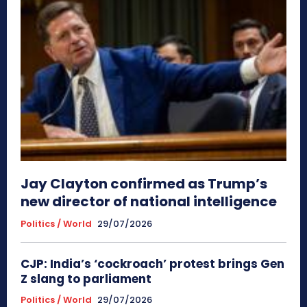
Jay Clayton confirmed as Trump’s
new director of national intelligence
Politics / World
29/07/2026
CJP: India’s ‘cockroach’ protest brings Gen
Z slang to parliament
Politics / World
29/07/2026