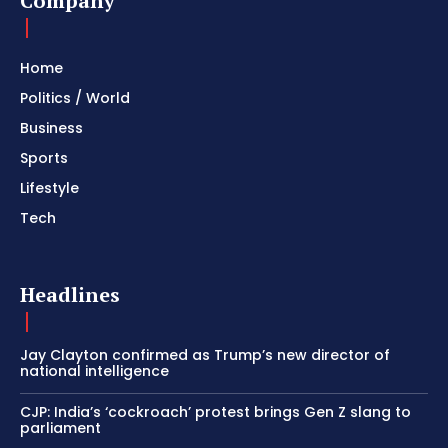
Company
Home
Politics / World
Business
Sports
Lifestyle
Tech
Headlines
Jay Clayton confirmed as Trump’s new director of
national intelligence
CJP: India’s ‘cockroach’ protest brings Gen Z slang to
parliament