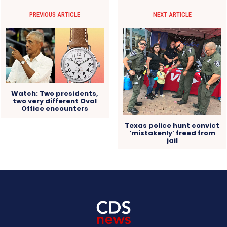
PREVIOUS ARTICLE
NEXT ARTICLE
Watch: Two presidents,
two very different Oval
Office encounters
Texas police hunt convict
‘mistakenly’ freed from
jail