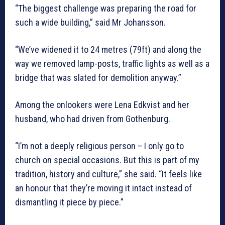
“The biggest challenge was preparing the road for
such a wide building,” said Mr Johansson.
“We’ve widened it to 24 metres (79ft) and along the
way we removed lamp-posts, traffic lights as well as a
bridge that was slated for demolition anyway.”
Among the onlookers were Lena Edkvist and her
husband, who had driven from Gothenburg.
“I’m not a deeply religious person – I only go to
church on special occasions. But this is part of my
tradition, history and culture,” she said. “It feels like
an honour that they’re moving it intact instead of
dismantling it piece by piece.”