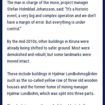
The man in charge of the move, project manager
Stefan Holmblad Johansson, said: “It’s a historic
event, a very big and complex operation and we don’t
have a margin of error. But everything is under
control.”
By the mid-2010s, other buildings in Kiruna were
already being shifted to safer ground. Most were
demolished and rebuilt, but some landmarks were
moved intact.
These include buildings in Hjalmar Lundbohmsgården
such as the so-called yellow row of three old wooden
houses and the former home of mining manager
Hjalmar Lundbohm, which was split into three parts.