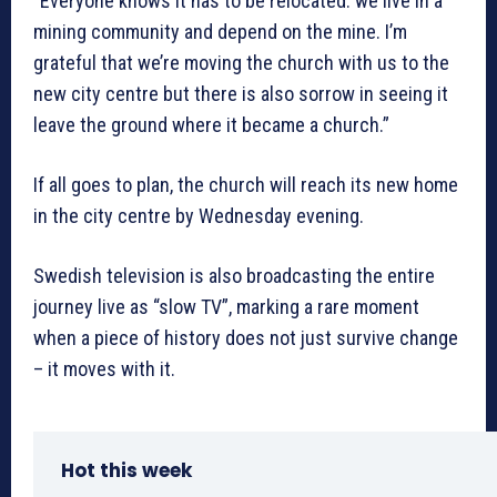
“Everyone knows it has to be relocated: we live in a
mining community and depend on the mine. I’m
grateful that we’re moving the church with us to the
new city centre but there is also sorrow in seeing it
leave the ground where it became a church.”
If all goes to plan, the church will reach its new home
in the city centre by Wednesday evening.
Swedish television is also broadcasting the entire
journey live as “slow TV”, marking a rare moment
when a piece of history does not just survive change
– it moves with it.
Hot this week