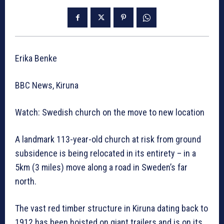
Erika Benke
BBC News, Kiruna
Watch: Swedish church on the move to new location
A landmark 113-year-old church at risk from ground
subsidence is being relocated in its entirety – in a
5km (3 miles) move along a road in Sweden’s far
north.
The vast red timber structure in Kiruna dating back to
1912 has been hoisted on giant trailers and is on its