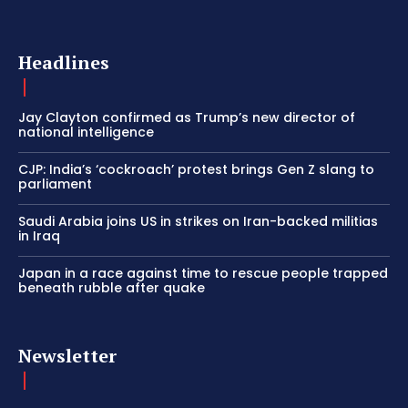
Headlines
Jay Clayton confirmed as Trump’s new director of
national intelligence
CJP: India’s ‘cockroach’ protest brings Gen Z slang to
parliament
Saudi Arabia joins US in strikes on Iran-backed militias
in Iraq
Japan in a race against time to rescue people trapped
beneath rubble after quake
Newsletter