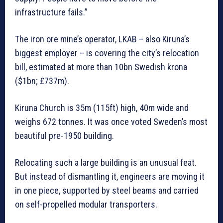
infrastructure fails.”
The iron ore mine’s operator, LKAB – also Kiruna’s
biggest employer – is covering the city’s relocation
bill, estimated at more than 10bn Swedish krona
($1bn; £737m).
Kiruna Church is 35m (115ft) high, 40m wide and
weighs 672 tonnes. It was once voted Sweden’s most
beautiful pre-1950 building.
Relocating such a large building is an unusual feat.
But instead of dismantling it, engineers are moving it
in one piece, supported by steel beams and carried
on self-propelled modular transporters.