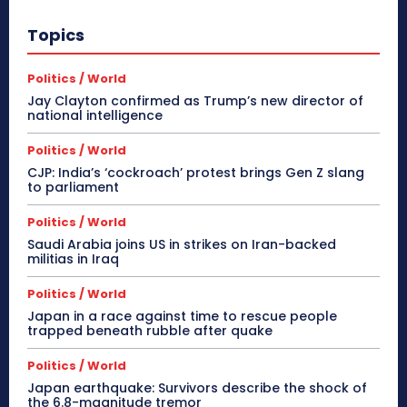
Topics
Politics / World
Jay Clayton confirmed as Trump’s new director of
national intelligence
Politics / World
CJP: India’s ‘cockroach’ protest brings Gen Z slang
to parliament
Politics / World
Saudi Arabia joins US in strikes on Iran-backed
militias in Iraq
Politics / World
Japan in a race against time to rescue people
trapped beneath rubble after quake
Politics / World
Japan earthquake: Survivors describe the shock of
the 6.8-magnitude tremor