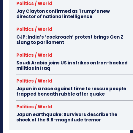
Politics / World
Jay Clayton confirmed as Trump’s new
director of national intelligence
Politics / World
CJP: India’s ‘cockroach’ protest brings Gen Z
slang to parliament
Politics / World
Saudi Arabia joins US in strikes on Iran-backed
militias in Iraq
Politics / World
Japan in a race against time to rescue people
trapped beneath rubble after quake
Politics / World
Japan earthquake: Survivors describe the
shock of the 6.8-magnitude tremor