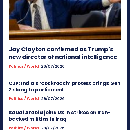
Jay Clayton confirmed as Trump’s
new director of national intelligence
Politics / World
29/07/2026
CJP: India’s ‘cockroach’ protest brings Gen
Z slang to parliament
Politics / World
29/07/2026
Saudi Arabia joins US in strikes on Iran-
backed militias in Iraq
Politics / World
29/07/2026