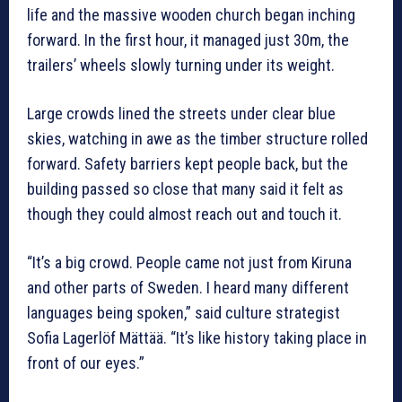
life and the massive wooden church began inching
forward. In the first hour, it managed just 30m, the
trailers’ wheels slowly turning under its weight.
Large crowds lined the streets under clear blue
skies, watching in awe as the timber structure rolled
forward. Safety barriers kept people back, but the
building passed so close that many said it felt as
though they could almost reach out and touch it.
“It’s a big crowd. People came not just from Kiruna
and other parts of Sweden. I heard many different
languages being spoken,” said culture strategist
Sofia Lagerlöf Mättää. “It’s like history taking place in
front of our eyes.”