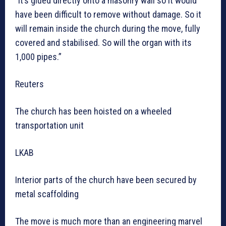
“It’s glued directly onto a masonry wall so it would
have been difficult to remove without damage. So it
will remain inside the church during the move, fully
covered and stabilised. So will the organ with its
1,000 pipes.”
Reuters
The church has been hoisted on a wheeled
transportation unit
LKAB
Interior parts of the church have been secured by
metal scaffolding
The move is much more than an engineering marvel