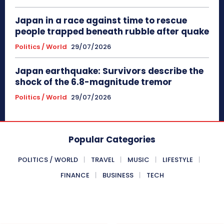
Japan in a race against time to rescue
people trapped beneath rubble after quake
Politics / World
29/07/2026
Japan earthquake: Survivors describe the
shock of the 6.8-magnitude tremor
Politics / World
29/07/2026
Popular Categories
POLITICS / WORLD
TRAVEL
MUSIC
LIFESTYLE
FINANCE
BUSINESS
TECH