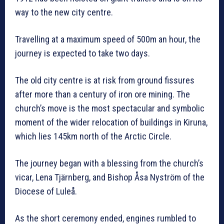
way to the new city centre.
Travelling at a maximum speed of 500m an hour, the
journey is expected to take two days.
The old city centre is at risk from ground fissures
after more than a century of iron ore mining. The
church’s move is the most spectacular and symbolic
moment of the wider relocation of buildings in Kiruna,
which lies 145km north of the Arctic Circle.
The journey began with a blessing from the church’s
vicar, Lena Tjärnberg, and Bishop Åsa Nyström of the
Diocese of Luleå.
As the short ceremony ended, engines rumbled to