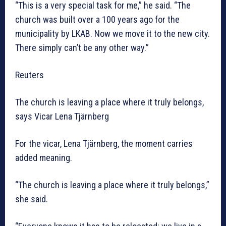
“This is a very special task for me,” he said. “The
church was built over a 100 years ago for the
municipality by LKAB. Now we move it to the new city.
There simply can’t be any other way.”
Reuters
The church is leaving a place where it truly belongs,
says Vicar Lena Tjärnberg
For the vicar, Lena Tjärnberg, the moment carries
added meaning.
“The church is leaving a place where it truly belongs,”
she said.