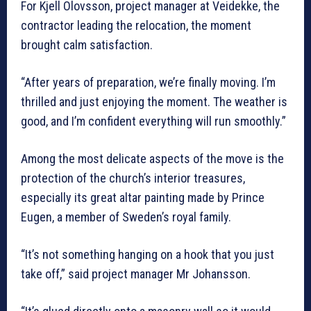
For Kjell Olovsson, project manager at Veidekke, the
contractor leading the relocation, the moment
brought calm satisfaction.
“After years of preparation, we’re finally moving. I’m
thrilled and just enjoying the moment. The weather is
good, and I’m confident everything will run smoothly.”
Among the most delicate aspects of the move is the
protection of the church’s interior treasures,
especially its great altar painting made by Prince
Eugen, a member of Sweden’s royal family.
“It’s not something hanging on a hook that you just
take off,” said project manager Mr Johansson.