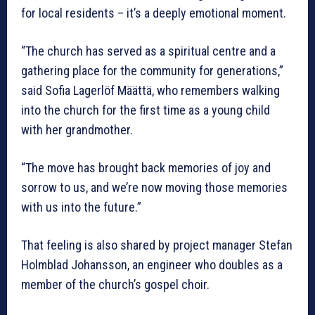
for local residents – it’s a deeply emotional moment.
“The church has served as a spiritual centre and a
gathering place for the community for generations,”
said Sofia Lagerlöf Määttä, who remembers walking
into the church for the first time as a young child
with her grandmother.
“The move has brought back memories of joy and
sorrow to us, and we’re now moving those memories
with us into the future.”
That feeling is also shared by project manager Stefan
Holmblad Johansson, an engineer who doubles as a
member of the church’s gospel choir.