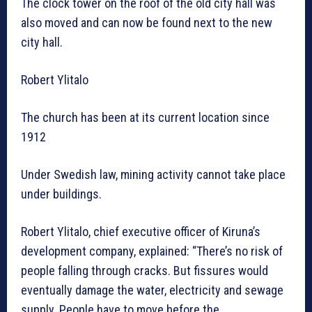
The clock tower on the roof of the old city hall was
also moved and can now be found next to the new
city hall.
Robert Ylitalo
The church has been at its current location since
1912
Under Swedish law, mining activity cannot take place
under buildings.
Robert Ylitalo, chief executive officer of Kiruna’s
development company, explained: “There’s no risk of
people falling through cracks. But fissures would
eventually damage the water, electricity and sewage
supply. People have to move before the