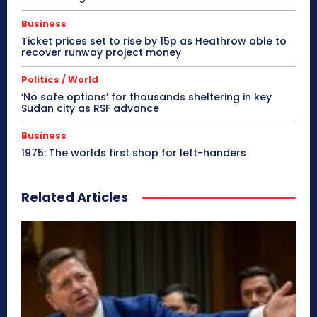
Business
Ticket prices set to rise by 15p as Heathrow able to
recover runway project money
Politics / World
‘No safe options’ for thousands sheltering in key
Sudan city as RSF advance
Business
1975: The worlds first shop for left-handers
Related Articles