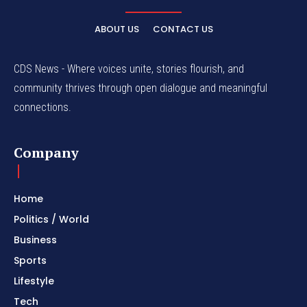
ABOUT US
CONTACT US
CDS News - Where voices unite, stories flourish, and
community thrives through open dialogue and meaningful
connections.
Company
Home
Politics / World
Business
Sports
Lifestyle
Tech