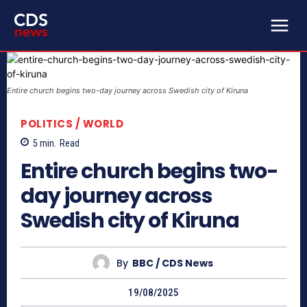
Entire church begins two-day journey across Swedish city of Kiruna
POLITICS / WORLD
5
min.
Read
Entire church begins two-
day journey across
Swedish city of Kiruna
By
BBC / CDS News
19/08/2025