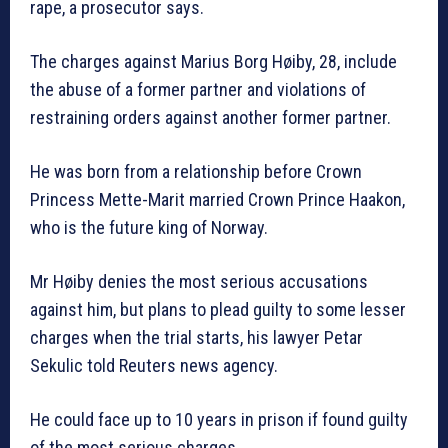
rape, a prosecutor says.
The charges against Marius Borg Høiby, 28, include
the abuse of a former partner and violations of
restraining orders against another former partner.
He was born from a relationship before Crown
Princess Mette-Marit married Crown Prince Haakon,
who is the future king of Norway.
Mr Høiby denies the most serious accusations
against him, but plans to plead guilty to some lesser
charges when the trial starts, his lawyer Petar
Sekulic told Reuters news agency.
He could face up to 10 years in prison if found guilty
of the most serious charges.