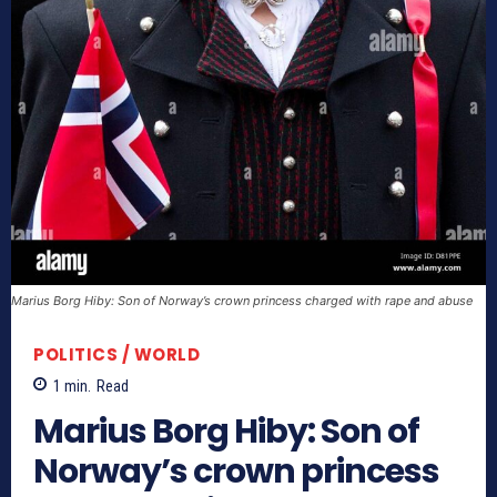
Marius Borg Hiby: Son of Norway’s crown princess charged with rape and abuse
POLITICS / WORLD
1
min.
Read
Marius Borg Hiby: Son of
Norway’s crown princess