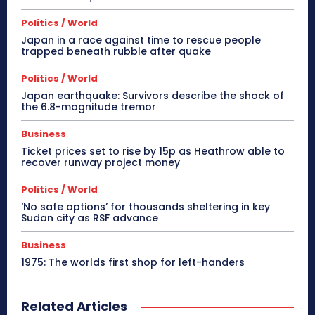
Politics / World
Japan in a race against time to rescue people
trapped beneath rubble after quake
Politics / World
Japan earthquake: Survivors describe the shock of
the 6.8-magnitude tremor
Business
Ticket prices set to rise by 15p as Heathrow able to
recover runway project money
Politics / World
‘No safe options’ for thousands sheltering in key
Sudan city as RSF advance
Business
1975: The worlds first shop for left-handers
Related Articles