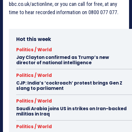
bbc.co.uk/actionline, or you can call for free, at any
time to hear recorded information on 0800 077 077.
Hot this week
Politics / World
Jay Clayton confirmed as Trump’s new
director of national intelligence
Politics / World
CJP: India’s ‘cockroach’ protest brings Gen Z
slang to parliament
Politics / World
Saudi Arabia joins US in strikes on Iran-backed
militias in Iraq
Politics / World