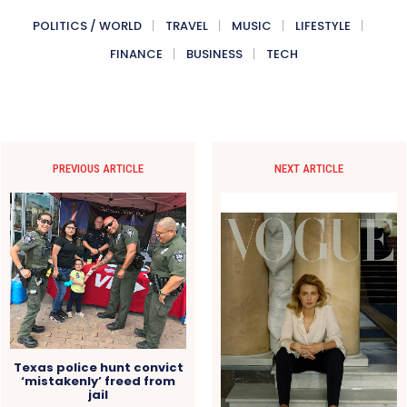
POLITICS / WORLD
TRAVEL
MUSIC
LIFESTYLE
FINANCE
BUSINESS
TECH
PREVIOUS ARTICLE
NEXT ARTICLE
Texas police hunt convict
‘mistakenly’ freed from
jail