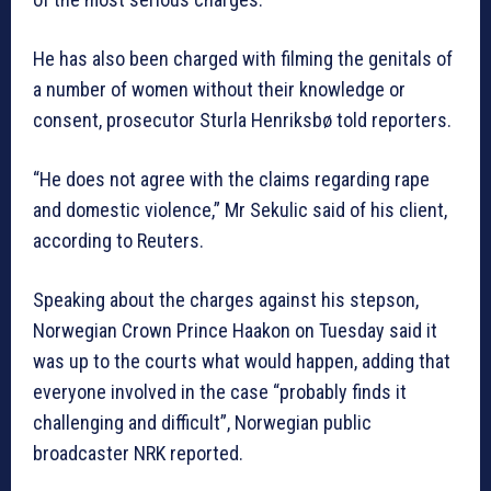
He has also been charged with filming the genitals of
a number of women without their knowledge or
consent, prosecutor Sturla Henriksbø told reporters.
“He does not agree with the claims regarding rape
and domestic violence,” Mr Sekulic said of his client,
according to Reuters.
Speaking about the charges against his stepson,
Norwegian Crown Prince Haakon on Tuesday said it
was up to the courts what would happen, adding that
everyone involved in the case “probably finds it
challenging and difficult”, Norwegian public
broadcaster NRK reported.