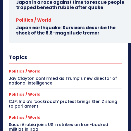
Japan in a race against time to rescue people
trapped beneath rubble after quake
Politics / World
Japan earthquake: Survivors describe the
shock of the 6.8-magnitude tremor
Topics
Politics / World
Jay Clayton confirmed as Trump’s new director of
national intelligence
Politics / World
CJP: India’s ‘cockroach’ protest brings Gen Z slang
to parliament
Politics / World
Saudi Arabia joins US in strikes on Iran-backed
militias in Iraq