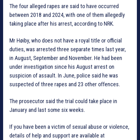
The four alleged rapes are said to have occurred
between 2018 and 2024, with one of them allegedly
taking place after his arrest, according to NRK.
Mr Høiby, who does not have a royal title or official
duties, was arrested three separate times last year,
in August, September and November. He had been
under investigation since his August arrest on
suspicion of assault. In June, police said he was
suspected of three rapes and 23 other offences.
The prosecutor said the trial could take place in
January and last some six weeks.
If you have been a victim of sexual abuse or violence,
details of help and support are available at