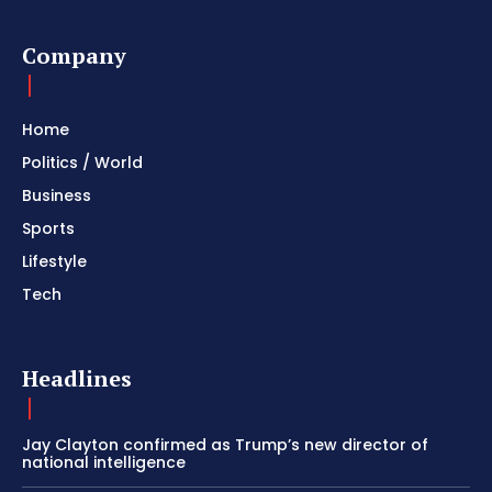
Company
Home
Politics / World
Business
Sports
Lifestyle
Tech
Headlines
Jay Clayton confirmed as Trump’s new director of
national intelligence