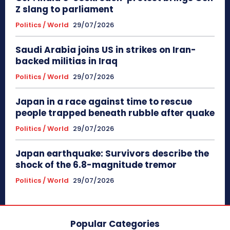
Z slang to parliament
Politics / World
29/07/2026
Saudi Arabia joins US in strikes on Iran-
backed militias in Iraq
Politics / World
29/07/2026
Japan in a race against time to rescue
people trapped beneath rubble after quake
Politics / World
29/07/2026
Japan earthquake: Survivors describe the
shock of the 6.8-magnitude tremor
Politics / World
29/07/2026
Popular Categories