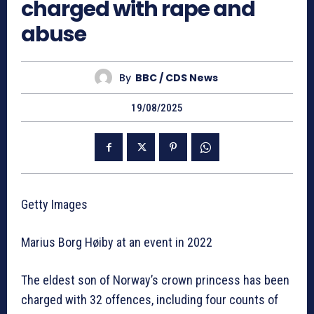
charged with rape and
abuse
By
BBC / CDS News
19/08/2025
Getty Images
Marius Borg Høiby at an event in 2022
The eldest son of Norway’s crown princess has been
charged with 32 offences, including four counts of