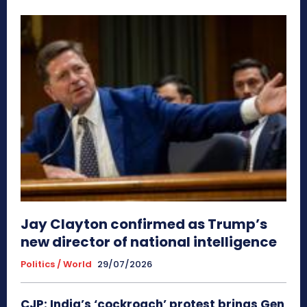
Jay Clayton confirmed as Trump’s
new director of national intelligence
Politics / World
29/07/2026
CJP: India’s ‘cockroach’ protest brings Gen