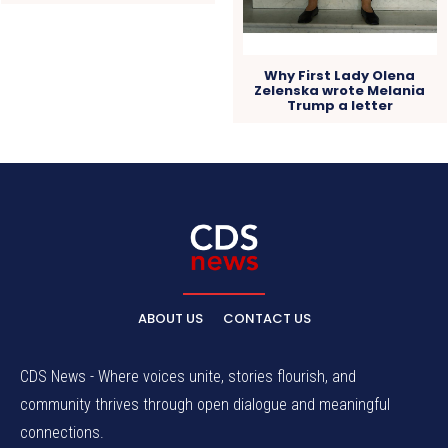
Why First Lady Olena
Zelenska wrote Melania
Trump a letter
ABOUT US
CONTACT US
CDS News - Where voices unite, stories flourish, and
community thrives through open dialogue and meaningful
connections.