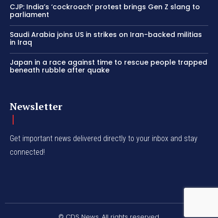
CJP: India’s ‘cockroach’ protest brings Gen Z slang to
parliament
Saudi Arabia joins US in strikes on Iran-backed militias
in Iraq
Japan in a race against time to rescue people trapped
beneath rubble after quake
Newsletter
Get important news delivered directly to your inbox and stay
connected!
© CDS News. All rights reserved.