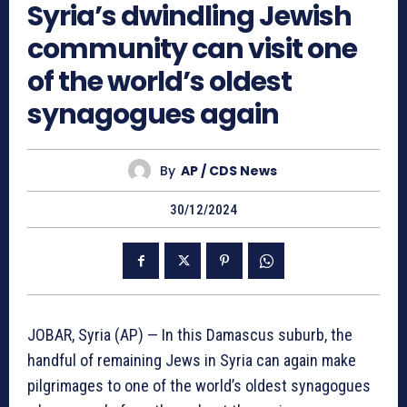
Syria’s dwindling Jewish
community can visit one
of the world’s oldest
synagogues again
By
AP / CDS News
30/12/2024
JOBAR, Syria (AP) — In this Damascus suburb, the
handful of remaining Jews in Syria can again make
pilgrimages to one of the world’s oldest synagogues