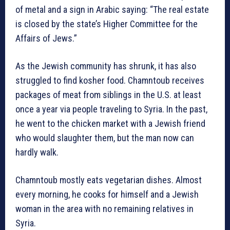
of metal and a sign in Arabic saying: “The real estate
is closed by the state’s Higher Committee for the
Affairs of Jews.”
As the Jewish community has shrunk, it has also
struggled to find kosher food. Chamntoub receives
packages of meat from siblings in the U.S. at least
once a year via people traveling to Syria. In the past,
he went to the chicken market with a Jewish friend
who would slaughter them, but the man now can
hardly walk.
Chamntoub mostly eats vegetarian dishes. Almost
every morning, he cooks for himself and a Jewish
woman in the area with no remaining relatives in
Syria.