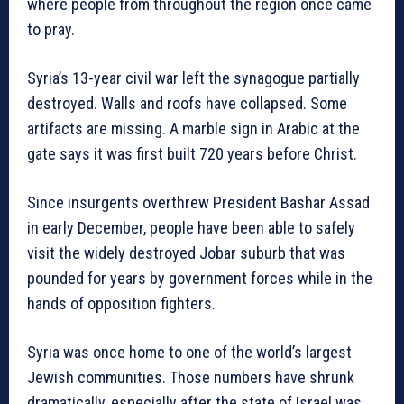
where people from throughout the region once came
to pray.
Syria’s 13-year civil war left the synagogue partially
destroyed. Walls and roofs have collapsed. Some
artifacts are missing. A marble sign in Arabic at the
gate says it was first built 720 years before Christ.
Since insurgents overthrew President Bashar Assad
in early December, people have been able to safely
visit the widely destroyed Jobar suburb that was
pounded for years by government forces while in the
hands of opposition fighters.
Syria was once home to one of the world’s largest
Jewish communities. Those numbers have shrunk
dramatically, especially after the state of Israel was