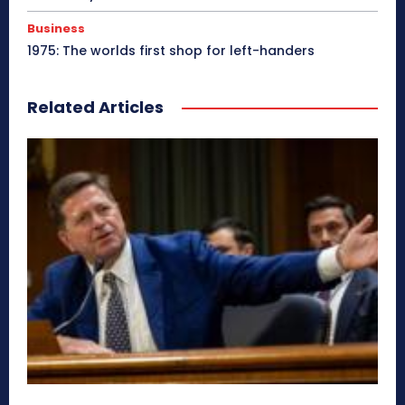
Business
1975: The worlds first shop for left-handers
Related Articles