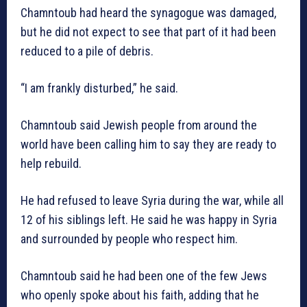
Chamntoub had heard the synagogue was damaged,
but he did not expect to see that part of it had been
reduced to a pile of debris.
“I am frankly disturbed,” he said.
Chamntoub said Jewish people from around the
world have been calling him to say they are ready to
help rebuild.
He had refused to leave Syria during the war, while all
12 of his siblings left. He said he was happy in Syria
and surrounded by people who respect him.
Chamntoub said he had been one of the few Jews
who openly spoke about his faith, adding that he