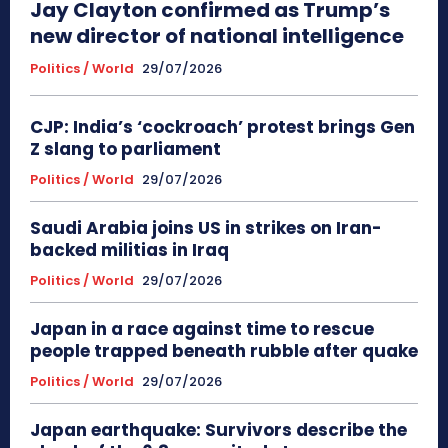
Jay Clayton confirmed as Trump’s
new director of national intelligence
Politics / World
29/07/2026
CJP: India’s ‘cockroach’ protest brings Gen
Z slang to parliament
Politics / World
29/07/2026
Saudi Arabia joins US in strikes on Iran-
backed militias in Iraq
Politics / World
29/07/2026
Japan in a race against time to rescue
people trapped beneath rubble after quake
Politics / World
29/07/2026
Japan earthquake: Survivors describe the