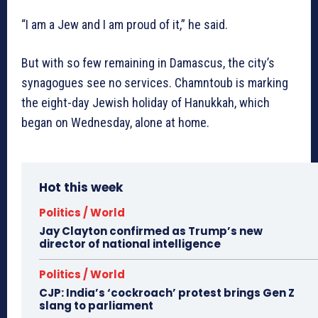
“I am a Jew and I am proud of it,” he said.
But with so few remaining in Damascus, the city’s
synagogues see no services. Chamntoub is marking
the eight-day Jewish holiday of Hanukkah, which
began on Wednesday, alone at home.
Hot this week
Politics / World
Jay Clayton confirmed as Trump’s new
director of national intelligence
Politics / World
CJP: India’s ‘cockroach’ protest brings Gen Z
slang to parliament