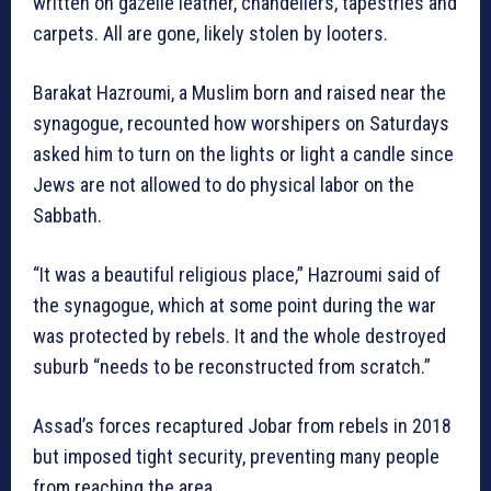
written on gazelle leather, chandeliers, tapestries and
carpets. All are gone, likely stolen by looters.
Barakat Hazroumi, a Muslim born and raised near the
synagogue, recounted how worshipers on Saturdays
asked him to turn on the lights or light a candle since
Jews are not allowed to do physical labor on the
Sabbath.
“It was a beautiful religious place,” Hazroumi said of
the synagogue, which at some point during the war
was protected by rebels. It and the whole destroyed
suburb “needs to be reconstructed from scratch.”
Assad’s forces recaptured Jobar from rebels in 2018
but imposed tight security, preventing many people
from reaching the area.