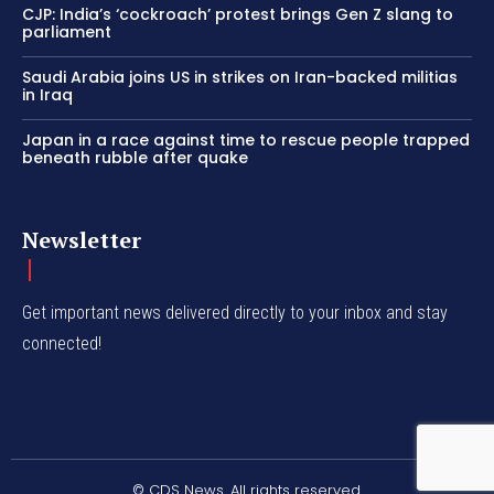
CJP: India’s ‘cockroach’ protest brings Gen Z slang to
parliament
Saudi Arabia joins US in strikes on Iran-backed militias
in Iraq
Japan in a race against time to rescue people trapped
beneath rubble after quake
Newsletter
Get important news delivered directly to your inbox and stay
connected!
© CDS News. All rights reserved.