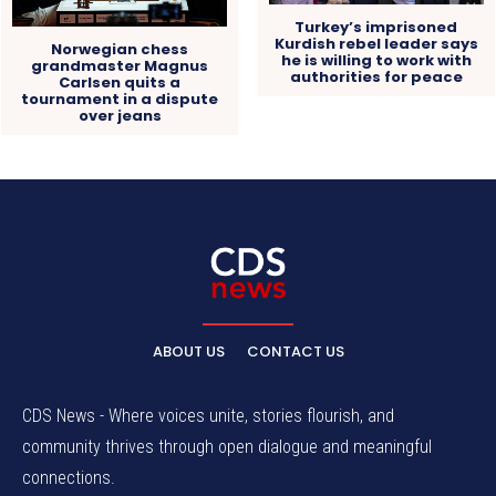
Turkey’s imprisoned
Kurdish rebel leader says
Norwegian chess
he is willing to work with
grandmaster Magnus
authorities for peace
Carlsen quits a
tournament in a dispute
over jeans
ABOUT US
CONTACT US
CDS News - Where voices unite, stories flourish, and
community thrives through open dialogue and meaningful
connections.