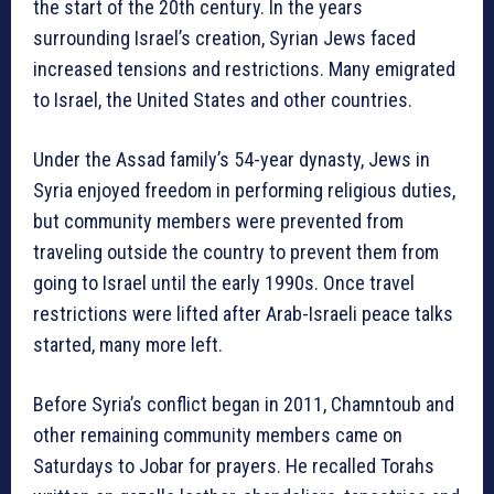
the start of the 20th century. In the years
surrounding Israel’s creation, Syrian Jews faced
increased tensions and restrictions. Many emigrated
to Israel, the United States and other countries.
Under the Assad family’s 54-year dynasty, Jews in
Syria enjoyed freedom in performing religious duties,
but community members were prevented from
traveling outside the country to prevent them from
going to Israel until the early 1990s. Once travel
restrictions were lifted after Arab-Israeli peace talks
started, many more left.
Before Syria’s conflict began in 2011, Chamntoub and
other remaining community members came on
Saturdays to Jobar for prayers. He recalled Torahs