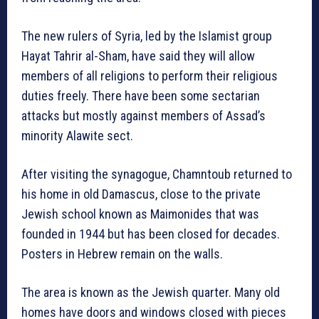
The new rulers of Syria, led by the Islamist group
Hayat Tahrir al-Sham, have said they will allow
members of all religions to perform their religious
duties freely. There have been some sectarian
attacks but mostly against members of Assad’s
minority Alawite sect.
After visiting the synagogue, Chamntoub returned to
his home in old Damascus, close to the private
Jewish school known as Maimonides that was
founded in 1944 but has been closed for decades.
Posters in Hebrew remain on the walls.
The area is known as the Jewish quarter. Many old
homes have doors and windows closed with pieces