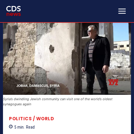
Syria’s dwindling Jewish community can visit one of the world’s oldest
synagogues again
POLITICS / WORLD
5
min.
Read