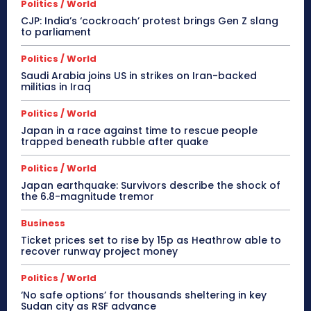
Politics / World
CJP: India’s ‘cockroach’ protest brings Gen Z slang
to parliament
Politics / World
Saudi Arabia joins US in strikes on Iran-backed
militias in Iraq
Politics / World
Japan in a race against time to rescue people
trapped beneath rubble after quake
Politics / World
Japan earthquake: Survivors describe the shock of
the 6.8-magnitude tremor
Business
Ticket prices set to rise by 15p as Heathrow able to
recover runway project money
Politics / World
‘No safe options’ for thousands sheltering in key
Sudan city as RSF advance