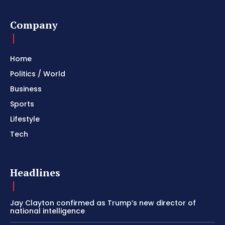
Company
Home
Politics / World
Business
Sports
Lifestyle
Tech
Headlines
Jay Clayton confirmed as Trump’s new director of
national intelligence