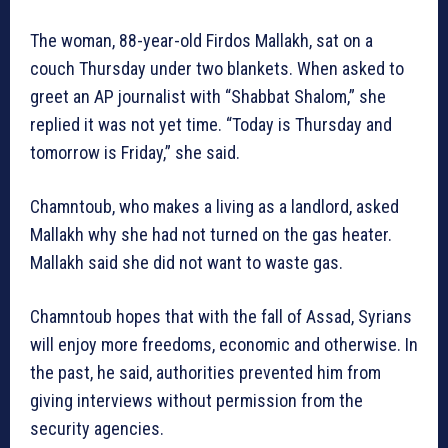
The woman, 88-year-old Firdos Mallakh, sat on a
couch Thursday under two blankets. When asked to
greet an AP journalist with “Shabbat Shalom,” she
replied it was not yet time. “Today is Thursday and
tomorrow is Friday,” she said.
Chamntoub, who makes a living as a landlord, asked
Mallakh why she had not turned on the gas heater.
Mallakh said she did not want to waste gas.
Chamntoub hopes that with the fall of Assad, Syrians
will enjoy more freedoms, economic and otherwise. In
the past, he said, authorities prevented him from
giving interviews without permission from the
security agencies.