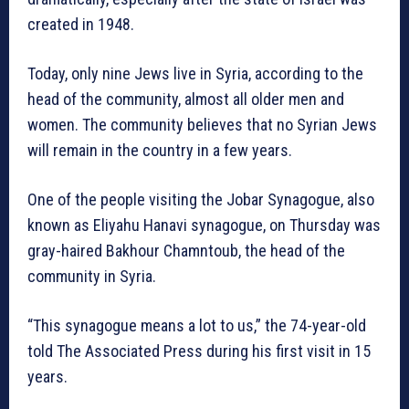
created in 1948.
Today, only nine Jews live in Syria, according to the
head of the community, almost all older men and
women. The community believes that no Syrian Jews
will remain in the country in a few years.
One of the people visiting the Jobar Synagogue, also
known as Eliyahu Hanavi synagogue, on Thursday was
gray-haired Bakhour Chamntoub, the head of the
community in Syria.
“This synagogue means a lot to us,” the 74-year-old
told The Associated Press during his first visit in 15
years.