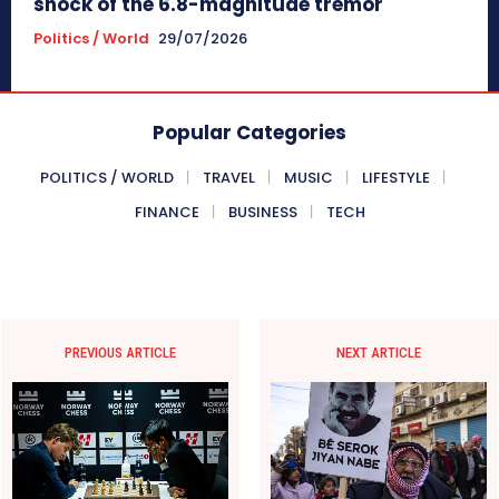
shock of the 6.8-magnitude tremor
Politics / World
29/07/2026
Popular Categories
POLITICS / WORLD
TRAVEL
MUSIC
LIFESTYLE
FINANCE
BUSINESS
TECH
PREVIOUS ARTICLE
NEXT ARTICLE