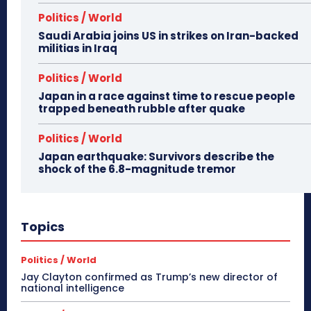
Politics / World
Saudi Arabia joins US in strikes on Iran-backed
militias in Iraq
Politics / World
Japan in a race against time to rescue people
trapped beneath rubble after quake
Politics / World
Japan earthquake: Survivors describe the
shock of the 6.8-magnitude tremor
Topics
Politics / World
Jay Clayton confirmed as Trump’s new director of
national intelligence