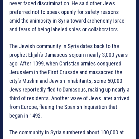
never faced discrimination. He said other Jews
preferred not to speak openly for safety reasons
amid the animosity in Syria toward archenemy Israel
and fears of being labeled spies or collaborators.
The Jewish community in Syria dates back to the
prophet Elijah’s Damascus sojourn nearly 3,000 years
ago. After 1099, when Christian armies conquered
Jerusalem in the First Crusade and massacred the
city’s Muslim and Jewish inhabitants, some 50,000
Jews reportedly fled to Damascus, making up nearly a
third of residents. Another wave of Jews later arrived
from Europe, fleeing the Spanish Inquisition that
began in 1492.
The community in Syria numbered about 100,000 at