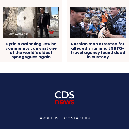
Russian man arrested for
Syria’s dwindling Jewish
allegedly running LGBTQ+
community can visit one
travel agency found dead
of the world’s oldest
in custody
synagogues again
ABOUT US
CONTACT US