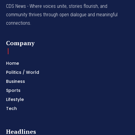
CDS News - Where voices unite, stories flourish, and
community thrives through open dialogue and meaningful
connections.
Company
Home
Politics / World
Business
Sports
Lifestyle
Tech
Headlines