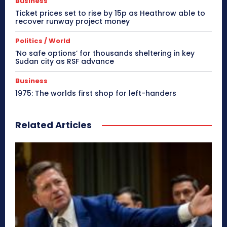
Business
Ticket prices set to rise by 15p as Heathrow able to
recover runway project money
Politics / World
‘No safe options’ for thousands sheltering in key
Sudan city as RSF advance
Business
1975: The worlds first shop for left-handers
Related Articles