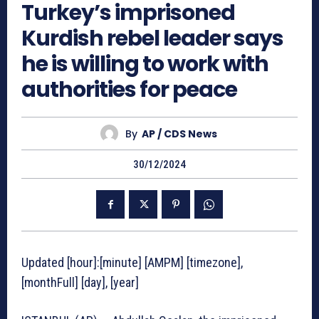
Turkey’s imprisoned
Kurdish rebel leader says
he is willing to work with
authorities for peace
By
AP / CDS News
30/12/2024
Updated [hour]:[minute] [AMPM] [timezone],
[monthFull] [day], [year]