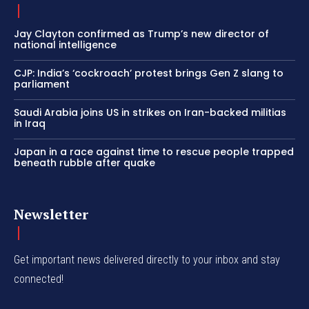
Jay Clayton confirmed as Trump’s new director of
national intelligence
CJP: India’s ‘cockroach’ protest brings Gen Z slang to
parliament
Saudi Arabia joins US in strikes on Iran-backed militias
in Iraq
Japan in a race against time to rescue people trapped
beneath rubble after quake
Newsletter
Get important news delivered directly to your inbox and stay
connected!