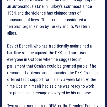
an autonomous state in Turkey’s southeast since
1984, and the violence has claimed tens of
thousands of lives. The group is considered a
terrorist organization by Turkey and its Western
allies.
Devlet Bahceli, who has traditionally maintained a
hardline stance against the PKK, had surprised
everyone in October when he suggested in
parliament that Ocalan could be granted parole if he
renounced violence and disbanded the PKK. Erdogan
offered tacit support for his ally a week later. At the
time Ocalan himself had said he was ready to work
for peace in a message conveyed by his nephew.
Two senior members of DEM, or the Peoples’ Equality