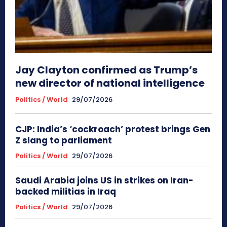
Jay Clayton confirmed as Trump’s
new director of national intelligence
Politics / World
29/07/2026
CJP: India’s ‘cockroach’ protest brings Gen
Z slang to parliament
Politics / World
29/07/2026
Saudi Arabia joins US in strikes on Iran-
backed militias in Iraq
Politics / World
29/07/2026