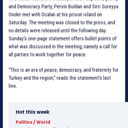
and Democracy Party, Pervin Buldan and Sirri Sureyya
Onder met with Ocalan at his prison island on
Saturday. The meeting was closed to the press, and
no details were released until the following day.
Sunday’s one-page statement offers bullet points of
what was discussed in the meeting, namely a call for
all parties to work together for peace.
“This is an era of peace, democracy, and fraternity for
Turkey and the region,” reads the statement’s last
line.
Hot this week
Politics / World