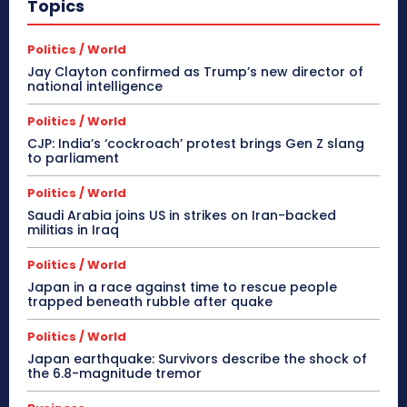
Topics
Politics / World
Jay Clayton confirmed as Trump’s new director of
national intelligence
Politics / World
CJP: India’s ‘cockroach’ protest brings Gen Z slang
to parliament
Politics / World
Saudi Arabia joins US in strikes on Iran-backed
militias in Iraq
Politics / World
Japan in a race against time to rescue people
trapped beneath rubble after quake
Politics / World
Japan earthquake: Survivors describe the shock of
the 6.8-magnitude tremor