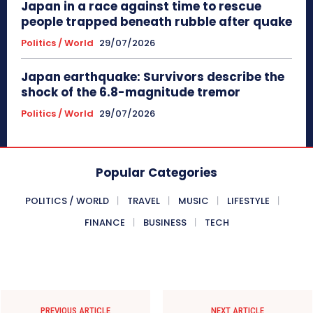
Japan in a race against time to rescue
people trapped beneath rubble after quake
Politics / World
29/07/2026
Japan earthquake: Survivors describe the
shock of the 6.8-magnitude tremor
Politics / World
29/07/2026
Popular Categories
POLITICS / WORLD
TRAVEL
MUSIC
LIFESTYLE
FINANCE
BUSINESS
TECH
PREVIOUS ARTICLE
NEXT ARTICLE