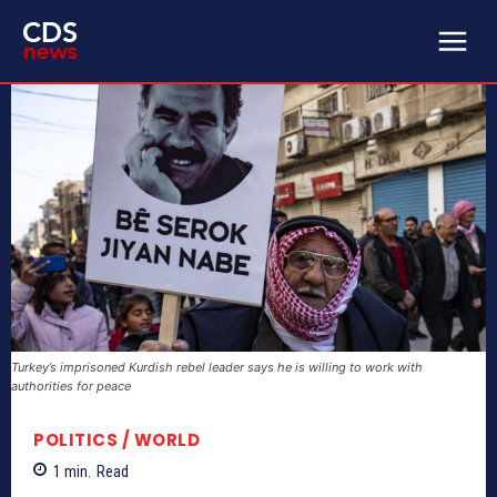
Turkey’s imprisoned Kurdish rebel leader says he is willing to work with
authorities for peace
POLITICS / WORLD
1
min.
Read