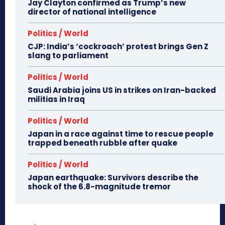
Jay Clayton confirmed as Trump’s new
director of national intelligence
Politics / World
CJP: India’s ‘cockroach’ protest brings Gen Z
slang to parliament
Politics / World
Saudi Arabia joins US in strikes on Iran-backed
militias in Iraq
Politics / World
Japan in a race against time to rescue people
trapped beneath rubble after quake
Politics / World
Japan earthquake: Survivors describe the
shock of the 6.8-magnitude tremor