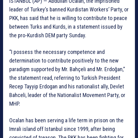
ISTANBUL (AP) — Abdullah Ocalan, the imprisoned
leader of Turkey’s banned Kurdistan Workers’ Party, or
PKK, has said that he is willing to contribute to peace
between Turks and Kurds, in a statement issued by
the pro-Kurdish DEM party Sunday.
“I possess the necessary competence and
determination to contribute positively to the new
paradigm supported by Mr. Bahçeli and Mr. Erdoğan,”
the statement read, referring to Turkish President
Recep Tayyip Erdogan and his nationalist ally, Devlet
Bahceli, leader of the Nationalist Movement Party, or
MHP.
Ocalan has been serving a life term in prison on the
Imrali island off Istanbul since 1999, after being
convicted of treason. The PKK has been fighting for