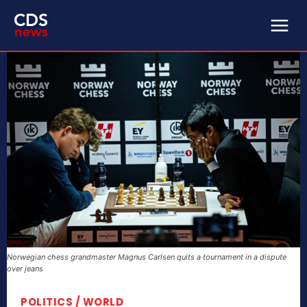
Norwegian chess grandmaster Magnus Carlsen quits a tournament in a dispute
over jeans
POLITICS / WORLD