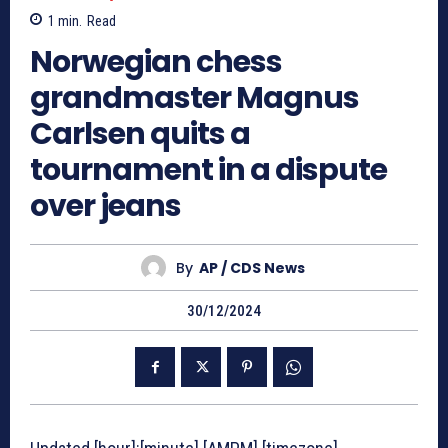
1
min.
Read
Norwegian chess
grandmaster Magnus
Carlsen quits a
tournament in a dispute
over jeans
By
AP / CDS News
30/12/2024