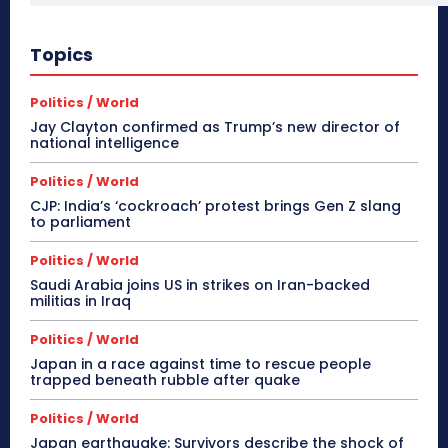
Topics
Politics / World
Jay Clayton confirmed as Trump’s new director of
national intelligence
Politics / World
CJP: India’s ‘cockroach’ protest brings Gen Z slang
to parliament
Politics / World
Saudi Arabia joins US in strikes on Iran-backed
militias in Iraq
Politics / World
Japan in a race against time to rescue people
trapped beneath rubble after quake
Politics / World
Japan earthquake: Survivors describe the shock of