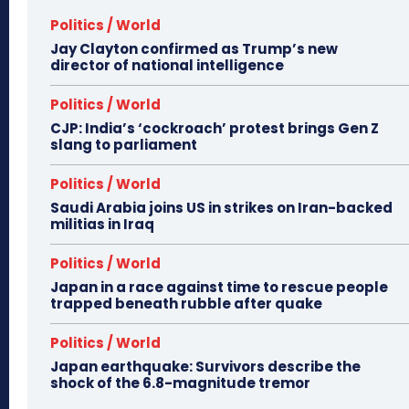
Politics / World
Jay Clayton confirmed as Trump’s new
director of national intelligence
Politics / World
CJP: India’s ‘cockroach’ protest brings Gen Z
slang to parliament
Politics / World
Saudi Arabia joins US in strikes on Iran-backed
militias in Iraq
Politics / World
Japan in a race against time to rescue people
trapped beneath rubble after quake
Politics / World
Japan earthquake: Survivors describe the
shock of the 6.8-magnitude tremor