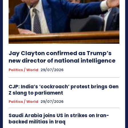
Jay Clayton confirmed as Trump’s
new director of national intelligence
Politics / World
29/07/2026
CJP: India’s ‘cockroach’ protest brings Gen
Z slang to parliament
Politics / World
29/07/2026
Saudi Arabia joins US in strikes on Iran-
backed militias in Iraq