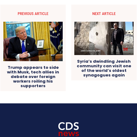
PREVIOUS ARTICLE
NEXT ARTICLE
Syria’s dwindling Jewish
community can visit one
Trump appears to side
of the world’s oldest
with Musk, tech allies in
synagogues again
debate over foreign
workers roiling his
supporters