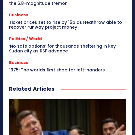
the 6.8-magnitude tremor
Business
Ticket prices set to rise by 15p as Heathrow able to
recover runway project money
Politics / World
‘No safe options’ for thousands sheltering in key
Sudan city as RSF advance
Business
1975: The worlds first shop for left-handers
Related Articles