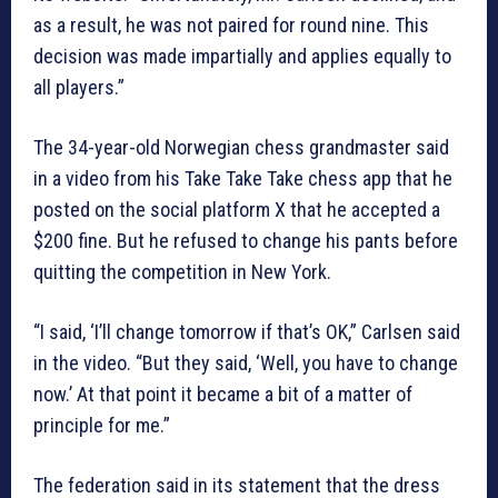
as a result, he was not paired for round nine. This
decision was made impartially and applies equally to
all players.”
The 34-year-old Norwegian chess grandmaster said
in a video from his Take Take Take chess app that he
posted on the social platform X that he accepted a
$200 fine. But he refused to change his pants before
quitting the competition in New York.
“I said, ‘I’ll change tomorrow if that’s OK,” Carlsen said
in the video. “But they said, ‘Well, you have to change
now.’ At that point it became a bit of a matter of
principle for me.”
The federation said in its statement that the dress