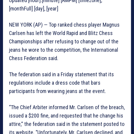
Updated [hour]:[minute] [AMPM] [timezone],
[monthFull] [day], [year]
NEW YORK (AP) — Top ranked chess player Magnus
Carlsen has left the World Rapid and Blitz Chess
Championships after refusing to change out of the
jeans he wore to the competition, the International
Chess Federation said.
The federation said in a Friday statement that its
regulations include a dress code that bars
participants from wearing jeans at the event.
“The Chief Arbiter informed Mr. Carlsen of the breach,
issued a $200 fine, and requested that he change his
attire,” the federation said in the statement posted to
its website. “Unfortunately, Mr. Carlsen declined, and