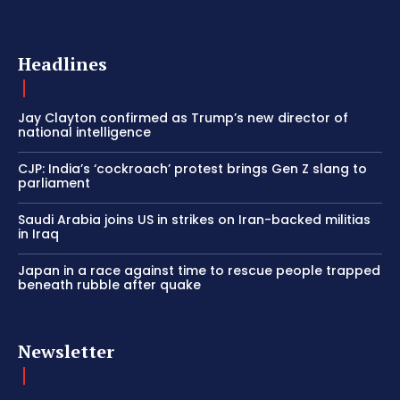
Headlines
Jay Clayton confirmed as Trump’s new director of
national intelligence
CJP: India’s ‘cockroach’ protest brings Gen Z slang to
parliament
Saudi Arabia joins US in strikes on Iran-backed militias
in Iraq
Japan in a race against time to rescue people trapped
beneath rubble after quake
Newsletter