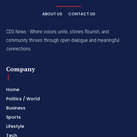
ABOUT US
CONTACT US
CDS News - Where voices unite, stories flourish, and
community thrives through open dialogue and meaningful
connections.
Company
Home
Politics / World
Business
Sports
Lifestyle
Tech