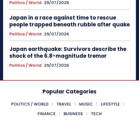
Politics / World
29/07/2026
Japan in a race against time to rescue
people trapped beneath rubble after quake
Politics / World
29/07/2026
Japan earthquake: Survivors describe the
shock of the 6.8-magnitude tremor
Politics / World
29/07/2026
Popular Categories
POLITICS / WORLD
TRAVEL
MUSIC
LIFESTYLE
FINANCE
BUSINESS
TECH