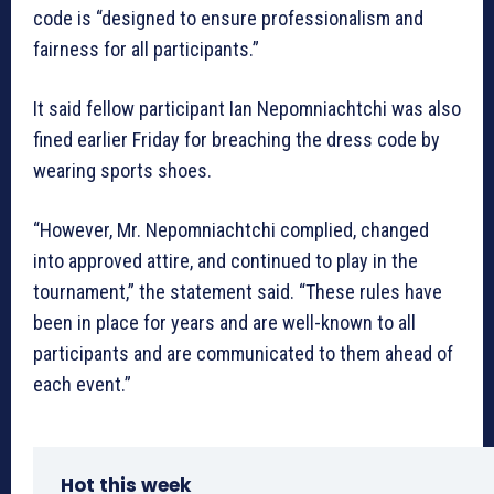
code is “designed to ensure professionalism and
fairness for all participants.”
It said fellow participant Ian Nepomniachtchi was also
fined earlier Friday for breaching the dress code by
wearing sports shoes.
“However, Mr. Nepomniachtchi complied, changed
into approved attire, and continued to play in the
tournament,” the statement said. “These rules have
been in place for years and are well-known to all
participants and are communicated to them ahead of
each event.”
Hot this week