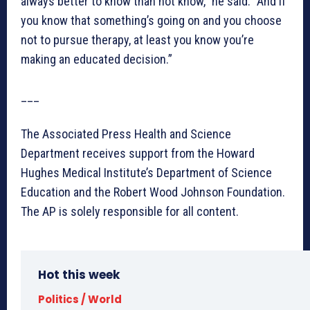
always better to know than not know,” he said. “And if
you know that something’s going on and you choose
not to pursue therapy, at least you know you’re
making an educated decision.”
___
The Associated Press Health and Science
Department receives support from the Howard
Hughes Medical Institute’s Department of Science
Education and the Robert Wood Johnson Foundation.
The AP is solely responsible for all content.
Hot this week
Politics / World