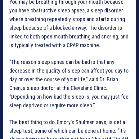
You may be breathing through your mouth because
you have obstructive sleep apnea, a sleep disorder
where breathing repeatedly stops and starts during
sleep because of a blocked airway. The disorder is
linked to both open mouth breathing and snoring, and
is typically treated with a CPAP machine.
“The reason sleep apnea can be bad is that any
decrease in the quality of sleep can affect you day to
day or over the course of your life,” said Dr. Brian
Chen, a sleep doctor at the Cleveland Clinic.
“Depending on how bad the sleep is, you may just feel
sleep deprived or require more sleep.”
The best thing to do, Emory’s Shulman says, is get a
sleep test, some of which can be done at home. “It’s