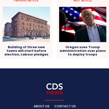
PREVIOUS ARTICLE
NEXT ARTICLE
Building of three new
Oregon sues Trump
towns will start before
administration over plans
election, Labour pledges
to deploy troops
ABOUT US
CONTACT US