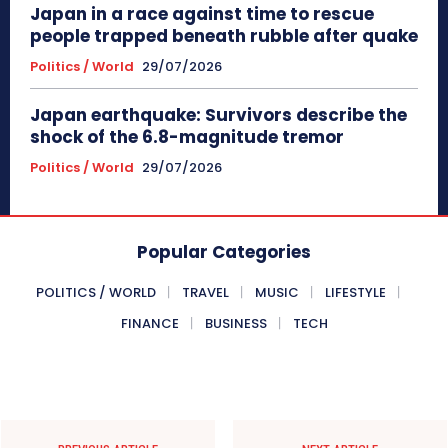
Japan in a race against time to rescue
people trapped beneath rubble after quake
Politics / World
29/07/2026
Japan earthquake: Survivors describe the
shock of the 6.8-magnitude tremor
Politics / World
29/07/2026
Popular Categories
POLITICS / WORLD
TRAVEL
MUSIC
LIFESTYLE
FINANCE
BUSINESS
TECH