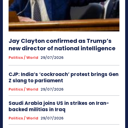
Jay Clayton confirmed as Trump’s
new director of national intelligence
Politics / World
29/07/2026
CJP: India’s ‘cockroach’ protest brings Gen
Z slang to parliament
Politics / World
29/07/2026
Saudi Arabia joins US in strikes on Iran-
backed militias in Iraq
Politics / World
29/07/2026