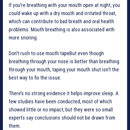
If you’re breathing with your mouth open at night, you
could wake up with a dry mouth and irritated throat,
which can contribute to bad breath and oral health
problems. Mouth breathing is also associated with
more snoring.
Don’t rush to use mouth tapeBut even though
breathing through your nose is better than breathing
through your mouth, taping your mouth shut isn’t the
best way to fix the issue.
There’s no strong evidence it helps improve sleep. A
few studies have been conducted, most of which
showed little or no impact, but they were so small
experts say conclusions should not be drawn from
them.