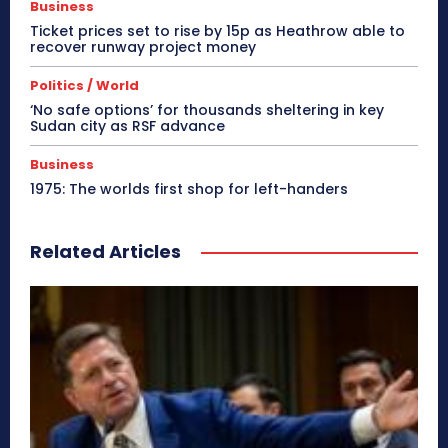
Business
Ticket prices set to rise by 15p as Heathrow able to
recover runway project money
Politics / World
‘No safe options’ for thousands sheltering in key
Sudan city as RSF advance
Business
1975: The worlds first shop for left-handers
Related Articles