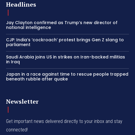
Headlines
Jay Clayton confirmed as Trump’s new director of
national intelligence
CJP: India’s ‘cockroach’ protest brings Gen Z slang to
parliament
Saudi Arabia joins US in strikes on Iran-backed militias
in Iraq
Japan in a race against time to rescue people trapped
beneath rubble after quake
Newsletter
Get important news delivered directly to your inbox and stay
connected!