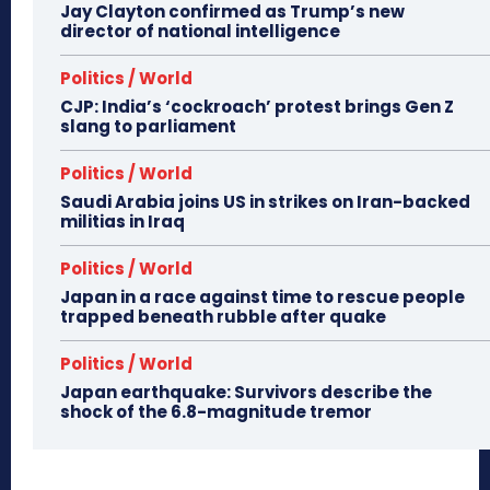
Jay Clayton confirmed as Trump’s new
director of national intelligence
Politics / World
CJP: India’s ‘cockroach’ protest brings Gen Z
slang to parliament
Politics / World
Saudi Arabia joins US in strikes on Iran-backed
militias in Iraq
Politics / World
Japan in a race against time to rescue people
trapped beneath rubble after quake
Politics / World
Japan earthquake: Survivors describe the
shock of the 6.8-magnitude tremor