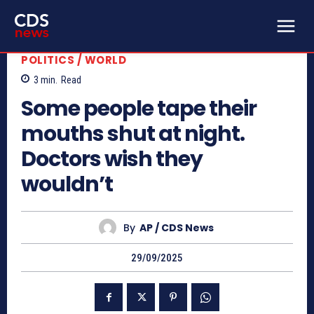
POLITICS / WORLD
3
min.
Read
Some people tape their
mouths shut at night.
Doctors wish they
wouldn’t
By
AP / CDS News
29/09/2025