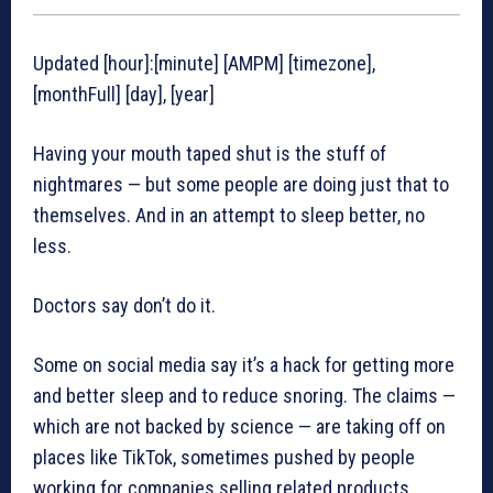
Updated [hour]:[minute] [AMPM] [timezone],
[monthFull] [day], [year]
Having your mouth taped shut is the stuff of
nightmares — but some people are doing just that to
themselves. And in an attempt to sleep better, no
less.
Doctors say don’t do it.
Some on social media say it’s a hack for getting more
and better sleep and to reduce snoring. The claims —
which are not backed by science — are taking off on
places like TikTok, sometimes pushed by people
working for companies selling related products.