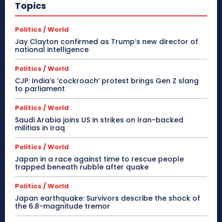
Topics
Politics / World
Jay Clayton confirmed as Trump’s new director of
national intelligence
Politics / World
CJP: India’s ‘cockroach’ protest brings Gen Z slang
to parliament
Politics / World
Saudi Arabia joins US in strikes on Iran-backed
militias in Iraq
Politics / World
Japan in a race against time to rescue people
trapped beneath rubble after quake
Politics / World
Japan earthquake: Survivors describe the shock of
the 6.8-magnitude tremor