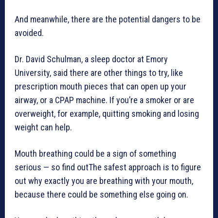
And meanwhile, there are the potential dangers to be
avoided.
Dr. David Schulman, a sleep doctor at Emory
University, said there are other things to try, like
prescription mouth pieces that can open up your
airway, or a CPAP machine. If you’re a smoker or are
overweight, for example, quitting smoking and losing
weight can help.
Mouth breathing could be a sign of something
serious — so find outThe safest approach is to figure
out why exactly you are breathing with your mouth,
because there could be something else going on.