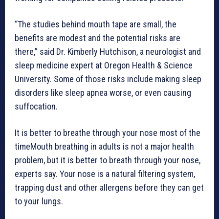
“The studies behind mouth tape are small, the
benefits are modest and the potential risks are
there,” said Dr. Kimberly Hutchison, a neurologist and
sleep medicine expert at Oregon Health & Science
University. Some of those risks include making sleep
disorders like sleep apnea worse, or even causing
suffocation.
It is better to breathe through your nose most of the
timeMouth breathing in adults is not a major health
problem, but it is better to breath through your nose,
experts say. Your nose is a natural filtering system,
trapping dust and other allergens before they can get
to your lungs.