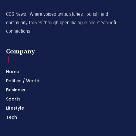
CDS News - Where voices unite, stories flourish, and
community thrives through open dialogue and meaningful
connections.
Company
Home
Politics / World
Business
Sports
Lifestyle
Tech