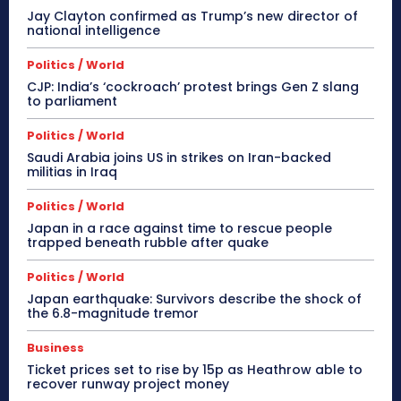
Jay Clayton confirmed as Trump’s new director of
national intelligence
Politics / World
CJP: India’s ‘cockroach’ protest brings Gen Z slang
to parliament
Politics / World
Saudi Arabia joins US in strikes on Iran-backed
militias in Iraq
Politics / World
Japan in a race against time to rescue people
trapped beneath rubble after quake
Politics / World
Japan earthquake: Survivors describe the shock of
the 6.8-magnitude tremor
Business
Ticket prices set to rise by 15p as Heathrow able to
recover runway project money