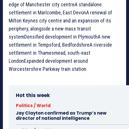
edge of Manchester city centreA standalone
settlement in Marlcombe, East DevonA renewal of
Milton Keynes city centre and an expansion of its
periphery, alongside a new mass transit
systemDensified development in PlymouthA new
settlement in Tempsford, BedfordshireA riverside
settlement in Thamesmead, south-east
LondonExpanded development around
Worcestershire Parkway train station
Hot this week
Politics / World
Jay Clayton confirmed as Trump’s new
director of national intelligence