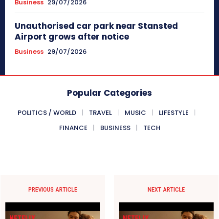
Business
29/07/2026
Unauthorised car park near Stansted
Airport grows after notice
Business
29/07/2026
Popular Categories
POLITICS / WORLD
TRAVEL
MUSIC
LIFESTYLE
FINANCE
BUSINESS
TECH
PREVIOUS ARTICLE
NEXT ARTICLE