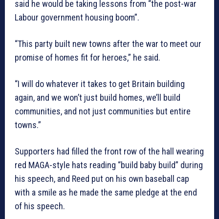
said he would be taking lessons from “the post-war
Labour government housing boom”.
“This party built new towns after the war to meet our
promise of homes fit for heroes,” he said.
“I will do whatever it takes to get Britain building
again, and we won’t just build homes, we’ll build
communities, and not just communities but entire
towns.”
Supporters had filled the front row of the hall wearing
red MAGA-style hats reading “build baby build” during
his speech, and Reed put on his own baseball cap
with a smile as he made the same pledge at the end
of his speech.