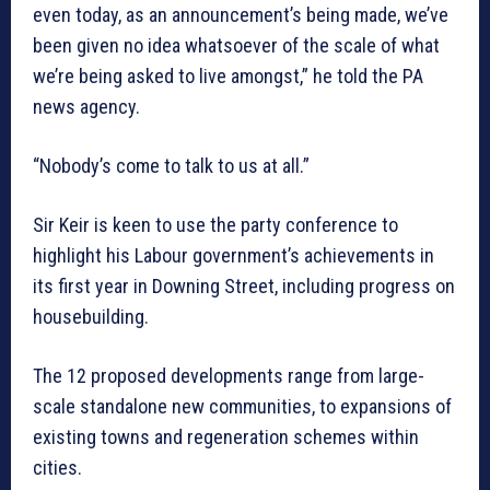
even today, as an announcement’s being made, we’ve
been given no idea whatsoever of the scale of what
we’re being asked to live amongst,” he told the PA
news agency.
“Nobody’s come to talk to us at all.”
Sir Keir is keen to use the party conference to
highlight his Labour government’s achievements in
its first year in Downing Street, including progress on
housebuilding.
The 12 proposed developments range from large-
scale standalone new communities, to expansions of
existing towns and regeneration schemes within
cities.