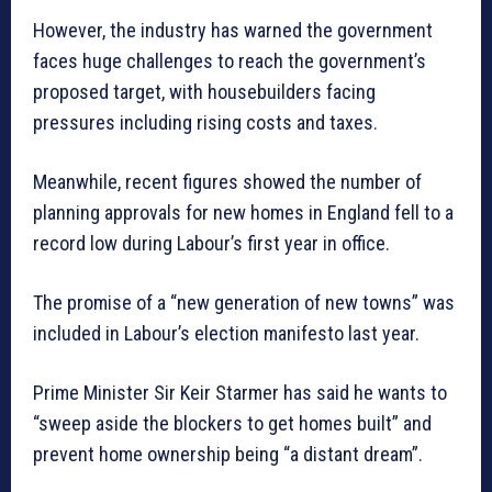
However, the industry has warned the government
faces huge challenges to reach the government’s
proposed target, with housebuilders facing
pressures including rising costs and taxes.
Meanwhile, recent figures showed the number of
planning approvals for new homes in England fell to a
record low during Labour’s first year in office.
The promise of a “new generation of new towns” was
included in Labour’s election manifesto last year.
Prime Minister Sir Keir Starmer has said he wants to
“sweep aside the blockers to get homes built” and
prevent home ownership being “a distant dream”.