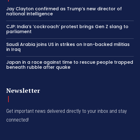
Jay Clayton confirmed as Trump’s new director of
national intelligence
CJP: India’s ‘cockroach’ protest brings Gen Z slang to
parliament
Saudi Arabia joins US in strikes on Iran-backed militias
in Iraq
Japan in a race against time to rescue people trapped
beneath rubble after quake
Newsletter
Get important news delivered directly to your inbox and stay
connected!