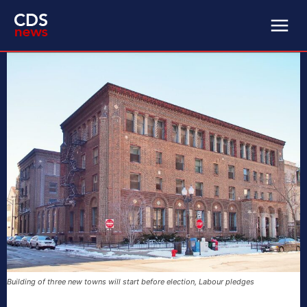
Building of three new towns will start before election, Labour pledges