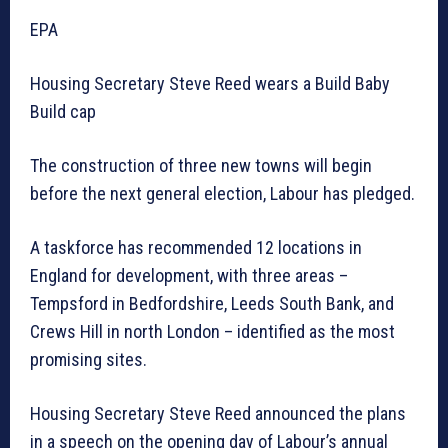
EPA
Housing Secretary Steve Reed wears a Build Baby
Build cap
The construction of three new towns will begin
before the next general election, Labour has pledged.
A taskforce has recommended 12 locations in
England for development, with three areas –
Tempsford in Bedfordshire, Leeds South Bank, and
Crews Hill in north London – identified as the most
promising sites.
Housing Secretary Steve Reed announced the plans
in a speech on the opening day of Labour’s annual