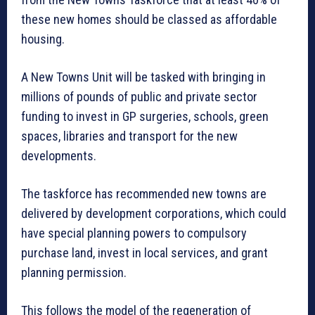
these new homes should be classed as affordable
housing.
A New Towns Unit will be tasked with bringing in
millions of pounds of public and private sector
funding to invest in GP surgeries, schools, green
spaces, libraries and transport for the new
developments.
The taskforce has recommended new towns are
delivered by development corporations, which could
have special planning powers to compulsory
purchase land, invest in local services, and grant
planning permission.
This follows the model of the regeneration of