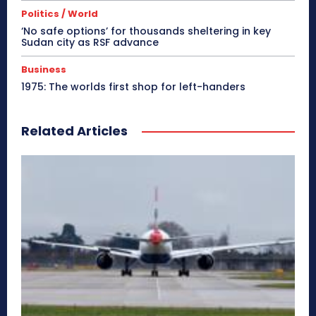
Politics / World
‘No safe options’ for thousands sheltering in key
Sudan city as RSF advance
Business
1975: The worlds first shop for left-handers
Related Articles