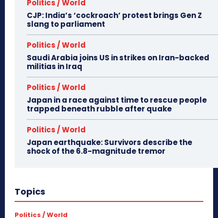
Politics / World
CJP: India’s ‘cockroach’ protest brings Gen Z
slang to parliament
Politics / World
Saudi Arabia joins US in strikes on Iran-backed
militias in Iraq
Politics / World
Japan in a race against time to rescue people
trapped beneath rubble after quake
Politics / World
Japan earthquake: Survivors describe the
shock of the 6.8-magnitude tremor
Topics
Politics / World