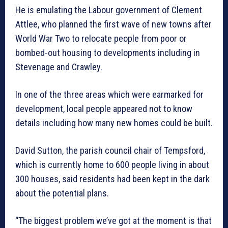
He is emulating the Labour government of Clement
Attlee, who planned the first wave of new towns after
World War Two to relocate people from poor or
bombed-out housing to developments including in
Stevenage and Crawley.
In one of the three areas which were earmarked for
development, local people appeared not to know
details including how many new homes could be built.
David Sutton, the parish council chair of Tempsford,
which is currently home to 600 people living in about
300 houses, said residents had been kept in the dark
about the potential plans.
“The biggest problem we’ve got at the moment is that