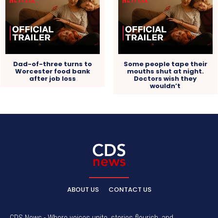
Dad-of-three turns to
Some people tape their
Worcester food bank
mouths shut at night.
after job loss
Doctors wish they
wouldn’t
ABOUT US
CONTACT US
CDS News - Where voices unite, stories flourish, and