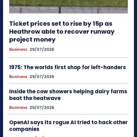
Ticket prices set to rise by 15p as
Heathrow able to recover runway
project money
Business
29/07/2026
1975: The worlds first shop for left-handers
Business
29/07/2026
Inside the cow showers helping dairy farms
beat the heatwave
Business
29/07/2026
OpenAI says its rogue AI tried to hack other
companies