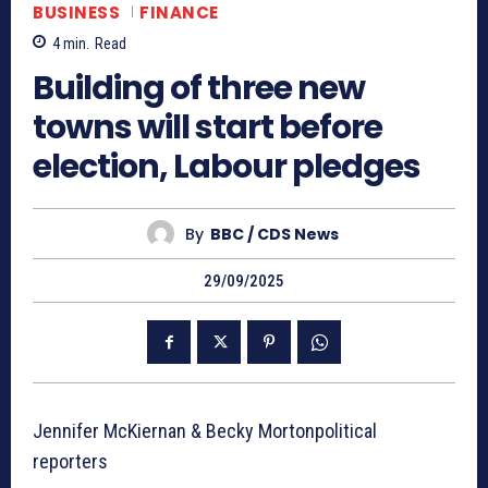
BUSINESS
FINANCE
4
min.
Read
Building of three new
towns will start before
election, Labour pledges
By
BBC / CDS News
29/09/2025
Jennifer McKiernan & Becky Mortonpolitical
reporters