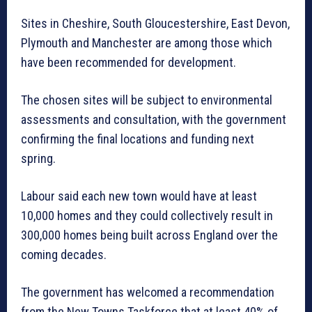
Sites in Cheshire, South Gloucestershire, East Devon,
Plymouth and Manchester are among those which
have been recommended for development.
The chosen sites will be subject to environmental
assessments and consultation, with the government
confirming the final locations and funding next
spring.
Labour said each new town would have at least
10,000 homes and they could collectively result in
300,000 homes being built across England over the
coming decades.
The government has welcomed a recommendation
from the New Towns Taskforce that at least 40% of