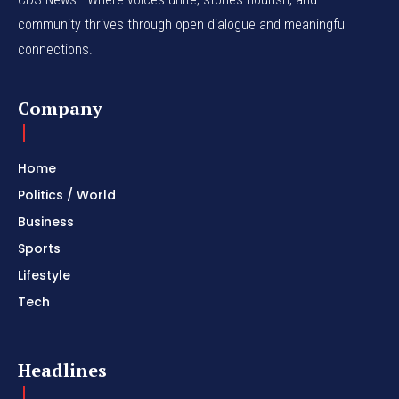
community thrives through open dialogue and meaningful
connections.
Company
Home
Politics / World
Business
Sports
Lifestyle
Tech
Headlines