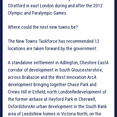
Stratford in east London during and after the 2012
Olympic and Paralympic Games.
Where could the next new towns be?
The New Towns Taskforce has recommended 12
locations are taken forward by the government:
A standalone settlement in Adlington, Cheshire EastA
corridor of development in South Gloucestershire,
across Brabazon and the West Innovation ArcA
development bringing together Chase Park and
Crews Hill in Enfield, north LondonRedevelopment of
the former airbase at Heyford Park in Cherwell,
OxfordshireAn urban development in the South Bank
area of LeedsNew homes in Victoria North, on the