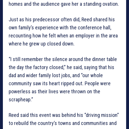
homes and the audience gave her a standing ovation.
Just as his predecessor often did, Reed shared his
own family’s experience with the conference hall,
recounting how he felt when an employer in the area
where he grew up closed down.
“I still remember the silence around the dinner table
the day the factory closed,” he said, saying that his
dad and wider family lost jobs, and “our whole
community saw its heart ripped out. People were
powerless as their lives were thrown on the
scrapheap.”
Reed said this event was behind his “driving mission”
to rebuild the country’s towns and communities and