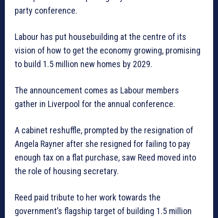
party conference.
Labour has put housebuilding at the centre of its
vision of how to get the economy growing, promising
to build 1.5 million new homes by 2029.
The announcement comes as Labour members
gather in Liverpool for the annual conference.
A cabinet reshuffle, prompted by the resignation of
Angela Rayner after she resigned for failing to pay
enough tax on a flat purchase, saw Reed moved into
the role of housing secretary.
Reed paid tribute to her work towards the
government’s flagship target of building 1.5 million