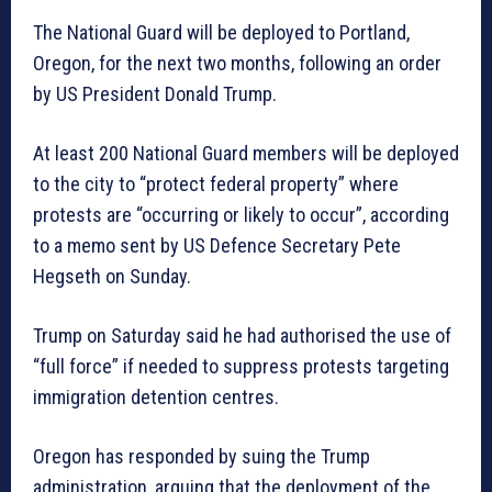
The National Guard will be deployed to Portland,
Oregon, for the next two months, following an order
by US President Donald Trump.
At least 200 National Guard members will be deployed
to the city to “protect federal property” where
protests are “occurring or likely to occur”, according
to a memo sent by US Defence Secretary Pete
Hegseth on Sunday.
Trump on Saturday said he had authorised the use of
“full force” if needed to suppress protests targeting
immigration detention centres.
Oregon has responded by suing the Trump
administration, arguing that the deployment of the