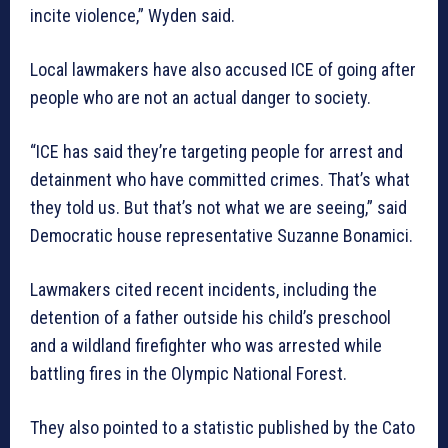
incite violence,” Wyden said.
Local lawmakers have also accused ICE of going after
people who are not an actual danger to society.
“ICE has said they’re targeting people for arrest and
detainment who have committed crimes. That’s what
they told us. But that’s not what we are seeing,” said
Democratic house representative Suzanne Bonamici.
Lawmakers cited recent incidents, including the
detention of a father outside his child’s preschool
and a wildland firefighter who was arrested while
battling fires in the Olympic National Forest.
They also pointed to a statistic published by the Cato