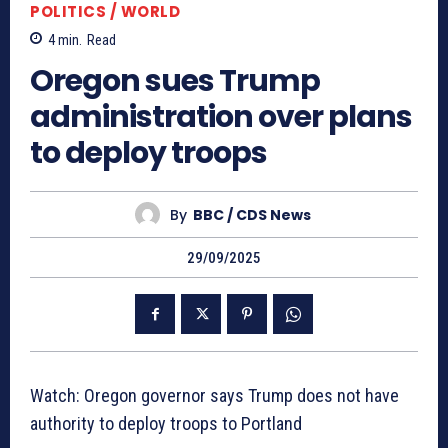
POLITICS / WORLD
4
min.
Read
Oregon sues Trump
administration over plans
to deploy troops
By
BBC / CDS News
29/09/2025
Watch: Oregon governor says Trump does not have
authority to deploy troops to Portland