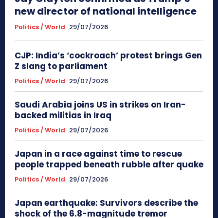
new director of national intelligence
Politics / World
29/07/2026
CJP: India’s ‘cockroach’ protest brings Gen
Z slang to parliament
Politics / World
29/07/2026
Saudi Arabia joins US in strikes on Iran-
backed militias in Iraq
Politics / World
29/07/2026
Japan in a race against time to rescue
people trapped beneath rubble after quake
Politics / World
29/07/2026
Japan earthquake: Survivors describe the
shock of the 6.8-magnitude tremor