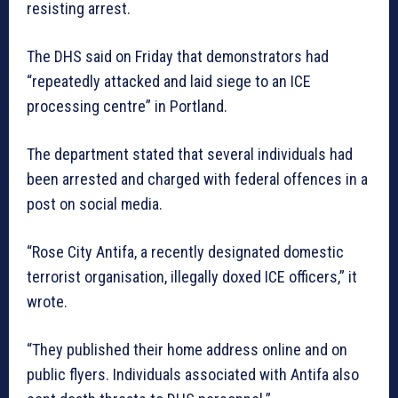
resisting arrest.
The DHS said on Friday that demonstrators had
“repeatedly attacked and laid siege to an ICE
processing centre” in Portland.
The department stated that several individuals had
been arrested and charged with federal offences in a
post on social media.
“Rose City Antifa, a recently designated domestic
terrorist organisation, illegally doxed ICE officers,” it
wrote.
“They published their home address online and on
public flyers. Individuals associated with Antifa also