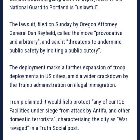
National Guard to Portland is “unlawful”.
The lawsuit, filed on Sunday by Oregon Attorney
General Dan Rayfield, called the move “provocative
and arbitrary”, and said it “threatens to undermine
public safety by inciting a public outcry”.
The deployment marks a further expansion of troop
deployments in US cities, amid a wider crackdown by
the Trump administration on illegal immigration.
Trump claimed it would help protect “any of our ICE
Facilities under siege from attack by Antifa, and other
domestic terrorists”, characterising the city as “War
ravaged” in a Truth Social post.