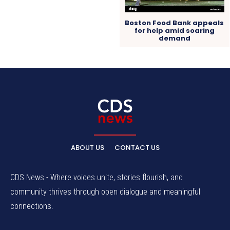
Boston Food Bank appeals
for help amid soaring
demand
ABOUT US
CONTACT US
CDS News - Where voices unite, stories flourish, and
community thrives through open dialogue and meaningful
connections.