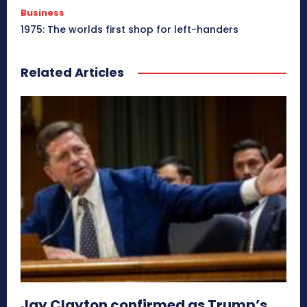
Business
1975: The worlds first shop for left-handers
Related Articles
Jay Clayton confirmed as Trump’s