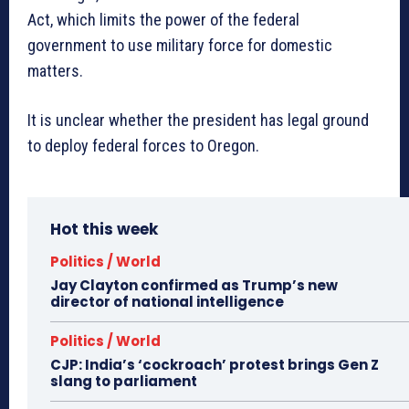
Act, which limits the power of the federal
government to use military force for domestic
matters.
It is unclear whether the president has legal ground
to deploy federal forces to Oregon.
Hot this week
Politics / World
Jay Clayton confirmed as Trump’s new
director of national intelligence
Politics / World
CJP: India’s ‘cockroach’ protest brings Gen Z
slang to parliament