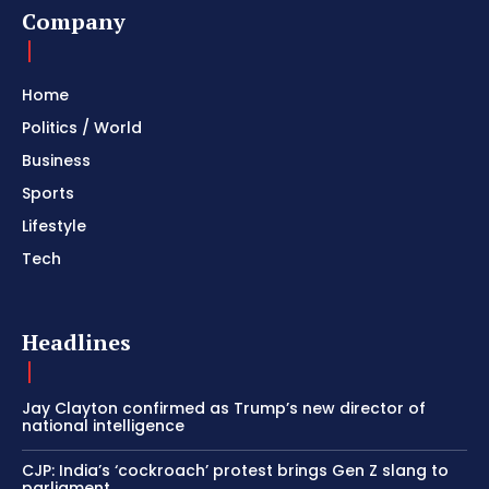
Company
Home
Politics / World
Business
Sports
Lifestyle
Tech
Headlines
Jay Clayton confirmed as Trump’s new director of
national intelligence
CJP: India’s ‘cockroach’ protest brings Gen Z slang to
parliament