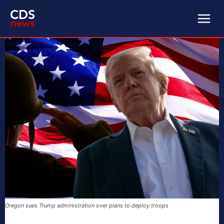
Oregon sues Trump administration over plans to deploy troops