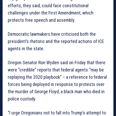
efforts, they said, could face constitutional
challenges under the First Amendment, which
protects free speech and assembly.
Democratic lawmakers have criticised both the
president’s rhetoric and the reported actions of ICE
agents in the state.
Oregon Senator Ron Wyden said on Friday that there
were “credible” reports that federal agents “may be
replaying the 2020 playbook” – a reference to federal
forces being deployed in response to protests over
the murder of George Floyd, a black man who died in
police custody.
“I urge Oregonians not to fall into Trump’s attempt to