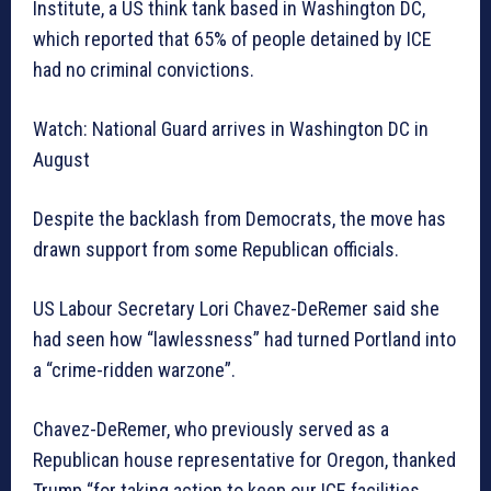
Institute, a US think tank based in Washington DC,
which reported that 65% of people detained by ICE
had no criminal convictions.
Watch: National Guard arrives in Washington DC in
August
Despite the backlash from Democrats, the move has
drawn support from some Republican officials.
US Labour Secretary Lori Chavez-DeRemer said she
had seen how “lawlessness” had turned Portland into
a “crime-ridden warzone”.
Chavez-DeRemer, who previously served as a
Republican house representative for Oregon, thanked
Trump “for taking action to keep our ICE facilities