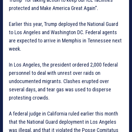
protected and Make America Great Again”.
Earlier this year, Trump deployed the National Guard
to Los Angeles and Washington DC. Federal agents
are expected to arrive in Memphis in Tennessee next
week.
In Los Angeles, the president ordered 2,000 federal
personnel to deal with unrest over raids on
undocumented migrants. Clashes erupted over
several days, and tear gas was used to disperse
protesting crowds.
A federal judge in California ruled earlier this month
that the National Guard deployment in Los Angeles
was illegal, and that it violated the Posse Comitatus