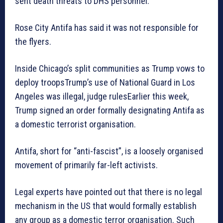
sent death threats to DHS personnel.”
Rose City Antifa has said it was not responsible for
the flyers.
Inside Chicago’s split communities as Trump vows to
deploy troopsTrump’s use of National Guard in Los
Angeles was illegal, judge rulesEarlier this week,
Trump signed an order formally designating Antifa as
a domestic terrorist organisation.
Antifa, short for “anti-fascist”, is a loosely organised
movement of primarily far-left activists.
Legal experts have pointed out that there is no legal
mechanism in the US that would formally establish
any group as a domestic terror organisation. Such