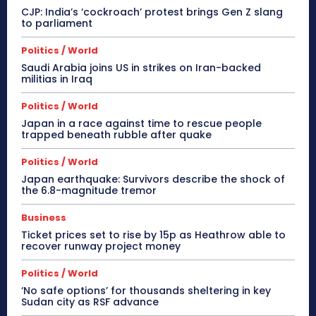
CJP: India’s ‘cockroach’ protest brings Gen Z slang
to parliament
Politics / World
Saudi Arabia joins US in strikes on Iran-backed
militias in Iraq
Politics / World
Japan in a race against time to rescue people
trapped beneath rubble after quake
Politics / World
Japan earthquake: Survivors describe the shock of
the 6.8-magnitude tremor
Business
Ticket prices set to rise by 15p as Heathrow able to
recover runway project money
Politics / World
‘No safe options’ for thousands sheltering in key
Sudan city as RSF advance