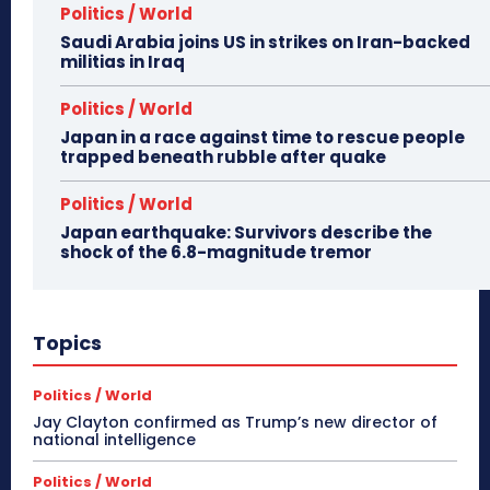
Politics / World
Saudi Arabia joins US in strikes on Iran-backed
militias in Iraq
Politics / World
Japan in a race against time to rescue people
trapped beneath rubble after quake
Politics / World
Japan earthquake: Survivors describe the
shock of the 6.8-magnitude tremor
Topics
Politics / World
Jay Clayton confirmed as Trump’s new director of
national intelligence
Politics / World