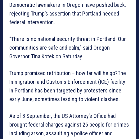
Democratic lawmakers in Oregon have pushed back,
rejecting Trump’s assertion that Portland needed
federal intervention.
“There is no national security threat in Portland. Our
communities are safe and calm,” said Oregon
Governor Tina Kotek on Saturday.
Trump promised retribution – how far will he go?The
Immigration and Customs Enforcement (ICE) facility
in Portland has been targeted by protesters since
early June, sometimes leading to violent clashes.
As of 8 September, the US Attorney’s Office had
brought federal charges against 26 people for crimes
including arson, assaulting a police officer and