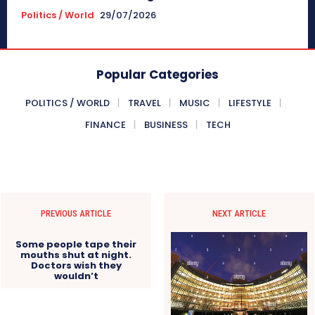
Politics / World
29/07/2026
Popular Categories
POLITICS / WORLD
TRAVEL
MUSIC
LIFESTYLE
FINANCE
BUSINESS
TECH
PREVIOUS ARTICLE
NEXT ARTICLE
Some people tape their
mouths shut at night.
Doctors wish they
wouldn’t