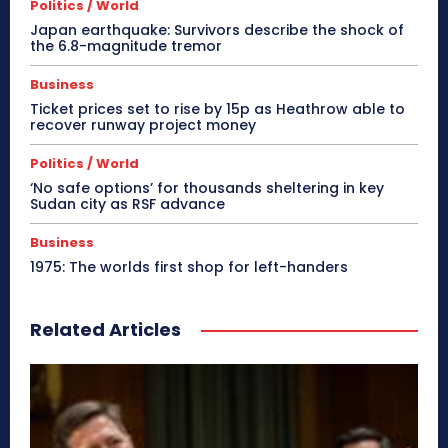
Politics / World
Japan earthquake: Survivors describe the shock of
the 6.8-magnitude tremor
Business
Ticket prices set to rise by 15p as Heathrow able to
recover runway project money
Politics / World
‘No safe options’ for thousands sheltering in key
Sudan city as RSF advance
Business
1975: The worlds first shop for left-handers
Related Articles