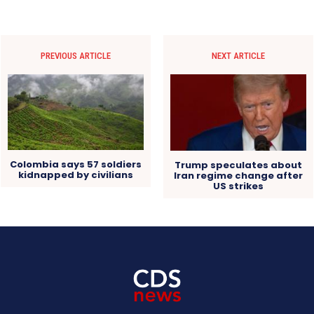
PREVIOUS ARTICLE
NEXT ARTICLE
Colombia says 57 soldiers
Trump speculates about
kidnapped by civilians
Iran regime change after
US strikes