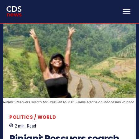
Rinjani: Rescuers search for Brazilian tourist Juliana Marins on Indonesian volcano
POLITICS / WORLD
2
min.
Read
Rinjani: Rescuers search