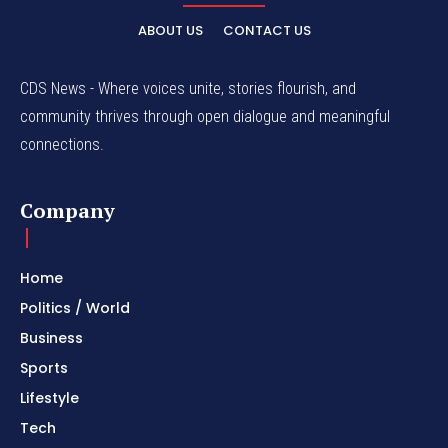
ABOUT US
CONTACT US
CDS News - Where voices unite, stories flourish, and
community thrives through open dialogue and meaningful
connections.
Company
Home
Politics / World
Business
Sports
Lifestyle
Tech