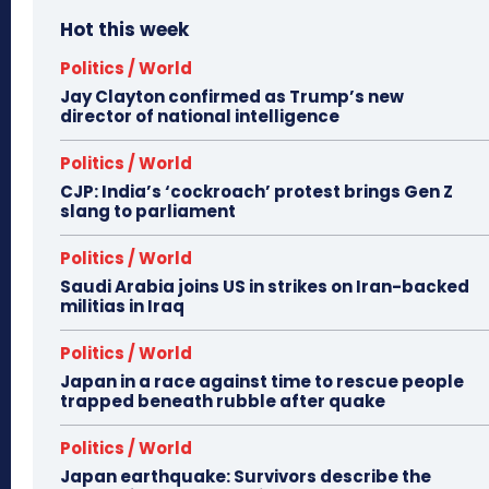
Hot this week
Politics / World
Jay Clayton confirmed as Trump’s new
director of national intelligence
Politics / World
CJP: India’s ‘cockroach’ protest brings Gen Z
slang to parliament
Politics / World
Saudi Arabia joins US in strikes on Iran-backed
militias in Iraq
Politics / World
Japan in a race against time to rescue people
trapped beneath rubble after quake
Politics / World
Japan earthquake: Survivors describe the