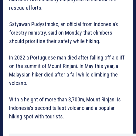
rescue efforts.
Satyawan Pudyatmoko, an official from Indonesia’s
forestry ministry, said on Monday that climbers
should prioritise their safety while hiking.
In 2022 a Portuguese man died after falling off a cliff
on the summit of Mount Rinjani. In May this year, a
Malaysian hiker died after a fall while climbing the
volcano.
With a height of more than 3,700m, Mount Rinjani is
Indonesia’s second tallest volcano and a popular
hiking spot with tourists.