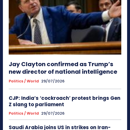
Jay Clayton confirmed as Trump’s
new director of national intelligence
Politics / World
29/07/2026
CJP: India’s ‘cockroach’ protest brings Gen
Z slang to parliament
Politics / World
29/07/2026
Saudi Arabia joins US in strikes on Iran-