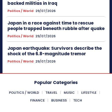
backed militias in Iraq
Politics / World
29/07/2026
Japan in a race against time to rescue
people trapped beneath rubble after quake
Politics / World
29/07/2026
Japan earthquake: Survivors describe the
shock of the 6.8-magnitude tremor
Politics / World
29/07/2026
Popular Categories
POLITICS / WORLD
TRAVEL
MUSIC
LIFESTYLE
FINANCE
BUSINESS
TECH