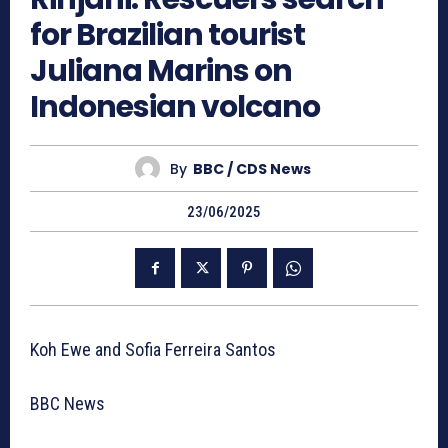
for Brazilian tourist
Juliana Marins on
Indonesian volcano
By
BBC / CDS News
23/06/2025
Koh Ewe and Sofia Ferreira Santos
BBC News