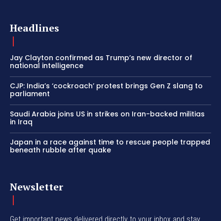
Headlines
Jay Clayton confirmed as Trump’s new director of
national intelligence
CJP: India’s ‘cockroach’ protest brings Gen Z slang to
parliament
Saudi Arabia joins US in strikes on Iran-backed militias
in Iraq
Japan in a race against time to rescue people trapped
beneath rubble after quake
Newsletter
Get important news delivered directly to your inbox and stay