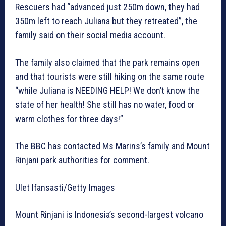
Rescuers had “advanced just 250m down, they had
350m left to reach Juliana but they retreated”, the
family said on their social media account.
The family also claimed that the park remains open
and that tourists were still hiking on the same route
“while Juliana is NEEDING HELP! We don’t know the
state of her health! She still has no water, food or
warm clothes for three days!”
The BBC has contacted Ms Marins’s family and Mount
Rinjani park authorities for comment.
Ulet Ifansasti/Getty Images
Mount Rinjani is Indonesia’s second-largest volcano