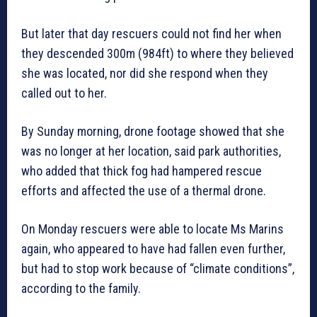
But later that day rescuers could not find her when
they descended 300m (984ft) to where they believed
she was located, nor did she respond when they
called out to her.
By Sunday morning, drone footage showed that she
was no longer at her location, said park authorities,
who added that thick fog had hampered rescue
efforts and affected the use of a thermal drone.
On Monday rescuers were able to locate Ms Marins
again, who appeared to have had fallen even further,
but had to stop work because of “climate conditions”,
according to the family.