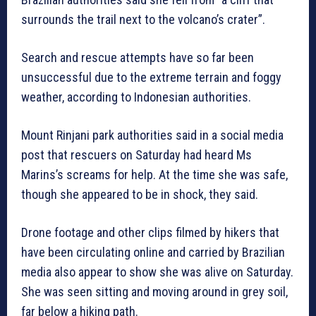
surrounds the trail next to the volcano’s crater”.
Search and rescue attempts have so far been
unsuccessful due to the extreme terrain and foggy
weather, according to Indonesian authorities.
Mount Rinjani park authorities said in a social media
post that rescuers on Saturday had heard Ms
Marins’s screams for help. At the time she was safe,
though she appeared to be in shock, they said.
Drone footage and other clips filmed by hikers that
have been circulating online and carried by Brazilian
media also appear to show she was alive on Saturday.
She was seen sitting and moving around in grey soil,
far below a hiking path.