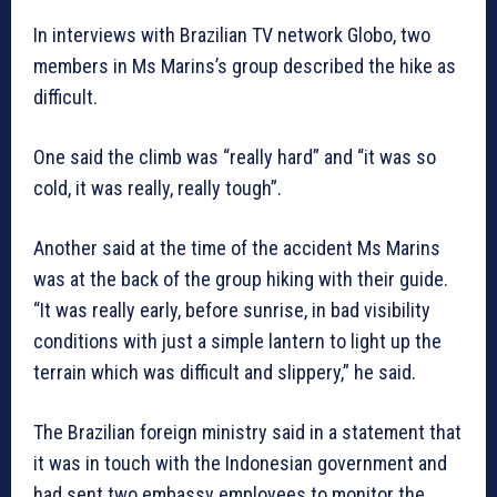
In interviews with Brazilian TV network Globo, two
members in Ms Marins’s group described the hike as
difficult.
One said the climb was “really hard” and “it was so
cold, it was really, really tough”.
Another said at the time of the accident Ms Marins
was at the back of the group hiking with their guide.
“It was really early, before sunrise, in bad visibility
conditions with just a simple lantern to light up the
terrain which was difficult and slippery,” he said.
The Brazilian foreign ministry said in a statement that
it was in touch with the Indonesian government and
had sent two embassy employees to monitor the