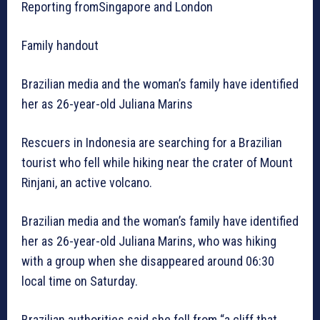
Reporting fromSingapore and London
Family handout
Brazilian media and the woman’s family have identified
her as 26-year-old Juliana Marins
Rescuers in Indonesia are searching for a Brazilian
tourist who fell while hiking near the crater of Mount
Rinjani, an active volcano.
Brazilian media and the woman’s family have identified
her as 26-year-old Juliana Marins, who was hiking
with a group when she disappeared around 06:30
local time on Saturday.
Brazilian authorities said she fell from “a cliff that