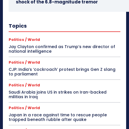
shock of the 6.8-magnitude tremor
Topics
Politics / World
Jay Clayton confirmed as Trump’s new director of
national intelligence
Politics / World
CJP: India’s ‘cockroach’ protest brings Gen Z slang
to parliament
Politics / World
Saudi Arabia joins US in strikes on Iran-backed
militias in Iraq
Politics / World
Japan in a race against time to rescue people
trapped beneath rubble after quake