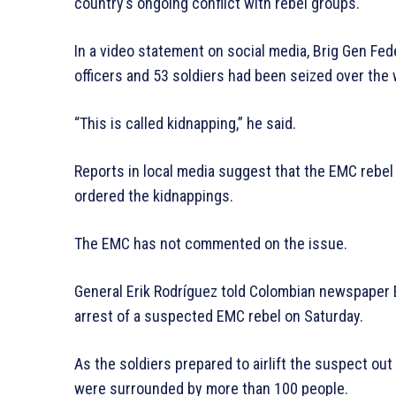
country’s ongoing conflict with rebel groups.
In a video statement on social media, Brig Gen Fe
officers and 53 soldiers had been seized over the
“This is called kidnapping,” he said.
Reports in local media suggest that the EMC rebel
ordered the kidnappings.
The EMC has not commented on the issue.
General Erik Rodríguez told Colombian newspaper E
arrest of a suspected EMC rebel on Saturday.
As the soldiers prepared to airlift the suspect out
were surrounded by more than 100 people.