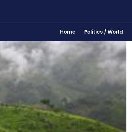
Home
Politics / World