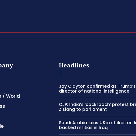
pany
Headlines
Jay Clayton confirmed as Trump’
director of national intelligence
s / World
CJP: India’s ‘cockroach’ protest b
ss
Z slang to parliament
Saudi Arabia joins US in strikes on 
le
backed militias in Iraq