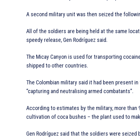
A second military unit was then seized the followin
All of the soldiers are being held at the same loca
speedy release, Gen Rodríguez said.
The Micay Canyon is used for transporting cocaine t
shipped to other countries.
The Colombian military said it had been present in
“capturing and neutralising armed combatants”.
According to estimates by the military, more than 
cultivation of coca bushes – the plant used to make
Gen Rodríguez said that the soldiers were seized 