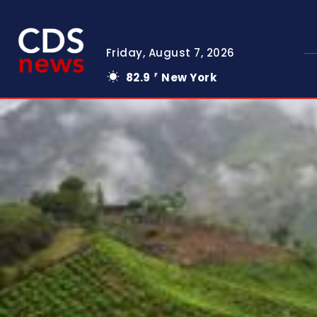
Friday, August 7, 2026
82.9
New York
F