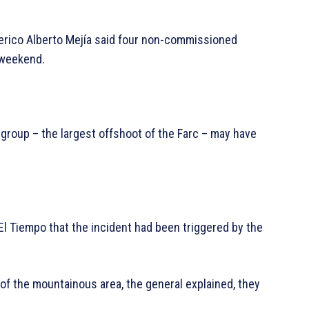
derico Alberto Mejía said four non-commissioned
 weekend.
 group – the largest offshoot of the Farc – may have
l Tiempo that the incident had been triggered by the
 of the mountainous area, the general explained, they