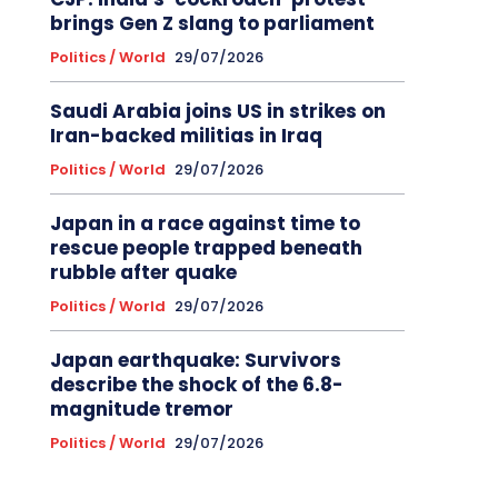
brings Gen Z slang to parliament
Politics / World
29/07/2026
Saudi Arabia joins US in strikes on
Iran-backed militias in Iraq
Politics / World
29/07/2026
Japan in a race against time to
rescue people trapped beneath
rubble after quake
Politics / World
29/07/2026
Japan earthquake: Survivors
describe the shock of the 6.8-
magnitude tremor
Politics / World
29/07/2026