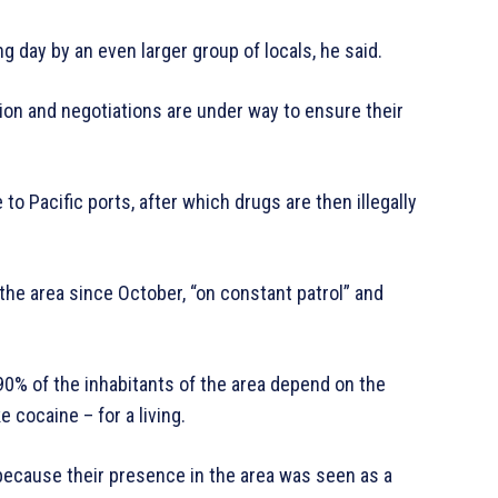
g day by an even larger group of locals, he said.
tion and negotiations are under way to ensure their
o Pacific ports, after which drugs are then illegally
 the area since October, “on constant patrol” and
90% of the inhabitants of the area depend on the
 cocaine – for a living.
because their presence in the area was seen as a