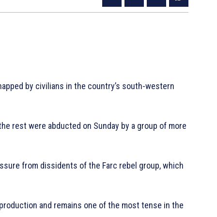
napped by civilians in the country’s south-western
 the rest were abducted on Sunday by a group of more
ressure from dissidents of the Farc rebel group, which
 production and remains one of the most tense in the