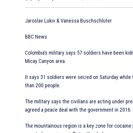
Jaroslav Lukiv & Vanessa Buschschlüter
BBC News
Colombia’s military says 57 soldiers have been kid
Micay Canyon area.
It says 31 soldiers were seized on Saturday while
than 200 people.
The military says the civilians are acting under p
agreed a peace deal with the government in 2016.
The mountainous region is a key zone for cocaine