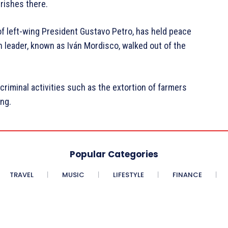
urishes there.
f left-wing President Gustavo Petro, has held peace
n leader, known as Iván Mordisco, walked out of the
criminal activities such as the extortion of farmers
ing.
Popular Categories
TRAVEL
MUSIC
LIFESTYLE
FINANCE