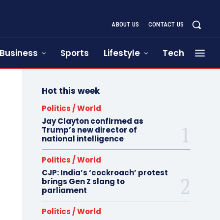
ABOUT US
CONTACT US
Business
Sports
Lifestyle
Tech
Hot this week
Politics / World
Jay Clayton confirmed as
Trump’s new director of
national intelligence
Politics / World
CJP: India’s ‘cockroach’ protest
brings Gen Z slang to
parliament
Politics / World