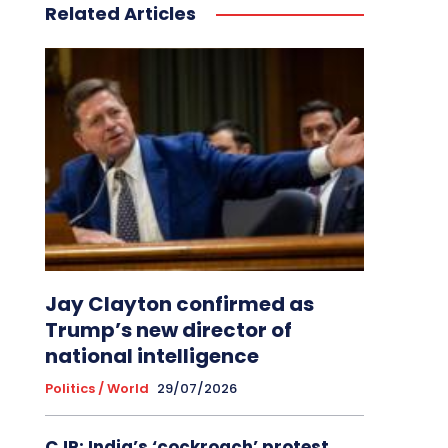
Related Articles
Jay Clayton confirmed as
Trump’s new director of
national intelligence
Politics / World
29/07/2026
CJP: India’s ‘cockroach’ protest