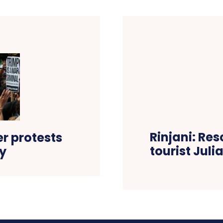
Rinjani: Res
er protests
tourist Jul
ly