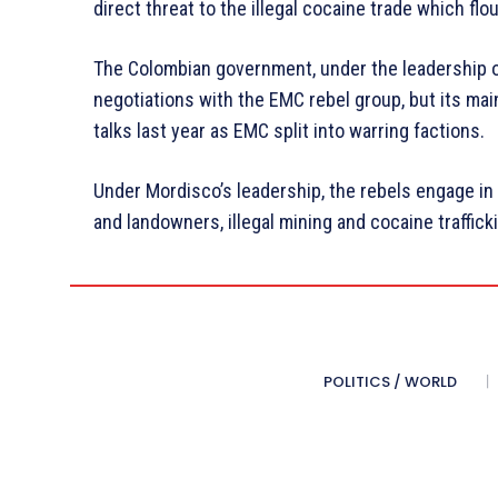
direct threat to the illegal cocaine trade which flo
The Colombian government, under the leadership o
negotiations with the EMC rebel group, but its mai
talks last year as EMC split into warring factions.
Under Mordisco’s leadership, the rebels engage in 
and landowners, illegal mining and cocaine traffick
POLITICS / WORLD