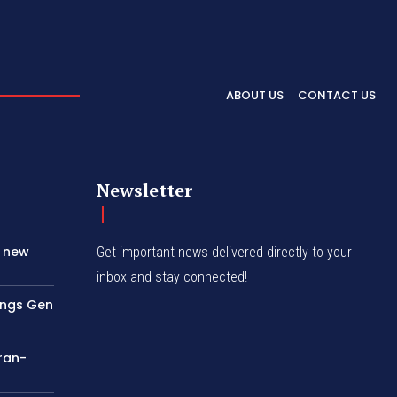
ABOUT US
CONTACT US
Newsletter
s new
Get important news delivered directly to your
inbox and stay connected!
rings Gen
Iran-