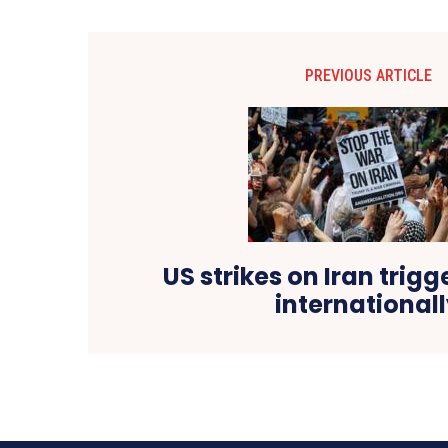
PREVIOUS ARTICLE
US strikes on Iran trigg
international