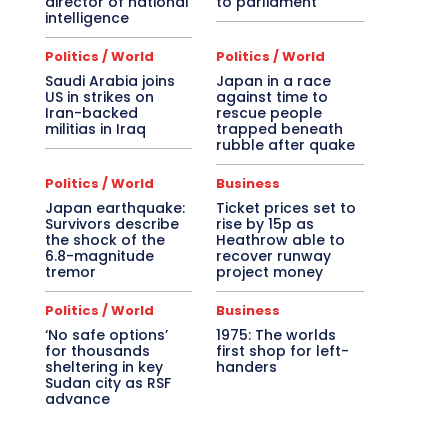
director of national
to parliament
intelligence
Politics / World
Politics / World
Saudi Arabia joins
Japan in a race
US in strikes on
against time to
Iran-backed
rescue people
militias in Iraq
trapped beneath
rubble after quake
Politics / World
Business
Japan earthquake:
Ticket prices set to
Survivors describe
rise by 15p as
the shock of the
Heathrow able to
6.8-magnitude
recover runway
tremor
project money
Politics / World
Business
‘No safe options’
1975: The worlds
for thousands
first shop for left-
sheltering in key
handers
Sudan city as RSF
advance