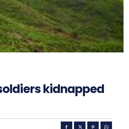
soldiers kidnapped