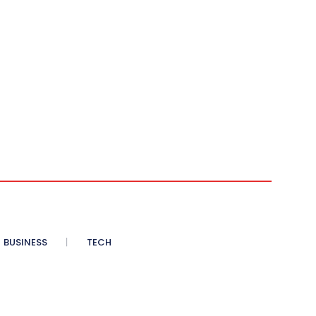
BUSINESS
TECH