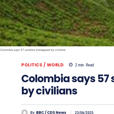
Colombia says 57 soldiers kidnapped by civilians
POLITICS / WORLD
2
min.
Read
Colombia says 57 
by civilians
By
BBC / CDS News
23/06/2025