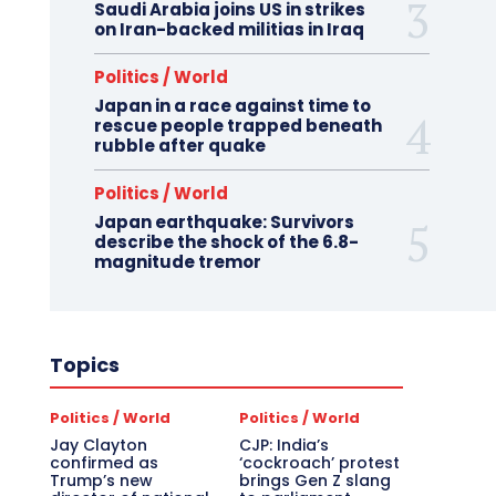
Saudi Arabia joins US in strikes
on Iran-backed militias in Iraq
Politics / World
Japan in a race against time to
rescue people trapped beneath
rubble after quake
Politics / World
Japan earthquake: Survivors
describe the shock of the 6.8-
magnitude tremor
Topics
Politics / World
Politics / World
Jay Clayton
CJP: India’s
confirmed as
‘cockroach’ protest
Trump’s new
brings Gen Z slang