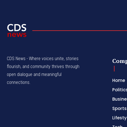
CDS News - Where voices unite, stories
Com
flourish, and community thrives through
open dialogue and meaningful
Home
connections.
Politic
Busine
Sports
Lifesty