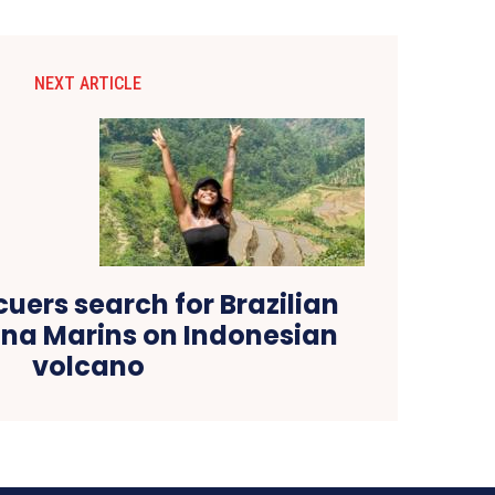
NEXT ARTICLE
cuers search for Brazilian
iana Marins on Indonesian
volcano