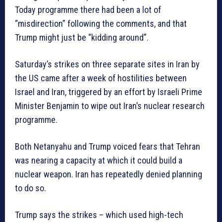
Today programme there had been a lot of
“misdirection” following the comments, and that
Trump might just be “kidding around”.
Saturday’s strikes on three separate sites in Iran by
the US came after a week of hostilities between
Israel and Iran, triggered by an effort by Israeli Prime
Minister Benjamin to wipe out Iran’s nuclear research
programme.
Both Netanyahu and Trump voiced fears that Tehran
was nearing a capacity at which it could build a
nuclear weapon. Iran has repeatedly denied planning
to do so.
Trump says the strikes – which used high-tech