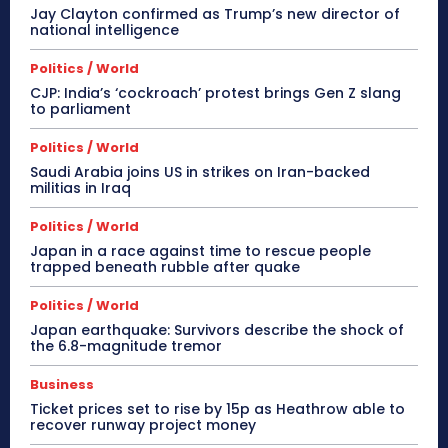
Jay Clayton confirmed as Trump’s new director of
national intelligence
Politics / World
CJP: India’s ‘cockroach’ protest brings Gen Z slang
to parliament
Politics / World
Saudi Arabia joins US in strikes on Iran-backed
militias in Iraq
Politics / World
Japan in a race against time to rescue people
trapped beneath rubble after quake
Politics / World
Japan earthquake: Survivors describe the shock of
the 6.8-magnitude tremor
Business
Ticket prices set to rise by 15p as Heathrow able to
recover runway project money