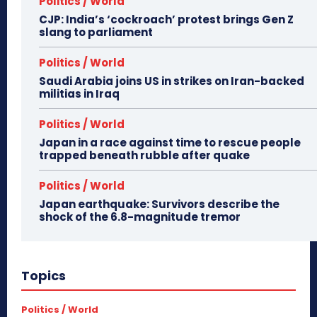
Politics / World
CJP: India’s ‘cockroach’ protest brings Gen Z
slang to parliament
Politics / World
Saudi Arabia joins US in strikes on Iran-backed
militias in Iraq
Politics / World
Japan in a race against time to rescue people
trapped beneath rubble after quake
Politics / World
Japan earthquake: Survivors describe the
shock of the 6.8-magnitude tremor
Topics
Politics / World