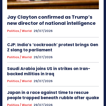
Jay Clayton confirmed as Trump’s
new director of national intelligence
Politics / World
29/07/2026
CJP: India’s ‘cockroach’ protest brings Gen
Z slang to parliament
Politics / World
29/07/2026
Saudi Arabia joins US in strikes on Iran-
backed militias in Iraq
Politics / World
29/07/2026
Japan in a race against time to rescue
people trapped beneath rubble after quake
Politics / World
29/07/2026