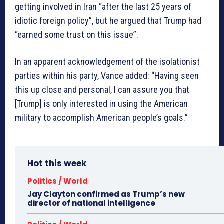
getting involved in Iran “after the last 25 years of
idiotic foreign policy”, but he argued that Trump had
“earned some trust on this issue”.
In an apparent acknowledgement of the isolationist
parties within his party, Vance added: “Having seen
this up close and personal, I can assure you that
[Trump] is only interested in using the American
military to accomplish American people’s goals.”
Hot this week
Politics / World
Jay Clayton confirmed as Trump’s new
director of national intelligence