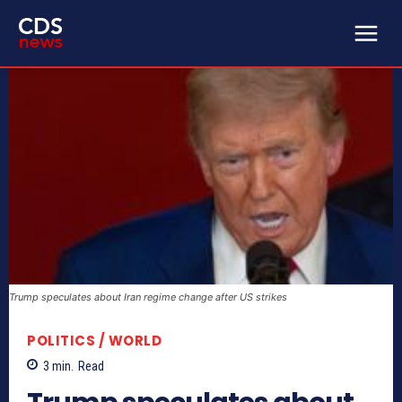
Trump speculates about Iran regime change after US strikes
POLITICS / WORLD
3
min.
Read