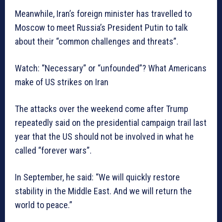
Meanwhile, Iran’s foreign minister has travelled to
Moscow to meet Russia’s President Putin to talk
about their “common challenges and threats”.
Watch: “Necessary” or “unfounded”? What Americans
make of US strikes on Iran
The attacks over the weekend come after Trump
repeatedly said on the presidential campaign trail last
year that the US should not be involved in what he
called “forever wars”.
In September, he said: “We will quickly restore
stability in the Middle East. And we will return the
world to peace.”