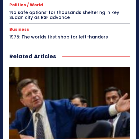
Politics / World
‘No safe options’ for thousands sheltering in key
Sudan city as RSF advance
Business
1975: The worlds first shop for left-handers
Related Articles