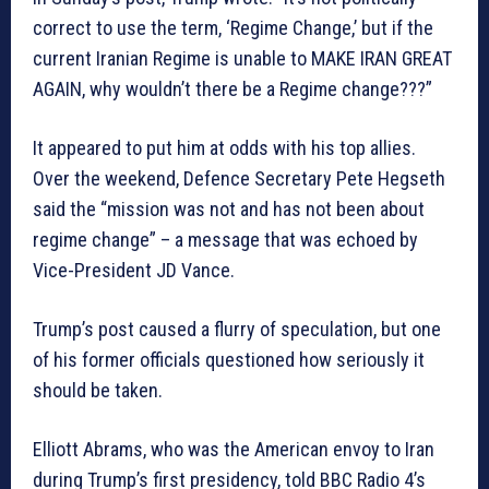
correct to use the term, ‘Regime Change,’ but if the
current Iranian Regime is unable to MAKE IRAN GREAT
AGAIN, why wouldn’t there be a Regime change???”
It appeared to put him at odds with his top allies.
Over the weekend, Defence Secretary Pete Hegseth
said the “mission was not and has not been about
regime change” – a message that was echoed by
Vice-President JD Vance.
Trump’s post caused a flurry of speculation, but one
of his former officials questioned how seriously it
should be taken.
Elliott Abrams, who was the American envoy to Iran
during Trump’s first presidency, told BBC Radio 4’s