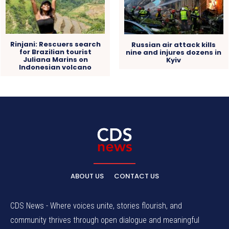
Rinjani: Rescuers search
Russian air attack kills
for Brazilian tourist
nine and injures dozens in
Juliana Marins on
Kyiv
Indonesian volcano
ABOUT US
CONTACT US
CDS News - Where voices unite, stories flourish, and
community thrives through open dialogue and meaningful