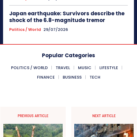
Japan earthquake: Survivors describe the
shock of the 6.8-magnitude tremor
Politics / World
29/07/2026
Popular Categories
POLITICS / WORLD
TRAVEL
MUSIC
LIFESTYLE
FINANCE
BUSINESS
TECH
PREVIOUS ARTICLE
NEXT ARTICLE