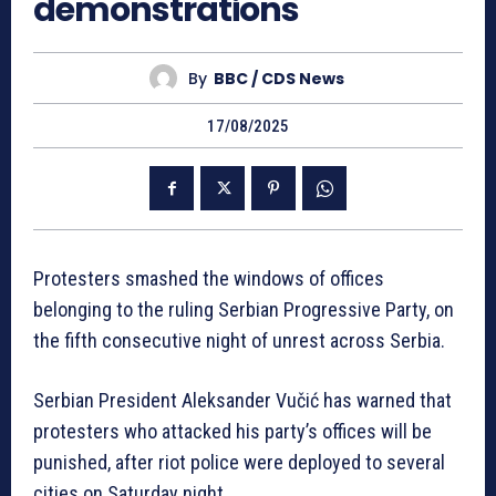
demonstrations
By
BBC / CDS News
17/08/2025
Protesters smashed the windows of offices
belonging to the ruling Serbian Progressive Party, on
the fifth consecutive night of unrest across Serbia.
Serbian President Aleksander Vučić has warned that
protesters who attacked his party’s offices will be
punished, after riot police were deployed to several
cities on Saturday night.