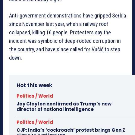
Anti-government demonstrations have gripped Serbia
since November last year, when a railway roof
collapsed, killing 16 people. Protesters say the
incident was symbolic of deep-rooted corruption in
the country, and have since called for Vučić to step
down.
Hot this week
Politics / World
Jay Clayton confirmed as Trump’s new
director of national intelligence
Politics / World
CJP: India’s ‘cockroach’ protest brings Gen Z