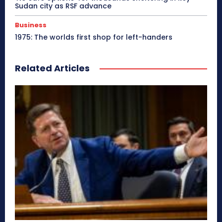
Sudan city as RSF advance
Business
1975: The worlds first shop for left-handers
Related Articles