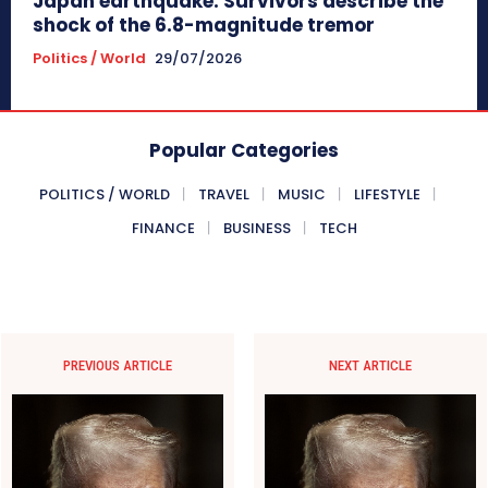
Japan earthquake: Survivors describe the
shock of the 6.8-magnitude tremor
Politics / World
29/07/2026
Popular Categories
POLITICS / WORLD
TRAVEL
MUSIC
LIFESTYLE
FINANCE
BUSINESS
TECH
PREVIOUS ARTICLE
NEXT ARTICLE