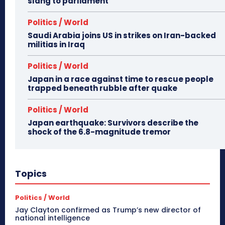
slang to parliament
Politics / World
Saudi Arabia joins US in strikes on Iran-backed
militias in Iraq
Politics / World
Japan in a race against time to rescue people
trapped beneath rubble after quake
Politics / World
Japan earthquake: Survivors describe the
shock of the 6.8-magnitude tremor
Topics
Politics / World
Jay Clayton confirmed as Trump’s new director of
national intelligence