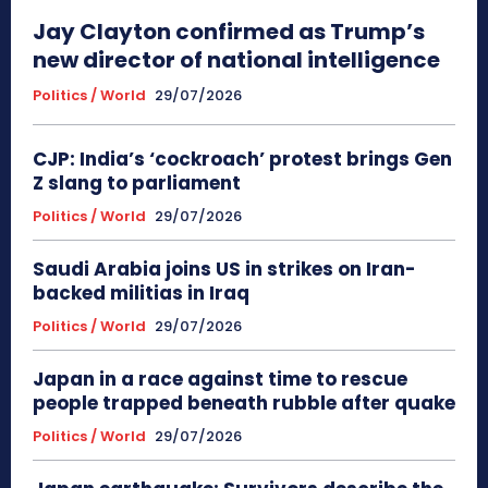
Jay Clayton confirmed as Trump’s
new director of national intelligence
Politics / World
29/07/2026
CJP: India’s ‘cockroach’ protest brings Gen
Z slang to parliament
Politics / World
29/07/2026
Saudi Arabia joins US in strikes on Iran-
backed militias in Iraq
Politics / World
29/07/2026
Japan in a race against time to rescue
people trapped beneath rubble after quake
Politics / World
29/07/2026