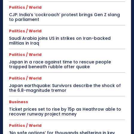
Politics / World
CJP: India’s ‘cockroach’ protest brings Gen Z slang
to parliament
Politics / World
Saudi Arabia joins US in strikes on Iran-backed
militias in Iraq
Politics / World
Japan in a race against time to rescue people
trapped beneath rubble after quake
Politics / World
Japan earthquake: Survivors describe the shock of
the 6.8-magnitude tremor
Business
Ticket prices set to rise by 15p as Heathrow able to
recover runway project money
Politics / World
‘No safe options’ for thousands sheltering in key