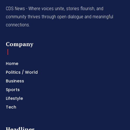
CDS News - Where voices unite, stories flourish, and
community thrives through open dialogue and meaningful
connections.
Company
Home
Politics / World
Business
Sports
Lifestyle
Tech
Headlines