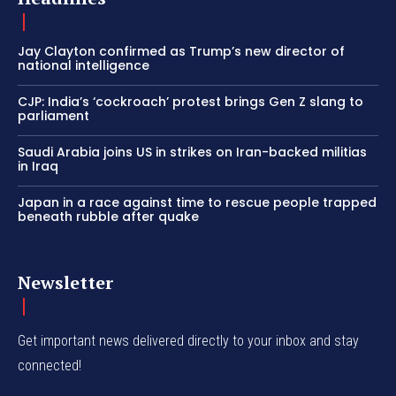
Jay Clayton confirmed as Trump’s new director of
national intelligence
CJP: India’s ‘cockroach’ protest brings Gen Z slang to
parliament
Saudi Arabia joins US in strikes on Iran-backed militias
in Iraq
Japan in a race against time to rescue people trapped
beneath rubble after quake
Newsletter
Get important news delivered directly to your inbox and stay
connected!