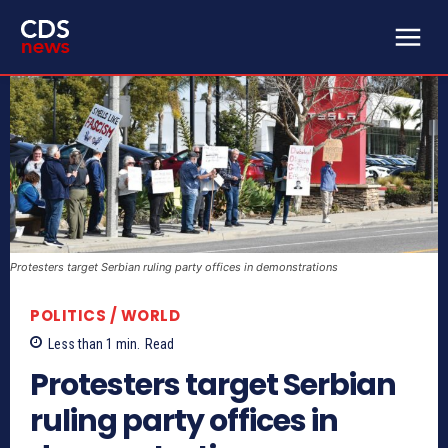
Protesters target Serbian ruling party offices in demonstrations
POLITICS / WORLD
Less than 1
min.
Read
Protesters target Serbian
ruling party offices in