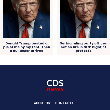
Donald Trump posted a
Serbia ruling party offices
pic of me by my tent. Then
set on fire in fifth night of
a bulldozer arrived
protests
ABOUT US
CONTACT US