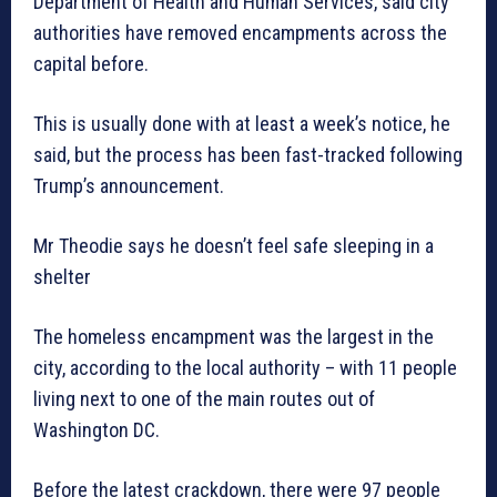
Department of Health and Human Services, said city
authorities have removed encampments across the
capital before.
This is usually done with at least a week’s notice, he
said, but the process has been fast-tracked following
Trump’s announcement.
Mr Theodie says he doesn’t feel safe sleeping in a
shelter
The homeless encampment was the largest in the
city, according to the local authority – with 11 people
living next to one of the main routes out of
Washington DC.
Before the latest crackdown, there were 97 people