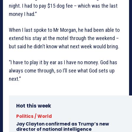
night. I had to pay $15 dog fee – which was the last
money I had.”
When I last spoke to Mr Morgan, he had been able to
extend his stay at the motel through the weekend –
but said he didn’t know what next week would bring.
“I have to play it by ear as I have no money. God has
always come through, so I’ll see what God sets up
next.”
Hot this week
Politics / World
Jay Clayton confirmed as Trump’s new
director of national intelligence