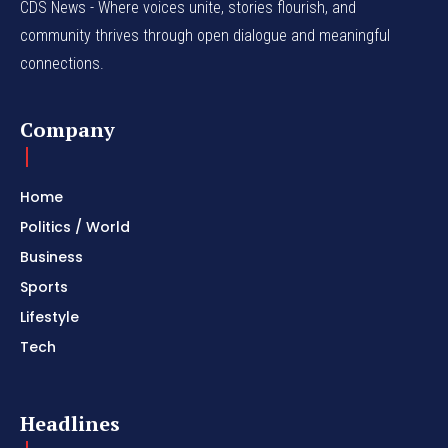
CDS News - Where voices unite, stories flourish, and
community thrives through open dialogue and meaningful
connections.
Company
Home
Politics / World
Business
Sports
Lifestyle
Tech
Headlines