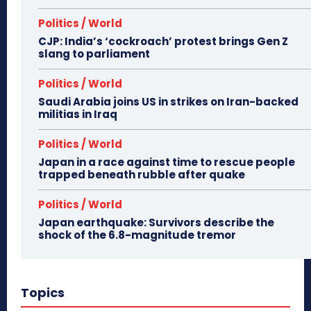
Politics / World
CJP: India’s ‘cockroach’ protest brings Gen Z
slang to parliament
Politics / World
Saudi Arabia joins US in strikes on Iran-backed
militias in Iraq
Politics / World
Japan in a race against time to rescue people
trapped beneath rubble after quake
Politics / World
Japan earthquake: Survivors describe the
shock of the 6.8-magnitude tremor
Topics