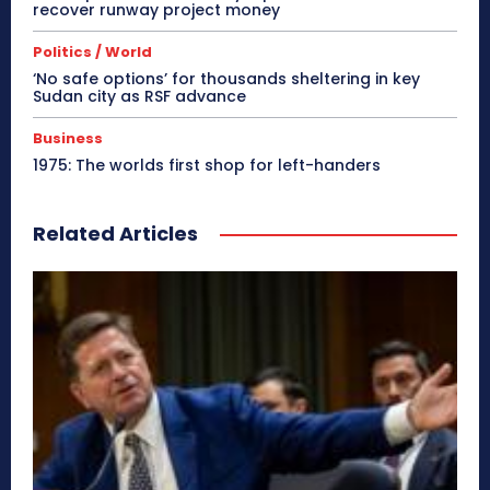
recover runway project money
Politics / World
‘No safe options’ for thousands sheltering in key
Sudan city as RSF advance
Business
1975: The worlds first shop for left-handers
Related Articles