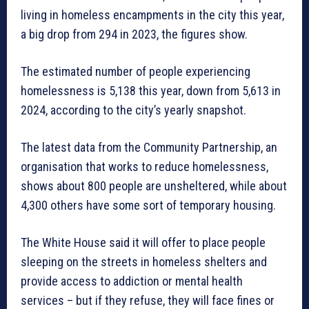
living in homeless encampments in the city this year,
a big drop from 294 in 2023, the figures show.
The estimated number of people experiencing
homelessness is 5,138 this year, down from 5,613 in
2024, according to the city’s yearly snapshot.
The latest data from the Community Partnership, an
organisation that works to reduce homelessness,
shows about 800 people are unsheltered, while about
4,300 others have some sort of temporary housing.
The White House said it will offer to place people
sleeping on the streets in homeless shelters and
provide access to addiction or mental health
services – but if they refuse, they will face fines or