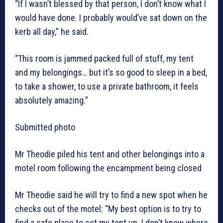
“If I wasn’t blessed by that person, I don’t know what I
would have done. I probably would’ve sat down on the
kerb all day,” he said.
“This room is jammed packed full of stuff, my tent
and my belongings… but it’s so good to sleep in a bed,
to take a shower, to use a private bathroom, it feels
absolutely amazing.”
Submitted photo
Mr Theodie piled his tent and other belongings into a
motel room following the encampment being closed
Mr Theodie said he will try to find a new spot when he
checks out of the motel: “My best option is to try to
find a safe place to set my tent up. I don’t know where