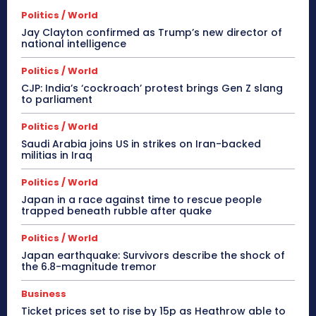
Politics / World
Jay Clayton confirmed as Trump’s new director of
national intelligence
Politics / World
CJP: India’s ‘cockroach’ protest brings Gen Z slang
to parliament
Politics / World
Saudi Arabia joins US in strikes on Iran-backed
militias in Iraq
Politics / World
Japan in a race against time to rescue people
trapped beneath rubble after quake
Politics / World
Japan earthquake: Survivors describe the shock of
the 6.8-magnitude tremor
Business
Ticket prices set to rise by 15p as Heathrow able to