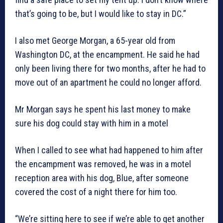
that’s going to be, but I would like to stay in DC.”
I also met George Morgan, a 65-year old from
Washington DC, at the encampment. He said he had
only been living there for two months, after he had to
move out of an apartment he could no longer afford.
Mr Morgan says he spent his last money to make
sure his dog could stay with him in a motel
When I called to see what had happened to him after
the encampment was removed, he was in a motel
reception area with his dog, Blue, after someone
covered the cost of a night there for him too.
“We’re sitting here to see if we’re able to get another