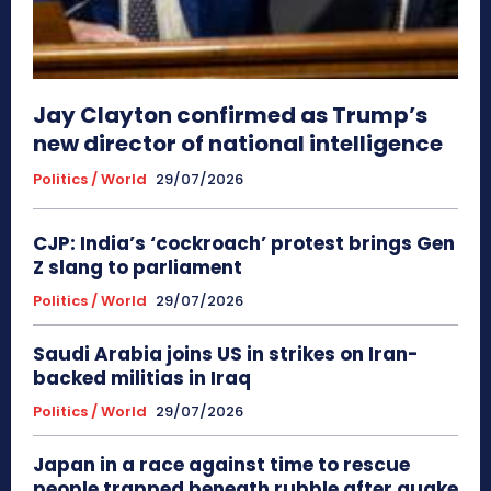
Jay Clayton confirmed as Trump’s
new director of national intelligence
Politics / World
29/07/2026
CJP: India’s ‘cockroach’ protest brings Gen
Z slang to parliament
Politics / World
29/07/2026
Saudi Arabia joins US in strikes on Iran-
backed militias in Iraq
Politics / World
29/07/2026
Japan in a race against time to rescue
people trapped beneath rubble after quake