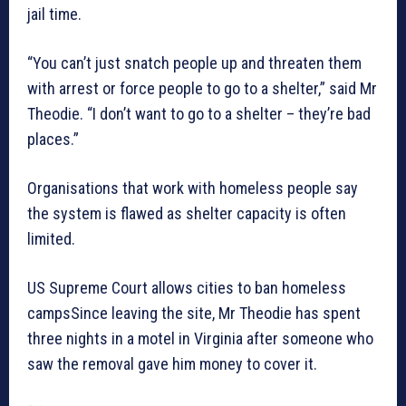
jail time.
“You can’t just snatch people up and threaten them
with arrest or force people to go to a shelter,” said Mr
Theodie. “I don’t want to go to a shelter – they’re bad
places.”
Organisations that work with homeless people say
the system is flawed as shelter capacity is often
limited.
US Supreme Court allows cities to ban homeless
campsSince leaving the site, Mr Theodie has spent
three nights in a motel in Virginia after someone who
saw the removal gave him money to cover it.