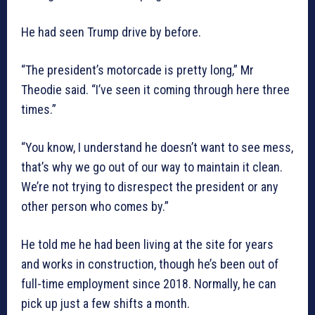
He had seen Trump drive by before.
“The president’s motorcade is pretty long,” Mr
Theodie said. “I’ve seen it coming through here three
times.”
“You know, I understand he doesn’t want to see mess,
that’s why we go out of our way to maintain it clean.
We’re not trying to disrespect the president or any
other person who comes by.”
He told me he had been living at the site for years
and works in construction, though he’s been out of
full-time employment since 2018. Normally, he can
pick up just a few shifts a month.