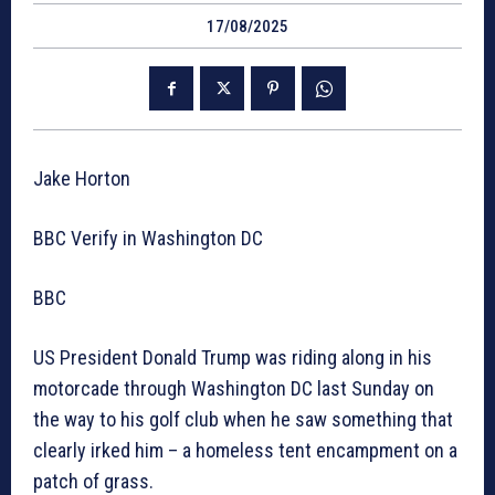
17/08/2025
Jake Horton
BBC Verify in Washington DC
BBC
US President Donald Trump was riding along in his
motorcade through Washington DC last Sunday on
the way to his golf club when he saw something that
clearly irked him – a homeless tent encampment on a
patch of grass.