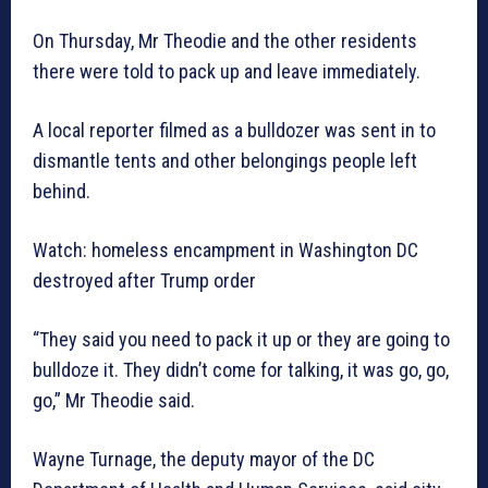
On Thursday, Mr Theodie and the other residents
there were told to pack up and leave immediately.
A local reporter filmed as a bulldozer was sent in to
dismantle tents and other belongings people left
behind.
Watch: homeless encampment in Washington DC
destroyed after Trump order
“They said you need to pack it up or they are going to
bulldoze it. They didn’t come for talking, it was go, go,
go,” Mr Theodie said.
Wayne Turnage, the deputy mayor of the DC