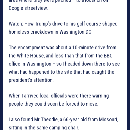
Google streetview.
Watch: How Trump’s drive to his golf course shaped
homeless crackdown in Washington DC
The encampment was about a 10-minute drive from
the White House, and less than that from the BBC
office in Washington – so I headed down there to see
what had happened to the site that had caught the
president’s attention.
When I arrived local officials were there warning
people they could soon be forced to move.
I also found Mr Theodie, a 66-year old from Missouri,
sitting in the same camping chair.