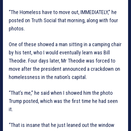
“The Homeless have to move out, IMMEDIATELY,” he
posted on Truth Social that morning, along with four
photos.
One of these showed a man sitting in a camping chair
by his tent, who I would eventually learn was Bill
Theodie. Four days later, Mr Theodie was forced to
move after the president announced a crackdown on
homelessness in the nation’s capital.
“That’s me,” he said when I showed him the photo
Trump posted, which was the first time he had seen
it.
“That is insane that he just leaned out the window