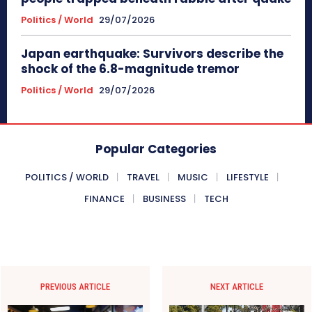
Politics / World
29/07/2026
Japan earthquake: Survivors describe the
shock of the 6.8-magnitude tremor
Politics / World
29/07/2026
Popular Categories
POLITICS / WORLD
TRAVEL
MUSIC
LIFESTYLE
FINANCE
BUSINESS
TECH
PREVIOUS ARTICLE
NEXT ARTICLE