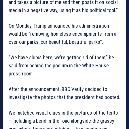
and takes a picture of me and then posts it on social
media in a negative way, using it as his political tool.”
On Monday, Trump announced his administration
would be “removing homeless encampments from all
over our parks, our beautiful, beautiful parks”.
“We have slums here, we’re getting rid of them,” he
said from behind the podium in the White House
press room.
After the announcement, BBC Verify decided to
investigate the photos that the president had posted.
We matched visual clues in the pictures of the tents
– including a bend in the road alongside the grassy
area where they were pitched – to a location on