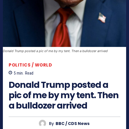
Donald Trump posted a pic of me by my tent. Then a bulldozer arrived
POLITICS / WORLD
5
min.
Read
Donald Trump posted a
pic of me by my tent. Then
a bulldozer arrived
By
BBC / CDS News