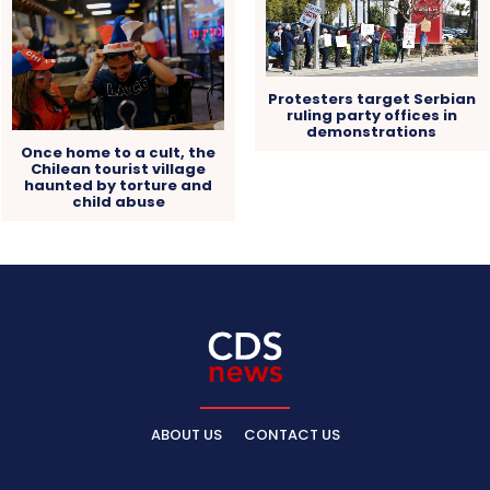
Protesters target Serbian
ruling party offices in
demonstrations
Once home to a cult, the
Chilean tourist village
haunted by torture and
child abuse
ABOUT US
CONTACT US