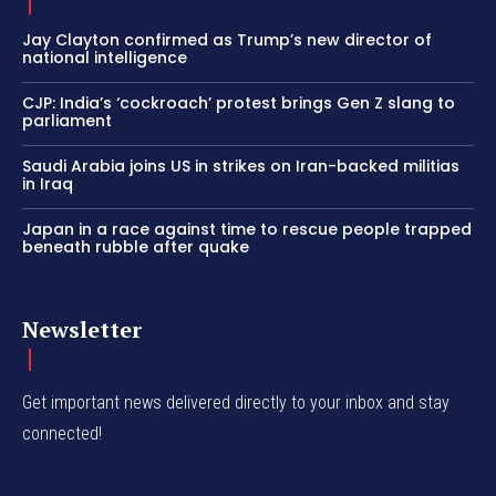
Jay Clayton confirmed as Trump’s new director of
national intelligence
CJP: India’s ‘cockroach’ protest brings Gen Z slang to
parliament
Saudi Arabia joins US in strikes on Iran-backed militias
in Iraq
Japan in a race against time to rescue people trapped
beneath rubble after quake
Newsletter
Get important news delivered directly to your inbox and stay
connected!