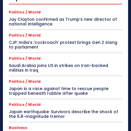
Politics / World
Jay Clayton confirmed as Trump’s new director of
national intelligence
Politics / World
CJP: India’s ‘cockroach’ protest brings Gen Z slang
to parliament
Politics / World
Saudi Arabia joins US in strikes on Iran-backed
militias in Iraq
Politics / World
Japan in a race against time to rescue people
trapped beneath rubble after quake
Politics / World
Japan earthquake: Survivors describe the shock of
the 6.8-magnitude tremor
Business