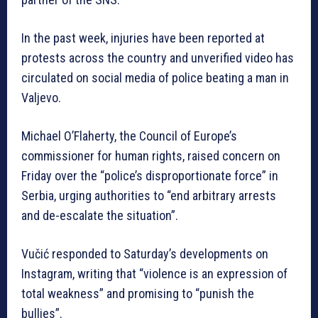
In the past week, injuries have been reported at
protests across the country and unverified video has
circulated on social media of police beating a man in
Valjevo.
Michael O’Flaherty, the Council of Europe’s
commissioner for human rights, raised concern on
Friday over the “police’s disproportionate force” in
Serbia, urging authorities to “end arbitrary arrests
and de-escalate the situation”.
Vučić responded to Saturday’s developments on
Instagram, writing that “violence is an expression of
total weakness” and promising to “punish the
bullies”.