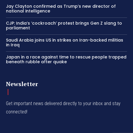
Jay Clayton confirmed as Trump’s new director of
national intelligence
CJP: India’s ‘cockroach’ protest brings Gen Z slang to
parliament
Saudi Arabia joins US in strikes on Iran-backed militias
in Iraq
Japan in a race against time to rescue people trapped
beneath rubble after quake
Newsletter
Get important news delivered directly to your inbox and stay
connected!