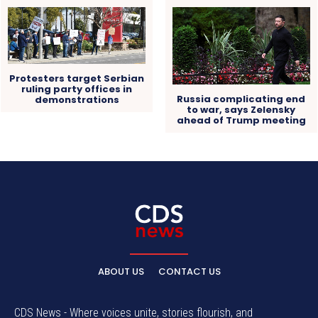
Protesters target Serbian
ruling party offices in
Russia complicating end
demonstrations
to war, says Zelensky
ahead of Trump meeting
ABOUT US
CONTACT US
CDS News - Where voices unite, stories flourish, and