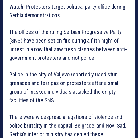
Watch: Protesters target political party office during
Serbia demonstrations
The offices of the ruling Serbian Progressive Party
(SNS) have been set on fire during a fifth night of
unrest in a row that saw fresh clashes between anti-
government protesters and riot police.
Police in the city of Valjevo reportedly used stun
grenades and tear gas on protesters after a small
group of masked individuals attacked the empty
facilities of the SNS.
There were widespread allegations of violence and
police brutality in the capital, Belgrade, and Novi Sad.
Serbia’s interior ministry has denied these