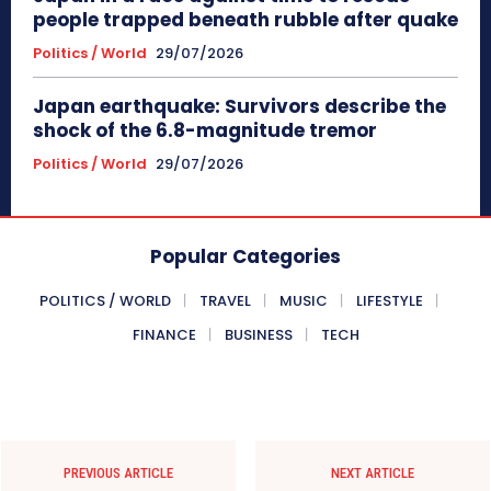
people trapped beneath rubble after quake
Politics / World
29/07/2026
Japan earthquake: Survivors describe the
shock of the 6.8-magnitude tremor
Politics / World
29/07/2026
Popular Categories
POLITICS / WORLD
TRAVEL
MUSIC
LIFESTYLE
FINANCE
BUSINESS
TECH
PREVIOUS ARTICLE
NEXT ARTICLE