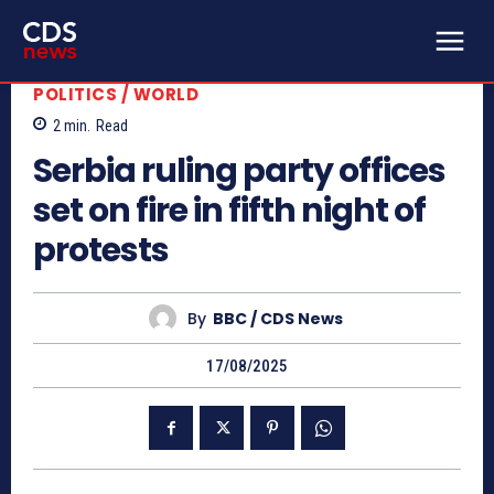
POLITICS / WORLD
2
min.
Read
Serbia ruling party offices
set on fire in fifth night of
protests
By
BBC / CDS News
17/08/2025