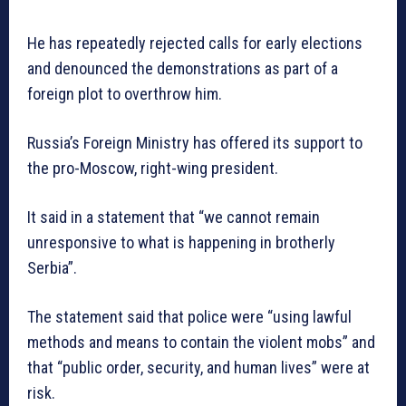
He has repeatedly rejected calls for early elections
and denounced the demonstrations as part of a
foreign plot to overthrow him.
Russia’s Foreign Ministry has offered its support to
the pro-Moscow, right-wing president.
It said in a statement that “we cannot remain
unresponsive to what is happening in brotherly
Serbia”.
The statement said that police were “using lawful
methods and means to contain the violent mobs” and
that “public order, security, and human lives” were at
risk.