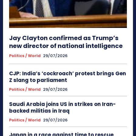
Jay Clayton confirmed as Trump’s
new director of national intelligence
Politics / World
29/07/2026
CJP: India’s ‘cockroach’ protest brings Gen
Z slang to parliament
Politics / World
29/07/2026
Saudi Arabia joins US in strikes on Iran-
backed militias in Iraq
Politics / World
29/07/2026
Japan in a race against time to rescue