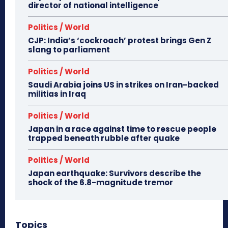
director of national intelligence
Politics / World
CJP: India’s ‘cockroach’ protest brings Gen Z
slang to parliament
Politics / World
Saudi Arabia joins US in strikes on Iran-backed
militias in Iraq
Politics / World
Japan in a race against time to rescue people
trapped beneath rubble after quake
Politics / World
Japan earthquake: Survivors describe the
shock of the 6.8-magnitude tremor
Topics