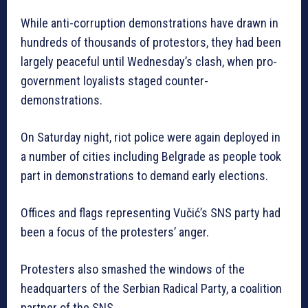
While anti-corruption demonstrations have drawn in
hundreds of thousands of protestors, they had been
largely peaceful until Wednesday’s clash, when pro-
government loyalists staged counter-
demonstrations.
On Saturday night, riot police were again deployed in
a number of cities including Belgrade as people took
part in demonstrations to demand early elections.
Offices and flags representing Vučić’s SNS party had
been a focus of the protesters’ anger.
Protesters also smashed the windows of the
headquarters of the Serbian Radical Party, a coalition
partner of the SNS.