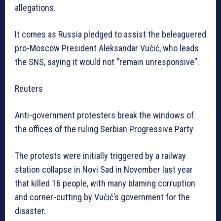
allegations.
It comes as Russia pledged to assist the beleaguered
pro-Moscow President Aleksandar Vučić, who leads
the SNS, saying it would not “remain unresponsive”.
Reuters
Anti-government protesters break the windows of
the offices of the ruling Serbian Progressive Party
The protests were initially triggered by a railway
station collapse in Novi Sad in November last year
that killed 16 people, with many blaming corruption
and corner-cutting by Vučić’s government for the
disaster.