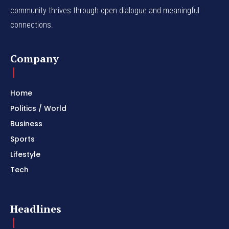
community thrives through open dialogue and meaningful
connections.
Company
Home
Politics / World
Business
Sports
Lifestyle
Tech
Headlines