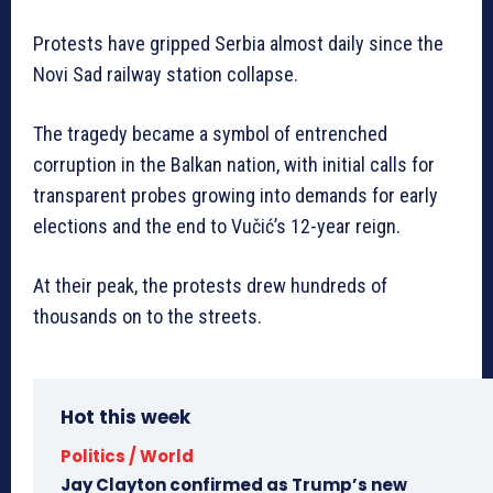
Protests have gripped Serbia almost daily since the
Novi Sad railway station collapse.
The tragedy became a symbol of entrenched
corruption in the Balkan nation, with initial calls for
transparent probes growing into demands for early
elections and the end to Vučić’s 12-year reign.
At their peak, the protests drew hundreds of
thousands on to the streets.
Hot this week
Politics / World
Jay Clayton confirmed as Trump’s new