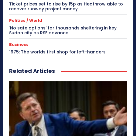
Ticket prices set to rise by 15p as Heathrow able to
recover runway project money
Politics / World
‘No safe options’ for thousands sheltering in key
Sudan city as RSF advance
Business
1975: The worlds first shop for left-handers
Related Articles