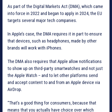
As part of the Digital Markets Act (DMA), which came
into force in 2022 and began to apply in 2024, the EU
targets several major tech companies.
In Apple’s case, the DMA requires it in part to ensure
that devices, such as headphones, made by other
brands will work with iPhones.
The DMA also requires that Apple allow notifications
to show up on third-party smartwatches and not just
the Apple Watch – and to let other platforms send
and accept content to and from an Apple device via
AirDrop.
“That’s a good thing for consumers, because that
means that you actually have choice over which