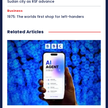
Sudan city as RSF advance
Business
1975: The worlds first shop for left-handers
Related Articles