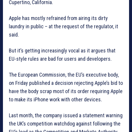
Cupertino, California.
Apple has mostly refrained from airing its dirty
laundry in public – at the request of the regulator, it
said.
But it’s getting increasingly vocal as it argues that
EU-style rules are bad for users and developers.
The European Commission, the EU’s executive body,
on Friday published a decision rejecting Apple’s bid to
have the body scrap most of its order requiring Apple
to make its iPhone work with other devices.
Last month, the company issued a statement warning
the UK’s competition watchdog against following the
EU’s lead as the Competition and Markets Authority