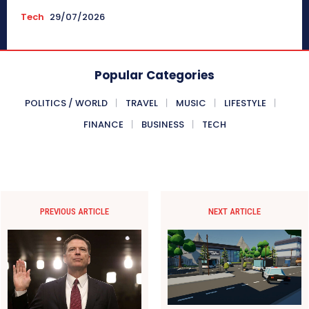
Tech
29/07/2026
Popular Categories
POLITICS / WORLD
TRAVEL
MUSIC
LIFESTYLE
FINANCE
BUSINESS
TECH
PREVIOUS ARTICLE
NEXT ARTICLE