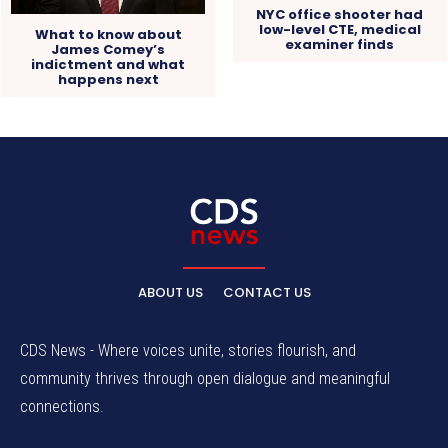
NYC office shooter had
low-level CTE, medical
What to know about
examiner finds
James Comey’s
indictment and what
happens next
ABOUT US
CONTACT US
CDS News - Where voices unite, stories flourish, and
community thrives through open dialogue and meaningful
connections.