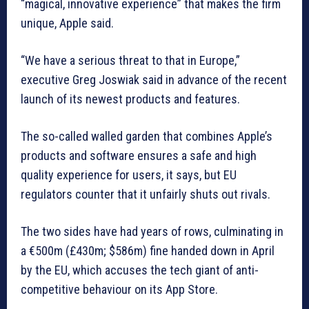
“magical, innovative experience” that makes the firm
unique, Apple said.
“We have a serious threat to that in Europe,”
executive Greg Joswiak said in advance of the recent
launch of its newest products and features.
The so-called walled garden that combines Apple’s
products and software ensures a safe and high
quality experience for users, it says, but EU
regulators counter that it unfairly shuts out rivals.
The two sides have had years of rows, culminating in
a €500m (£430m; $586m) fine handed down in April
by the EU, which accuses the tech giant of anti-
competitive behaviour on its App Store.