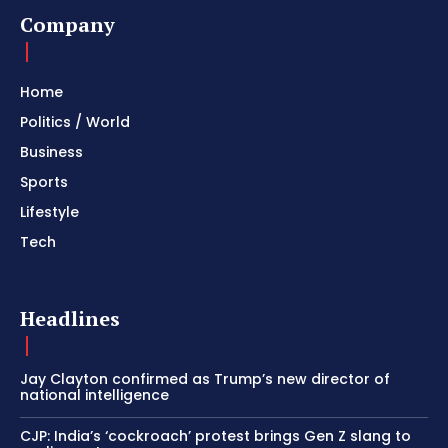
Company
Home
Politics / World
Business
Sports
Lifestyle
Tech
Headlines
Jay Clayton confirmed as Trump’s new director of
national intelligence
CJP: India’s ‘cockroach’ protest brings Gen Z slang to