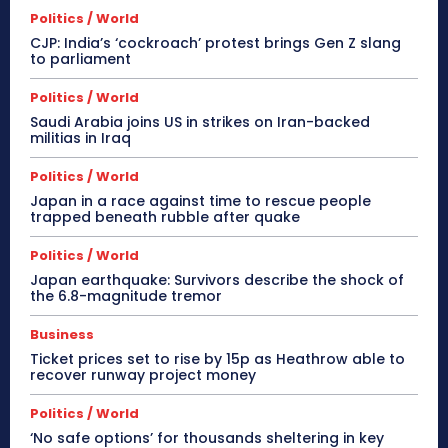
Politics / World
CJP: India’s ‘cockroach’ protest brings Gen Z slang
to parliament
Politics / World
Saudi Arabia joins US in strikes on Iran-backed
militias in Iraq
Politics / World
Japan in a race against time to rescue people
trapped beneath rubble after quake
Politics / World
Japan earthquake: Survivors describe the shock of
the 6.8-magnitude tremor
Business
Ticket prices set to rise by 15p as Heathrow able to
recover runway project money
Politics / World
‘No safe options’ for thousands sheltering in key