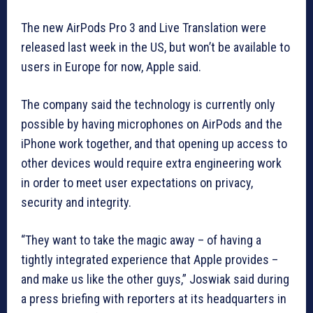
The new AirPods Pro 3 and Live Translation were
released last week in the US, but won’t be available to
users in Europe for now, Apple said.
The company said the technology is currently only
possible by having microphones on AirPods and the
iPhone work together, and that opening up access to
other devices would require extra engineering work
in order to meet user expectations on privacy,
security and integrity.
“They want to take the magic away – of having a
tightly integrated experience that Apple provides –
and make us like the other guys,” Joswiak said during
a press briefing with reporters at its headquarters in