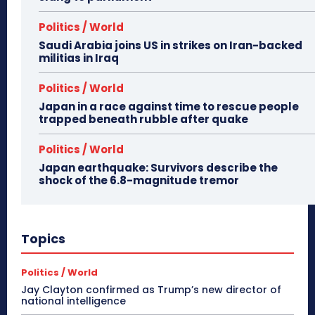
Politics / World
Saudi Arabia joins US in strikes on Iran-backed
militias in Iraq
Politics / World
Japan in a race against time to rescue people
trapped beneath rubble after quake
Politics / World
Japan earthquake: Survivors describe the
shock of the 6.8-magnitude tremor
Topics
Politics / World
Jay Clayton confirmed as Trump’s new director of
national intelligence