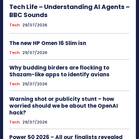
Tech Life – Understanding AI Agents –
BBC Sounds
Tech
29/07/2026
The new HP Omen 16 Slim isn
Tech
29/07/2026
Why budding birders are flocking to
Shazam-like apps to identify avians
Tech
29/07/2026
Warning shot or publicity stunt – how
worried should we be about the OpenAI
hack?
Tech
29/07/2026
Power 50 2026 – All our finalists revealed