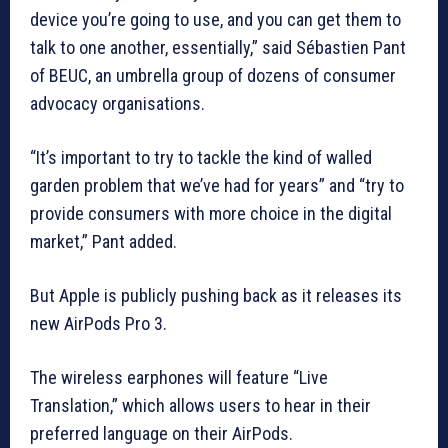
device you’re going to use, and you can get them to
talk to one another, essentially,” said Sébastien Pant
of BEUC, an umbrella group of dozens of consumer
advocacy organisations.
“It’s important to try to tackle the kind of walled
garden problem that we’ve had for years” and “try to
provide consumers with more choice in the digital
market,” Pant added.
But Apple is publicly pushing back as it releases its
new AirPods Pro 3.
The wireless earphones will feature “Live
Translation,” which allows users to hear in their
preferred language on their AirPods.