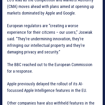
(CMA) moves ahead with plans aimed at opening up
markets dominated by Apple and Google.
European regulators are “creating a worse
experience for their citizens – our users,” Joswiak
said. “They’re undermining innovation, they’re
infringing our intellectual property and they’re
damaging privacy and security.”
The BBC reached out to the European Commission
for a response.
Apple previously delayed the rollout of its AI-
focussed Apple Intelligence features in the EU.
Other companies have also withheld features in the