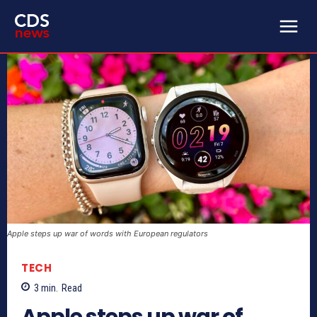
Apple steps up war of words with European regulators
TECH
3
min.
Read