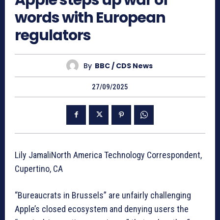
Apple steps up war of
words with European
regulators
By
BBC / CDS News
27/09/2025
Lily JamaliNorth America Technology Correspondent,
Cupertino, CA
“Bureaucrats in Brussels” are unfairly challenging
Apple’s closed ecosystem and denying users the