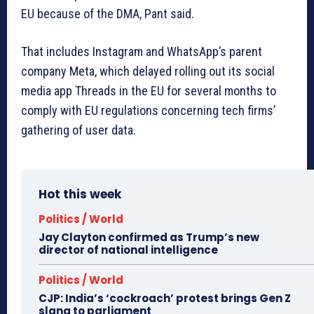
EU because of the DMA, Pant said.
That includes Instagram and WhatsApp’s parent
company Meta, which delayed rolling out its social
media app Threads in the EU for several months to
comply with EU regulations concerning tech firms’
gathering of user data.
Hot this week
Politics / World
Jay Clayton confirmed as Trump’s new
director of national intelligence
Politics / World
CJP: India’s ‘cockroach’ protest brings Gen Z
slang to parliament