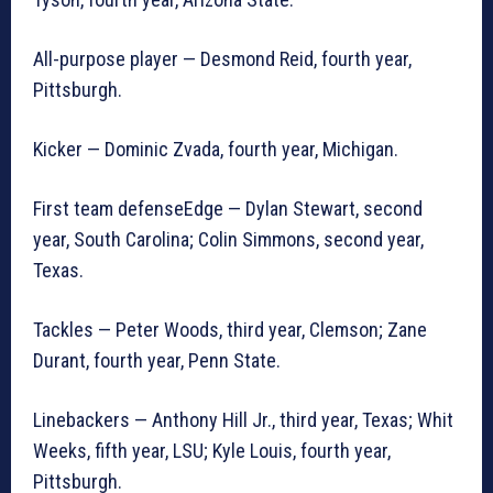
All-purpose player — Desmond Reid, fourth year,
Pittsburgh.
Kicker — Dominic Zvada, fourth year, Michigan.
First team defenseEdge — Dylan Stewart, second
year, South Carolina; Colin Simmons, second year,
Texas.
Tackles — Peter Woods, third year, Clemson; Zane
Durant, fourth year, Penn State.
Linebackers — Anthony Hill Jr., third year, Texas; Whit
Weeks, fifth year, LSU; Kyle Louis, fourth year,
Pittsburgh.