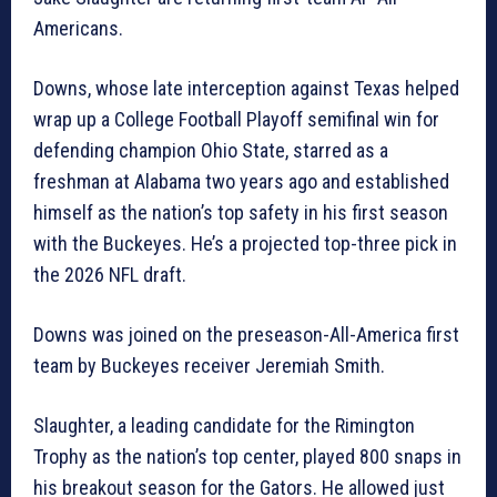
Americans.
Downs, whose late interception against Texas helped
wrap up a College Football Playoff semifinal win for
defending champion Ohio State, starred as a
freshman at Alabama two years ago and established
himself as the nation’s top safety in his first season
with the Buckeyes. He’s a projected top-three pick in
the 2026 NFL draft.
Downs was joined on the preseason-All-America first
team by Buckeyes receiver Jeremiah Smith.
Slaughter, a leading candidate for the Rimington
Trophy as the nation’s top center, played 800 snaps in
his breakout season for the Gators. He allowed just