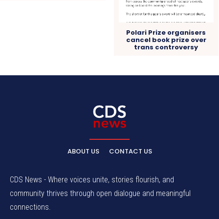
Polari Prize organisers
cancel book prize over
trans controversy
ABOUT US
CONTACT US
CDS News - Where voices unite, stories flourish, and
community thrives through open dialogue and meaningful
connections.