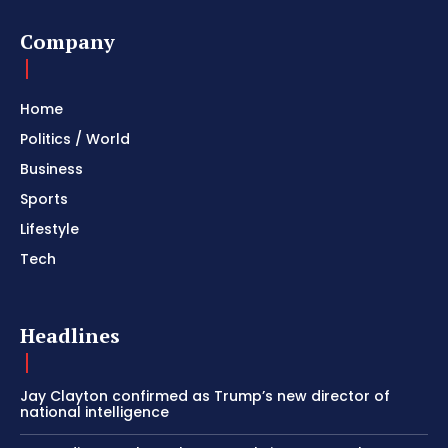
Company
Home
Politics / World
Business
Sports
Lifestyle
Tech
Headlines
Jay Clayton confirmed as Trump’s new director of
national intelligence