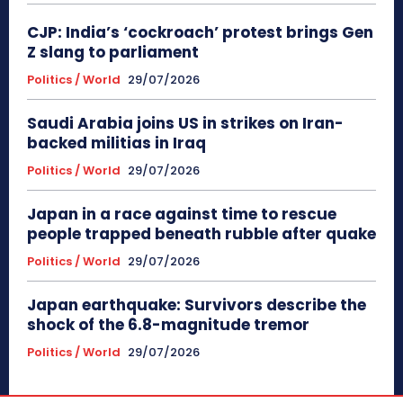
CJP: India’s ‘cockroach’ protest brings Gen
Z slang to parliament
Politics / World
29/07/2026
Saudi Arabia joins US in strikes on Iran-
backed militias in Iraq
Politics / World
29/07/2026
Japan in a race against time to rescue
people trapped beneath rubble after quake
Politics / World
29/07/2026
Japan earthquake: Survivors describe the
shock of the 6.8-magnitude tremor
Politics / World
29/07/2026