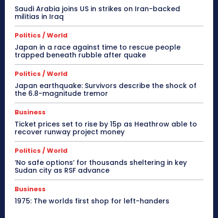
Saudi Arabia joins US in strikes on Iran-backed
militias in Iraq
Politics / World
Japan in a race against time to rescue people
trapped beneath rubble after quake
Politics / World
Japan earthquake: Survivors describe the shock of
the 6.8-magnitude tremor
Business
Ticket prices set to rise by 15p as Heathrow able to
recover runway project money
Politics / World
‘No safe options’ for thousands sheltering in key
Sudan city as RSF advance
Business
1975: The worlds first shop for left-handers