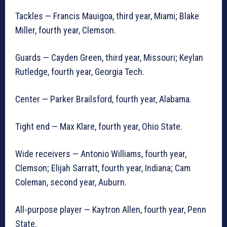
Tackles — Francis Mauigoa, third year, Miami; Blake
Miller, fourth year, Clemson.
Guards — Cayden Green, third year, Missouri; Keylan
Rutledge, fourth year, Georgia Tech.
Center — Parker Brailsford, fourth year, Alabama.
Tight end — Max Klare, fourth year, Ohio State.
Wide receivers — Antonio Williams, fourth year,
Clemson; Elijah Sarratt, fourth year, Indiana; Cam
Coleman, second year, Auburn.
All-purpose player — Kaytron Allen, fourth year, Penn
State.