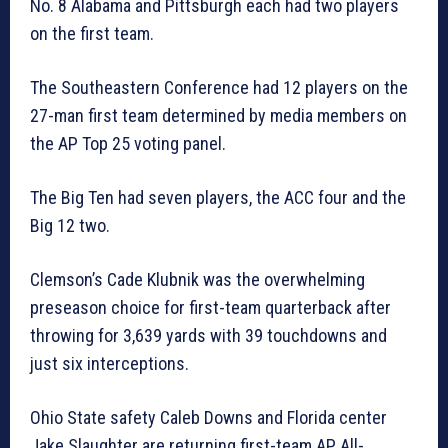
No. 8 Alabama and Pittsburgh each had two players
on the first team.
The Southeastern Conference had 12 players on the
27-man first team determined by media members on
the AP Top 25 voting panel.
The Big Ten had seven players, the ACC four and the
Big 12 two.
Clemson’s Cade Klubnik was the overwhelming
preseason choice for first-team quarterback after
throwing for 3,639 yards with 39 touchdowns and
just six interceptions.
Ohio State safety Caleb Downs and Florida center
Jake Slaughter are returning first-team AP All-