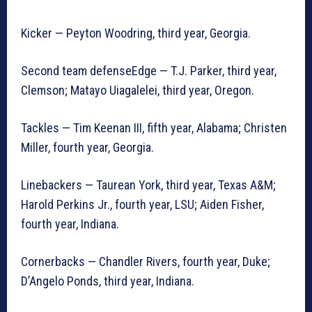
Kicker — Peyton Woodring, third year, Georgia.
Second team defenseEdge — T.J. Parker, third year,
Clemson; Matayo Uiagalelei, third year, Oregon.
Tackles — Tim Keenan III, fifth year, Alabama; Christen
Miller, fourth year, Georgia.
Linebackers — Taurean York, third year, Texas A&M;
Harold Perkins Jr., fourth year, LSU; Aiden Fisher,
fourth year, Indiana.
Cornerbacks — Chandler Rivers, fourth year, Duke;
D’Angelo Ponds, third year, Indiana.