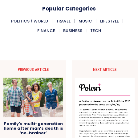
Popular Categories
POLITICS / WORLD
TRAVEL
MUSIC
LIFESTYLE
FINANCE
BUSINESS
TECH
PREVIOUS ARTICLE
NEXT ARTICLE
Family’s multi-generation
home after man’s death is
‘no-brainer’