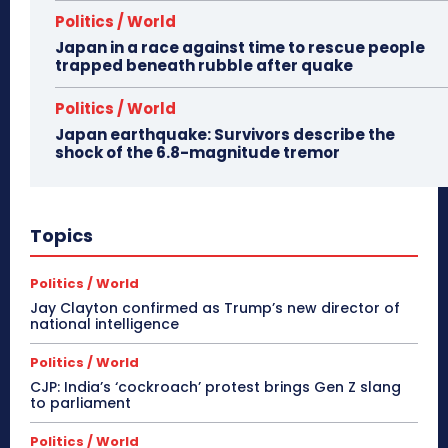
Politics / World
Japan in a race against time to rescue people
trapped beneath rubble after quake
Politics / World
Japan earthquake: Survivors describe the
shock of the 6.8-magnitude tremor
Topics
Politics / World
Jay Clayton confirmed as Trump’s new director of
national intelligence
Politics / World
CJP: India’s ‘cockroach’ protest brings Gen Z slang
to parliament
Politics / World