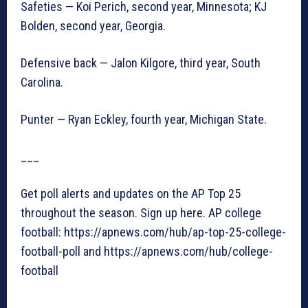
Safeties — Koi Perich, second year, Minnesota; KJ
Bolden, second year, Georgia.
Defensive back — Jalon Kilgore, third year, South
Carolina.
Punter — Ryan Eckley, fourth year, Michigan State.
___
Get poll alerts and updates on the AP Top 25
throughout the season. Sign up here. AP college
football: https://apnews.com/hub/ap-top-25-college-
football-poll and https://apnews.com/hub/college-
football
___