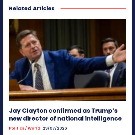
Related Articles
Jay Clayton confirmed as Trump’s
new director of national intelligence
Politics / World
29/07/2026