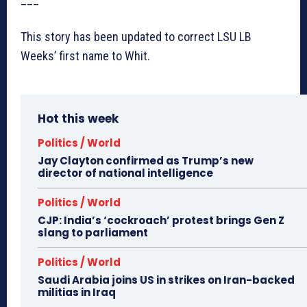
This story has been updated to correct LSU LB
Weeks’ first name to Whit.
Hot this week
Politics / World
Jay Clayton confirmed as Trump’s new
director of national intelligence
Politics / World
CJP: India’s ‘cockroach’ protest brings Gen Z
slang to parliament
Politics / World
Saudi Arabia joins US in strikes on Iran-backed
militias in Iraq