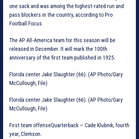
one sack and was among the highest-rated run and
pass blockers in the country, according to Pro
Football Focus.
The AP All-America team for this season will be
released in December. It will mark the 100th
anniversary of the first team published in 1925.
Florida center Jake Slaughter (66). (AP Photo/Gary
McCullough, File)
Florida center Jake Slaughter (66). (AP Photo/Gary
McCullough, File)
First team offenseQuarterback — Cade Klubnik, fourth
year, Clemson.