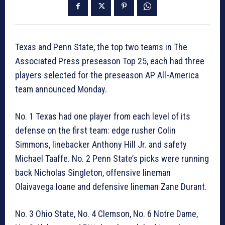
Texas and Penn State, the top two teams in The
Associated Press preseason Top 25, each had three
players selected for the preseason AP All-America
team announced Monday.
No. 1 Texas had one player from each level of its
defense on the first team: edge rusher Colin
Simmons, linebacker Anthony Hill Jr. and safety
Michael Taaffe. No. 2 Penn State’s picks were running
back Nicholas Singleton, offensive lineman
Olaivavega Ioane and defensive lineman Zane Durant.
No. 3 Ohio State, No. 4 Clemson, No. 6 Notre Dame,