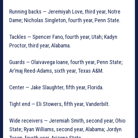
Running backs — Jeremiyah Love, third year, Notre
Dame; Nicholas Singleton, fourth year, Penn State.
Tackles — Spencer Fano, fourth year, Utah; Kadyn
Proctor, third year, Alabama.
Guards — Olaivavega Ioane, fourth year, Penn State;
Ar’maj Reed-Adams, sixth year, Texas A&M.
Center — Jake Slaughter, fifth year, Florida.
Tight end — Eli Stowers, fifth year, Vanderbilt.
Wide receivers — Jeremiah Smith, second year, Ohio
State; Ryan Williams, second year, Alabama; Jordyn
Tyson, fourth year, Arizona State.