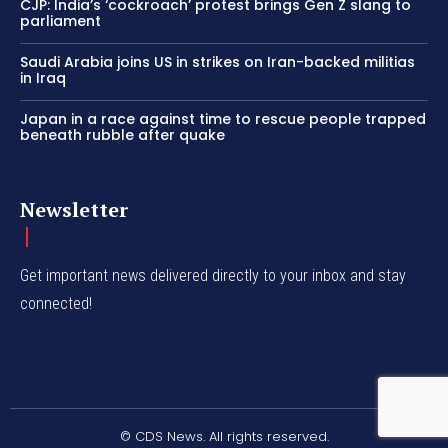
CJP: India’s ‘cockroach’ protest brings Gen Z slang to
parliament
Saudi Arabia joins US in strikes on Iran-backed militias
in Iraq
Japan in a race against time to rescue people trapped
beneath rubble after quake
Newsletter
Get important news delivered directly to your inbox and stay
connected!
© CDS News. All rights reserved.