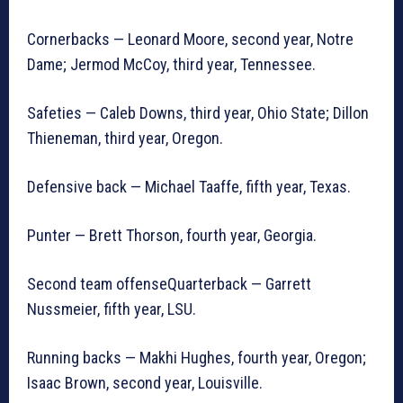
Cornerbacks — Leonard Moore, second year, Notre
Dame; Jermod McCoy, third year, Tennessee.
Safeties — Caleb Downs, third year, Ohio State; Dillon
Thieneman, third year, Oregon.
Defensive back — Michael Taaffe, fifth year, Texas.
Punter — Brett Thorson, fourth year, Georgia.
Second team offenseQuarterback — Garrett
Nussmeier, fifth year, LSU.
Running backs — Makhi Hughes, fourth year, Oregon;
Isaac Brown, second year, Louisville.