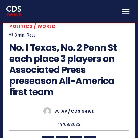
POLITICS / WORLD
3
min.
Read
No. 1 Texas, No. 2 Penn St
each place 3 players on
Associated Press
preseason All-America
first team
By
AP / CDS News
19/08/2025