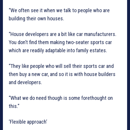
“We often see it when we talk to people who are
building their own houses.
“House developers are a bit like car manufacturers.
You don’t find them making two-seater sports car
which are readily adaptable into family estates.
“They like people who will sell their sports car and
then buy a new car, and so it is with house builders
and developers.
“What we do need though is some forethought on
this.”
‘Flexible approach’