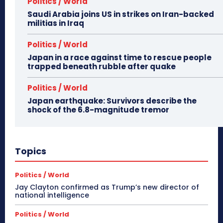
Politics / World
Saudi Arabia joins US in strikes on Iran-backed
militias in Iraq
Politics / World
Japan in a race against time to rescue people
trapped beneath rubble after quake
Politics / World
Japan earthquake: Survivors describe the
shock of the 6.8-magnitude tremor
Topics
Politics / World
Jay Clayton confirmed as Trump’s new director of
national intelligence
Politics / World