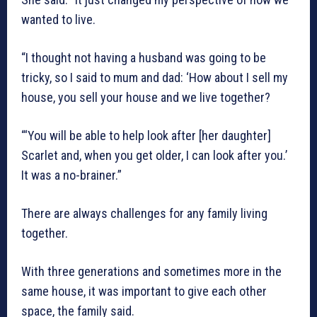
wanted to live.
“I thought not having a husband was going to be
tricky, so I said to mum and dad: ‘How about I sell my
house, you sell your house and we live together?
“‘You will be able to help look after [her daughter]
Scarlet and, when you get older, I can look after you.’
It was a no-brainer.”
There are always challenges for any family living
together.
With three generations and sometimes more in the
same house, it was important to give each other
space, the family said.