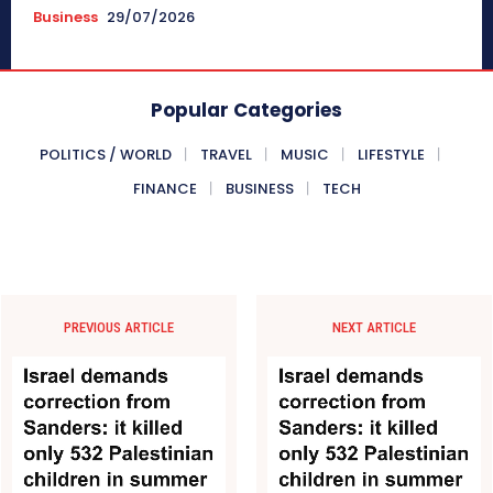
Business
29/07/2026
Popular Categories
POLITICS / WORLD
TRAVEL
MUSIC
LIFESTYLE
FINANCE
BUSINESS
TECH
PREVIOUS ARTICLE
NEXT ARTICLE