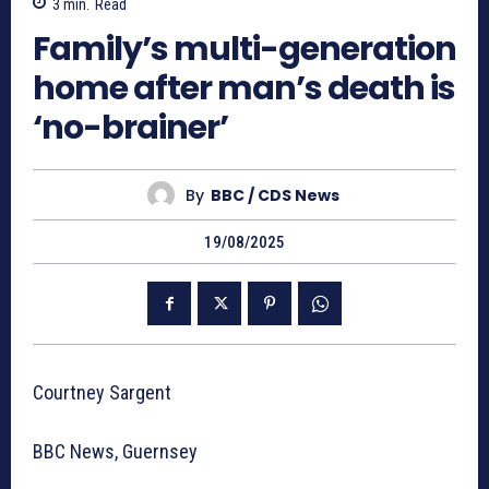
3
min.
Read
Family’s multi-generation
home after man’s death is
‘no-brainer’
By
BBC / CDS News
19/08/2025
Courtney Sargent
BBC News, Guernsey