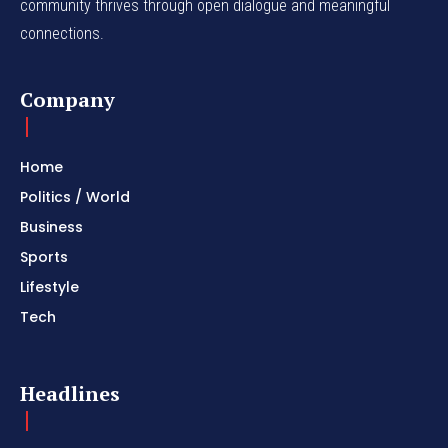
community thrives through open dialogue and meaningful
connections.
Company
Home
Politics / World
Business
Sports
Lifestyle
Tech
Headlines