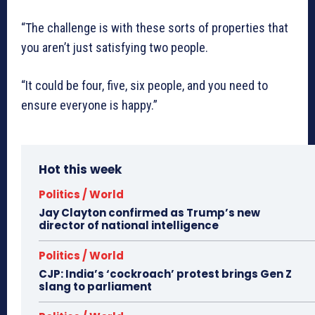
“The challenge is with these sorts of properties that
you aren’t just satisfying two people.
“It could be four, five, six people, and you need to
ensure everyone is happy.”
Hot this week
Politics / World
Jay Clayton confirmed as Trump’s new
director of national intelligence
Politics / World
CJP: India’s ‘cockroach’ protest brings Gen Z
slang to parliament