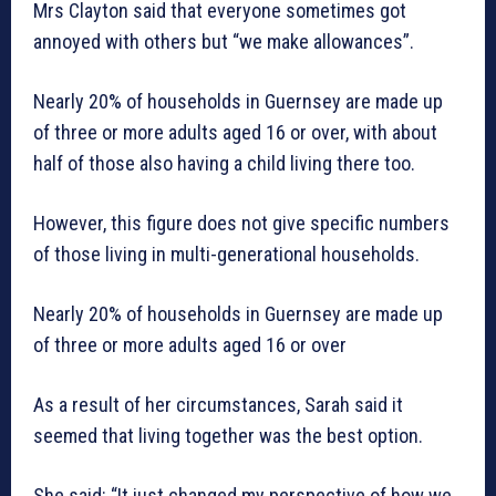
Mrs Clayton said that everyone sometimes got
annoyed with others but “we make allowances”.
Nearly 20% of households in Guernsey are made up
of three or more adults aged 16 or over, with about
half of those also having a child living there too.
However, this figure does not give specific numbers
of those living in multi-generational households.
Nearly 20% of households in Guernsey are made up
of three or more adults aged 16 or over
As a result of her circumstances, Sarah said it
seemed that living together was the best option.
She said: “It just changed my perspective of how we