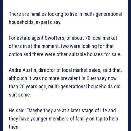
There are families looking to live in multi-generational
households, experts say.
For estate agent Swoffers, of about 70 local market
offers in at the moment, two were looking for that
option and there were other suitable houses for sale.
Andre Austin, director of local market sales, said that,
although it was no more prevalent in Guernsey now
than 20 years ago, multi-generational households did
suit some.
He said: “Maybe they are at a later stage of life and
they have younger members of family on tap to help
them.