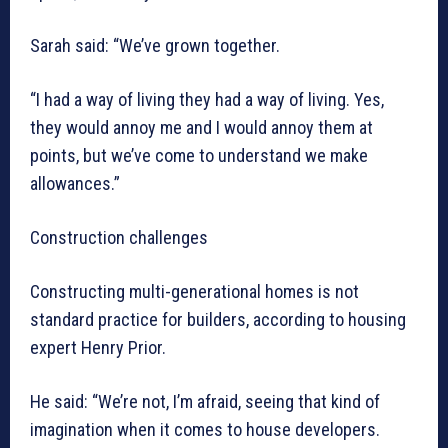
Sarah said: “We’ve grown together.
“I had a way of living they had a way of living. Yes,
they would annoy me and I would annoy them at
points, but we’ve come to understand we make
allowances.”
Construction challenges
Constructing multi-generational homes is not
standard practice for builders, according to housing
expert Henry Prior.
He said: “We’re not, I’m afraid, seeing that kind of
imagination when it comes to house developers.