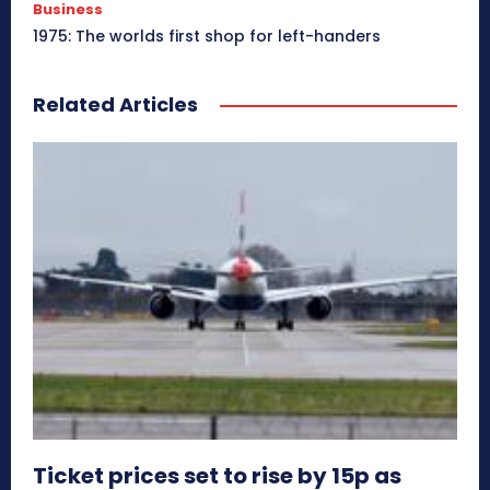
Business
1975: The worlds first shop for left-handers
Related Articles
Ticket prices set to rise by 15p as