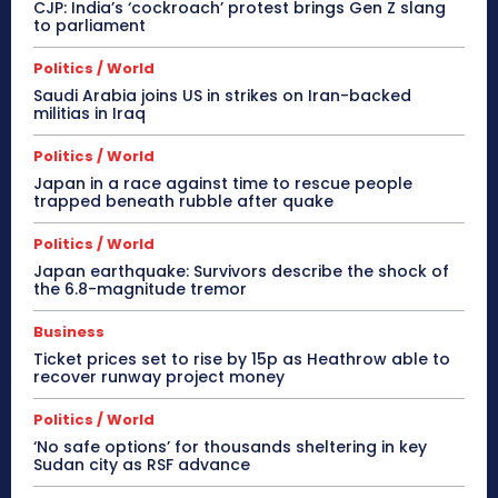
CJP: India’s ‘cockroach’ protest brings Gen Z slang
to parliament
Politics / World
Saudi Arabia joins US in strikes on Iran-backed
militias in Iraq
Politics / World
Japan in a race against time to rescue people
trapped beneath rubble after quake
Politics / World
Japan earthquake: Survivors describe the shock of
the 6.8-magnitude tremor
Business
Ticket prices set to rise by 15p as Heathrow able to
recover runway project money
Politics / World
‘No safe options’ for thousands sheltering in key
Sudan city as RSF advance