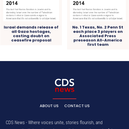
Israel demands release of
No. 1 Texas, No. 2 Penn St
all Gaza hostages,
each place 3 players on
casting doubt on
Associated Press
ceasefire proposal
preseason All-America
first team
ABOUT US
CONTACT US
CDS News - Where voices unite, stories flourish, and