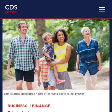
Family’s multi-generation home after man’s death is ‘no-brainer’
BUSINESS
FINANCE