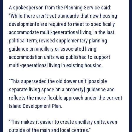
A spokesperson from the Planning Service said:
“While there aren’t set standards that new housing
developments are required to meet to specifically
accommodate multi-generational living, in the last
political term, revised supplementary planning
guidance on ancillary or associated living
accommodation units was published to support
multi-generational living in existing housing.
“This superseded the old dower unit [possible
separate living space on a property] guidance and
reflects the more flexible approach under the current
Island Development Plan.
“This makes it easier to create ancillary units, even
outside of the main and local centres.”