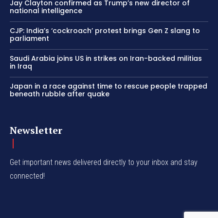
Jay Clayton confirmed as Trump’s new director of
national intelligence
CJP: India’s ‘cockroach’ protest brings Gen Z slang to
parliament
Saudi Arabia joins US in strikes on Iran-backed militias
in Iraq
Japan in a race against time to rescue people trapped
beneath rubble after quake
Newsletter
Get important news delivered directly to your inbox and stay
connected!