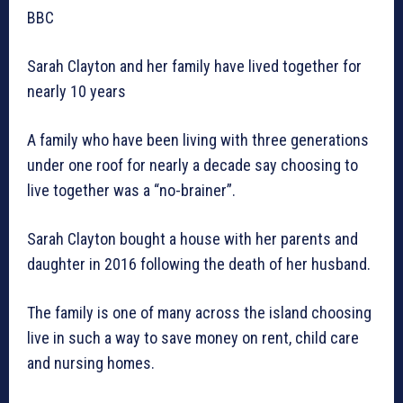
BBC
Sarah Clayton and her family have lived together for
nearly 10 years
A family who have been living with three generations
under one roof for nearly a decade say choosing to
live together was a “no-brainer”.
Sarah Clayton bought a house with her parents and
daughter in 2016 following the death of her husband.
The family is one of many across the island choosing
live in such a way to save money on rent, child care
and nursing homes.