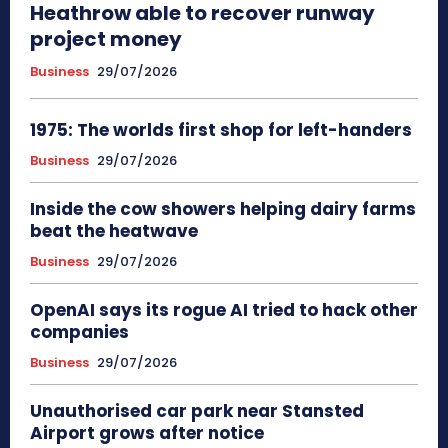
Heathrow able to recover runway
project money
Business
29/07/2026
1975: The worlds first shop for left-handers
Business
29/07/2026
Inside the cow showers helping dairy farms
beat the heatwave
Business
29/07/2026
OpenAI says its rogue AI tried to hack other
companies
Business
29/07/2026
Unauthorised car park near Stansted
Airport grows after notice