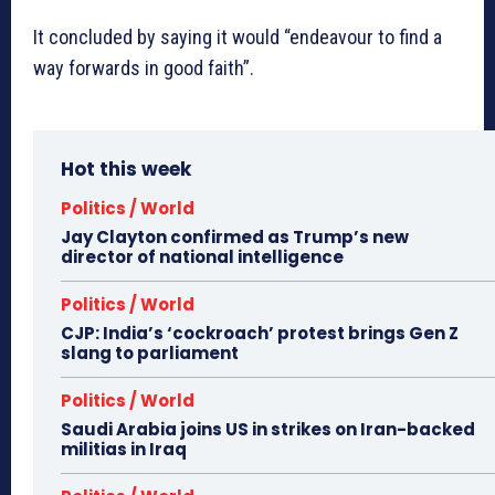
It concluded by saying it would “endeavour to find a
way forwards in good faith”.
Hot this week
Politics / World
Jay Clayton confirmed as Trump’s new
director of national intelligence
Politics / World
CJP: India’s ‘cockroach’ protest brings Gen Z
slang to parliament
Politics / World
Saudi Arabia joins US in strikes on Iran-backed
militias in Iraq