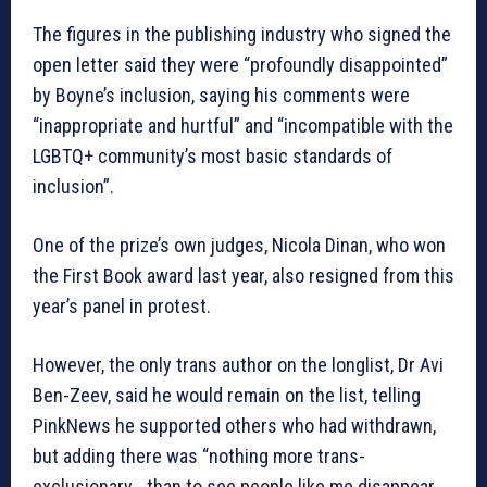
The figures in the publishing industry who signed the
open letter said they were “profoundly disappointed”
by Boyne’s inclusion, saying his comments were
“inappropriate and hurtful” and “incompatible with the
LGBTQ+ community’s most basic standards of
inclusion”.
One of the prize’s own judges, Nicola Dinan, who won
the First Book award last year, also resigned from this
year’s panel in protest.
However, the only trans author on the longlist, Dr Avi
Ben-Zeev, said he would remain on the list, telling
PinkNews he supported others who had withdrawn,
but adding there was “nothing more trans-
exclusionary… than to see people like me disappear…