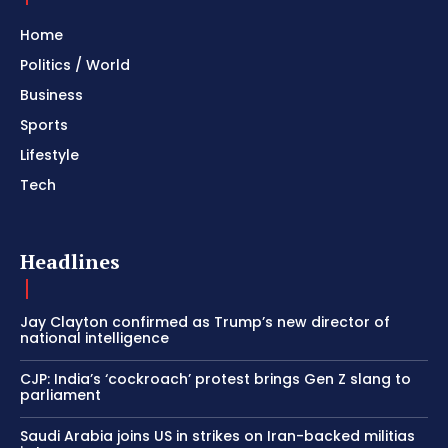
Home
Politics / World
Business
Sports
Lifestyle
Tech
Headlines
Jay Clayton confirmed as Trump’s new director of
national intelligence
CJP: India’s ‘cockroach’ protest brings Gen Z slang to
parliament
Saudi Arabia joins US in strikes on Iran-backed militias