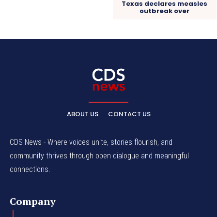
Texas declares measles
outbreak over
ABOUT US
CONTACT US
CDS News - Where voices unite, stories flourish, and
community thrives through open dialogue and meaningful
connections.
Company