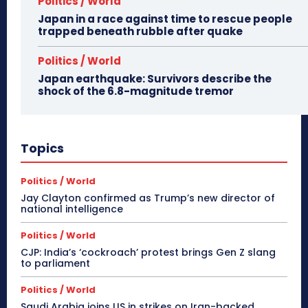
Politics / World
Japan in a race against time to rescue people
trapped beneath rubble after quake
Politics / World
Japan earthquake: Survivors describe the
shock of the 6.8-magnitude tremor
Topics
Politics / World
Jay Clayton confirmed as Trump’s new director of
national intelligence
Politics / World
CJP: India’s ‘cockroach’ protest brings Gen Z slang
to parliament
Politics / World
Saudi Arabia joins US in strikes on Iran-backed