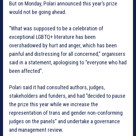
But on Monday, Polari announced this year’s prize
would not be going ahead.
“What was supposed to be a celebration of
exceptional LGBTQ+ literature has been
overshadowed by hurt and anger, which has been
painful and distressing for all concerned,” organisers
said in a statement, apologising to “everyone who had
been affected”.
Polari said it had consulted authors, judges,
stakeholders and funders, and had “decided to pause
the prize this year while we increase the
representation of trans and gender non-conforming
judges on the panels” and undertake a governance
and management review.