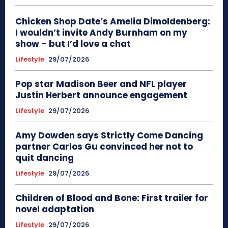
Chicken Shop Date’s Amelia Dimoldenberg:
I wouldn’t invite Andy Burnham on my
show – but I’d love a chat
Lifestyle
29/07/2026
Pop star Madison Beer and NFL player
Justin Herbert announce engagement
Lifestyle
29/07/2026
Amy Dowden says Strictly Come Dancing
partner Carlos Gu convinced her not to
quit dancing
Lifestyle
29/07/2026
Children of Blood and Bone: First trailer for
novel adaptation
Lifestyle
29/07/2026