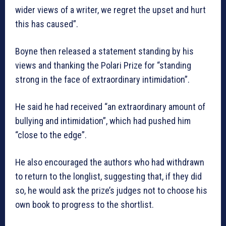
wider views of a writer, we regret the upset and hurt
this has caused”.
Boyne then released a statement standing by his
views and thanking the Polari Prize for “standing
strong in the face of extraordinary intimidation”.
He said he had received “an extraordinary amount of
bullying and intimidation”, which had pushed him
“close to the edge”.
He also encouraged the authors who had withdrawn
to return to the longlist, suggesting that, if they did
so, he would ask the prize’s judges not to choose his
own book to progress to the shortlist.