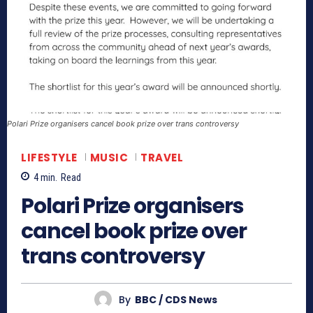
Polari Prize organisers cancel book prize over trans controversy
LIFESTYLE
MUSIC
TRAVEL
4
min.
Read
Polari Prize organisers
cancel book prize over
trans controversy
By
BBC / CDS News