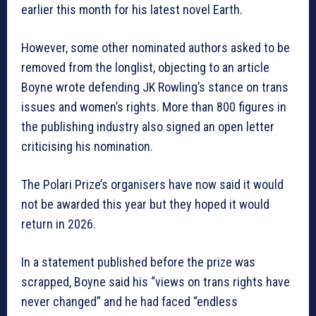
earlier this month for his latest novel Earth.
However, some other nominated authors asked to be
removed from the longlist, objecting to an article
Boyne wrote defending JK Rowling’s stance on trans
issues and women’s rights. More than 800 figures in
the publishing industry also signed an open letter
criticising his nomination.
The Polari Prize’s organisers have now said it would
not be awarded this year but they hoped it would
return in 2026.
In a statement published before the prize was
scrapped, Boyne said his “views on trans rights have
never changed” and he had faced “endless