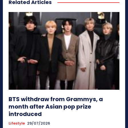
Related Articles
BTS withdraw from Grammys, a
month after Asian pop prize
introduced
Lifestyle
29/07/2026