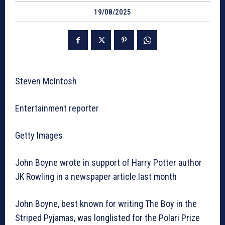
19/08/2025
Steven McIntosh
Entertainment reporter
Getty Images
John Boyne wrote in support of Harry Potter author
JK Rowling in a newspaper article last month
John Boyne, best known for writing The Boy in the
Striped Pyjamas, was longlisted for the Polari Prize