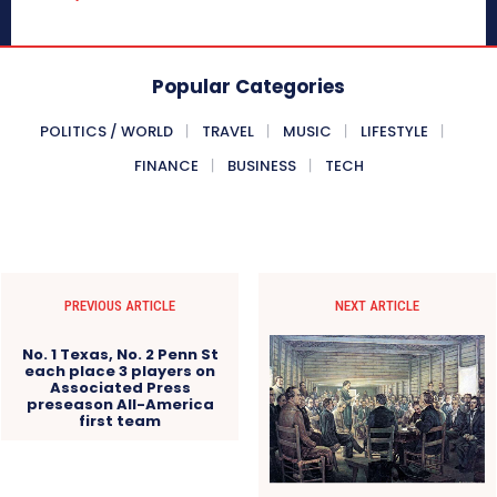
Popular Categories
POLITICS / WORLD
TRAVEL
MUSIC
LIFESTYLE
FINANCE
BUSINESS
TECH
PREVIOUS ARTICLE
NEXT ARTICLE
No. 1 Texas, No. 2 Penn St
each place 3 players on
Associated Press
preseason All-America
first team