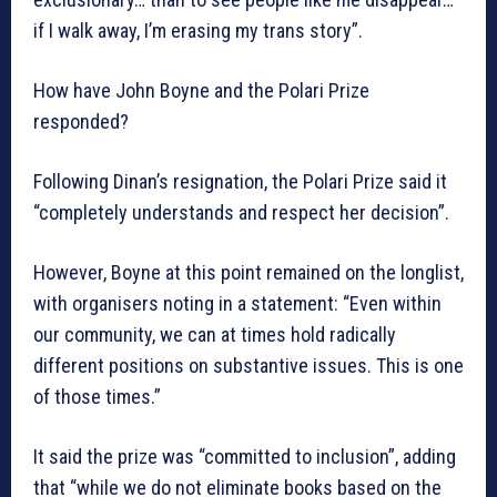
if I walk away, I’m erasing my trans story”.
How have John Boyne and the Polari Prize
responded?
Following Dinan’s resignation, the Polari Prize said it
“completely understands and respect her decision”.
However, Boyne at this point remained on the longlist,
with organisers noting in a statement: “Even within
our community, we can at times hold radically
different positions on substantive issues. This is one
of those times.”
It said the prize was “committed to inclusion”, adding
that “while we do not eliminate books based on the