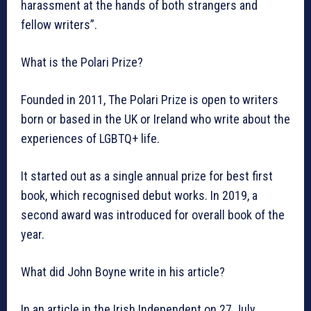
harassment at the hands of both strangers and
fellow writers”.
What is the Polari Prize?
Founded in 2011, The Polari Prize is open to writers
born or based in the UK or Ireland who write about the
experiences of LGBTQ+ life.
It started out as a single annual prize for best first
book, which recognised debut works. In 2019, a
second award was introduced for overall book of the
year.
What did John Boyne write in his article?
In an article in the Irish Independent on 27 July,