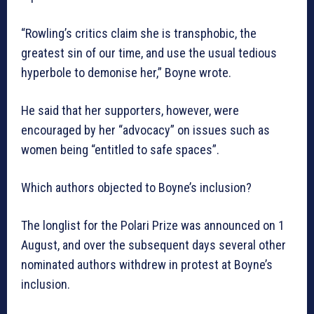
“Rowling’s critics claim she is transphobic, the
greatest sin of our time, and use the usual tedious
hyperbole to demonise her,” Boyne wrote.
He said that her supporters, however, were
encouraged by her “advocacy” on issues such as
women being “entitled to safe spaces”.
Which authors objected to Boyne’s inclusion?
The longlist for the Polari Prize was announced on 1
August, and over the subsequent days several other
nominated authors withdrew in protest at Boyne’s
inclusion.