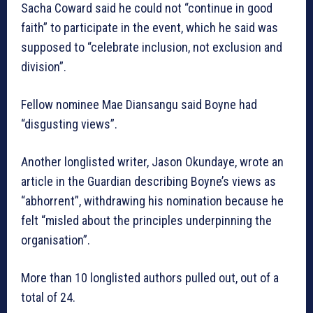
Sacha Coward said he could not “continue in good
faith” to participate in the event, which he said was
supposed to “celebrate inclusion, not exclusion and
division”.
Fellow nominee Mae Diansangu said Boyne had
“disgusting views”.
Another longlisted writer, Jason Okundaye, wrote an
article in the Guardian describing Boyne’s views as
“abhorrent”, withdrawing his nomination because he
felt “misled about the principles underpinning the
organisation”.
More than 10 longlisted authors pulled out, out of a
total of 24.