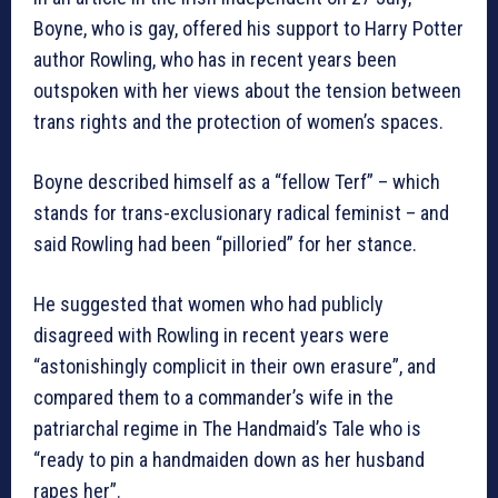
Boyne, who is gay, offered his support to Harry Potter
author Rowling, who has in recent years been
outspoken with her views about the tension between
trans rights and the protection of women’s spaces.
Boyne described himself as a “fellow Terf” – which
stands for trans-exclusionary radical feminist – and
said Rowling had been “pilloried” for her stance.
He suggested that women who had publicly
disagreed with Rowling in recent years were
“astonishingly complicit in their own erasure”, and
compared them to a commander’s wife in the
patriarchal regime in The Handmaid’s Tale who is
“ready to pin a handmaiden down as her husband
rapes her”.