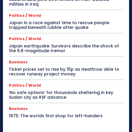
militias in Iraq
Politics / World
Japan in a race against time to rescue people
trapped beneath rubble after quake
Politics / World
Japan earthquake: Survivors describe the shock of
the 6.8-magnitude tremor
Business
Ticket prices set to rise by 15p as Heathrow able to
recover runway project money
Politics / World
‘No safe options’ for thousands sheltering in key
Sudan city as RSF advance
Business
1975: The worlds first shop for left-handers