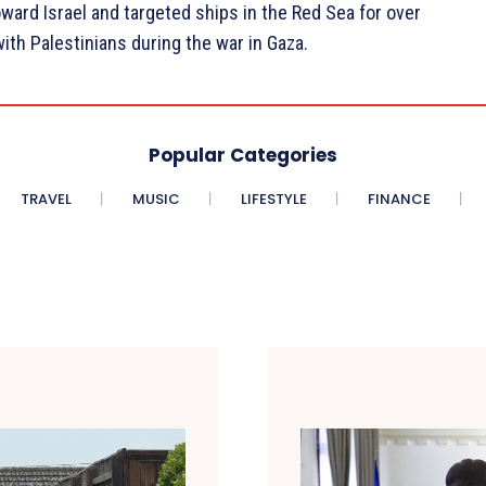
ard Israel and targeted ships in the Red Sea for over
with Palestinians during the war in Gaza.
Popular Categories
TRAVEL
MUSIC
LIFESTYLE
FINANCE