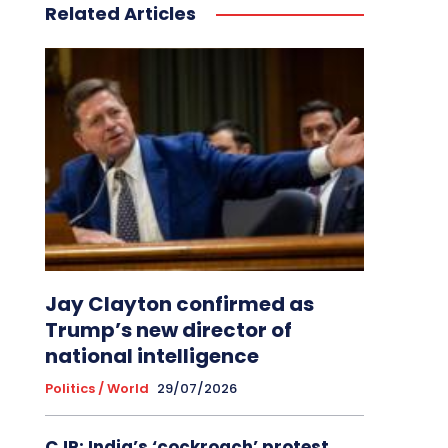
Related Articles
Jay Clayton confirmed as
Trump’s new director of
national intelligence
Politics / World
29/07/2026
CJP: India’s ‘cockroach’ protest