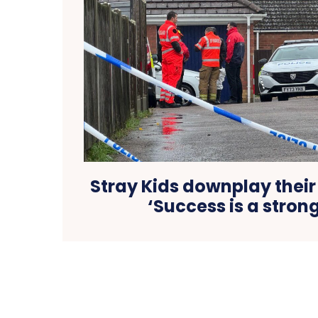
Stray Kids downplay their
‘Success is a stron