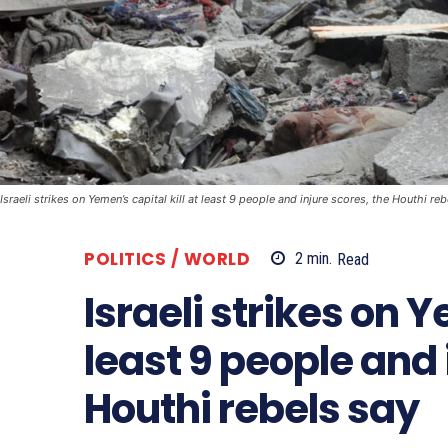
Israeli strikes on Yemen’s capital kill at least 9 people and injure scores, the Houthi re
POLITICS / WORLD
2
min.
Read
Israeli strikes on Y
least 9 people and 
Houthi rebels say