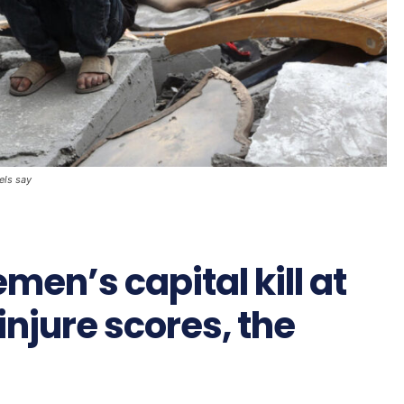
bels say
emen’s capital kill at
injure scores, the