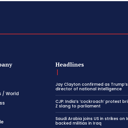
pany
Headlines
Jay Clayton confirmed as Trump’
director of national intelligence
s / World
CJP: India’s ‘cockroach’ protest b
ss
Z slang to parliament
Saudi Arabia joins US in strikes on 
le
backed militias in Iraq