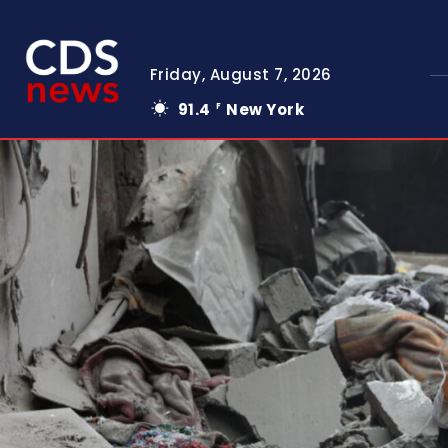
Friday, August 7, 2026
91.4
New York
F