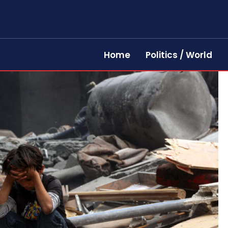
Home
Politics / World