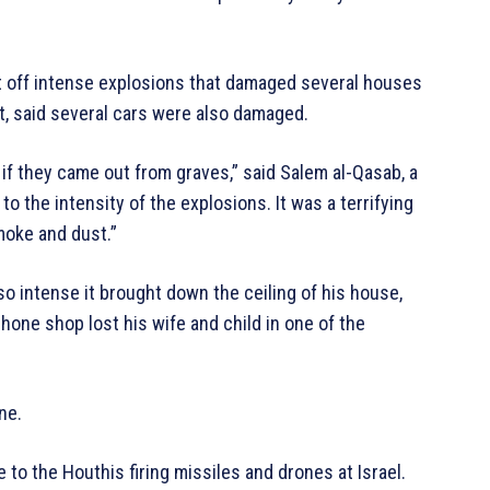
t off intense explosions that damaged several houses
t, said several cars were also damaged.
if they came out from graves,” said Salem al-Qasab, a
 the intensity of the explosions. It was a terrifying
moke and dust.”
o intense it brought down the ceiling of his house,
hone shop lost his wife and child in one of the
ne.
 to the Houthis firing missiles and drones at Israel.