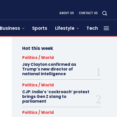
ABOUT US
CONTACT US
Business
Sports
Lifestyle
Tech
Hot this week
Politics / World
Jay Clayton confirmed as
Trump’s new director of
national intelligence
Politics / World
CJP: India’s ‘cockroach’ protest
brings Gen Z slang to
parliament
Politics / World