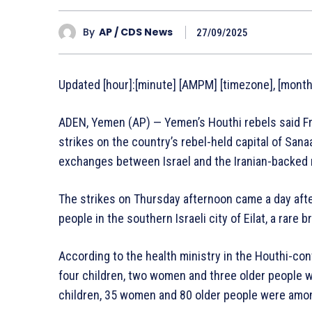
By
AP / CDS News
27/09/2025
Updated [hour]:[minute] [AMPM] [timezone], [monthF
ADEN, Yemen (AP) — Yemen’s Houthi rebels said Frid
strikes on the country’s rebel-held capital of Sanaa
exchanges between Israel and the Iranian-backed r
The strikes on Thursday afternoon came a day aft
people in the southern Israeli city of Eilat, a rare b
According to the health ministry in the Houthi-con
four children, two women and three older people w
children, 35 women and 80 older people were amo