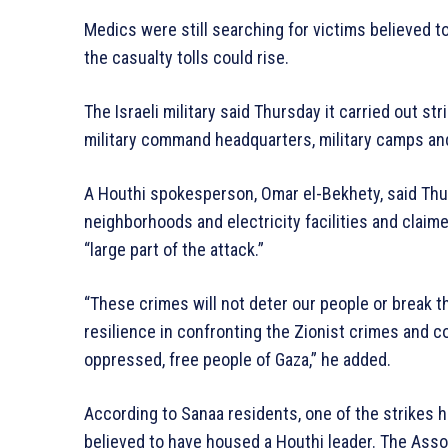
Medics were still searching for victims believed to
the casualty tolls could rise.
The Israeli military said Thursday it carried out st
military command headquarters, military camps and 
A Houthi spokesperson, Omar el-Bekhety, said Thurs
neighborhoods and electricity facilities and clai
“large part of the attack.”
“These crimes will not deter our people or break th
resilience in confronting the Zionist crimes and c
oppressed, free people of Gaza,” he added.
According to Sanaa residents, one of the strikes hi
believed to have housed a Houthi leader. The Asso