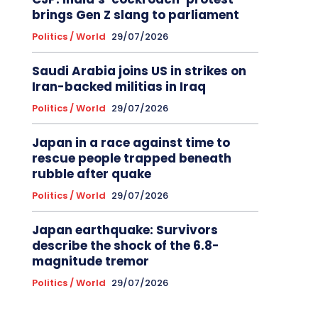
brings Gen Z slang to parliament
Politics / World
29/07/2026
Saudi Arabia joins US in strikes on
Iran-backed militias in Iraq
Politics / World
29/07/2026
Japan in a race against time to
rescue people trapped beneath
rubble after quake
Politics / World
29/07/2026
Japan earthquake: Survivors
describe the shock of the 6.8-
magnitude tremor
Politics / World
29/07/2026