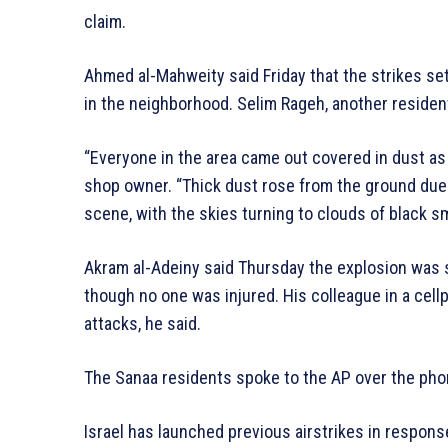
claim.
Ahmed al-Mahweity said Friday that the strikes se
in the neighborhood. Selim Rageh, another residen
“Everyone in the area came out covered in dust as 
shop owner. “Thick dust rose from the ground due to
scene, with the skies turning to clouds of black s
Akram al-Adeiny said Thursday the explosion was s
though no one was injured. His colleague in a cellp
attacks, he said.
The Sanaa residents spoke to the AP over the pho
Israel has launched previous airstrikes in response