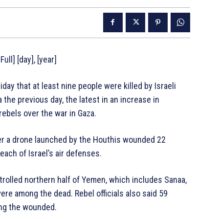
ull] [day], [year]
ay that at least nine people were killed by Israeli
 the previous day, the latest in an increase in
ebels over the war in Gaza.
er a drone launched by the Houthis wounded 22
reach of Israel’s air defenses.
trolled northern half of Yemen, which includes Sanaa,
ere among the dead. Rebel officials also said 59
ng the wounded.