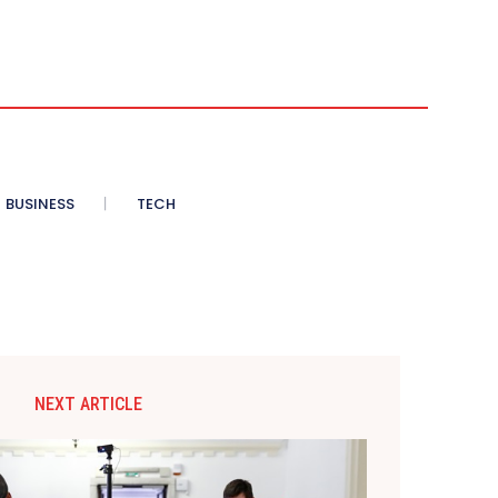
BUSINESS
TECH
NEXT ARTICLE