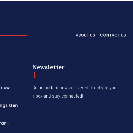
ABOUT US
CONTACT US
Newsletter
s new
Get important news delivered directly to your
inbox and stay connected!
rings Gen
Iran-