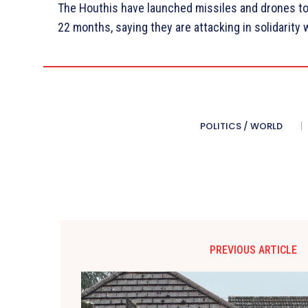
The Houthis have launched missiles and drones tow
22 months, saying they are attacking in solidarity 
POLITICS / WORLD
PREVIOUS ARTICLE