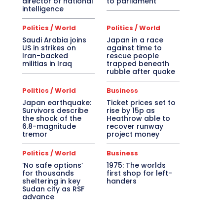
director of national
to parliament
intelligence
Politics / World
Politics / World
Saudi Arabia joins
Japan in a race
US in strikes on
against time to
Iran-backed
rescue people
militias in Iraq
trapped beneath
rubble after quake
Politics / World
Business
Japan earthquake:
Ticket prices set to
Survivors describe
rise by 15p as
the shock of the
Heathrow able to
6.8-magnitude
recover runway
tremor
project money
Politics / World
Business
‘No safe options’
1975: The worlds
for thousands
first shop for left-
sheltering in key
handers
Sudan city as RSF
advance