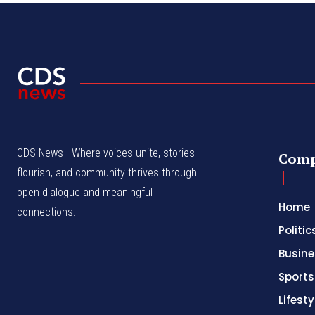
CDS News - Where voices unite, stories
Com
flourish, and community thrives through
open dialogue and meaningful
Home
connections.
Politic
Busine
Sports
Lifesty