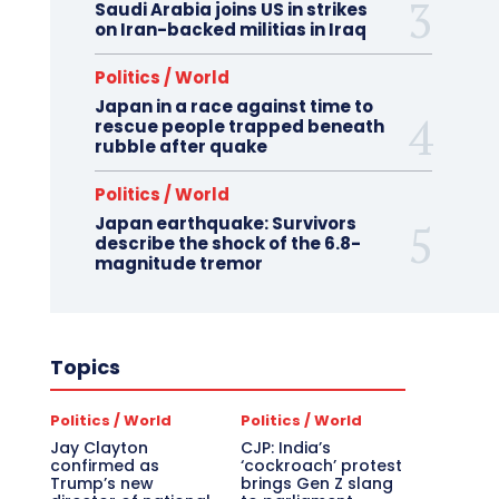
Saudi Arabia joins US in strikes
on Iran-backed militias in Iraq
Politics / World
Japan in a race against time to
rescue people trapped beneath
rubble after quake
Politics / World
Japan earthquake: Survivors
describe the shock of the 6.8-
magnitude tremor
Topics
Politics / World
Politics / World
Jay Clayton
CJP: India’s
confirmed as
‘cockroach’ protest
Trump’s new
brings Gen Z slang