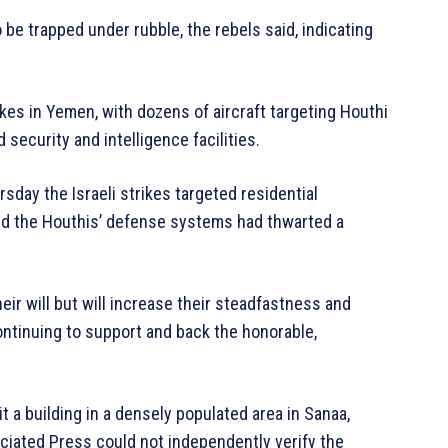
 be trapped under rubble, the rebels said, indicating
rikes in Yemen, with dozens of aircraft targeting Houthi
security and intelligence facilities.
day the Israeli strikes targeted residential
med the Houthis’ defense systems had thwarted a
eir will but will increase their steadfastness and
ontinuing to support and back the honorable,
t a building in a densely populated area in Sanaa,
ciated Press could not independently verify the