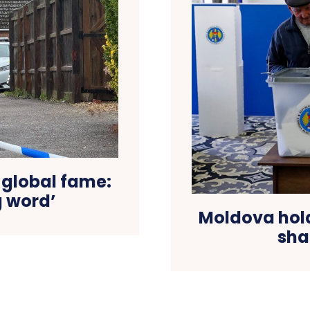
 global fame:
g word’
Moldova hold
sha