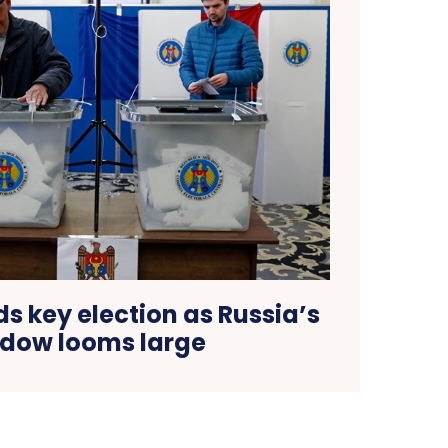
s key election as Russia’s
dow looms large