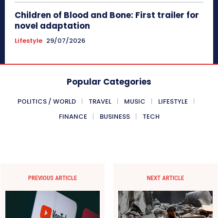
Children of Blood and Bone: First trailer for
novel adaptation
Lifestyle
29/07/2026
Popular Categories
POLITICS / WORLD
TRAVEL
MUSIC
LIFESTYLE
FINANCE
BUSINESS
TECH
PREVIOUS ARTICLE
NEXT ARTICLE