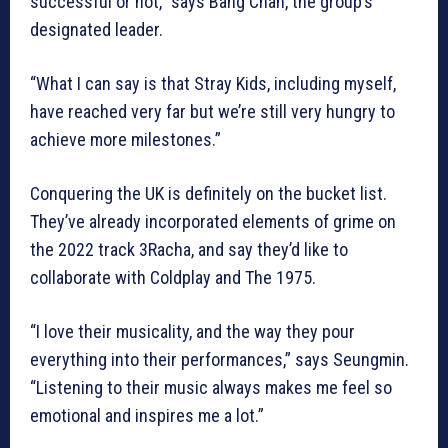
successful or not,” says Bang Chan, the group’s
designated leader.
“What I can say is that Stray Kids, including myself,
have reached very far but we’re still very hungry to
achieve more milestones.”
Conquering the UK is definitely on the bucket list.
They’ve already incorporated elements of grime on
the 2022 track 3Racha, and say they’d like to
collaborate with Coldplay and The 1975.
“I love their musicality, and the way they pour
everything into their performances,” says Seungmin.
“Listening to their music always makes me feel so
emotional and inspires me a lot.”