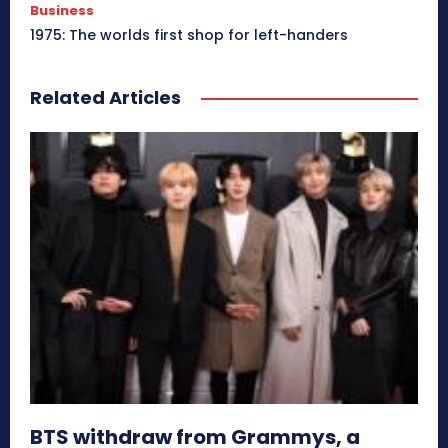
Business
1975: The worlds first shop for left-handers
Related Articles
BTS withdraw from Grammys, a