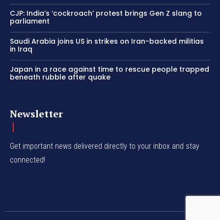
CJP: India’s ‘cockroach’ protest brings Gen Z slang to
parliament
Saudi Arabia joins US in strikes on Iran-backed militias
in Iraq
Japan in a race against time to rescue people trapped
beneath rubble after quake
Newsletter
Get important news delivered directly to your inbox and stay
connected!