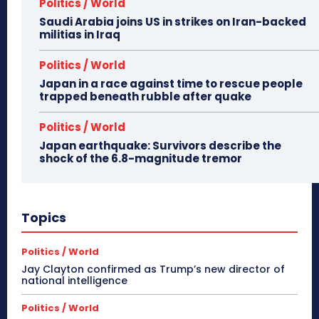
Politics / World
Saudi Arabia joins US in strikes on Iran-backed
militias in Iraq
Politics / World
Japan in a race against time to rescue people
trapped beneath rubble after quake
Politics / World
Japan earthquake: Survivors describe the
shock of the 6.8-magnitude tremor
Topics
Politics / World
Jay Clayton confirmed as Trump’s new director of
national intelligence
Politics / World