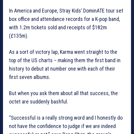
In America and Europe, Stray Kids’ DominATE tour set
box office and attendance records for a K-pop band,
with 1.2m tickets sold and receipts of $182m
(£135m).
As a sort of victory lap, Karma went straight to the
top of the US charts – making them the first band in
history to debut at number one with each of their
first seven albums.
But when you ask them about all that success, the
octet are suddenly bashful.
“Successful is a really strong word and I honestly do
not have the confidence to judge if we are indeed