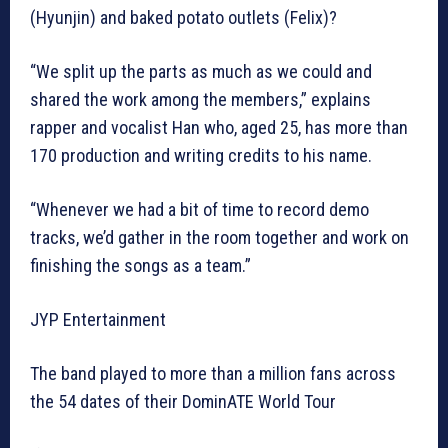
(Hyunjin) and baked potato outlets (Felix)?
“We split up the parts as much as we could and
shared the work among the members,” explains
rapper and vocalist Han who, aged 25, has more than
170 production and writing credits to his name.
“Whenever we had a bit of time to record demo
tracks, we’d gather in the room together and work on
finishing the songs as a team.”
JYP Entertainment
The band played to more than a million fans across
the 54 dates of their DominATE World Tour