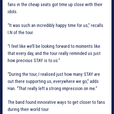
fans in the cheap seats got time up close with their
idols.
“It was such an incredibly happy time for us,” recalls
I.N of the tour.
“I feel like we’ll be looking forward to moments like
that every day, and the tour really reminded us just
how precious STAY is to us.”
“During the tour, I realised just how many STAY are
out there supporting us, everywhere we go,” adds
Han. “That really left a strong impression on me.”
The band found innovative ways to get closer to fans
during their world tour