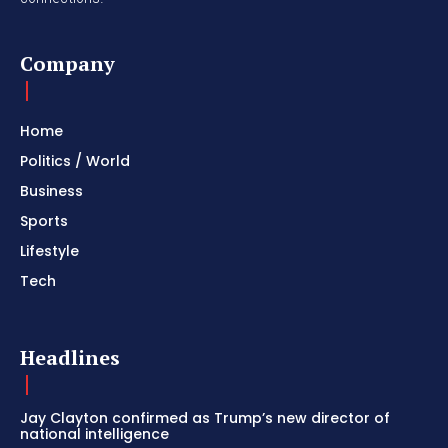
Company
Home
Politics / World
Business
Sports
Lifestyle
Tech
Headlines
Jay Clayton confirmed as Trump’s new director of
national intelligence