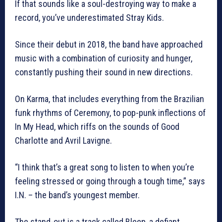
If that sounds like a soul-destroying way to make a
record, you’ve underestimated Stray Kids.
Since their debut in 2018, the band have approached
music with a combination of curiosity and hunger,
constantly pushing their sound in new directions.
On Karma, that includes everything from the Brazilian
funk rhythms of Ceremony, to pop-punk inflections of
In My Head, which riffs on the sounds of Good
Charlotte and Avril Lavigne.
“I think that’s a great song to listen to when you’re
feeling stressed or going through a tough time,” says
I.N. – the band’s youngest member.
The stand-out is a track called Bleep, a defiant