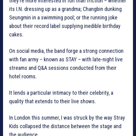
they’re more interested in fun than friction – whether
its I.N. dressing up as a grandma; Changbin dunking
Seungmin in a swimming pool; or the running joke
about their record label supplying inedible birthday
cakes.
On social media, the band forge a strong connection
with fan army – known as STAY – with late-night live
streams and Q&A sessions conducted from their
hotel rooms.
It lends a particular intimacy to their celebrity, a
quality that extends to their live shows.
In London this summer, I was struck by the way Stray
Kids collapsed the distance between the stage and
the audience.