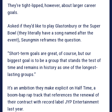
They’re tight-lipped, however, about larger career
goals.
Asked if they’d like to play Glastonbury or the Super
Bowl (they literally have a song named after the
event), Seungmin reframes the question.
“Short-term goals are great, of course, but our
biggest goal is to be a group that stands the test of
time and remains in history as one of the longest-
lasting groups.”
It’s an ambition they make explicit on Half Time, a
boom-bap rap track that references the renewal of
their contract with record label JYP Entertainment
last year.