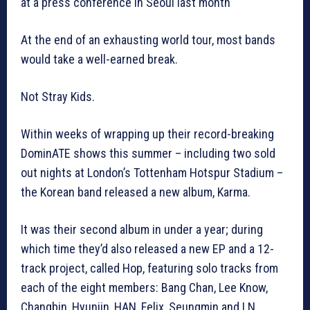
at a press conference in Seoul last month
At the end of an exhausting world tour, most bands
would take a well-earned break.
Not Stray Kids.
Within weeks of wrapping up their record-breaking
DominATE shows this summer – including two sold
out nights at London’s Tottenham Hotspur Stadium –
the Korean band released a new album, Karma.
It was their second album in under a year; during
which time they’d also released a new EP and a 12-
track project, called Hop, featuring solo tracks from
each of the eight members: Bang Chan, Lee Know,
Changbin, Hyunjin, HAN, Felix, Seungmin and I.N.