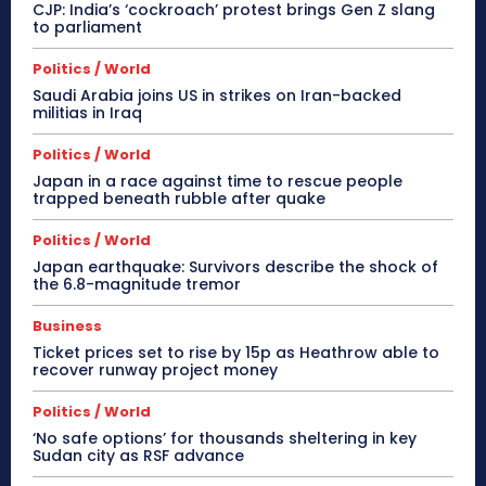
CJP: India’s ‘cockroach’ protest brings Gen Z slang
to parliament
Politics / World
Saudi Arabia joins US in strikes on Iran-backed
militias in Iraq
Politics / World
Japan in a race against time to rescue people
trapped beneath rubble after quake
Politics / World
Japan earthquake: Survivors describe the shock of
the 6.8-magnitude tremor
Business
Ticket prices set to rise by 15p as Heathrow able to
recover runway project money
Politics / World
‘No safe options’ for thousands sheltering in key
Sudan city as RSF advance