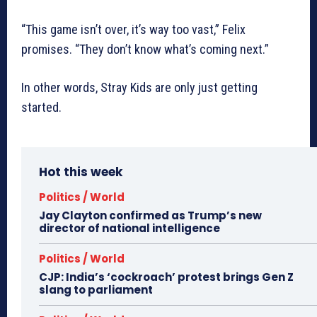
“This game isn’t over, it’s way too vast,” Felix
promises. “They don’t know what’s coming next.”
In other words, Stray Kids are only just getting
started.
Hot this week
Politics / World
Jay Clayton confirmed as Trump’s new
director of national intelligence
Politics / World
CJP: India’s ‘cockroach’ protest brings Gen Z
slang to parliament