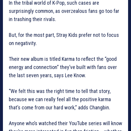
In the tribal world of K-Pop, such cases are
surprisingly common, as overzealous fans go too far
in trashing their rivals.
But, for the most part, Stray Kids prefer not to focus
on negativity.
Their new album is titled Karma to reflect the “good
energy and connection” they’ve built with fans over
the last seven years, says Lee Know.
“We felt this was the right time to tell that story,
because we can really feel all the positive karma
that’s come from our hard work,” adds Changbin.
Anyone who’s watched their YouTube series will know