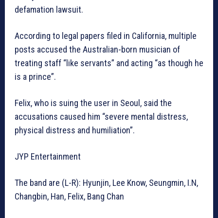
defamation lawsuit.
According to legal papers filed in California, multiple
posts accused the Australian-born musician of
treating staff “like servants” and acting “as though he
is a prince”.
Felix, who is suing the user in Seoul, said the
accusations caused him “severe mental distress,
physical distress and humiliation”.
JYP Entertainment
The band are (L-R): Hyunjin, Lee Know, Seungmin, I.N,
Changbin, Han, Felix, Bang Chan