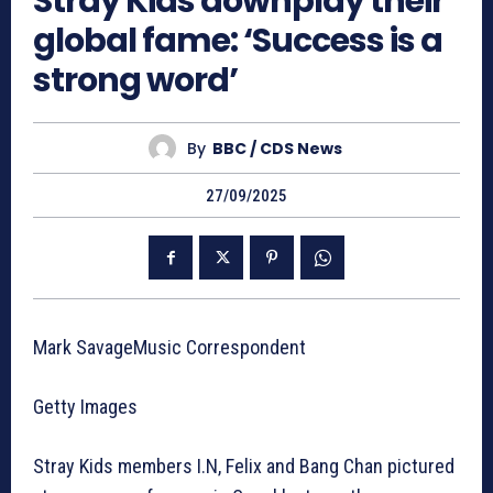
Stray Kids downplay their
global fame: ‘Success is a
strong word’
By
BBC / CDS News
27/09/2025
Mark SavageMusic Correspondent
Getty Images
Stray Kids members I.N, Felix and Bang Chan pictured