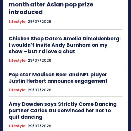
month after Asian pop prize
introduced
Lifestyle
29/07/2026
Chicken Shop Date’s Amelia Dimoldenberg:
I wouldn’t invite Andy Burnham on my
show – but I’d love a chat
Lifestyle
29/07/2026
Pop star Madison Beer and NFL player
Justin Herbert announce engagement
Lifestyle
29/07/2026
Amy Dowden says Strictly Come Dancing
partner Carlos Gu convinced her not to
quit dancing
Lifestyle
29/07/2026