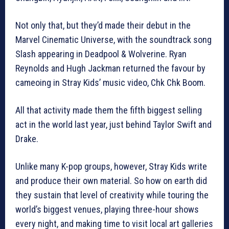
Not only that, but they’d made their debut in the
Marvel Cinematic Universe, with the soundtrack song
Slash appearing in Deadpool & Wolverine. Ryan
Reynolds and Hugh Jackman returned the favour by
cameoing in Stray Kids’ music video, Chk Chk Boom.
All that activity made them the fifth biggest selling
act in the world last year, just behind Taylor Swift and
Drake.
Unlike many K-pop groups, however, Stray Kids write
and produce their own material. So how on earth did
they sustain that level of creativity while touring the
world’s biggest venues, playing three-hour shows
every night, and making time to visit local art galleries