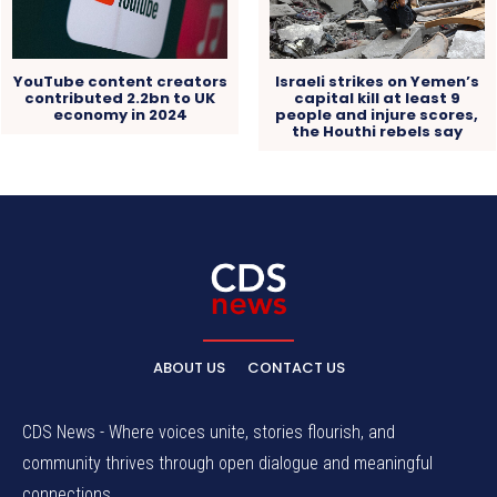
YouTube content creators
Israeli strikes on Yemen’s
contributed 2.2bn to UK
capital kill at least 9
economy in 2024
people and injure scores,
the Houthi rebels say
ABOUT US
CONTACT US
CDS News - Where voices unite, stories flourish, and
community thrives through open dialogue and meaningful
connections.