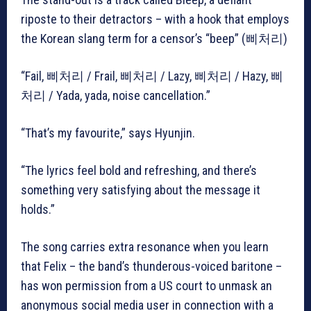
riposte to their detractors – with a hook that employs
the Korean slang term for a censor’s “beep” (삐처리)
“Fail, 삐처리 / Frail, 삐처리 / Lazy, 삐처리 / Hazy, 삐
처리 / Yada, yada, noise cancellation.”
“That’s my favourite,” says Hyunjin.
“The lyrics feel bold and refreshing, and there’s
something very satisfying about the message it
holds.”
The song carries extra resonance when you learn
that Felix – the band’s thunderous-voiced baritone –
has won permission from a US court to unmask an
anonymous social media user in connection with a