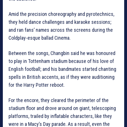
Amid the precision choreography and pyrotechnics,
they held dance challenges and karaoke sessions;
and ran fans’ names across the screens during the
Coldplay-esque ballad Cinema.
Between the songs, Changbin said he was honoured
to play in Tottenham stadium because of his love of
English football; and his bandmates started chanting
spells in British accents, as if they were auditioning
for the Harry Potter reboot.
For the encore, they cleared the perimeter of the
stadium floor and drove around on giant, telescoping
platforms, trailed by inflatable characters, like they
were in a Macy’s Day parade. As a result, even the