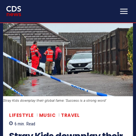
Stray Kids downplay their global fame: ‘Success is a strong word’
LIFESTYLE
MUSIC
TRAVEL
6
min.
Read