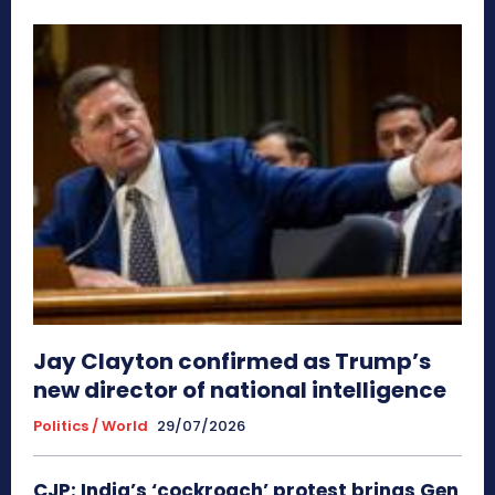
Jay Clayton confirmed as Trump’s
new director of national intelligence
Politics / World
29/07/2026
CJP: India’s ‘cockroach’ protest brings Gen