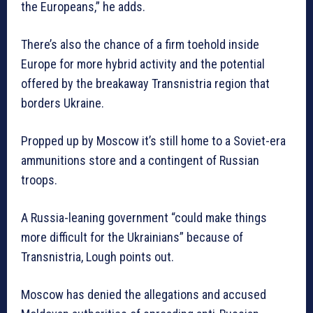
the Europeans,” he adds.
There’s also the chance of a firm toehold inside
Europe for more hybrid activity and the potential
offered by the breakaway Transnistria region that
borders Ukraine.
Propped up by Moscow it’s still home to a Soviet-era
ammunitions store and a contingent of Russian
troops.
A Russia-leaning government “could make things
more difficult for the Ukrainians” because of
Transnistria, Lough points out.
Moscow has denied the allegations and accused