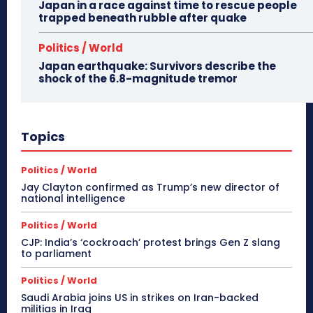
Japan in a race against time to rescue people
trapped beneath rubble after quake
Politics / World
Japan earthquake: Survivors describe the
shock of the 6.8-magnitude tremor
Topics
Politics / World
Jay Clayton confirmed as Trump’s new director of
national intelligence
Politics / World
CJP: India’s ‘cockroach’ protest brings Gen Z slang
to parliament
Politics / World
Saudi Arabia joins US in strikes on Iran-backed
militias in Iraq