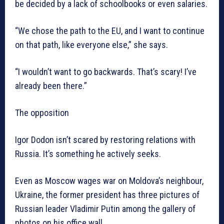
be decided by a lack of schoolbooks or even salaries.
“We chose the path to the EU, and I want to continue
on that path, like everyone else,” she says.
“I wouldn’t want to go backwards. That’s scary! I’ve
already been there.”
The opposition
Igor Dodon isn’t scared by restoring relations with
Russia. It’s something he actively seeks.
Even as Moscow wages war on Moldova’s neighbour,
Ukraine, the former president has three pictures of
Russian leader Vladimir Putin among the gallery of
photos on his office wall.