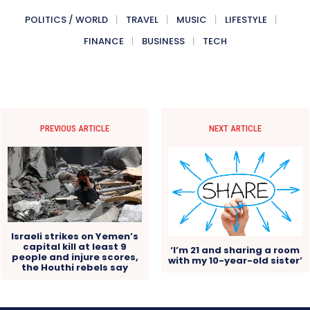
POLITICS / WORLD
TRAVEL
MUSIC
LIFESTYLE
FINANCE
BUSINESS
TECH
PREVIOUS ARTICLE
NEXT ARTICLE
Israeli strikes on Yemen’s
capital kill at least 9
‘I’m 21 and sharing a room
people and injure scores,
with my 10-year-old sister’
the Houthi rebels say