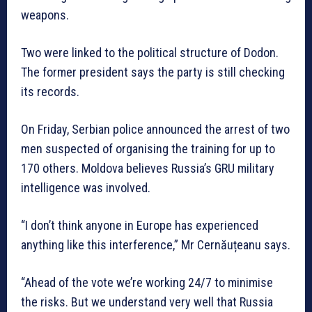
weapons.
Two were linked to the political structure of Dodon.
The former president says the party is still checking
its records.
On Friday, Serbian police announced the arrest of two
men suspected of organising the training for up to
170 others. Moldova believes Russia’s GRU military
intelligence was involved.
“I don’t think anyone in Europe has experienced
anything like this interference,” Mr Cernăuțeanu says.
“Ahead of the vote we’re working 24/7 to minimise
the risks. But we understand very well that Russia