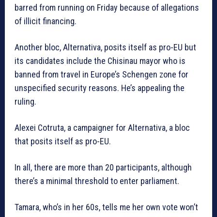
barred from running on Friday because of allegations
of illicit financing.
Another bloc, Alternativa, posits itself as pro-EU but
its candidates include the Chisinau mayor who is
banned from travel in Europe’s Schengen zone for
unspecified security reasons. He’s appealing the
ruling.
Alexei Cotruta, a campaigner for Alternativa, a bloc
that posits itself as pro-EU.
In all, there are more than 20 participants, although
there’s a minimal threshold to enter parliament.
Tamara, who’s in her 60s, tells me her own vote won’t