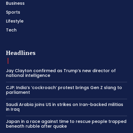
Business
Sports
Lifestyle
Tech
Headlines
Jay Clayton confirmed as Trump’s new director of
national intelligence
CJP: India’s ‘cockroach’ protest brings Gen Z slang to
parliament
Saudi Arabia joins US in strikes on Iran-backed militias
in Iraq
Japan in a race against time to rescue people trapped
beneath rubble after quake