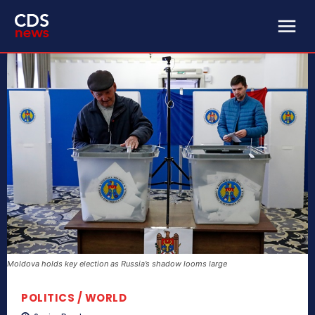
Moldova holds key election as Russia’s shadow looms large
POLITICS / WORLD