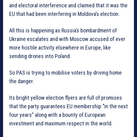
and electoral interference and claimed that it was the
EU that had been interfering in Moldova’s election.
All this is happening as Russia’s bombardment of
Ukraine escalates and with Moscow accused of ever
more hostile activity elsewhere in Europe, like
sending drones into Poland.
So PAS is trying to mobilise voters by driving home
the danger.
Its bright yellow election flyers are full of promises
that the party guarantees EU membership “in the next
four years” along with a bounty of European
investment and maximum respect in the world.