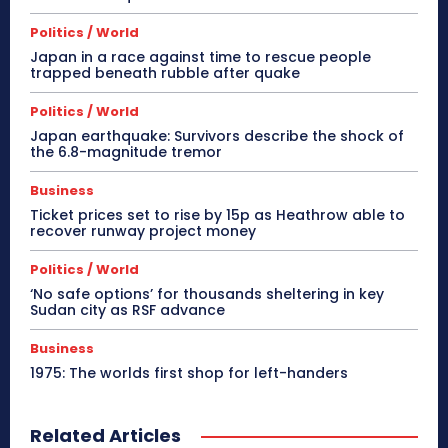
Politics / World
Japan in a race against time to rescue people
trapped beneath rubble after quake
Politics / World
Japan earthquake: Survivors describe the shock of
the 6.8-magnitude tremor
Business
Ticket prices set to rise by 15p as Heathrow able to
recover runway project money
Politics / World
‘No safe options’ for thousands sheltering in key
Sudan city as RSF advance
Business
1975: The worlds first shop for left-handers
Related Articles