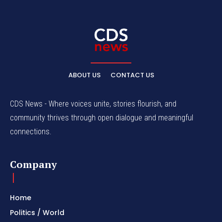
ABOUT US
CONTACT US
CDS News - Where voices unite, stories flourish, and
community thrives through open dialogue and meaningful
connections.
Company
Home
Politics / World