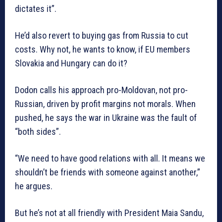
dictates it”.
He’d also revert to buying gas from Russia to cut
costs. Why not, he wants to know, if EU members
Slovakia and Hungary can do it?
Dodon calls his approach pro-Moldovan, not pro-
Russian, driven by profit margins not morals. When
pushed, he says the war in Ukraine was the fault of
“both sides”.
“We need to have good relations with all. It means we
shouldn’t be friends with someone against another,”
he argues.
But he’s not at all friendly with President Maia Sandu,