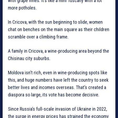
with grape vines. It’s like a mini Tuscany with a lot
more potholes.
In Cricova, with the sun beginning to slide, women
chat on benches on the main square as their children
scramble over a climbing frame.
A family in Cricova, a wine-producing area beyond the
Chisinau city suburbs.
Moldova isn’t rich, even in wine-producing spots like
this, and huge numbers have left the country to seek
better lives and incomes overseas. That’s created a
diaspora so large, its vote has become decisive.
Since Russia’s full-scale invasion of Ukraine in 2022,
the surge in energy prices has strained the economy