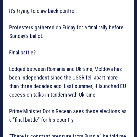
It’s trying to claw back control.
Protesters gathered on Friday for a final rally before
Sunday’s ballot.
Final battle?
Lodged between Romania and Ukraine, Moldova has
been independent since the USSR fell apart more
than three decades ago. Last summer, it launched EU
accession talks in tandem with Ukraine.
Prime Minister Dorin Recean sees these elections as
a “final battle” for his country.
“There is constant pressure from Russia,” he told me,