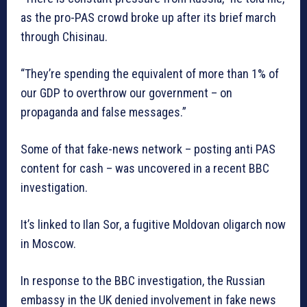
as the pro-PAS crowd broke up after its brief march
through Chisinau.
“They’re spending the equivalent of more than 1% of
our GDP to overthrow our government – on
propaganda and false messages.”
Some of that fake-news network – posting anti PAS
content for cash – was uncovered in a recent BBC
investigation.
It’s linked to Ilan Sor, a fugitive Moldovan oligarch now
in Moscow.
In response to the BBC investigation, the Russian
embassy in the UK denied involvement in fake news