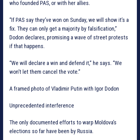
who founded PAS, or with her allies.
“If PAS say they’ve won on Sunday, we will show it’s a
fix. They can only get a majority by falsification,”
Dodon declares, promising a wave of street protests
if that happens.
“We will declare a win and defend it,” he says. “We
won’t let them cancel the vote.”
A framed photo of Vladimir Putin with Igor Dodon
Unprecedented interference
The only documented efforts to warp Moldova’s
elections so far have been by Russia.