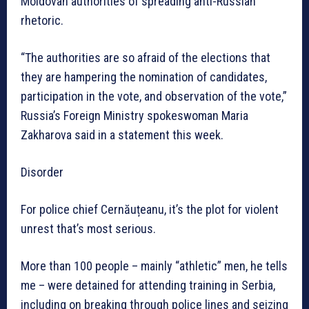
Moldovan authorities of spreading anti-Russian
rhetoric.
“The authorities are so afraid of the elections that
they are hampering the nomination of candidates,
participation in the vote, and observation of the vote,”
Russia’s Foreign Ministry spokeswoman Maria
Zakharova said in a statement this week.
Disorder
For police chief Cernăuțeanu, it’s the plot for violent
unrest that’s most serious.
More than 100 people – mainly “athletic” men, he tells
me – were detained for attending training in Serbia,
including on breaking through police lines and seizing