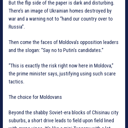
But the flip side of the paper is dark and disturbing.
There’s an image of Ukrainian homes destroyed by
war and a warning not to “hand our country over to
Russia”.
Then come the faces of Moldova’s opposition leaders
and the slogan: “Say no to Putin’s candidates.”
“This is exactly the risk right now here in Moldova,”
the prime minister says, justifying using such scare
tactics.
The choice for Moldovans
Beyond the shabby Soviet-era blocks of Chisinau city
suburbs, a short drive leads to field upon field lined