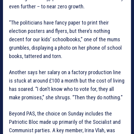
even further – to near zero growth.
“The politicians have fancy paper to print their
election posters and flyers, but there’s nothing
decent for our kids’ schoolbooks,” one of the mums
grumbles, displaying a photo on her phone of school
books, tattered and torn.
Another says her salary on a factory production line
is stuck at around £100 a month but the cost of living
has soared. “I don’t know who to vote for, they all
make promises,” she shrugs. “Then they do nothing.”
Beyond PAS, the choice on Sunday includes the
Patriotic Bloc made up primarily of the Socialist and
Communist parties. A key member, Irina Vlah, was