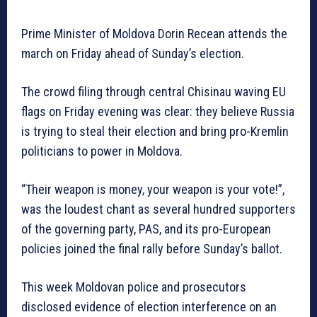
Prime Minister of Moldova Dorin Recean attends the
march on Friday ahead of Sunday’s election.
The crowd filing through central Chisinau waving EU
flags on Friday evening was clear: they believe Russia
is trying to steal their election and bring pro-Kremlin
politicians to power in Moldova.
“Their weapon is money, your weapon is your vote!”,
was the loudest chant as several hundred supporters
of the governing party, PAS, and its pro-European
policies joined the final rally before Sunday’s ballot.
This week Moldovan police and prosecutors
disclosed evidence of election interference on an