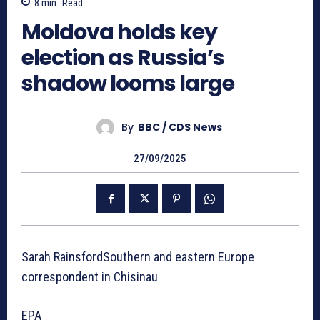
8
min.
Read
Moldova holds key
election as Russia’s
shadow looms large
By
BBC / CDS News
27/09/2025
Sarah RainsfordSouthern and eastern Europe
correspondent in Chisinau
EPA