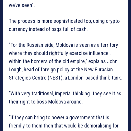
we’ve seen”.
The process is more sophisticated too, using crypto
currency instead of bags full of cash.
“For the Russian side, Moldova is seen as a territory
where they should rightfully exercise influence…
within the borders of the old empire,” explains John
Lough, head of foreign policy at the New Eurasian
Strategies Centre (NEST), a London-based think-tank.
“With very traditional, imperial thinking…they see it as
their right to boss Moldova around.
“If they can bring to power a government that is
friendly to them then that would be demoralising for