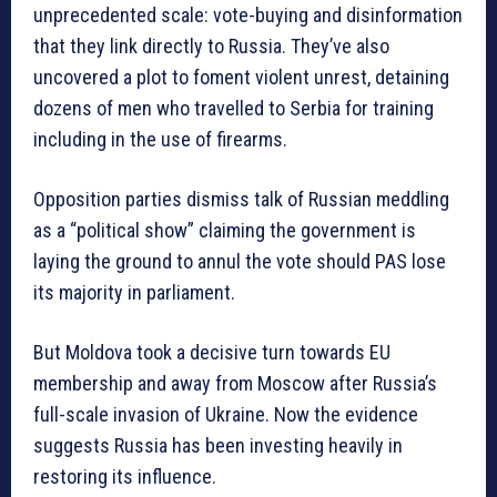
unprecedented scale: vote-buying and disinformation
that they link directly to Russia. They’ve also
uncovered a plot to foment violent unrest, detaining
dozens of men who travelled to Serbia for training
including in the use of firearms.
Opposition parties dismiss talk of Russian meddling
as a “political show” claiming the government is
laying the ground to annul the vote should PAS lose
its majority in parliament.
But Moldova took a decisive turn towards EU
membership and away from Moscow after Russia’s
full-scale invasion of Ukraine. Now the evidence
suggests Russia has been investing heavily in
restoring its influence.