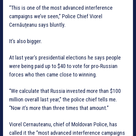
“This is one of the most advanced interference
campaigns we’ve seen,” Police Chief Viorel
Cernăuțeanu says bluntly.
It’s also bigger.
At last year’s presidential elections he says people
were being paid up to $40 to vote for pro-Russian
forces who then came close to winning.
“We calculate that Russia invested more than $100
million overall last year,” the police chief tells me.
“Now it’s more than three times that amount.”
Viorel Cernauteanu, chief of Moldovan Police, has
called it the “most advanced interference campaigns