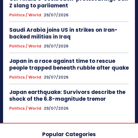
Z slang to parliament
Politics / World
29/07/2026
Saudi Arabia joins US in strikes on Iran-
backed militias in Iraq
Politics / World
29/07/2026
Japan in a race against time to rescue
people trapped beneath rubble after quake
Politics / World
29/07/2026
Japan earthquake: Survivors describe the
shock of the 6.8-magnitude tremor
Politics / World
29/07/2026
Popular Categories