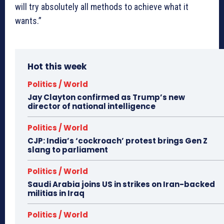
will try absolutely all methods to achieve what it
wants.”
Hot this week
Politics / World
Jay Clayton confirmed as Trump’s new
director of national intelligence
Politics / World
CJP: India’s ‘cockroach’ protest brings Gen Z
slang to parliament
Politics / World
Saudi Arabia joins US in strikes on Iran-backed
militias in Iraq
Politics / World