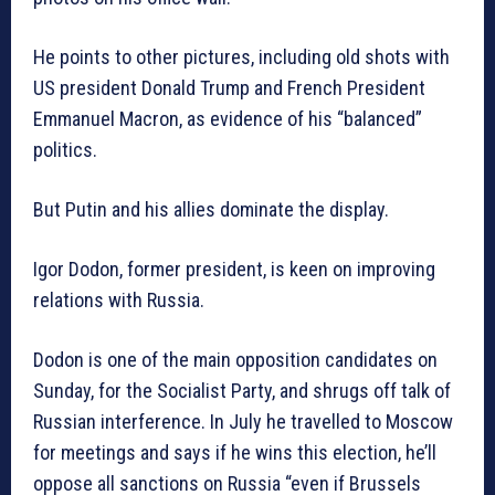
He points to other pictures, including old shots with
US president Donald Trump and French President
Emmanuel Macron, as evidence of his “balanced”
politics.
But Putin and his allies dominate the display.
Igor Dodon, former president, is keen on improving
relations with Russia.
Dodon is one of the main opposition candidates on
Sunday, for the Socialist Party, and shrugs off talk of
Russian interference. In July he travelled to Moscow
for meetings and says if he wins this election, he’ll
oppose all sanctions on Russia “even if Brussels