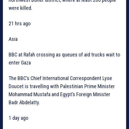
were killed.
21 hrs ago
Asia
BBC at Rafah crossing as queues of aid trucks wait to
enter Gaza
The BBC’s Chief International Correspondent Lyse
Doucet is travelling with Palestinian Prime Minister
Mohammad Mustafa and Egypt’s Foreign Minister
Badr Abdelatty.
1 day ago