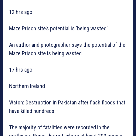
12 hrs ago
Maze Prison site’s potential is ‘being wasted’
An author and photographer says the potential of the
Maze Prison site is being wasted.
17 hrs ago
Northern Ireland
Watch: Destruction in Pakistan after flash floods that
have killed hundreds
The majority of fatalities were recorded in the
northwest Buner district, where at least 200 people