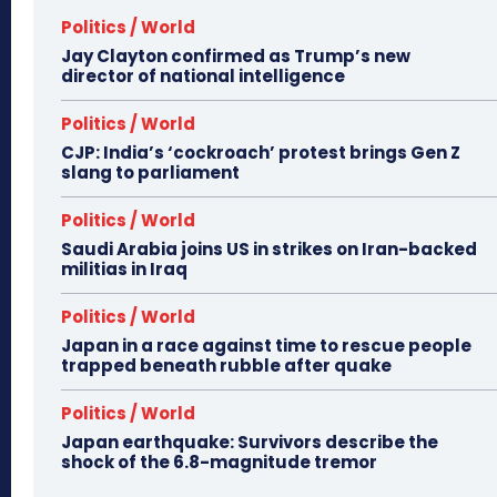
Politics / World
Jay Clayton confirmed as Trump’s new
director of national intelligence
Politics / World
CJP: India’s ‘cockroach’ protest brings Gen Z
slang to parliament
Politics / World
Saudi Arabia joins US in strikes on Iran-backed
militias in Iraq
Politics / World
Japan in a race against time to rescue people
trapped beneath rubble after quake
Politics / World
Japan earthquake: Survivors describe the
shock of the 6.8-magnitude tremor