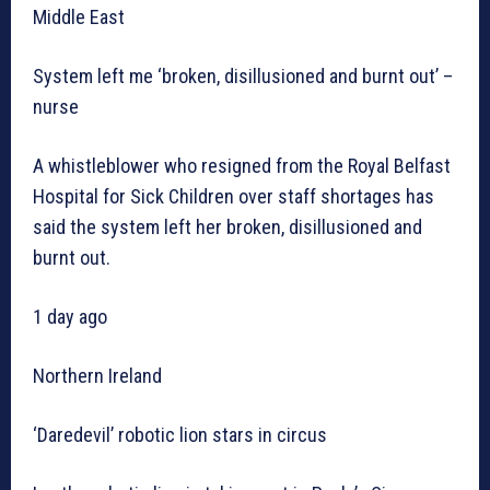
Middle East
System left me ‘broken, disillusioned and burnt out’ –
nurse
A whistleblower who resigned from the Royal Belfast
Hospital for Sick Children over staff shortages has
said the system left her broken, disillusioned and
burnt out.
1 day ago
Northern Ireland
‘Daredevil’ robotic lion stars in circus