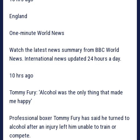
England
One-minute World News
Watch the latest news summary from BBC World
News. International news updated 24 hours a day.
10 hrs ago
Tommy Fury: ‘Alcohol was the only thing that made
me happy’
Professional boxer Tommy Fury has said he turned to
alcohol after an injury left him unable to train or
compete.