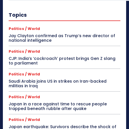
Topics
Politics / World
Jay Clayton confirmed as Trump’s new director of
national intelligence
Politics / World
CJP: India’s ‘cockroach’ protest brings Gen Z slang
to parliament
Politics / World
Saudi Arabia joins US in strikes on Iran-backed
militias in Iraq
Politics / World
Japan in a race against time to rescue people
trapped beneath rubble after quake
Politics / World
Japan earthquake: Survivors describe the shock of