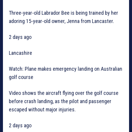
Three-year-old Labrador Bee is being trained by her
adoring 15-year-old owner, Jenna from Lancaster.
2 days ago
Lancashire
Watch: Plane makes emergency landing on Australian
golf course
Video shows the aircraft flying over the golf course
before crash landing, as the pilot and passenger
escaped without major injuries.
2 days ago