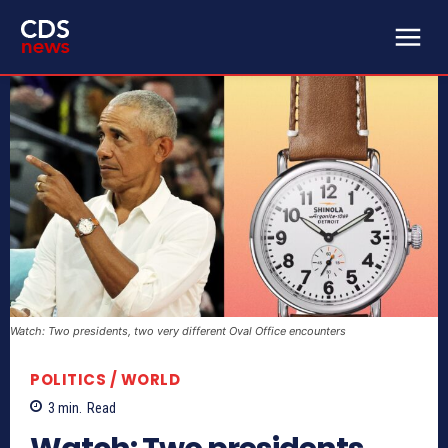
Watch: Two presidents, two very different Oval Office encounters
POLITICS / WORLD
3
min.
Read