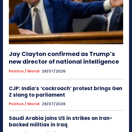
Jay Clayton confirmed as Trump’s
new director of national intelligence
Politics / World
29/07/2026
CJP: India’s ‘cockroach’ protest brings Gen
Z slang to parliament
Politics / World
29/07/2026
Saudi Arabia joins US in strikes on Iran-
backed militias in Iraq