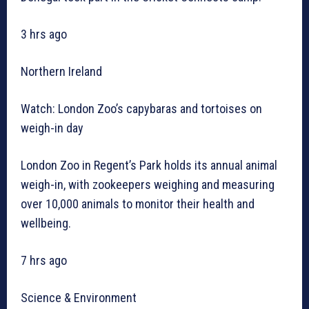
3 hrs ago
Northern Ireland
Watch: London Zoo’s capybaras and tortoises on
weigh-in day
London Zoo in Regent’s Park holds its annual animal
weigh-in, with zookeepers weighing and measuring
over 10,000 animals to monitor their health and
wellbeing.
7 hrs ago
Science & Environment