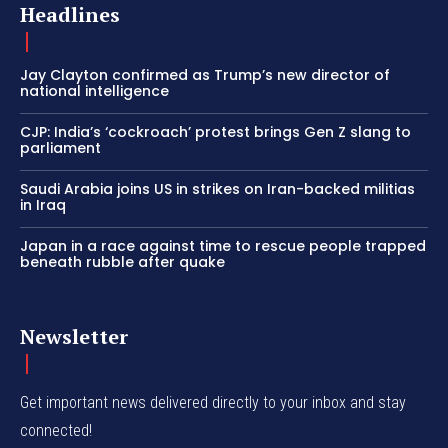
Headlines
Jay Clayton confirmed as Trump’s new director of
national intelligence
CJP: India’s ‘cockroach’ protest brings Gen Z slang to
parliament
Saudi Arabia joins US in strikes on Iran-backed militias
in Iraq
Japan in a race against time to rescue people trapped
beneath rubble after quake
Newsletter
Get important news delivered directly to your inbox and stay
connected!