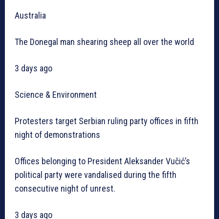
Australia
The Donegal man shearing sheep all over the world
3 days ago
Science & Environment
Protesters target Serbian ruling party offices in fifth
night of demonstrations
Offices belonging to President Aleksander Vučić’s
political party were vandalised during the fifth
consecutive night of unrest.
3 days ago