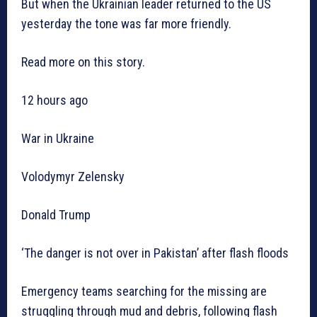
But when the Ukrainian leader returned to the US
yesterday the tone was far more friendly.
Read more on this story.
12 hours ago
War in Ukraine
Volodymyr Zelensky
Donald Trump
‘The danger is not over in Pakistan’ after flash floods
Emergency teams searching for the missing are
struggling through mud and debris, following flash