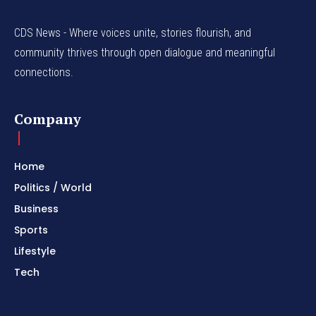
CDS News - Where voices unite, stories flourish, and
community thrives through open dialogue and meaningful
connections.
Company
Home
Politics / World
Business
Sports
Lifestyle
Tech