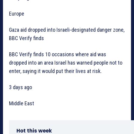
Europe
Gaza aid dropped into Israeli-designated danger zone,
BBC Verify finds
BBC Verify finds 10 occasions where aid was
dropped into an area Israel has warned people not to
enter, saying it would put their lives at risk.
3 days ago
Middle East
Hot this week