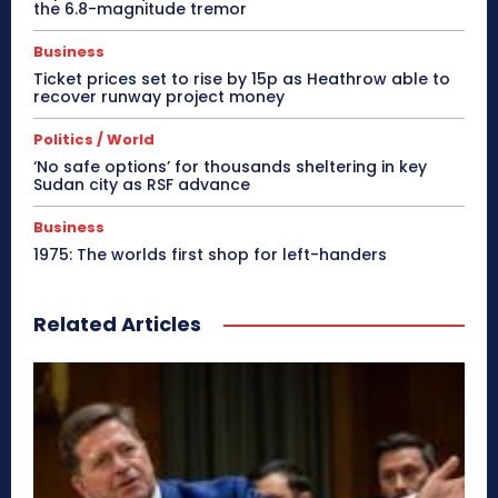
the 6.8-magnitude tremor
Business
Ticket prices set to rise by 15p as Heathrow able to
recover runway project money
Politics / World
‘No safe options’ for thousands sheltering in key
Sudan city as RSF advance
Business
1975: The worlds first shop for left-handers
Related Articles