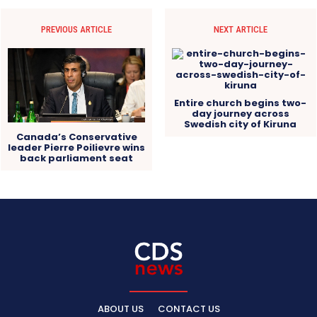
PREVIOUS ARTICLE
NEXT ARTICLE
Entire church begins two-
day journey across
Swedish city of Kiruna
Canada’s Conservative
leader Pierre Poilievre wins
back parliament seat
ABOUT US
CONTACT US