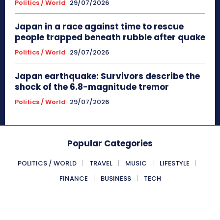
Politics / World
29/07/2026
Japan in a race against time to rescue
people trapped beneath rubble after quake
Politics / World
29/07/2026
Japan earthquake: Survivors describe the
shock of the 6.8-magnitude tremor
Politics / World
29/07/2026
Popular Categories
POLITICS / WORLD
TRAVEL
MUSIC
LIFESTYLE
FINANCE
BUSINESS
TECH