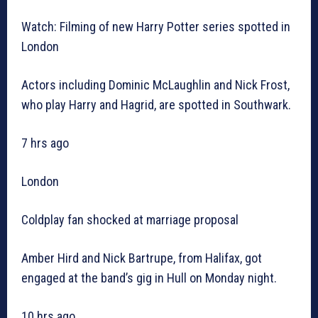
Watch: Filming of new Harry Potter series spotted in
London
Actors including Dominic McLaughlin and Nick Frost,
who play Harry and Hagrid, are spotted in Southwark.
7 hrs ago
London
Coldplay fan shocked at marriage proposal
Amber Hird and Nick Bartrupe, from Halifax, got
engaged at the band’s gig in Hull on Monday night.
10 hrs ago