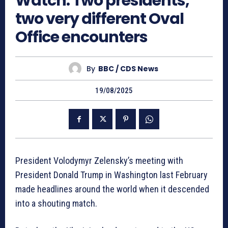
Watch: Two presidents,
two very different Oval
Office encounters
By
BBC / CDS News
19/08/2025
President Volodymyr Zelensky’s meeting with
President Donald Trump in Washington last February
made headlines around the world when it descended
into a shouting match.