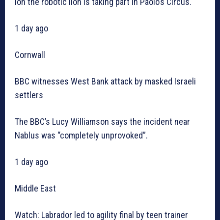
Ion the robotic lion is taking part in Paolo’s Circus.
1 day ago
Cornwall
BBC witnesses West Bank attack by masked Israeli
settlers
The BBC’s Lucy Williamson says the incident near
Nablus was “completely unprovoked”.
1 day ago
Middle East
Watch: Labrador led to agility final by teen trainer