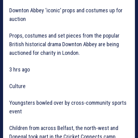
Downton Abbey ‘iconic’ props and costumes up for
auction
Props, costumes and set pieces from the popular
British historical drama Downton Abbey are being
auctioned for charity in London.
3 hrs ago
Culture
Youngsters bowled over by cross-community sports
event
Children from across Belfast, the north-west and
Donegal took part in the Cricket Connects camp.