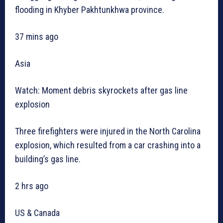
flooding in Khyber Pakhtunkhwa province.
37 mins ago
Asia
Watch: Moment debris skyrockets after gas line
explosion
Three firefighters were injured in the North Carolina
explosion, which resulted from a car crashing into a
building’s gas line.
2 hrs ago
US & Canada