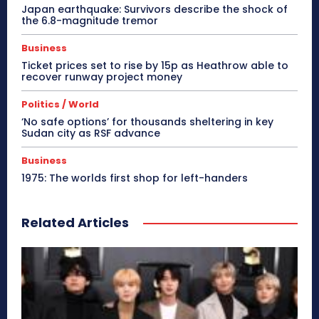
Japan earthquake: Survivors describe the shock of
the 6.8-magnitude tremor
Business
Ticket prices set to rise by 15p as Heathrow able to
recover runway project money
Politics / World
‘No safe options’ for thousands sheltering in key
Sudan city as RSF advance
Business
1975: The worlds first shop for left-handers
Related Articles