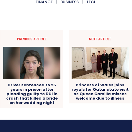
FINANCE
BUSINESS
TECH
PREVIOUS ARTICLE
NEXT ARTICLE
Driver sentenced to 25
Princess of Wales joins
years in prison after
royals for Qatar state visit
pleading guilty to DUI in
as Queen Camilla misses
crash that killed a bride
welcome due to illness
on her wedding night