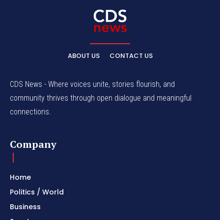
ABOUT US
CONTACT US
CDS News - Where voices unite, stories flourish, and
community thrives through open dialogue and meaningful
connections.
Company
Home
Politics / World
Business