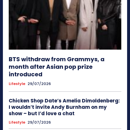
BTS withdraw from Grammys, a
month after Asian pop prize
introduced
Lifestyle
29/07/2026
Chicken Shop Date’s Amelia Dimoldenberg:
I wouldn’t invite Andy Burnham on my
show – but I’d love a chat
Lifestyle
29/07/2026