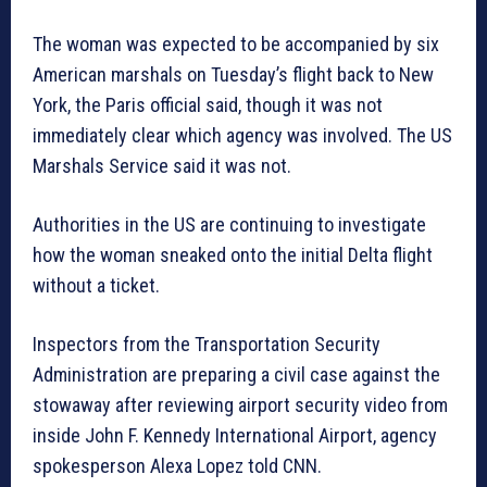
The woman was expected to be accompanied by six
American marshals on Tuesday’s flight back to New
York, the Paris official said, though it was not
immediately clear which agency was involved. The US
Marshals Service said it was not.
Authorities in the US are continuing to investigate
how the woman sneaked onto the initial Delta flight
without a ticket.
Inspectors from the Transportation Security
Administration are preparing a civil case against the
stowaway after reviewing airport security video from
inside John F. Kennedy International Airport, agency
spokesperson Alexa Lopez told CNN.