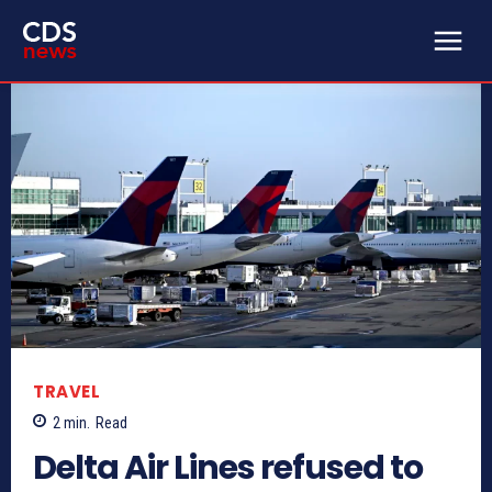
TRAVEL
2
min.
Read
Delta Air Lines refused to