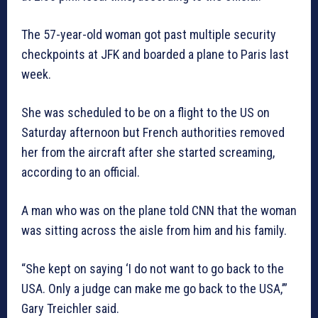
The 57-year-old woman got past multiple security
checkpoints at JFK and boarded a plane to Paris last
week.
She was scheduled to be on a flight to the US on
Saturday afternoon but French authorities removed
her from the aircraft after she started screaming,
according to an official.
A man who was on the plane told CNN that the woman
was sitting across the aisle from him and his family.
“She kept on saying ‘I do not want to go back to the
USA. Only a judge can make me go back to the USA,’”
Gary Treichler said.