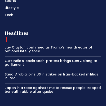
Sports
Lifestyle
Tech
Headlines
Jay Clayton confirmed as Trump’s new director of
national intelligence
CJP: India’s ‘cockroach’ protest brings Gen Z slang to
parliament
Saudi Arabia joins US in strikes on Iran-backed militias
in Iraq
Japan in a race against time to rescue people trapped
beneath rubble after quake