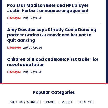
Pop star Madison Beer and NFL player
Justin Herbert announce engagement
Lifestyle
29/07/2026
Amy Dowden says Strictly Come Dancing
partner Carlos Gu convinced her not to
quit dancing
Lifestyle
29/07/2026
Children of Blood and Bone: First trailer for
novel adaptation
Lifestyle
29/07/2026
Popular Categories
POLITICS / WORLD
TRAVEL
MUSIC
LIFESTYLE