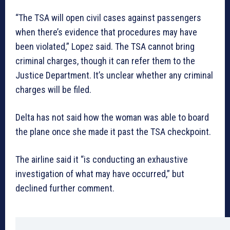
“The TSA will open civil cases against passengers
when there’s evidence that procedures may have
been violated,” Lopez said. The TSA cannot bring
criminal charges, though it can refer them to the
Justice Department. It’s unclear whether any criminal
charges will be filed.
Delta has not said how the woman was able to board
the plane once she made it past the TSA checkpoint.
The airline said it “is conducting an exhaustive
investigation of what may have occurred,” but
declined further comment.