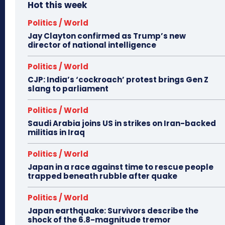
Hot this week
Politics / World
Jay Clayton confirmed as Trump’s new
director of national intelligence
Politics / World
CJP: India’s ‘cockroach’ protest brings Gen Z
slang to parliament
Politics / World
Saudi Arabia joins US in strikes on Iran-backed
militias in Iraq
Politics / World
Japan in a race against time to rescue people
trapped beneath rubble after quake
Politics / World
Japan earthquake: Survivors describe the
shock of the 6.8-magnitude tremor