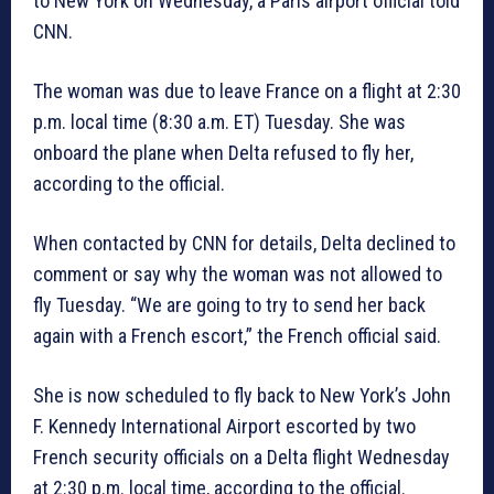
to New York on Wednesday, a Paris airport official told
CNN.
The woman was due to leave France on a flight at 2:30
p.m. local time (8:30 a.m. ET) Tuesday. She was
onboard the plane when Delta refused to fly her,
according to the official.
When contacted by CNN for details, Delta declined to
comment or say why the woman was not allowed to
fly Tuesday. “We are going to try to send her back
again with a French escort,” the French official said.
She is now scheduled to fly back to New York’s John
F. Kennedy International Airport escorted by two
French security officials on a Delta flight Wednesday
at 2:30 p.m. local time, according to the official.