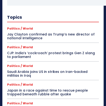
Topics
Politics / World
Jay Clayton confirmed as Trump’s new director of
national intelligence
Politics / World
CJP: India’s ‘cockroach’ protest brings Gen Z slang
to parliament
Politics / World
Saudi Arabia joins US in strikes on Iran-backed
militias in Iraq
Politics / World
Japan in a race against time to rescue people
trapped beneath rubble after quake
Politics / World