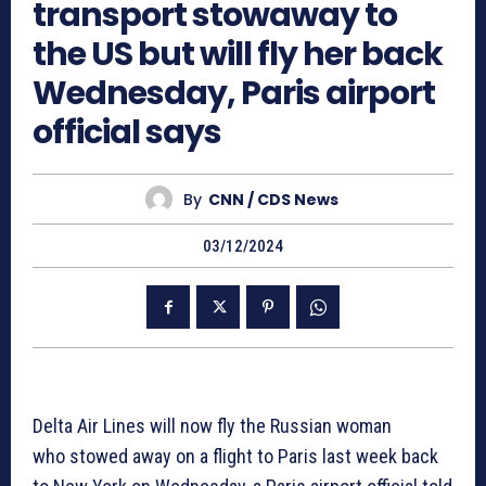
transport stowaway to
the US but will fly her back
Wednesday, Paris airport
official says
By
CNN / CDS News
03/12/2024
Delta Air Lines will now fly the Russian woman
who stowed away on a flight to Paris last week back