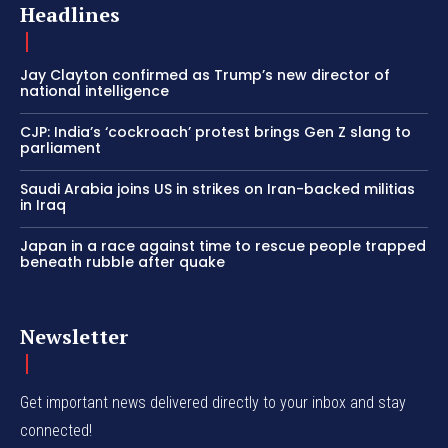
Headlines
Jay Clayton confirmed as Trump’s new director of
national intelligence
CJP: India’s ‘cockroach’ protest brings Gen Z slang to
parliament
Saudi Arabia joins US in strikes on Iran-backed militias
in Iraq
Japan in a race against time to rescue people trapped
beneath rubble after quake
Newsletter
Get important news delivered directly to your inbox and stay
connected!