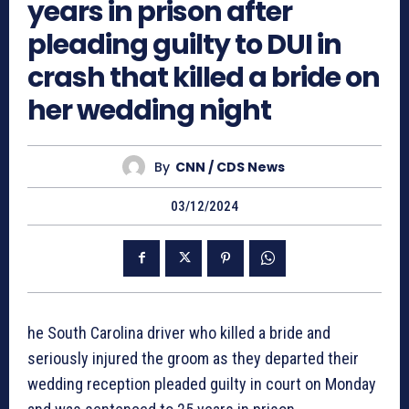
years in prison after
pleading guilty to DUI in
crash that killed a bride on
her wedding night
By
CNN / CDS News
03/12/2024
he South Carolina driver who killed a bride and
seriously injured the groom as they departed their
wedding reception pleaded guilty in court on Monday