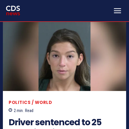
POLITICS / WORLD
2
min.
Read
Driver sentenced to 25