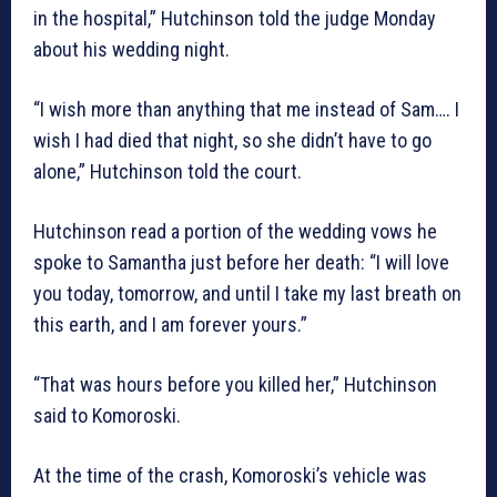
in the hospital,” Hutchinson told the judge Monday
about his wedding night.
“I wish more than anything that me instead of Sam…. I
wish I had died that night, so she didn’t have to go
alone,” Hutchinson told the court.
Hutchinson read a portion of the wedding vows he
spoke to Samantha just before her death: “I will love
you today, tomorrow, and until I take my last breath on
this earth, and I am forever yours.”
“That was hours before you killed her,” Hutchinson
said to Komoroski.
At the time of the crash, Komoroski’s vehicle was