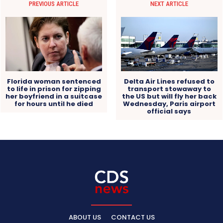
PREVIOUS ARTICLE
NEXT ARTICLE
Florida woman sentenced
Delta Air Lines refused to
to life in prison for zipping
transport stowaway to
her boyfriend in a suitcase
the US but will fly her back
for hours until he died
Wednesday, Paris airport
official says
ABOUT US
CONTACT US