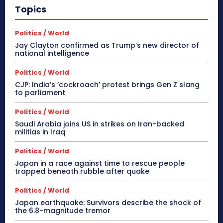
Topics
Politics / World
Jay Clayton confirmed as Trump’s new director of
national intelligence
Politics / World
CJP: India’s ‘cockroach’ protest brings Gen Z slang
to parliament
Politics / World
Saudi Arabia joins US in strikes on Iran-backed
militias in Iraq
Politics / World
Japan in a race against time to rescue people
trapped beneath rubble after quake
Politics / World
Japan earthquake: Survivors describe the shock of
the 6.8-magnitude tremor