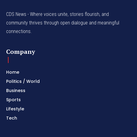
CDS News - Where voices unite, stories flourish, and
community thrives through open dialogue and meaningful
connections.
Company
Home
Politics / World
Business
Sports
Lifestyle
Tech