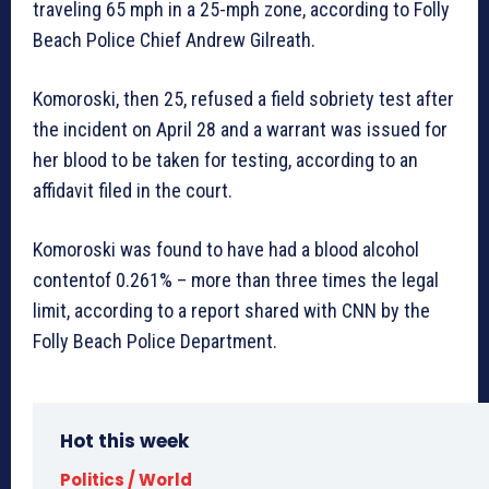
traveling 65 mph in a 25-mph zone, according to Folly
Beach Police Chief Andrew Gilreath.
Komoroski, then 25, refused a field sobriety test after
the incident on April 28 and a warrant was issued for
her blood to be taken for testing, according to an
affidavit filed in the court.
Komoroski was found to have had a blood alcohol
contentof 0.261% – more than three times the legal
limit, according to a report shared with CNN by the
Folly Beach Police Department.
Hot this week
Politics / World