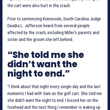
the cart were also hurt in the crash.
Prior to sentencing Komoroski, South Carolina Judge
Deadra L. Jefferson heard from several people
affected by the crash, including Miller’s parents and
sister and the groom she left behind.
“She told me she
didn’t want the
night to end.”
“I think about that night every single day and the last
moments I had with Sam on the golf cart. She told me
she didn’t want the night to end. I kissed her on the
forehead and the next thing I remember is waking up