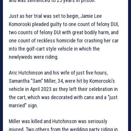
and was sentenced to 25 years in prison.
Just as her trial was set to begin, Jamie Lee
Komoroski pleaded guilty to one count of felony DUI,
two counts of felony DUI with great bodily harm, and
one count of reckless homicide for crashing her car
into the golf-cart style vehicle in which the
newlyweds were riding.
Aric Hutchinson and his wife of just five hours,
Samantha “Sam” Miller, 34, were hit by Komoroski’s
vehicle in April 2023 as they left their celebration in
the cart, which was decorated with cans and a “just
married” sign.
Miller was killed and Hutchinson was seriously
injured. Two others from the wedding party riding in