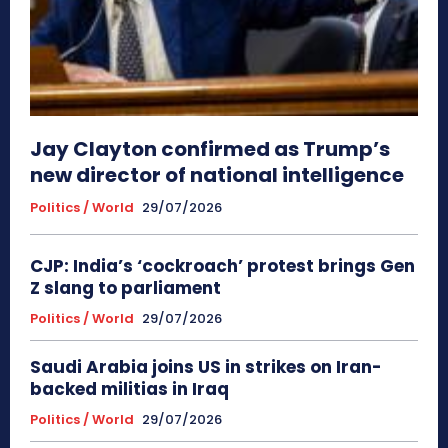
Jay Clayton confirmed as Trump’s
new director of national intelligence
Politics / World
29/07/2026
CJP: India’s ‘cockroach’ protest brings Gen
Z slang to parliament
Politics / World
29/07/2026
Saudi Arabia joins US in strikes on Iran-
backed militias in Iraq
Politics / World
29/07/2026