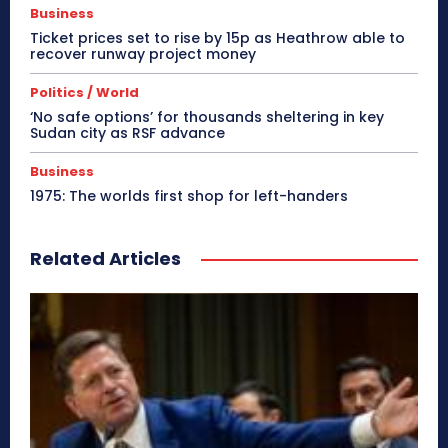
Business
Ticket prices set to rise by 15p as Heathrow able to
recover runway project money
Politics / World
‘No safe options’ for thousands sheltering in key
Sudan city as RSF advance
Business
1975: The worlds first shop for left-handers
Related Articles