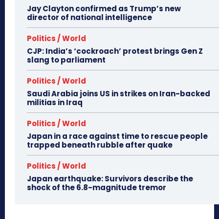
Jay Clayton confirmed as Trump’s new
director of national intelligence
Politics / World
CJP: India’s ‘cockroach’ protest brings Gen Z
slang to parliament
Politics / World
Saudi Arabia joins US in strikes on Iran-backed
militias in Iraq
Politics / World
Japan in a race against time to rescue people
trapped beneath rubble after quake
Politics / World
Japan earthquake: Survivors describe the
shock of the 6.8-magnitude tremor