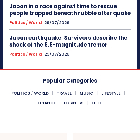
Japan in a race against time to rescue
people trapped beneath rubble after quake
Politics / World
29/07/2026
Japan earthquake: Survivors describe the
shock of the 6.8-magnitude tremor
Politics / World
29/07/2026
Popular Categories
POLITICS / WORLD
TRAVEL
MUSIC
LIFESTYLE
FINANCE
BUSINESS
TECH