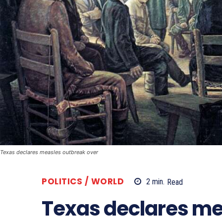
Texas declares measles outbreak over
POLITICS / WORLD
2
min.
Read
Texas declares me