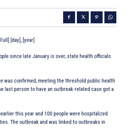
ull] [day], [year]
e since late January is over, state health officials
se was confirmed, meeting the threshold public health
he last person to have an outbreak-related case got a
earlier this year and 100 people were hospitalized
ies. The outbreak and was linked to outbreaks in