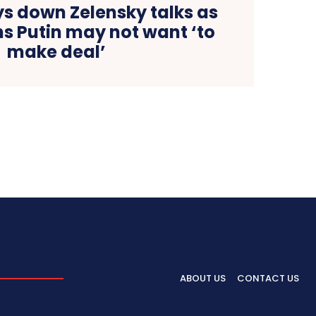
ys down Zelensky talks as
s Putin may not want ‘to
make deal’
ABOUT US
CONTACT US