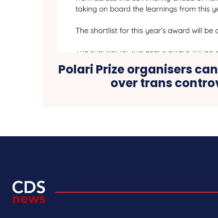
Polari Prize organisers can
over trans contro