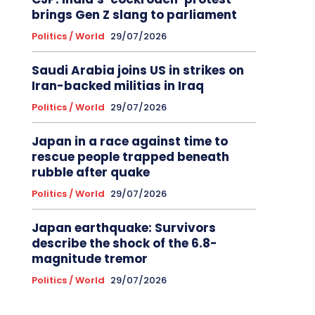
brings Gen Z slang to parliament
Politics / World
29/07/2026
Saudi Arabia joins US in strikes on
Iran-backed militias in Iraq
Politics / World
29/07/2026
Japan in a race against time to
rescue people trapped beneath
rubble after quake
Politics / World
29/07/2026
Japan earthquake: Survivors
describe the shock of the 6.8-
magnitude tremor
Politics / World
29/07/2026