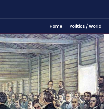
Home
Politics / World