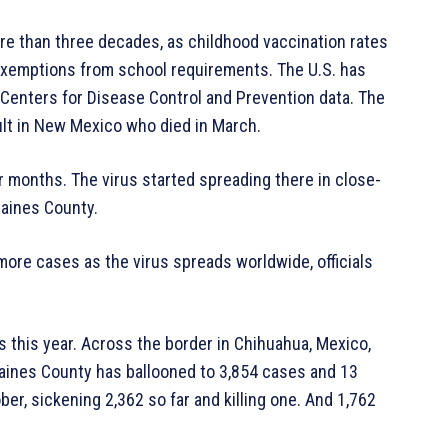
ore than three decades, as childhood vaccination rates
 exemptions from school requirements. The U.S. has
 Centers for Disease Control and Prevention data. The
ult in New Mexico who died in March.
 months. The virus started spreading there in close-
aines County.
 more cases as the virus spreads worldwide, officials
 this year. Across the border in Chihuahua, Mexico,
 Gaines County has ballooned to 3,854 cases and 13
ber, sickening 2,362 so far and killing one. And 1,762