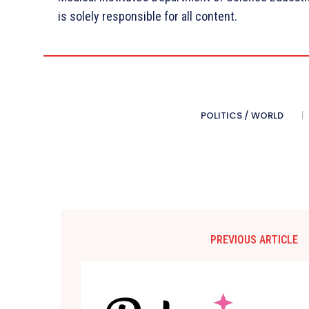
is solely responsible for all content.
POLITICS / WORLD
PREVIOUS ARTICLE