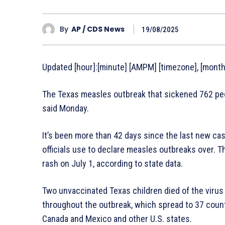
By
AP / CDS News
19/08/2025
Updated [hour]:[minute] [AMPM] [timezone], [monthF
The Texas measles outbreak that sickened 762 peopl
said Monday.
It’s been more than 42 days since the last new ca
officials use to declare measles outbreaks over. T
rash on July 1, according to state data.
Two unvaccinated Texas children died of the virus 
throughout the outbreak, which spread to 37 count
Canada and Mexico and other U.S. states.