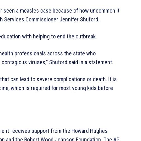
ver seen a measles case because of how uncommon it
th Services Commissioner Jennifer Shuford.
education with helping to end the outbreak.
c health professionals across the state who
 contagious viruses,” Shuford said in a statement.
at can lead to severe complications or death. It is
ine, which is required for most young kids before
ment receives support from the Howard Hughes
tion and the Robert Wood Johnson Foundation. The AP