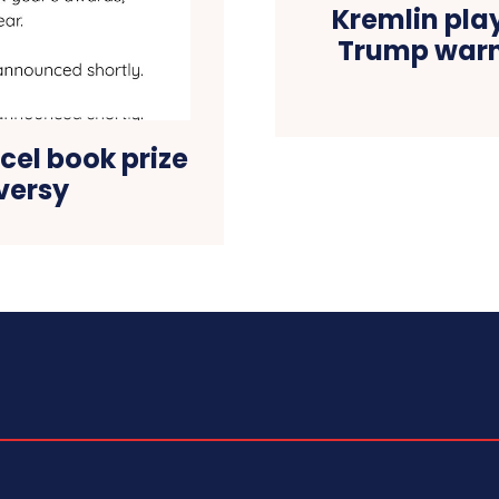
Kremlin pla
Trump warn
cel book prize
versy