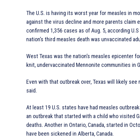
The U.S. is having its worst year for measles in m
against the virus decline and more parents claim
confirmed 1,356 cases as of Aug. 5, according U.S
nation’s third measles death was unvaccinated ad
West Texas was the nation’s measles epicenter for
knit, undervaccinated Mennonite communities in G
Even with that outbreak over, Texas will likely see
said.
At least 19 U.S. states have had measles outbreaks
an outbreak that started with a child who visited
deaths. Another in Ontario, Canada, started in Octo
have been sickened in Alberta, Canada.