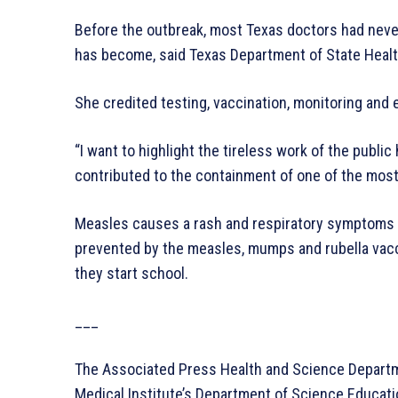
Before the outbreak, most Texas doctors had ne
has become, said Texas Department of State Heal
She credited testing, vaccination, monitoring and 
“I want to highlight the tireless work of the publi
contributed to the containment of one of the most
Measles causes a rash and respiratory symptoms th
prevented by the measles, mumps and rubella vacc
they start school.
___
The Associated Press Health and Science Depart
Medical Institute’s Department of Science Educa