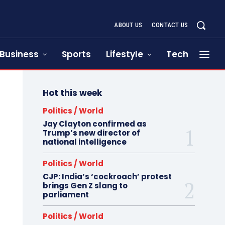
ABOUT US
CONTACT US
Business
Sports
Lifestyle
Tech
Hot this week
Politics / World
Jay Clayton confirmed as
Trump’s new director of
national intelligence
Politics / World
CJP: India’s ‘cockroach’ protest
brings Gen Z slang to
parliament
Politics / World