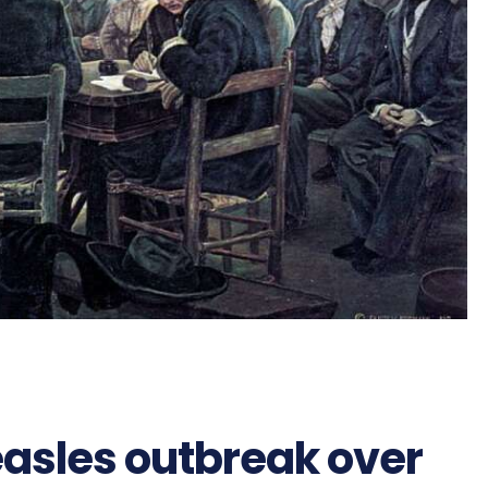
asles outbreak over