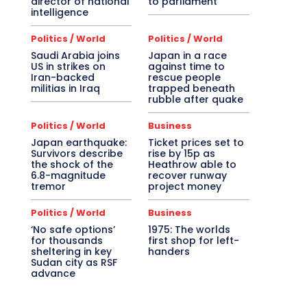
director of national
to parliament
intelligence
Politics / World
Politics / World
Saudi Arabia joins
Japan in a race
US in strikes on
against time to
Iran-backed
rescue people
militias in Iraq
trapped beneath
rubble after quake
Politics / World
Business
Japan earthquake:
Ticket prices set to
Survivors describe
rise by 15p as
the shock of the
Heathrow able to
6.8-magnitude
recover runway
tremor
project money
Politics / World
Business
‘No safe options’
1975: The worlds
for thousands
first shop for left-
sheltering in key
handers
Sudan city as RSF
advance