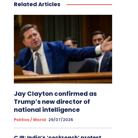
Related Articles
Jay Clayton confirmed as
Trump’s new director of
national intelligence
Politics / World
29/07/2026
CJP: India’s ‘cockroach’ protest