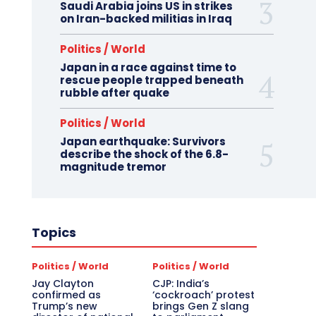
Saudi Arabia joins US in strikes
on Iran-backed militias in Iraq
Politics / World
Japan in a race against time to
rescue people trapped beneath
rubble after quake
Politics / World
Japan earthquake: Survivors
describe the shock of the 6.8-
magnitude tremor
Topics
Politics / World
Politics / World
Jay Clayton
CJP: India’s
confirmed as
‘cockroach’ protest
Trump’s new
brings Gen Z slang