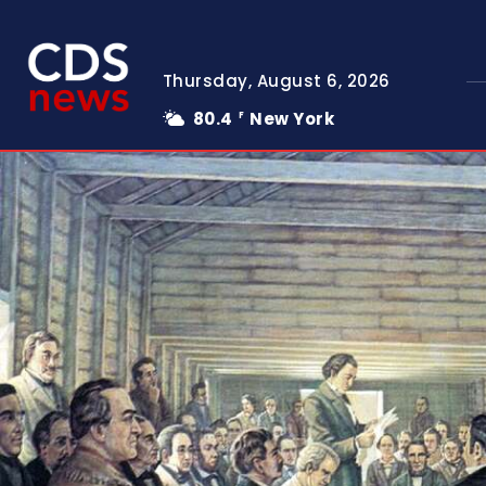
Thursday, August 6, 2026
80.4
New York
F