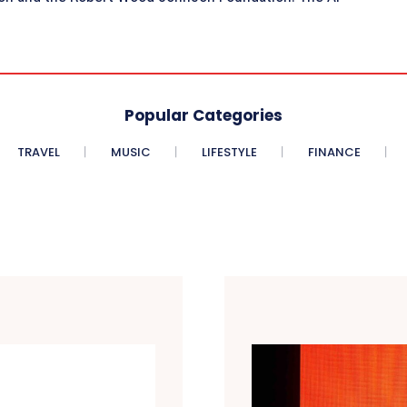
Popular Categories
TRAVEL
MUSIC
LIFESTYLE
FINANCE