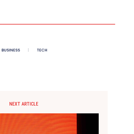
BUSINESS
TECH
NEXT ARTICLE