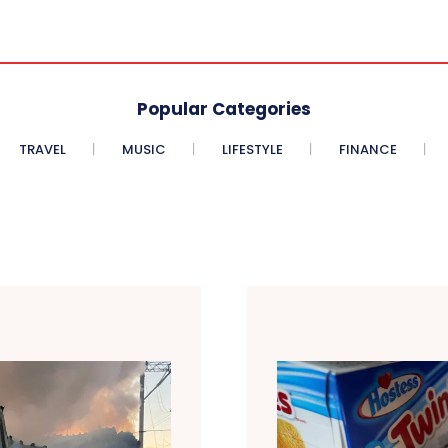
Popular Categories
TRAVEL
MUSIC
LIFESTYLE
FINANCE