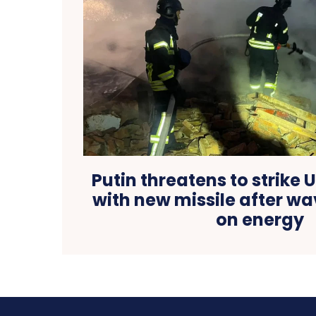
Putin threatens to strike 
with new missile after wa
on energy