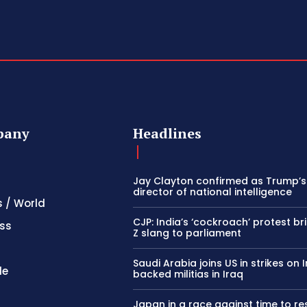
pany
Headlines
Jay Clayton confirmed as Trump’
director of national intelligence
s / World
CJP: India’s ‘cockroach’ protest b
ss
Z slang to parliament
Saudi Arabia joins US in strikes on 
le
backed militias in Iraq
Japan in a race against time to r