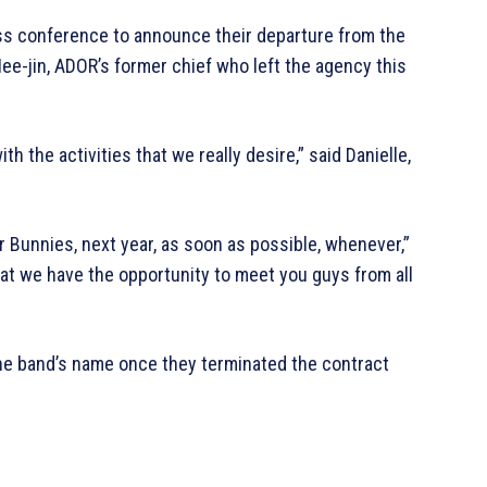
ss conference to announce their departure from the
ee-jin, ADOR’s former chief who left the agency this
h the activities that we really desire,” said Danielle,
r Bunnies, next year, as soon as possible, whenever,”
that we have the opportunity to meet you guys from all
he band’s name once they terminated the contract