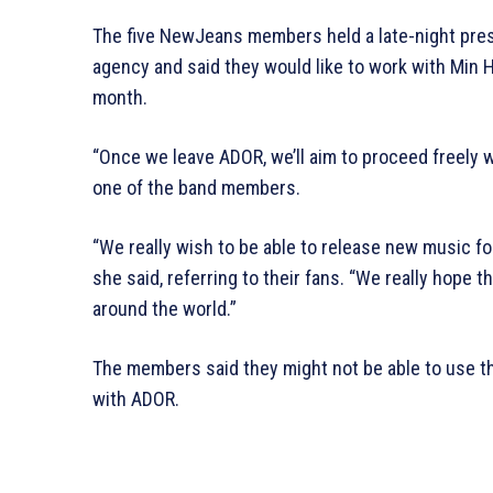
The five NewJeans members held a late-night pre
agency and said they would like to work with Min H
month.
“Once we leave ADOR, we’ll aim to proceed freely wit
one of the band members.
“We really wish to be able to release new music fo
she said, referring to their fans. “We really hope 
around the world.”
The members said they might not be able to use t
with ADOR.