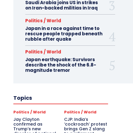
Saudi Arabia joins US in strikes
on Iran-backed militias in Iraq
Politics / World
Japan in a race against time to
rescue people trapped beneath
rubble after quake
Politics / World
Japan earthquake: Survivors
describe the shock of the 6.8-
magnitude tremor
Topics
Politics / World
Politics / World
Jay Clayton
CJP: India’s
confirmed as
‘cockroach’ protest
Trump’s new
brings Gen Z slang