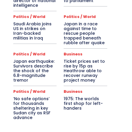
director of national
to parliament
intelligence
Politics / World
Politics / World
Saudi Arabia joins
Japan in a race
US in strikes on
against time to
Iran-backed
rescue people
militias in Iraq
trapped beneath
rubble after quake
Politics / World
Business
Japan earthquake:
Ticket prices set to
Survivors describe
rise by 15p as
the shock of the
Heathrow able to
6.8-magnitude
recover runway
tremor
project money
Politics / World
Business
‘No safe options’
1975: The worlds
for thousands
first shop for left-
sheltering in key
handers
Sudan city as RSF
advance