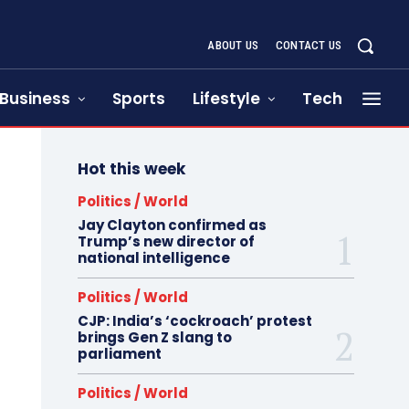
ABOUT US
CONTACT US
Business
Sports
Lifestyle
Tech
Hot this week
Politics / World
Jay Clayton confirmed as
Trump’s new director of
national intelligence
Politics / World
CJP: India’s ‘cockroach’ protest
brings Gen Z slang to
parliament
Politics / World