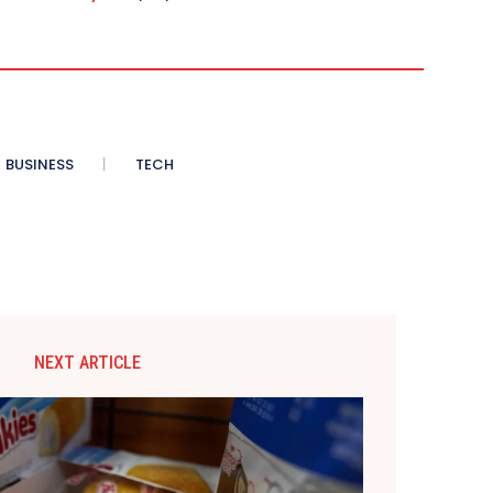
BUSINESS
TECH
NEXT ARTICLE