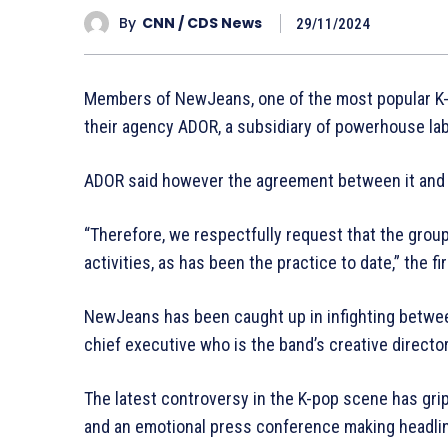
By
CNN / CDS News
29/11/2024
Members of NewJeans, one of the most popular K-p
their agency ADOR, a subsidiary of powerhouse la
ADOR said however the agreement between it and t
“Therefore, we respectfully request that the grou
activities, as has been the practice to date,” the f
NewJeans has been caught up in infighting betwe
chief executive who is the band’s creative director
The latest controversy in the K-pop scene has grip
and an emotional press conference making headli