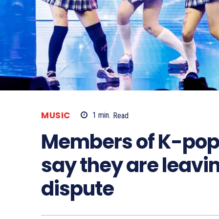
MUSIC
1
min.
Read
Members of K-pop
say they are leavi
dispute