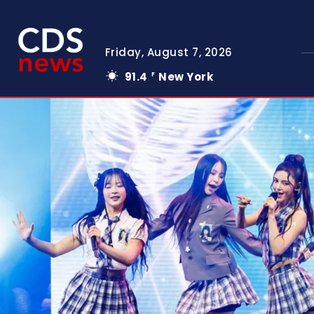
Friday, August 7, 2026
91.4
New York
F