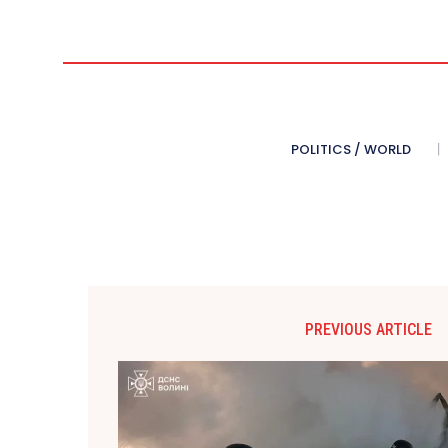
POLITICS / WORLD
PREVIOUS ARTICLE