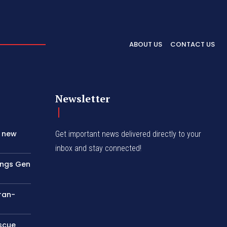
ABOUT US
CONTACT US
Newsletter
s new
Get important news delivered directly to your
inbox and stay connected!
rings Gen
Iran-
escue