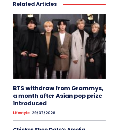
Related Articles
BTS withdraw from Grammys,
a month after Asian pop prize
introduced
Lifestyle
29/07/2026
Chicken Shop Date’s Amelia