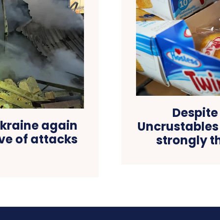
Despite
Ukraine again
Uncrustables 
ve of attacks
strongly t