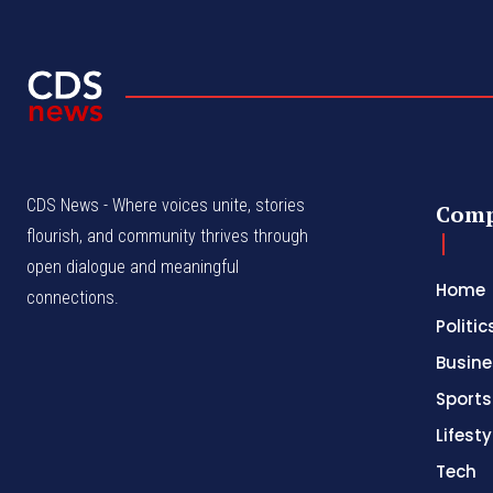
CDS News - Where voices unite, stories
Com
flourish, and community thrives through
open dialogue and meaningful
Home
connections.
Politic
Busine
Sports
Lifesty
Tech