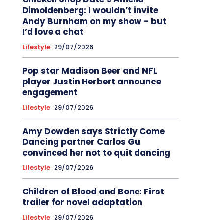
Dimoldenberg: I wouldn’t invite
Andy Burnham on my show – but
I’d love a chat
Lifestyle
29/07/2026
Pop star Madison Beer and NFL
player Justin Herbert announce
engagement
Lifestyle
29/07/2026
Amy Dowden says Strictly Come
Dancing partner Carlos Gu
convinced her not to quit dancing
Lifestyle
29/07/2026
Children of Blood and Bone: First
trailer for novel adaptation
Lifestyle
29/07/2026