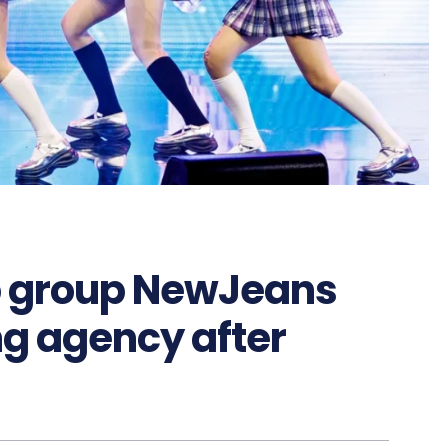
 group NewJeans
ng agency after