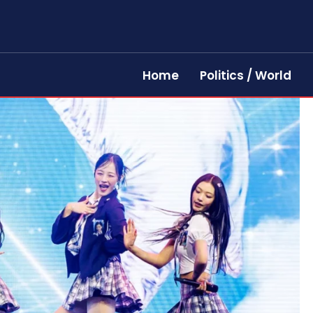
Home
Politics / World