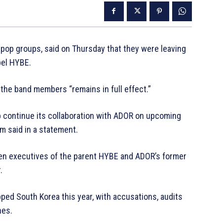
op groups, said on Thursday that they were leaving
bel HYBE.
he band members “remains in full effect.”
p continue its collaboration with ADOR on upcoming
irm said in a statement.
en executives of the parent HYBE and ADOR’s former
.
ped South Korea this year, with accusations, audits
nes.