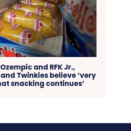
 Ozempic and RFK Jr.,
and Twinkies believe ‘very
hat snacking continues’