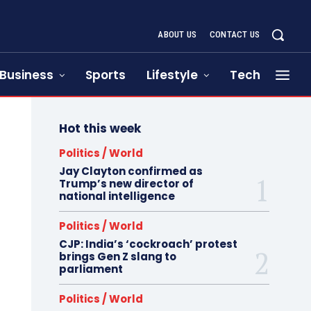
ABOUT US
CONTACT US
Business
Sports
Lifestyle
Tech
Hot this week
Politics / World
Jay Clayton confirmed as
Trump’s new director of
national intelligence
Politics / World
CJP: India’s ‘cockroach’ protest
brings Gen Z slang to
parliament
Politics / World