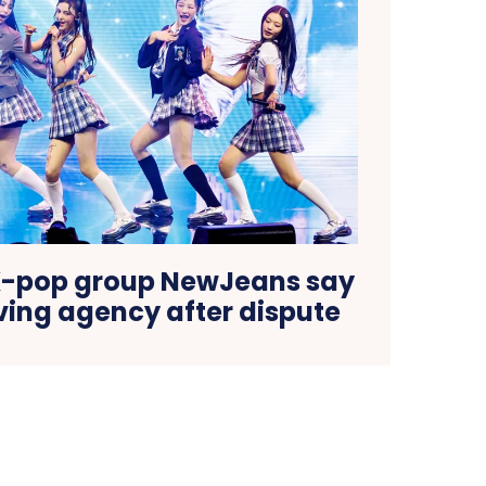
K-pop group NewJeans say
ving agency after dispute