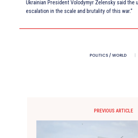
Ukrainian President Volodymyr Zelensky said the u
escalation in the scale and brutality of this war.”
POLITICS / WORLD
PREVIOUS ARTICLE