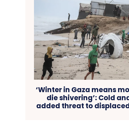
‘Winter in Gaza means mor
die shivering’: Cold an
added threat to displaced