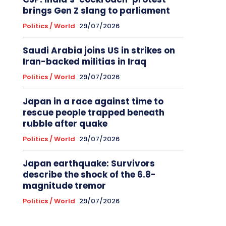
brings Gen Z slang to parliament
Politics / World
29/07/2026
Saudi Arabia joins US in strikes on
Iran-backed militias in Iraq
Politics / World
29/07/2026
Japan in a race against time to
rescue people trapped beneath
rubble after quake
Politics / World
29/07/2026
Japan earthquake: Survivors
describe the shock of the 6.8-
magnitude tremor
Politics / World
29/07/2026