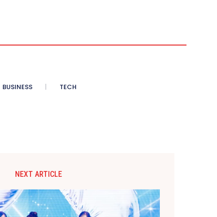
BUSINESS
TECH
NEXT ARTICLE