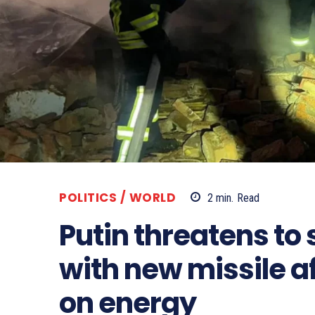
POLITICS / WORLD
2
min.
Read
Putin threatens to 
with new missile a
on energy