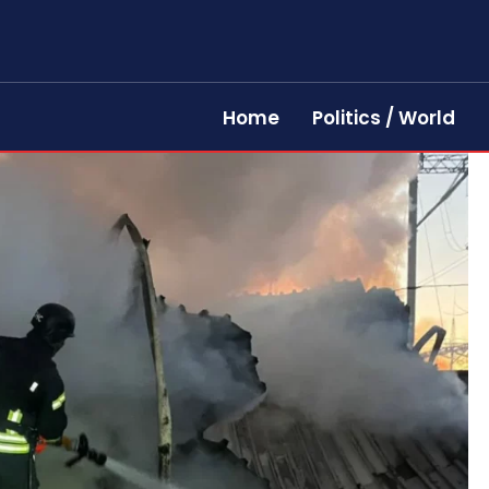
Home
Politics / World