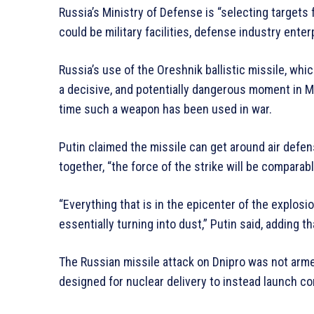
Russia’s Ministry of Defense is “selecting targets f
could be military facilities, defense industry ente
Russia’s use of the Oreshnik ballistic missile, wh
a decisive, and potentially dangerous moment in M
time such a weapon has been used in war.
Putin claimed the missile can get around air defe
together, “the force of the strike will be comparab
“Everything that is in the epicenter of the explosio
essentially turning into dust,” Putin said, adding t
The Russian missile attack on Dnipro was not arm
designed for nuclear delivery to instead launch c