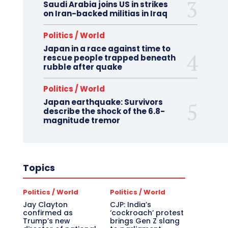
Saudi Arabia joins US in strikes
on Iran-backed militias in Iraq
Politics / World
Japan in a race against time to
rescue people trapped beneath
rubble after quake
Politics / World
Japan earthquake: Survivors
describe the shock of the 6.8-
magnitude tremor
Topics
Politics / World
Politics / World
Jay Clayton
CJP: India’s
confirmed as
‘cockroach’ protest
Trump’s new
brings Gen Z slang