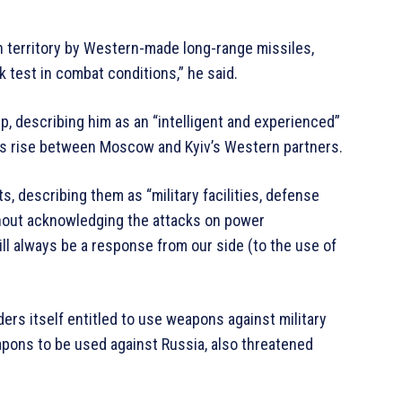
n territory by Western-made long-range missiles,
k test in combat conditions,” he said.
p, describing him as an “intelligent and experienced”
ions rise between Moscow and Kyiv’s Western partners.
s, describing them as “military facilities, defense
ithout acknowledging the attacks on power
ill always be a response from our side (to the use of
rs itself entitled to use weapons against military
apons to be used against Russia, also threatened