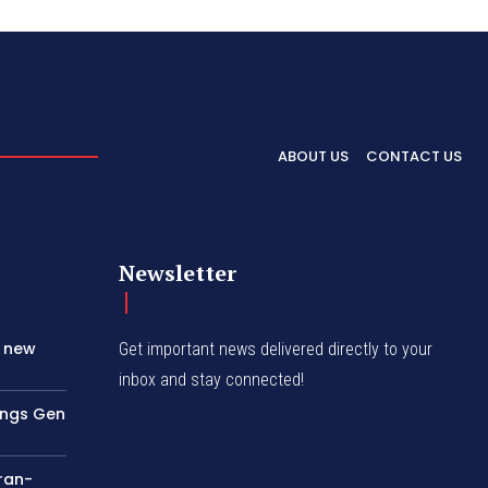
ABOUT US
CONTACT US
Newsletter
s new
Get important news delivered directly to your
inbox and stay connected!
rings Gen
Iran-