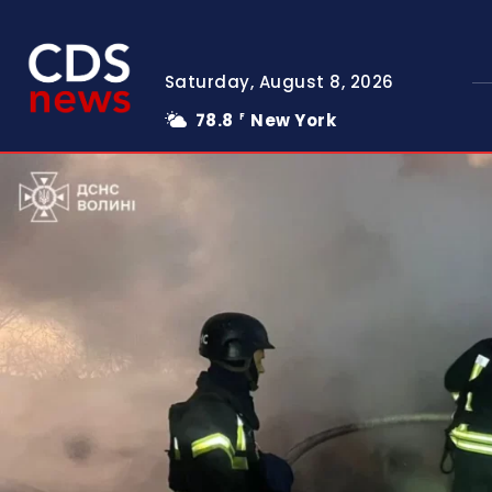
Saturday, August 8, 2026
78.8
New York
F