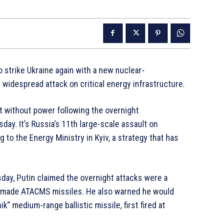
 strike Ukraine again with a new nuclear-
 widespread attack on critical energy infrastructure.
ft without power following the overnight
day. It’s Russia’s 11th large-scale assault on
g to the Energy Ministry in Kyiv, a strategy that has
day, Putin claimed the overnight attacks were a
S-made ATACMS missiles. He also warned he would
” medium-range ballistic missile, first fired at