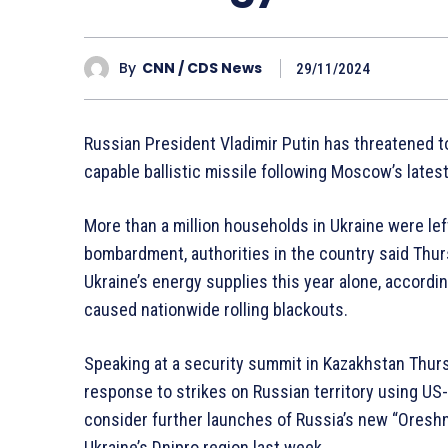
By
CNN / CDS News
29/11/2024
Russian President Vladimir Putin has threatened to
capable ballistic missile following Moscow’s latest
More than a million households in Ukraine were le
bombardment, authorities in the country said Thurs
Ukraine’s energy supplies this year alone, accordin
caused nationwide rolling blackouts.
Speaking at a security summit in Kazakhstan Thurs
response to strikes on Russian territory using U
consider further launches of Russia’s new “Oreshnik
Ukraine’s Dnipro region last week.