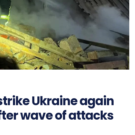
strike Ukraine again
fter wave of attacks