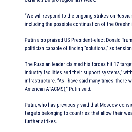
“We will respond to the ongoing strikes on Russia
including the possible continuation of the Oreshni
Putin also praised US President-elect Donald Trum
politician capable of finding “solutions,” as tens
The Russian leader claimed his forces hit 17 target
industry facilities and their support systems,” w
infrastructure. “As I have said many times, there w
American ATACMS),” Putin said.
Putin, who has previously said that Moscow conside
targets belonging to countries that allow their we
further strikes.