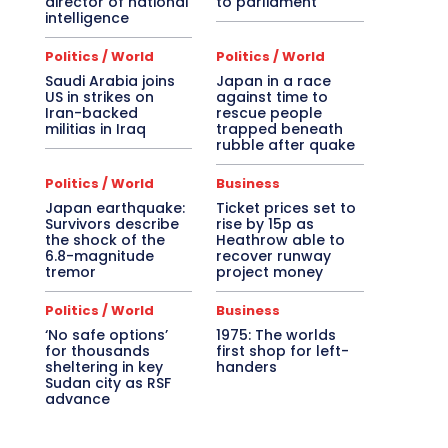
director of national
to parliament
intelligence
Politics / World
Politics / World
Saudi Arabia joins
Japan in a race
US in strikes on
against time to
Iran-backed
rescue people
militias in Iraq
trapped beneath
rubble after quake
Politics / World
Business
Japan earthquake:
Ticket prices set to
Survivors describe
rise by 15p as
the shock of the
Heathrow able to
6.8-magnitude
recover runway
tremor
project money
Politics / World
Business
‘No safe options’
1975: The worlds
for thousands
first shop for left-
sheltering in key
handers
Sudan city as RSF
advance