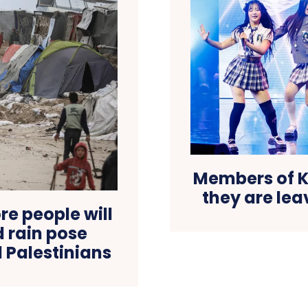
Members of 
they are lea
e people will
d rain pose
 Palestinians