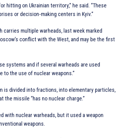
or hitting on Ukrainian territory,” he said. “These
rprises or decision-making centers in Kyiv.”
ich carries multiple warheads, last week marked
oscow’s conflict with the West, and may be the first
nse systems and if several warheads are used
le to the use of nuclear weapons.”
n is divided into fractions, into elementary particles,
hat the missile “has no nuclear charge.”
ed with nuclear warheads, but it used a weapon
onventional weapons.