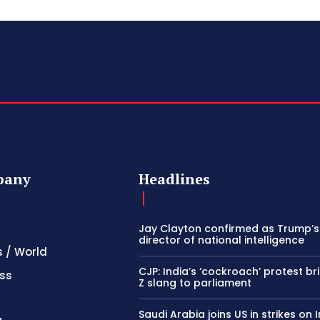
pany
Headlines
Jay Clayton confirmed as Trump’
director of national intelligence
s / World
CJP: India’s ‘cockroach’ protest b
ss
Z slang to parliament
Saudi Arabia joins US in strikes on 