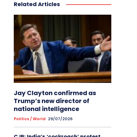
Related Articles
Jay Clayton confirmed as
Trump’s new director of
national intelligence
Politics / World
29/07/2026
CJP: India’s ‘cockroach’ protest