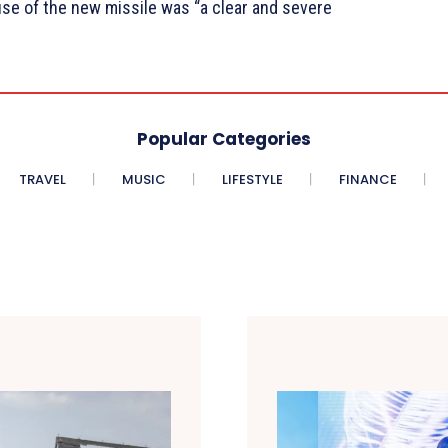
se of the new missile was “a clear and severe
Popular Categories
TRAVEL
MUSIC
LIFESTYLE
FINANCE