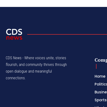
CDS News - Where voices unite, stories
Com
flourish, and community thrives through
open dialogue and meaningful
Home
connections.
Politic
Busine
Sports