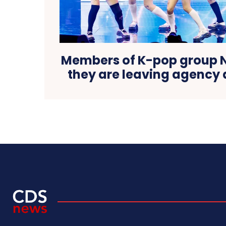
Members of K-pop group 
they are leaving agency 