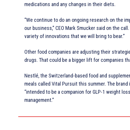
medications and any changes in their diets.
“We continue to do an ongoing research on the im
our business,” CEO Mark Smucker said on the call.
variety of innovations that we will bring to bear.”
Other food companies are adjusting their strategie
drugs. That could be a bigger lift for companies t
Nestlé, the Switzerland-based food and supplemen
meals called Vital Pursuit this summer. The brand i
“intended to be a companion for GLP-1 weight lo
management.”