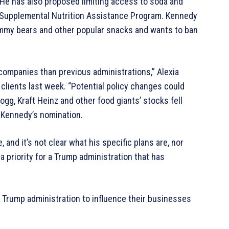
s. He has also proposed limiting access to soda and
Supplemental Nutrition Assistance Program. Kennedy
gummy bears and other popular snacks and wants to ban
companies than previous administrations,” Alexia
o clients last week. “Potential policy changes could
logg, Kraft Heinz and other food giants’ stocks fell
 Kennedy’s nomination.
 and it’s not clear what his specific plans are, nor
 priority for a Trump administration that has
 Trump administration to influence their businesses