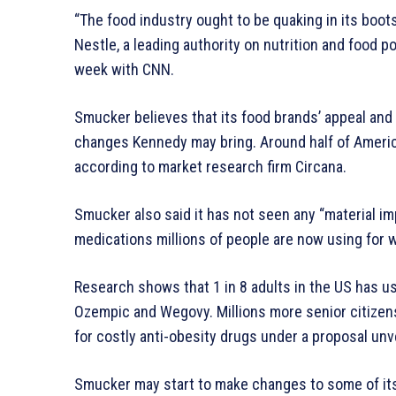
“The food industry ought to be quaking in its boots,
Nestle, a leading authority on nutrition and food po
week with CNN.
Smucker believes that its food brands’ appeal and
changes Kennedy may bring. Around half of Americ
according to market research firm Circana.
Smucker also said it has not seen any “material i
medications millions of people are now using for w
Research shows that 1 in 8 adults in the US has u
Ozempic and Wegovy. Millions more senior citize
for costly anti-obesity drugs under a proposal unv
Smucker may start to make changes to some of its