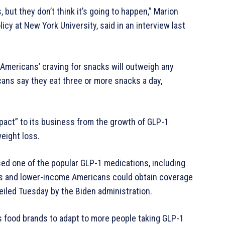
 but they don’t think it’s going to happen,” Marion
licy at New York University, said in an interview last
 Americans’ craving for snacks will outweigh any
ans say they eat three or more snacks a day,
mpact” to its business from the growth of GLP-1
eight loss.
sed one of the popular GLP-1 medications, including
ns and lower-income Americans could obtain coverage
eiled Tuesday by the Biden administration.
 food brands to adapt to more people taking GLP-1