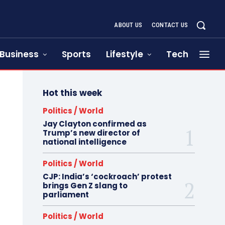
ABOUT US
CONTACT US
Business
Sports
Lifestyle
Tech
Hot this week
Politics / World
Jay Clayton confirmed as
Trump’s new director of
national intelligence
Politics / World
CJP: India’s ‘cockroach’ protest
brings Gen Z slang to
parliament
Politics / World