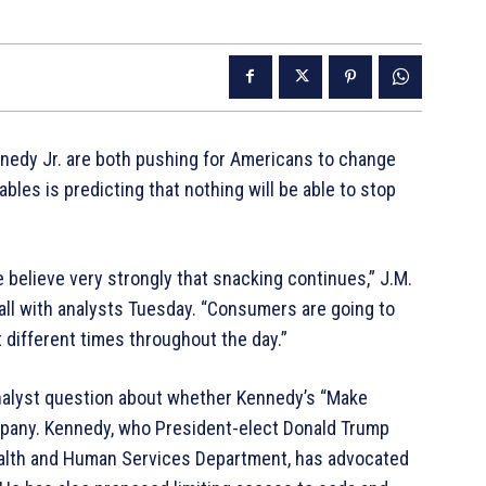
nnedy Jr. are both pushing for Americans to change
bles is predicting that nothing will be able to stop
we believe very strongly that snacking continues,” J.M.
l with analysts Tuesday. “Consumers are going to
 different times throughout the day.”
nalyst question about whether Kennedy’s “Make
mpany. Kennedy, who President-elect Donald Trump
ealth and Human Services Department, has advocated