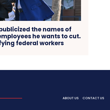
publicized the names of
mployees he wants to cut.
rifying federal workers
ABOUT US
CONTACT US