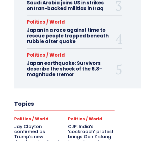
Saudi Arabia joins US in strikes
on Iran-backed militias in Iraq
Politics / World
Japan in a race against time to
rescue people trapped beneath
rubble after quake
Politics / World
Japan earthquake: Survivors
describe the shock of the 6.8-
magnitude tremor
Topics
Politics / World
Politics / World
Jay Clayton
CJP: India’s
confirmed as
‘cockroach’ protest
Trump’s new
brings Gen Z slang