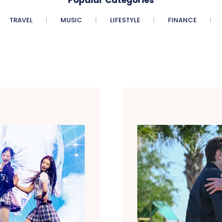
TRAVEL
MUSIC
LIFESTYLE
FINANCE