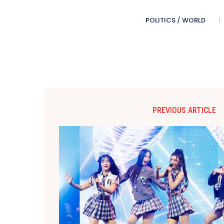
POLITICS / WORLD
PREVIOUS ARTICLE