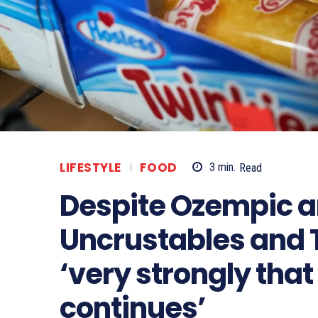
LIFESTYLE
FOOD
3
min.
Read
Despite Ozempic an
Uncrustables and 
‘very strongly tha
continues’