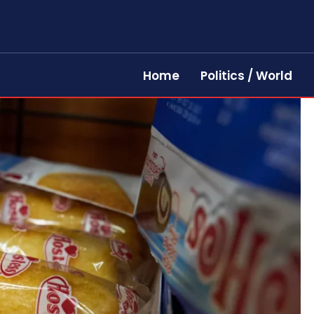
Home
Politics / World