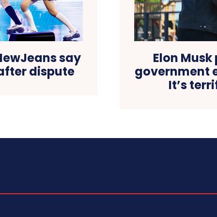
NewJeans say
Elon Musk 
after dispute
government e
It’s ter