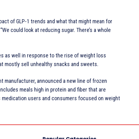
pact of GLP-1 trends and what that might mean for
 “We could look at reducing sugar. There’s a whole
s as well in response to the rise of weight loss
hat mostly sell unhealthy snacks and sweets.
t manufacturer, announced a new line of frozen
ncludes meals high in protein and fiber that are
ss medication users and consumers focused on weight
Popular Categories