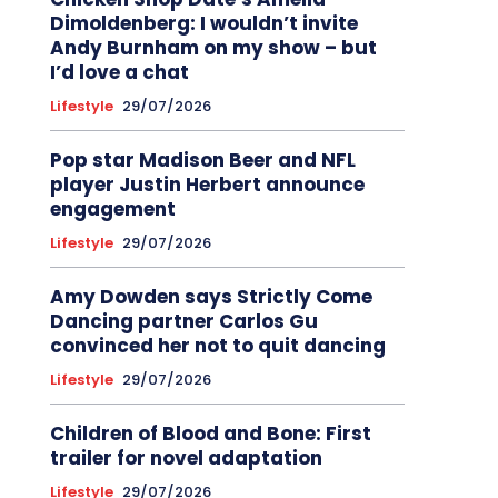
Dimoldenberg: I wouldn’t invite
Andy Burnham on my show – but
I’d love a chat
Lifestyle
29/07/2026
Pop star Madison Beer and NFL
player Justin Herbert announce
engagement
Lifestyle
29/07/2026
Amy Dowden says Strictly Come
Dancing partner Carlos Gu
convinced her not to quit dancing
Lifestyle
29/07/2026
Children of Blood and Bone: First
trailer for novel adaptation
Lifestyle
29/07/2026