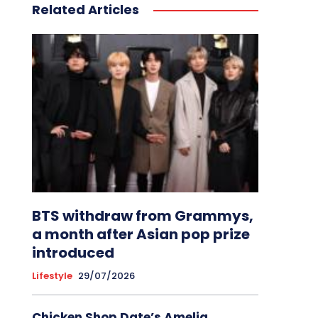
Related Articles
BTS withdraw from Grammys,
a month after Asian pop prize
introduced
Lifestyle
29/07/2026
Chicken Shop Date’s Amelia