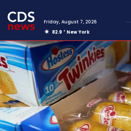
Friday, August 7, 2026
82.9
New York
F