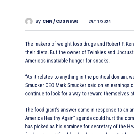
By
CNN / CDS News
29/11/2024
The makers of weight loss drugs and Robert F. Ke
their diets. But the owner of Twinkies and Uncrusta
America’s insatiable hunger for snacks.
“As it relates to anything in the political domain, 
Smucker CEO Mark Smucker said on an earnings cal
continue to look for a way to reward themselves at
The food giant’s answer came in response to an a
America Healthy Again” agenda could hurt the co
has picked as his nominee for secretary of the H