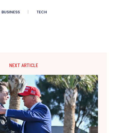
BUSINESS
TECH
NEXT ARTICLE