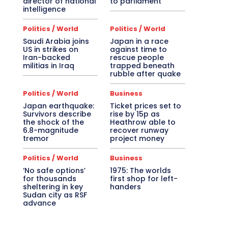
director of national
to parliament
intelligence
Politics / World
Politics / World
Saudi Arabia joins
Japan in a race
US in strikes on
against time to
Iran-backed
rescue people
militias in Iraq
trapped beneath
rubble after quake
Politics / World
Business
Japan earthquake:
Ticket prices set to
Survivors describe
rise by 15p as
the shock of the
Heathrow able to
6.8-magnitude
recover runway
tremor
project money
Politics / World
Business
‘No safe options’
1975: The worlds
for thousands
first shop for left-
sheltering in key
handers
Sudan city as RSF
advance