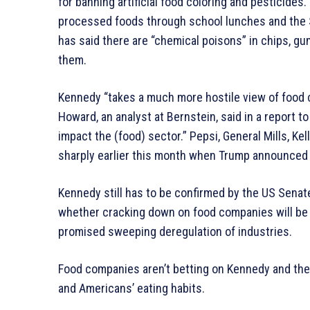
for banning artificial food coloring and pesticide
processed foods through school lunches and the 
has said there are “chemical poisons” in chips, 
them.
Kennedy “takes a much more hostile view of food 
Howard, an analyst at Bernstein, said in a report t
impact the (food) sector.” Pepsi, General Mills, Kel
sharply earlier this month when Trump announced
Kennedy still has to be confirmed by the US Senate,
whether cracking down on food companies will be a
promised sweeping deregulation of industries.
Food companies aren’t betting on Kennedy and the
and Americans’ eating habits.