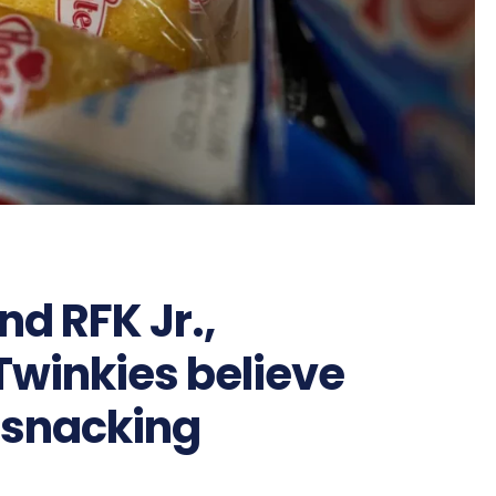
d RFK Jr.,
Twinkies believe
t snacking