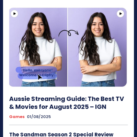
Aussie Streaming Guide: The Best TV
& Movies for August 2025 – IGN
Games
01/08/2025
The Sandman Season 2 Special Review