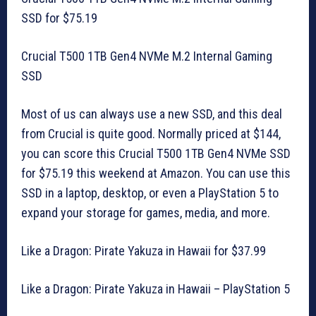
SSD for $75.19
Crucial T500 1TB Gen4 NVMe M.2 Internal Gaming
SSD
Most of us can always use a new SSD, and this deal
from Crucial is quite good. Normally priced at $144,
you can score this Crucial T500 1TB Gen4 NVMe SSD
for $75.19 this weekend at Amazon. You can use this
SSD in a laptop, desktop, or even a PlayStation 5 to
expand your storage for games, media, and more.
Like a Dragon: Pirate Yakuza in Hawaii for $37.99
Like a Dragon: Pirate Yakuza in Hawaii – PlayStation 5