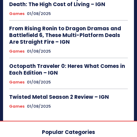
Death: The High Cost of Living – IGN
Games
01/08/2025
From Rising Ronin to Dragon Dramas and
Battlefield 6, These Multi-Platform Deals
Are Straight Fire – IGN
Games
01/08/2025
Octopath Traveler 0: Heres What Comes in
Each Edition – IGN
Games
01/08/2025
Twisted Metal Season 2 Review – IGN
Games
01/08/2025
Popular Categories