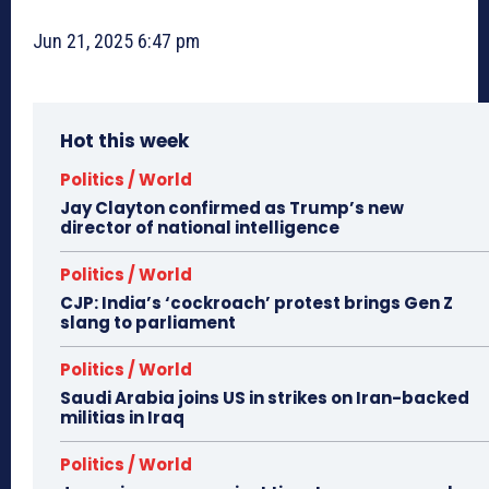
Jun 21, 2025 6:47 pm
Hot this week
Politics / World
Jay Clayton confirmed as Trump’s new
director of national intelligence
Politics / World
CJP: India’s ‘cockroach’ protest brings Gen Z
slang to parliament
Politics / World
Saudi Arabia joins US in strikes on Iran-backed
militias in Iraq
Politics / World