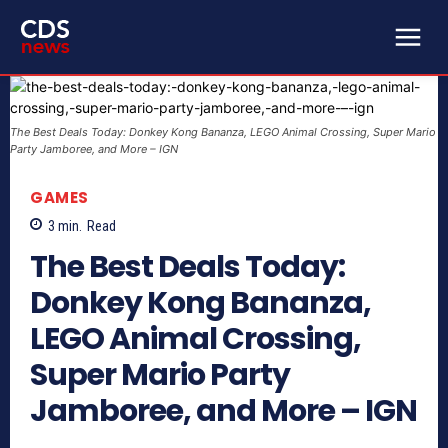
The Best Deals Today: Donkey Kong Bananza, LEGO Animal Crossing, Super Mario
Party Jamboree, and More – IGN
GAMES
3
min.
Read
The Best Deals Today:
Donkey Kong Bananza,
LEGO Animal Crossing,
Super Mario Party
Jamboree, and More – IGN