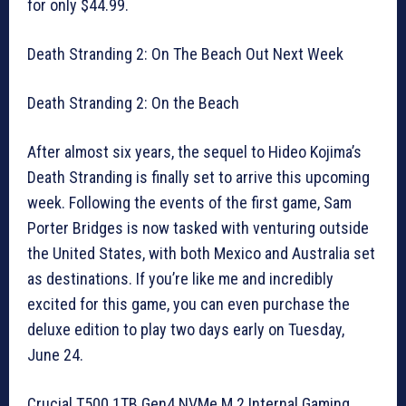
for only $44.99.
Death Stranding 2: On The Beach Out Next Week
Death Stranding 2: On the Beach
After almost six years, the sequel to Hideo Kojima’s
Death Stranding is finally set to arrive this upcoming
week. Following the events of the first game, Sam
Porter Bridges is now tasked with venturing outside
the United States, with both Mexico and Australia set
as destinations. If you’re like me and incredibly
excited for this game, you can even purchase the
deluxe edition to play two days early on Tuesday,
June 24.
Crucial T500 1TB Gen4 NVMe M.2 Internal Gaming