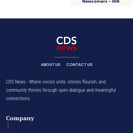
Newcomers – IGN
ABOUT US
CONTACT US
CDS News - Where voices unite, stories flourish, and
community thrives through open dialogue and meaningful
connections.
Company