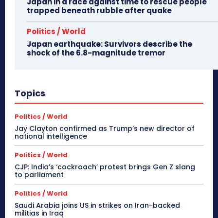
Japan in a race against time to rescue people
trapped beneath rubble after quake
Politics / World
Japan earthquake: Survivors describe the
shock of the 6.8-magnitude tremor
Topics
Politics / World
Jay Clayton confirmed as Trump’s new director of
national intelligence
Politics / World
CJP: India’s ‘cockroach’ protest brings Gen Z slang
to parliament
Politics / World
Saudi Arabia joins US in strikes on Iran-backed
militias in Iraq