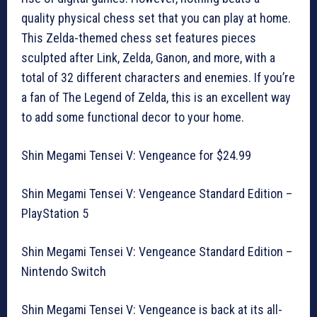
quality physical chess set that you can play at home.
This Zelda-themed chess set features pieces
sculpted after Link, Zelda, Ganon, and more, with a
total of 32 different characters and enemies. If you’re
a fan of The Legend of Zelda, this is an excellent way
to add some functional decor to your home.
Shin Megami Tensei V: Vengeance for $24.99
Shin Megami Tensei V: Vengeance Standard Edition –
PlayStation 5
Shin Megami Tensei V: Vengeance Standard Edition –
Nintendo Switch
Shin Megami Tensei V: Vengeance is back at its all-