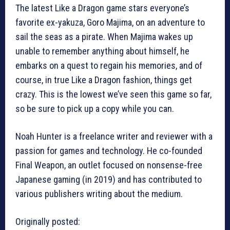
The latest Like a Dragon game stars everyone’s
favorite ex-yakuza, Goro Majima, on an adventure to
sail the seas as a pirate. When Majima wakes up
unable to remember anything about himself, he
embarks on a quest to regain his memories, and of
course, in true Like a Dragon fashion, things get
crazy. This is the lowest we’ve seen this game so far,
so be sure to pick up a copy while you can.
Noah Hunter is a freelance writer and reviewer with a
passion for games and technology. He co-founded
Final Weapon, an outlet focused on nonsense-free
Japanese gaming (in 2019) and has contributed to
various publishers writing about the medium.
Originally posted: