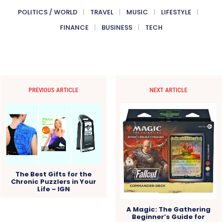
POLITICS / WORLD
TRAVEL
MUSIC
LIFESTYLE
FINANCE
BUSINESS
TECH
PREVIOUS ARTICLE
NEXT ARTICLE
The Best Gifts for the
Chronic Puzzlers in Your
Life – IGN
A Magic: The Gathering
Beginner’s Guide for