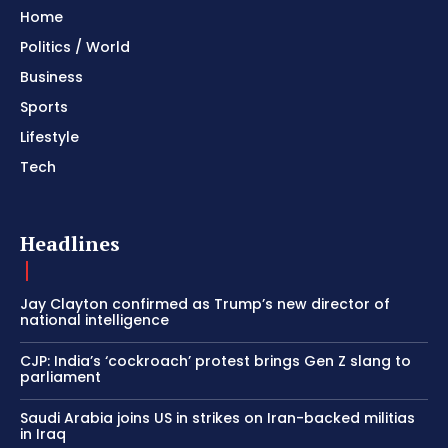
Home
Politics / World
Business
Sports
Lifestyle
Tech
Headlines
Jay Clayton confirmed as Trump’s new director of
national intelligence
CJP: India’s ‘cockroach’ protest brings Gen Z slang to
parliament
Saudi Arabia joins US in strikes on Iran-backed militias
in Iraq