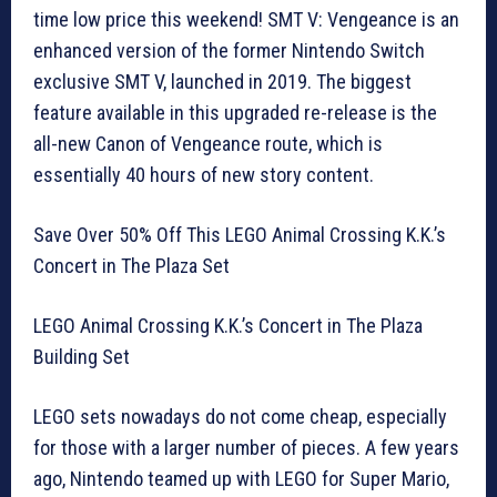
time low price this weekend! SMT V: Vengeance is an
enhanced version of the former Nintendo Switch
exclusive SMT V, launched in 2019. The biggest
feature available in this upgraded re-release is the
all-new Canon of Vengeance route, which is
essentially 40 hours of new story content.
Save Over 50% Off This LEGO Animal Crossing K.K.’s
Concert in The Plaza Set
LEGO Animal Crossing K.K.’s Concert in The Plaza
Building Set
LEGO sets nowadays do not come cheap, especially
for those with a larger number of pieces. A few years
ago, Nintendo teamed up with LEGO for Super Mario,