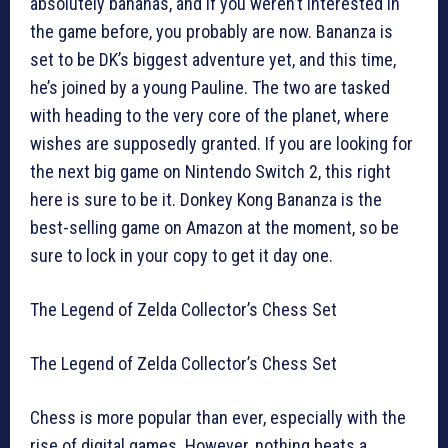
absolutely bananas, and if you weren’t interested in
the game before, you probably are now. Bananza is
set to be DK’s biggest adventure yet, and this time,
he’s joined by a young Pauline. The two are tasked
with heading to the very core of the planet, where
wishes are supposedly granted. If you are looking for
the next big game on Nintendo Switch 2, this right
here is sure to be it. Donkey Kong Bananza is the
best-selling game on Amazon at the moment, so be
sure to lock in your copy to get it day one.
The Legend of Zelda Collector’s Chess Set
The Legend of Zelda Collector’s Chess Set
Chess is more popular than ever, especially with the
rise of digital games. However, nothing beats a