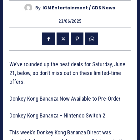
By
IGN Entertainment / CDS News
23/06/2025
We’ve rounded up the best deals for Saturday, June
21, below, so don’t miss out on these limited-time
offers.
Donkey Kong Bananza Now Available to Pre-Order
Donkey Kong Bananza – Nintendo Switch 2
This week’s Donkey Kong Bananza Direct was