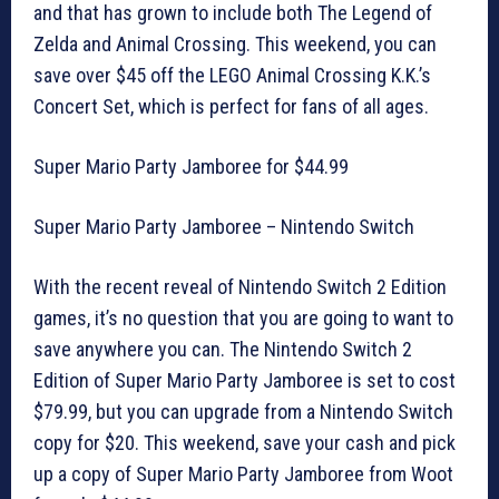
and that has grown to include both The Legend of
Zelda and Animal Crossing. This weekend, you can
save over $45 off the LEGO Animal Crossing K.K.’s
Concert Set, which is perfect for fans of all ages.
Super Mario Party Jamboree for $44.99
Super Mario Party Jamboree – Nintendo Switch
With the recent reveal of Nintendo Switch 2 Edition
games, it’s no question that you are going to want to
save anywhere you can. The Nintendo Switch 2
Edition of Super Mario Party Jamboree is set to cost
$79.99, but you can upgrade from a Nintendo Switch
copy for $20. This weekend, save your cash and pick
up a copy of Super Mario Party Jamboree from Woot