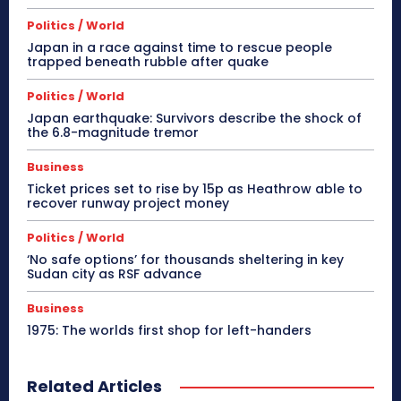
Politics / World
Japan in a race against time to rescue people
trapped beneath rubble after quake
Politics / World
Japan earthquake: Survivors describe the shock of
the 6.8-magnitude tremor
Business
Ticket prices set to rise by 15p as Heathrow able to
recover runway project money
Politics / World
‘No safe options’ for thousands sheltering in key
Sudan city as RSF advance
Business
1975: The worlds first shop for left-handers
Related Articles