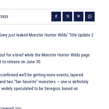
/2025
ny just leaked Monster Hunter Wilds’ Title Update 2
but for a brief while the Monster Hunter Wilds page
t to release on June 30.
 confirmed we’ll be getting more events, layered
d two “fan-favorite” monsters — one is definitely
r widely speculated to be Seregios, based on
covered, too: