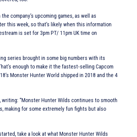
n the company’s upcoming games, as well as
er this week, so that’s likely when this information
livestream is set for 3pm PT/ 11pm UK time on
ing series brought in some big numbers with its
. That’s enough to make it the fastest-selling Capcom
2018’s Monster Hunter World shipped in 2018 and the 4
, writing: “Monster Hunter Wilds continues to smooth
s, making for some extremely fun fights but also
tarted, take a look at what Monster Hunter Wilds