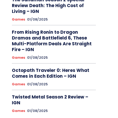
Review Death: The High Cost of
Living – IGN
Games
01/08/2025
From Rising Ronin to Dragon
Dramas and Battlefield 6, These
Multi-Platform Deals Are Straight
Fire – IGN
Games
01/08/2025
Octopath Traveler 0: Heres What
Comes in Each Edition – IGN
Games
01/08/2025
Twisted Metal Season 2 Review –
IGN
Games
01/08/2025