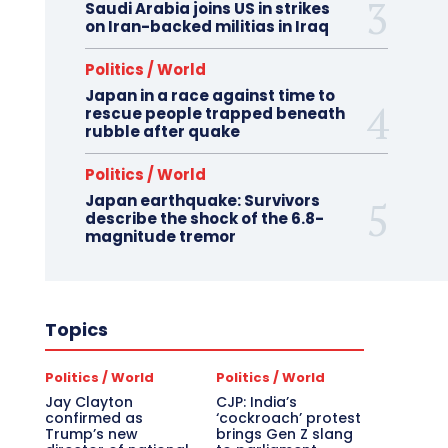
Saudi Arabia joins US in strikes
on Iran-backed militias in Iraq
Politics / World
Japan in a race against time to
rescue people trapped beneath
rubble after quake
Politics / World
Japan earthquake: Survivors
describe the shock of the 6.8-
magnitude tremor
Topics
Politics / World
Politics / World
Jay Clayton
CJP: India’s
confirmed as
‘cockroach’ protest
Trump’s new
brings Gen Z slang