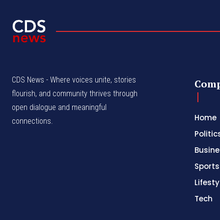
CDS News - Where voices unite, stories
Com
flourish, and community thrives through
open dialogue and meaningful
Home
connections.
Politic
Busine
Sports
Lifesty
Tech