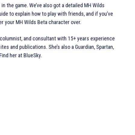
s in the game. We’ve also got a detailed MH Wilds
de to explain how to play with friends, and if you’ve
fer your MH Wilds Beta character over.
ic, columnist, and consultant with 15+ years experience
tes and publications. She’s also a Guardian, Spartan,
Find her at BlueSky.