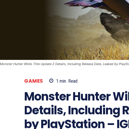
Monster Hunter Wilds Title Update 2 Details, Including Release Date, Leaked by PlaySt
GAMES
1
min.
Read
Monster Hunter Wil
Details, Including
by PlayStation – I