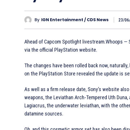
By
IGN Entertainment / CDS News
23/06
Ahead of Capcom Spotlight livestream.Whoops — So
via the official PlayStation website.
The changes have been rolled back now, naturally, 
on the PlayStation Store revealed the update is se
As well as a firm release date, Sony’s website also
weapons, the Leviathan Arch-Tempered Uth Duna, an
Lagiacrus, the underwater leviathan, with the othe
datamine sources.
Oh, and this cosmetic armor set has also been dis