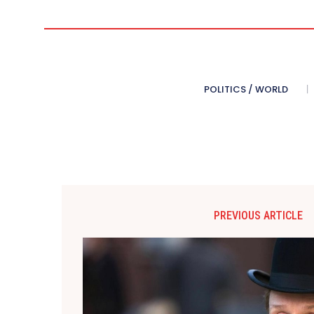
POLITICS / WORLD
PREVIOUS ARTICLE