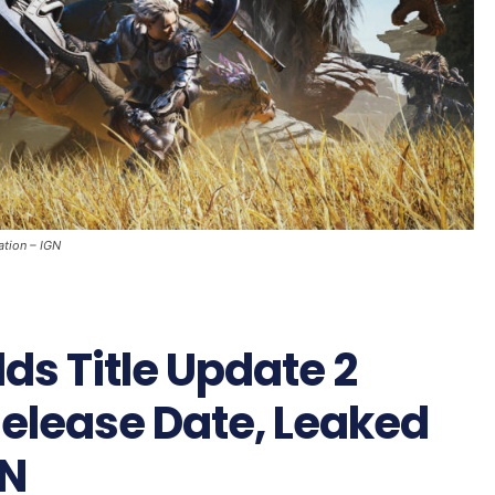
ation – IGN
ds Title Update 2
 Release Date, Leaked
GN