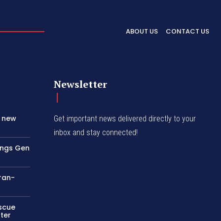
ABOUT US
CONTACT US
Newsletter
s new
Get important news delivered directly to your
inbox and stay connected!
rings Gen
Iran-
escue
ter