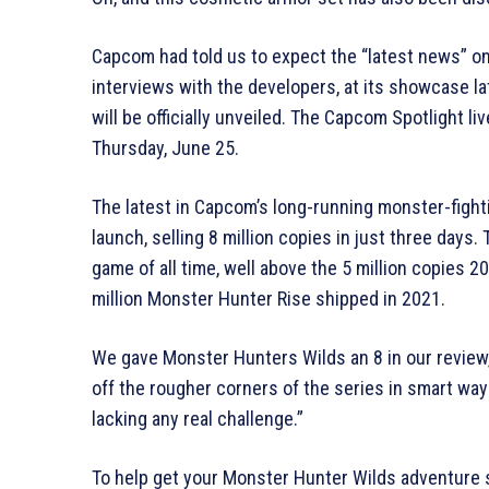
Capcom had told us to expect the “latest news” o
interviews with the developers, at its showcase lat
will be officially unveiled. The Capcom Spotlight 
Thursday, June 25.
The latest in Capcom’s long-running monster-fight
launch, selling 8 million copies in just three days
game of all time, well above the 5 million copies 
million Monster Hunter Rise shipped in 2021.
We gave Monster Hunters Wilds an 8 in our review
off the rougher corners of the series in smart way
lacking any real challenge.”
To help get your Monster Hunter Wilds adventure s