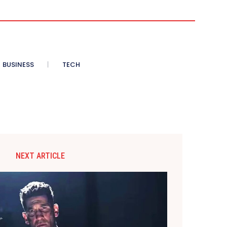
BUSINESS
TECH
NEXT ARTICLE