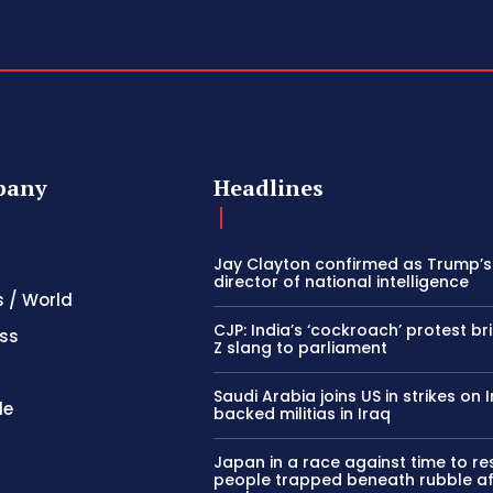
pany
Headlines
Jay Clayton confirmed as Trump’
director of national intelligence
s / World
CJP: India’s ‘cockroach’ protest b
ss
Z slang to parliament
Saudi Arabia joins US in strikes on 
le
backed militias in Iraq
Japan in a race against time to r
people trapped beneath rubble af