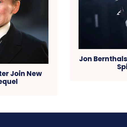
Jon Bernthals
Sp
rter Join New
equel