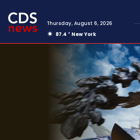
Thursday, August 6, 2026
87.4
New York
F