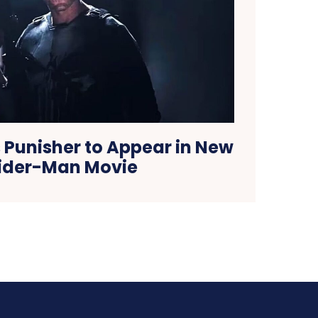
 Punisher to Appear in New
ider-Man Movie