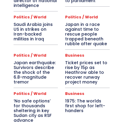
director of national
to parliament
intelligence
Politics / World
Politics / World
Saudi Arabia joins
Japan in a race
US in strikes on
against time to
Iran-backed
rescue people
militias in Iraq
trapped beneath
rubble after quake
Politics / World
Business
Japan earthquake:
Ticket prices set to
Survivors describe
rise by 15p as
the shock of the
Heathrow able to
6.8-magnitude
recover runway
tremor
project money
Politics / World
Business
‘No safe options’
1975: The worlds
for thousands
first shop for left-
sheltering in key
handers
Sudan city as RSF
advance