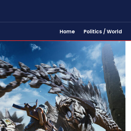
Home
Politics / World