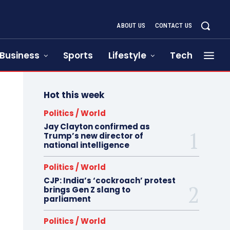
ABOUT US
CONTACT US
Business
Sports
Lifestyle
Tech
Hot this week
Politics / World
Jay Clayton confirmed as
Trump’s new director of
national intelligence
Politics / World
CJP: India’s ‘cockroach’ protest
brings Gen Z slang to
parliament
Politics / World