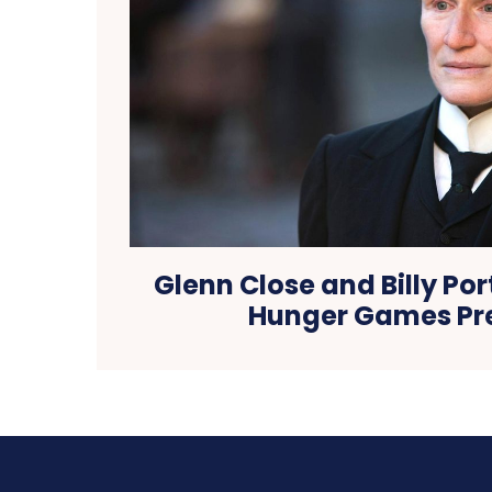
Glenn Close and Billy Po
Hunger Games Pr