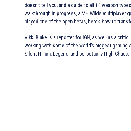
doesn’t tell you, and a guide to all 14 weapon type
walkthrough in progress, a MH Wilds multiplayer gui
played one of the open betas, here’s how to trans
Vikki Blake is a reporter for IGN, as well as a crit
working with some of the world’s biggest gaming si
Silent Hillian, Legend, and perpetually High Chaos. 