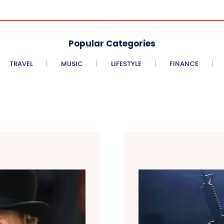
Popular Categories
TRAVEL
MUSIC
LIFESTYLE
FINANCE