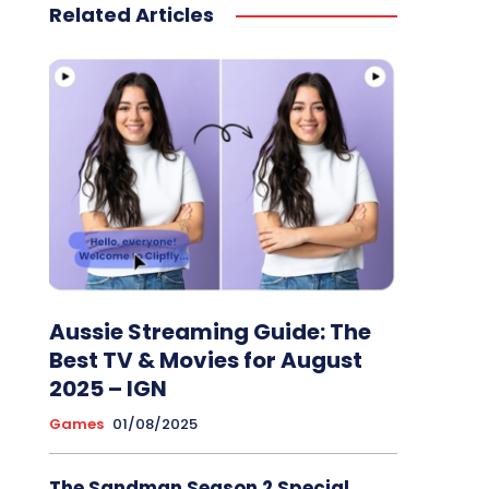
Related Articles
Aussie Streaming Guide: The
Best TV & Movies for August
2025 – IGN
Games
01/08/2025
The Sandman Season 2 Special