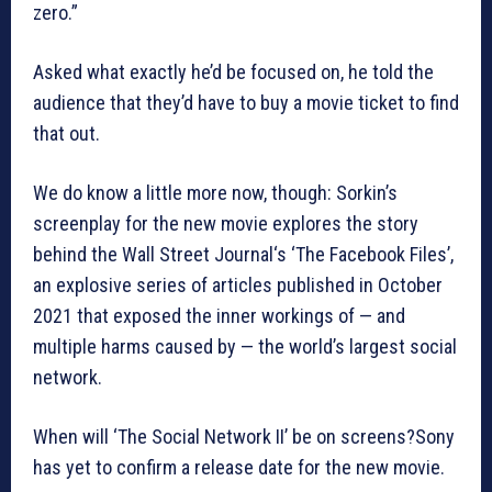
zero.”
Asked what exactly he’d be focused on, he told the
audience that they’d have to buy a movie ticket to find
that out.
We do know a little more now, though: Sorkin’s
screenplay for the new movie explores the story
behind the Wall Street Journal‘s ‘The Facebook Files’,
an explosive series of articles published in October
2021 that exposed the inner workings of — and
multiple harms caused by — the world’s largest social
network.
When will ‘The Social Network II’ be on screens?Sony
has yet to confirm a release date for the new movie.