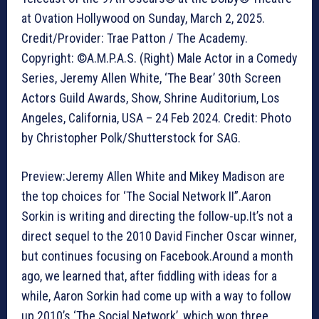
at Ovation Hollywood on Sunday, March 2, 2025.
Credit/Provider: Trae Patton / The Academy.
Copyright: ©A.M.P.A.S. (Right) Male Actor in a Comedy
Series, Jeremy Allen White, ‘The Bear’ 30th Screen
Actors Guild Awards, Show, Shrine Auditorium, Los
Angeles, California, USA – 24 Feb 2024. Credit: Photo
by Christopher Polk/Shutterstock for SAG.
Preview:Jeremy Allen White and Mikey Madison are
the top choices for ‘The Social Network II”.Aaron
Sorkin is writing and directing the follow-up.It’s not a
direct sequel to the 2010 David Fincher Oscar winner,
but continues focusing on Facebook.Around a month
ago, we learned that, after fiddling with ideas for a
while, Aaron Sorkin had come up with a way to follow
up 2010’s ‘The Social Network’, which won three