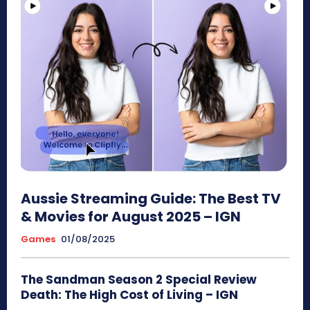
Aussie Streaming Guide: The Best TV
& Movies for August 2025 – IGN
Games
01/08/2025
The Sandman Season 2 Special Review
Death: The High Cost of Living – IGN