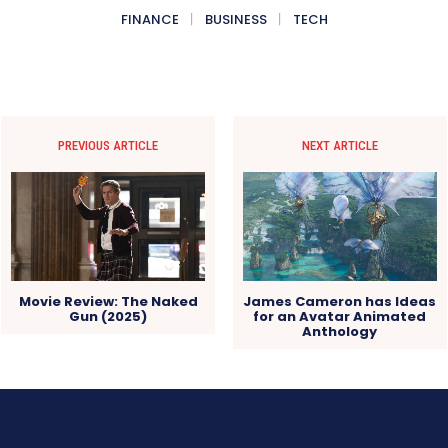
FINANCE
BUSINESS
TECH
PREVIOUS ARTICLE
NEXT ARTICLE
Movie Review: The Naked
James Cameron has Ideas
Gun (2025)
for an Avatar Animated
Anthology