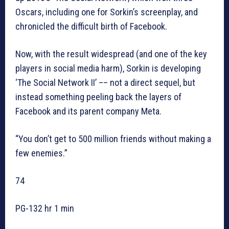
Oscars, including one for Sorkin’s screenplay, and
chronicled the difficult birth of Facebook.
Now, with the result widespread (and one of the key
players in social media harm), Sorkin is developing
‘The Social Network II’ –– not a direct sequel, but
instead something peeling back the layers of
Facebook and its parent company Meta.
“You don’t get to 500 million friends without making a
few enemies.”
74
PG-132 hr 1 min