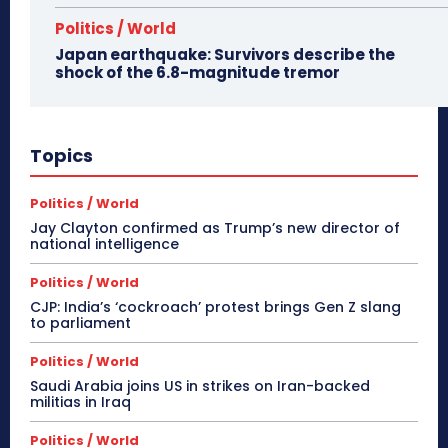
Politics / World
Japan earthquake: Survivors describe the
shock of the 6.8-magnitude tremor
Topics
Politics / World
Jay Clayton confirmed as Trump’s new director of
national intelligence
Politics / World
CJP: India’s ‘cockroach’ protest brings Gen Z slang
to parliament
Politics / World
Saudi Arabia joins US in strikes on Iran-backed
militias in Iraq
Politics / World