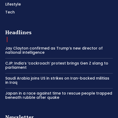
Lifestyle
Tech
Headlines
Jay Clayton confirmed as Trump’s new director of
national intelligence
CJP: India’s ‘cockroach’ protest brings Gen Z slang to
parliament
Saudi Arabia joins US in strikes on Iran-backed militias
in Iraq
Japan in a race against time to rescue people trapped
beneath rubble after quake
Newsletter