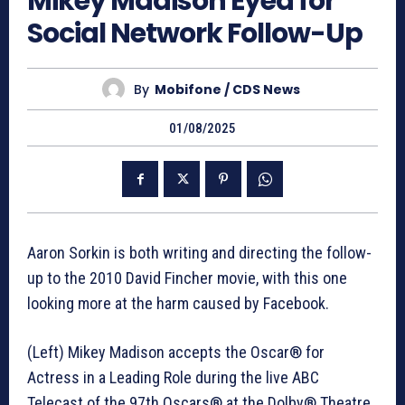
Mikey Madison Eyed for
Social Network Follow-Up
By
Mobifone / CDS News
01/08/2025
Aaron Sorkin is both writing and directing the follow-
up to the 2010 David Fincher movie, with this one
looking more at the harm caused by Facebook.
(Left) Mikey Madison accepts the Oscar® for
Actress in a Leading Role during the live ABC
Telecast of the 97th Oscars® at the Dolby® Theatre