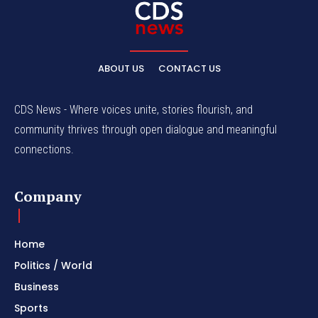
ABOUT US
CONTACT US
CDS News - Where voices unite, stories flourish, and
community thrives through open dialogue and meaningful
connections.
Company
Home
Politics / World
Business
Sports