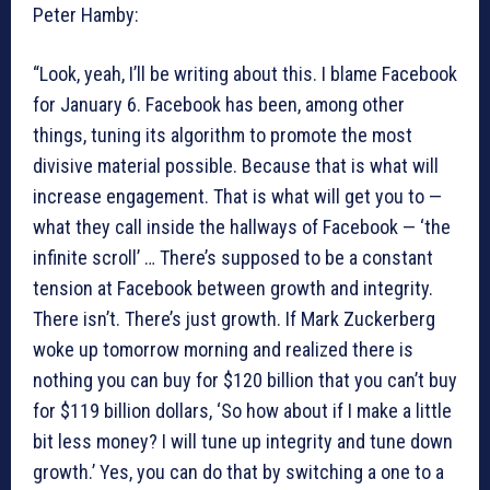
Peter Hamby:
“Look, yeah, I’ll be writing about this. I blame Facebook
for January 6. Facebook has been, among other
things, tuning its algorithm to promote the most
divisive material possible. Because that is what will
increase engagement. That is what will get you to —
what they call inside the hallways of Facebook — ‘the
infinite scroll’ … There’s supposed to be a constant
tension at Facebook between growth and integrity.
There isn’t. There’s just growth. If Mark Zuckerberg
woke up tomorrow morning and realized there is
nothing you can buy for $120 billion that you can’t buy
for $119 billion dollars, ‘So how about if I make a little
bit less money? I will tune up integrity and tune down
growth.’ Yes, you can do that by switching a one to a