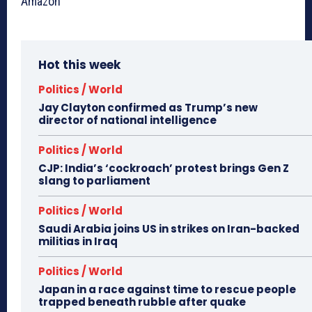
Amazon
Hot this week
Politics / World
Jay Clayton confirmed as Trump’s new
director of national intelligence
Politics / World
CJP: India’s ‘cockroach’ protest brings Gen Z
slang to parliament
Politics / World
Saudi Arabia joins US in strikes on Iran-backed
militias in Iraq
Politics / World
Japan in a race against time to rescue people
trapped beneath rubble after quake