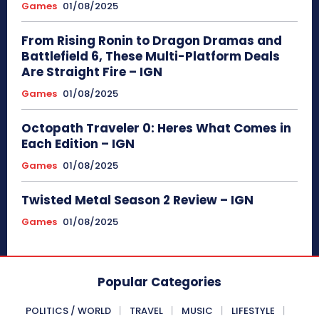
Games
01/08/2025
From Rising Ronin to Dragon Dramas and
Battlefield 6, These Multi-Platform Deals
Are Straight Fire – IGN
Games
01/08/2025
Octopath Traveler 0: Heres What Comes in
Each Edition – IGN
Games
01/08/2025
Twisted Metal Season 2 Review – IGN
Games
01/08/2025
Popular Categories
POLITICS / WORLD
TRAVEL
MUSIC
LIFESTYLE