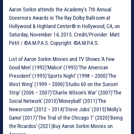
Aaron Sorkin attends the Academy’s 7th Annual
Governors Awards in The Ray Dolby Ballroom at
Hollywood & Highland Center® in Hollywood, CA, on
Saturday, November 14, 2015. Credit/Provider: Matt
Petit / ©A.M.P.A.S. Copyright: ©A.M.P.A.S.
List of Aaron Sorkin Movies and TV Shows:’A Few
Good Men’ (1992)’Malice’ (1993)’The American
President’ (1995)’Sports Night’ (1998 – 2000)’The
West Wing’ (1999 – 2006)’Studio 60 on the Sunset
Strip’ (2006 – 2007)’Charlie Wilson’s War’ (2007)’The
Social Network’ (2010)’Moneyball’ (2011)’The
Newsroom’ (2012 – 2014)’Steve Jobs’ (2015)’Molly’s
Game’ (2017)’The Trial of the Chicago 7′ (2020)’Being
the Ricardos’ (2021)Buy Aaron Sorkin Movies on