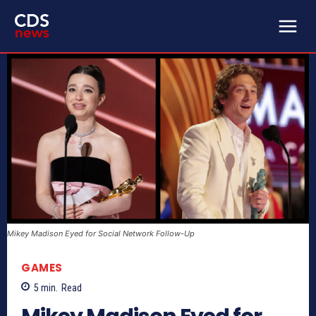
Mikey Madison Eyed for Social Network Follow-Up
GAMES
5
min.
Read