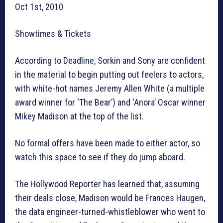
Oct 1st, 2010
Showtimes & Tickets
According to Deadline, Sorkin and Sony are confident
in the material to begin putting out feelers to actors,
with white-hot names Jeremy Allen White (a multiple
award winner for ‘The Bear’) and ‘Anora’ Oscar winner
Mikey Madison at the top of the list.
No formal offers have been made to either actor, so
watch this space to see if they do jump aboard.
The Hollywood Reporter has learned that, assuming
their deals close, Madison would be Frances Haugen,
the data engineer-turned-whistleblower who went to