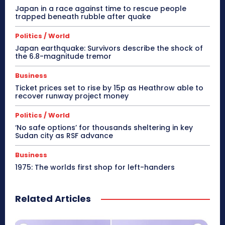
Japan in a race against time to rescue people
trapped beneath rubble after quake
Politics / World
Japan earthquake: Survivors describe the shock of
the 6.8-magnitude tremor
Business
Ticket prices set to rise by 15p as Heathrow able to
recover runway project money
Politics / World
‘No safe options’ for thousands sheltering in key
Sudan city as RSF advance
Business
1975: The worlds first shop for left-handers
Related Articles