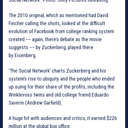
The 2010 original, which as mentioned had David
Fincher calling the shots, looked at the difficult
evolution of Facebook from college ranking system
created –– again, there’s debate as the movie
suggests –– by Zuckerberg, played there
by Eisenberg.
‘The Social Network’ charts Zuckerberg and his
system’s rise to ubiquity and the people who ended
up suing for their share of the profits, including the
Winklevoss twins and old college friend Eduardo
Saverin (Andrew Garfield).
A huge hit with audiences and critics, it earned $226
million at the global box office.