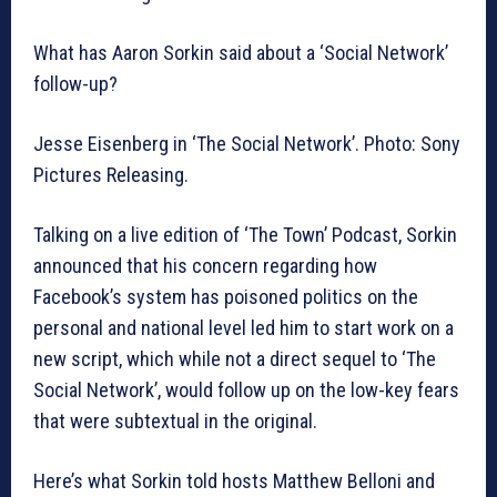
What has Aaron Sorkin said about a ‘Social Network’
follow-up?
Jesse Eisenberg in ‘The Social Network’. Photo: Sony
Pictures Releasing.
Talking on a live edition of ‘The Town’ Podcast, Sorkin
announced that his concern regarding how
Facebook’s system has poisoned politics on the
personal and national level led him to start work on a
new script, which while not a direct sequel to ‘The
Social Network’, would follow up on the low-key fears
that were subtextual in the original.
Here’s what Sorkin told hosts Matthew Belloni and