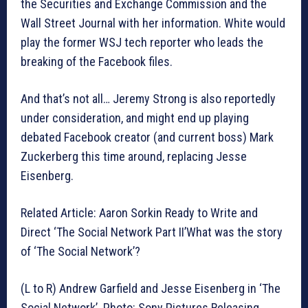
the Securities and Exchange Commission and the
Wall Street Journal with her information. White would
play the former WSJ tech reporter who leads the
breaking of the Facebook files.
And that’s not all… Jeremy Strong is also reportedly
under consideration, and might end up playing
debated Facebook creator (and current boss) Mark
Zuckerberg this time around, replacing Jesse
Eisenberg.
Related Article: Aaron Sorkin Ready to Write and
Direct ‘The Social Network Part II’What was the story
of ‘The Social Network’?
(L to R) Andrew Garfield and Jesse Eisenberg in ‘The
Social Network’. Photo: Sony Pictures Releasing.