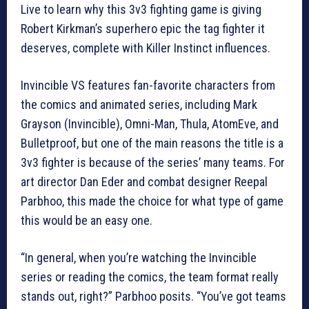
Live to learn why this 3v3 fighting game is giving
Robert Kirkman’s superhero epic the tag fighter it
deserves, complete with Killer Instinct influences.
Invincible VS features fan-favorite characters from
the comics and animated series, including Mark
Grayson (Invincible), Omni-Man, Thula, AtomEve, and
Bulletproof, but one of the main reasons the title is a
3v3 fighter is because of the series’ many teams. For
art director Dan Eder and combat designer Reepal
Parbhoo, this made the choice for what type of game
this would be an easy one.
“In general, when you’re watching the Invincible
series or reading the comics, the team format really
stands out, right?” Parbhoo posits. “You’ve got teams