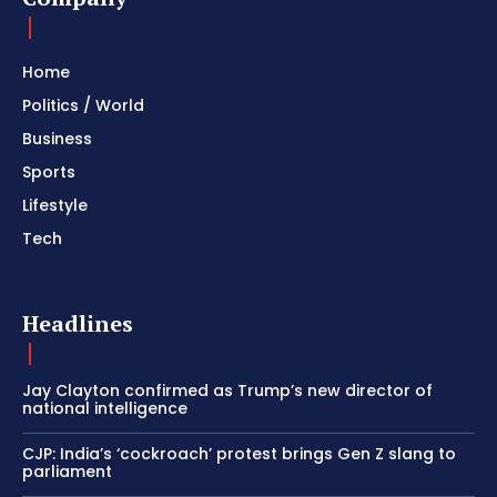
Home
Politics / World
Business
Sports
Lifestyle
Tech
Headlines
Jay Clayton confirmed as Trump’s new director of
national intelligence
CJP: India’s ‘cockroach’ protest brings Gen Z slang to
parliament