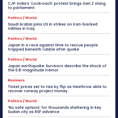
CJP: India’s ‘cockroach’ protest brings Gen Z slang
to parliament
Politics / World
Saudi Arabia joins US in strikes on Iran-backed
militias in Iraq
Politics / World
Japan in a race against time to rescue people
trapped beneath rubble after quake
Politics / World
Japan earthquake: Survivors describe the shock of
the 6.8-magnitude tremor
Business
Ticket prices set to rise by 15p as Heathrow able to
recover runway project money
Politics / World
‘No safe options’ for thousands sheltering in key
Sudan city as RSF advance