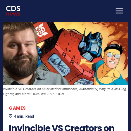
Invincible VS Creators on Killer Instinct Influences, Authenticity, Why Its a 3v3 Tag
Fighter, and More – IGN Live 2025 – IGN
GAMES
4
min.
Read
Invincible VS Creators on