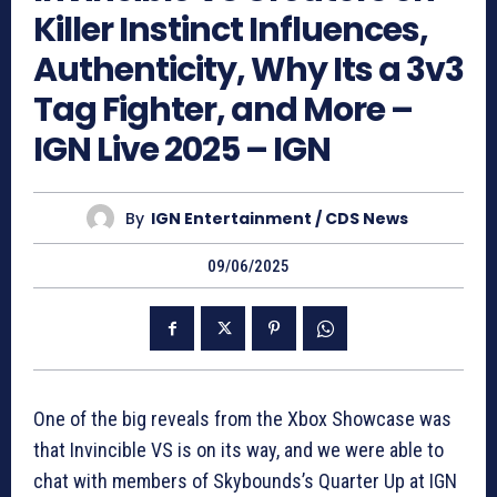
Killer Instinct Influences,
Authenticity, Why Its a 3v3
Tag Fighter, and More –
IGN Live 2025 – IGN
By
IGN Entertainment / CDS News
09/06/2025
One of the big reveals from the Xbox Showcase was
that Invincible VS is on its way, and we were able to
chat with members of Skybounds’s Quarter Up at IGN