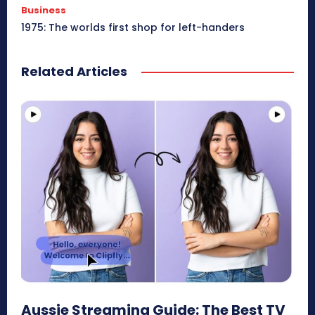
Business
1975: The worlds first shop for left-handers
Related Articles
Aussie Streaming Guide: The Best TV