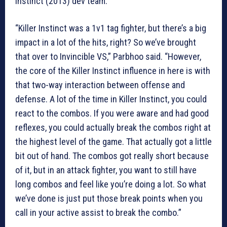
Instinct (2013) dev team.
“Killer Instinct was a 1v1 tag fighter, but there’s a big
impact in a lot of the hits, right? So we’ve brought
that over to Invincible VS,” Parbhoo said. “However,
the core of the Killer Instinct influence in here is with
that two-way interaction between offense and
defense. A lot of the time in Killer Instinct, you could
react to the combos. If you were aware and had good
reflexes, you could actually break the combos right at
the highest level of the game. That actually got a little
bit out of hand. The combos got really short because
of it, but in an attack fighter, you want to still have
long combos and feel like you’re doing a lot. So what
we’ve done is just put those break points when you
call in your active assist to break the combo.”