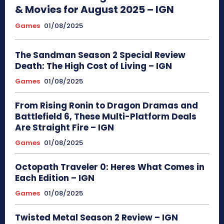
& Movies for August 2025 – IGN
Games
01/08/2025
The Sandman Season 2 Special Review
Death: The High Cost of Living – IGN
Games
01/08/2025
From Rising Ronin to Dragon Dramas and
Battlefield 6, These Multi-Platform Deals
Are Straight Fire – IGN
Games
01/08/2025
Octopath Traveler 0: Heres What Comes in
Each Edition – IGN
Games
01/08/2025
Twisted Metal Season 2 Review – IGN