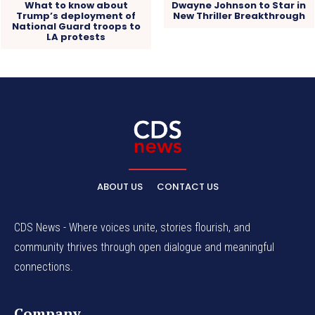
What to know about
Dwayne Johnson to Star in
Trump’s deployment of
New Thriller Breakthrough
National Guard troops to
LA protests
ABOUT US
CONTACT US
CDS News - Where voices unite, stories flourish, and
community thrives through open dialogue and meaningful
connections.
Company