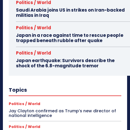
Politics / World
Saudi Arabia joins US in strikes on Iran-backed
militias in Iraq
Politics / World
Japan in a race against time to rescue people
trapped beneath rubble after quake
Politics / World
Japan earthquake: Survivors describe the
shock of the 6.8-magnitude tremor
Topics
Politics / World
Jay Clayton confirmed as Trump’s new director of
national intelligence
Politics / World