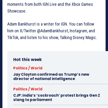
moments from both IGN Live and the Xbox Games
Showcase.
Adam Bankhurst is a writer for IGN. You can follow
him on X/Twitter @AdamBankhurst, Instagram, and
TikTok, and listen to his show, Talking Disney Magic.
Hot this week
Politics / World
Jay Clayton confirmed as Trump’s new
director of national intelligence
Politics / World
CJP: India’s ‘cockroach’ protest brings Gen Z
slang to parliament