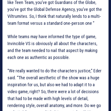
like Teen Team, you’ve got Guardians of the Globe,
you’ve got the Global Defense Agency, you’ve got the
Viltrumites. So, I think that naturally lends to a multi-
team format versus a standard one-person one ”
While teams may have informed the type of game,
Invincible VS is obviously all about the characters,
and the team needed to nail that aspect by making
each one as authentic as possible.
“We really wanted to do the characters justice,” Eder
said. “The overall aesthetic of the show was a huge
inspiration for us, but also we had to adapt it to a
video game, right? So, there were a lot of decisions
that had to be made with high levels of detail,
rendering style, overall anatomy, and more. Do we go