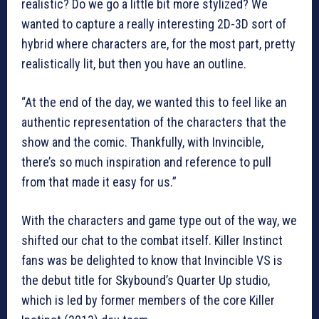
realistic? Do we go a little bit more stylized? We
wanted to capture a really interesting 2D-3D sort of
hybrid where characters are, for the most part, pretty
realistically lit, but then you have an outline.
“At the end of the day, we wanted this to feel like an
authentic representation of the characters that the
show and the comic. Thankfully, with Invincible,
there’s so much inspiration and reference to pull
from that made it easy for us.”
With the characters and game type out of the way, we
shifted our chat to the combat itself. Killer Instinct
fans was be delighted to know that Invincible VS is
the debut title for Skybound’s Quarter Up studio,
which is led by former members of the core Killer