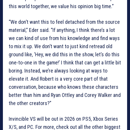
this world together, we value his opinion big time.”
“We don’t want this to feel detached from the source
material,” Eder said. “If anything, I think there’s a lot
we can kind of use from his knowledge and find ways
to mix it up. We don’t want to just kind retread old
ground like, ‘Hey, we did this in the show, let’s do this
one-to-one in the game!’ I think that can get a little bit
boring. Instead, we’re always looking at ways to
elevate it. And Robert is a very core part of that
conversation, because who knows these characters
better than him and Ryan Ottley and Corey Walker and
the other creators?”
Invincible VS will be out in 2026 on PS5, Xbox Series
X/S, and PC. For more, check out all the other biggest