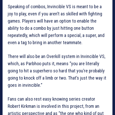
Speaking of combos, Invincible VS is meant to be a
joy to play, even if you aren’t as skilled with fighting
games. Players will have an option to enable the
ability to do a combo by just hitting one button
repeatedly, which will perform a special, a super, and
even a tag to bring in another teammate.
There will also be an Overkill system in Invincible VS,
which, as Parbhoo puts it, means “you are literally
going to hit a superhero so hard that you’re probably
going to knock off a limb or two. That’s just the way it
goes in invincible.”
Fans can also rest easy knowing series creator
Robert Kirkman is involved in this project, from an
artistic perspective and as “the one who kind of put