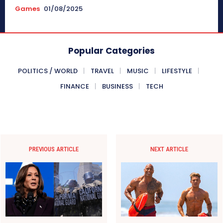
Games
01/08/2025
Popular Categories
POLITICS / WORLD
TRAVEL
MUSIC
LIFESTYLE
FINANCE
BUSINESS
TECH
PREVIOUS ARTICLE
NEXT ARTICLE